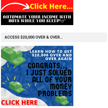
ACCESS $20,000 OVER & OVER…