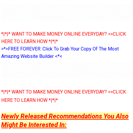
*|*|* WANT TO MAKE MONEY ONLINE EVERYDAY? >>CLICK
HERE TO LEARN HOW *|*|*
>*>FREE FOREVER: Click To Grab Your Copy Of The Most
Amazing Website Builder <*<
*|*|* WANT TO MAKE MONEY ONLINE EVERYDAY? >>CLICK
HERE TO LEARN HOW *|*|*
Newly Released Recommendations You Also
Might Be Interested In: