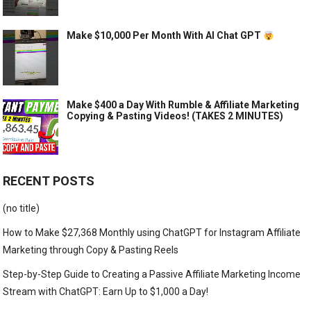
Make $10,000 Per Month With AI Chat GPT
Make $400 a Day With Rumble & Affiliate Marketing
Copying & Pasting Videos! (TAKES 2 MINUTES)
RECENT POSTS
(no title)
How to Make $27,368 Monthly using ChatGPT for Instagram Affiliate
Marketing through Copy & Pasting Reels
Step-by-Step Guide to Creating a Passive Affiliate Marketing Income
Stream with ChatGPT: Earn Up to $1,000 a Day!