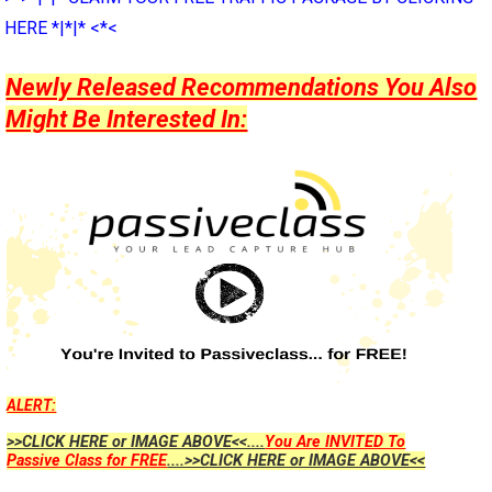
HERE *|*|* <*<
Newly Released Recommendations You Also
Might Be Interested In:
ALERT:
>>CLICK HERE or IMAGE ABOVE<<....
You Are INVITED To
Passive Class for FREE
....>>CLICK HERE or IMAGE ABOVE<<