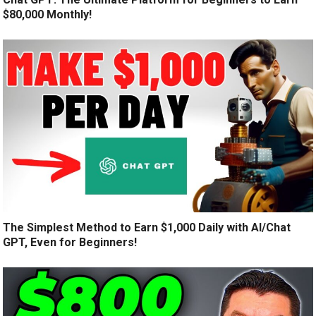
$80,000 Monthly!
The Simplest Method to Earn $1,000 Daily with AI/Chat
GPT, Even for Beginners!