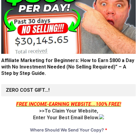
Affiliate Marketing for Beginners: How to Earn $800 a Day
with No Investment Needed (No Selling Required)” – A
Step by Step Guide.
ZERO COST GIFT…!
FREE INCOME-EARNING WEBSITE...100% FREE!
>>To Claim Your Website,
Enter Your Best Email Below.
Where Should We Send Your Copy?
*