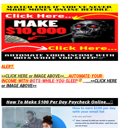
ALERT:
>>CLICK HERE or IMAGE ABOVE<<....
AUTOMATE-YOUR-
INCOME-WITH-
BOTS
-WHILE-YOU-SLEEP
...
....>>CLICK HERE
or IMAGE ABOVE<<