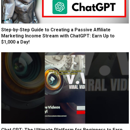
Step-by-Step Guide to Creating a Passive Affiliate
Marketing Income Stream with ChatGPT: Earn Up to
$1,000 a Day!
Chat GPT: The Ultimate Platform for Beginners to Earn