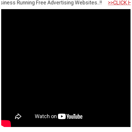
ning Free Advertising Websites..!!
>>CLICK HERE TO GE