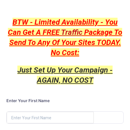
BTW - Limited Availability - You
Can Get A FREE
Traffic
Package To
Send To Any Of Your Sites TODAY.
No Cost:
Just Set Up Your Campaign -
AGAIN, NO COST
Enter Your First Name