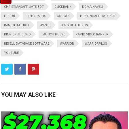
CHRISTMASAFFILIATE BOT
CLICKBANK
DOMAINAVELI
FLIPDB
FREE TRAFFIC
GOOGLE
HOSTINGAFFILIATE BOT
IMAFFILIATE BOT
JVZOO
KING OF THE ZON
KING OF THE ZOO
LAUNCH PULSE
RAPID VIDEO RANKER
RESELL DATABASE SOFTWARE
WARRIOR
WARRIORPLUS
YOUTUBE
YOU MAY ALSO LIKE