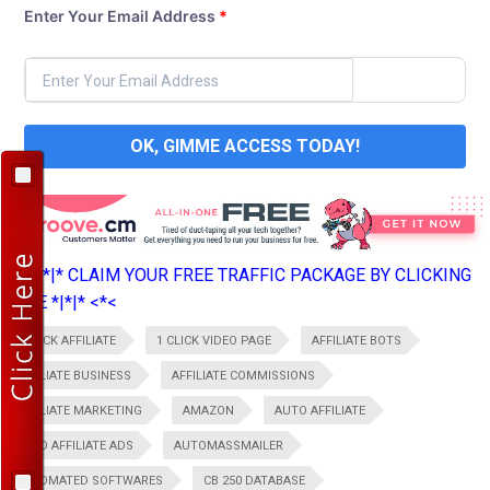
Enter Your Email Address
*
OK, GIMME ACCESS TODAY!
>*>*|*|* CLAIM YOUR FREE TRAFFIC PACKAGE BY CLICKING
HERE *|*|* <*<
1 CLICK AFFILIATE
1 CLICK VIDEO PAGE
AFFILIATE BOTS
AFFILIATE BUSINESS
AFFILIATE COMMISSIONS
AFFILIATE MARKETING
AMAZON
AUTO AFFILIATE
AUTO AFFILIATE ADS
AUTOMASSMAILER
AUTOMATED SOFTWARES
CB 250 DATABASE