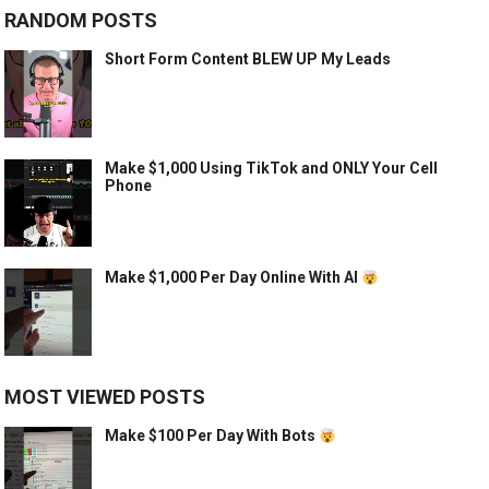
RANDOM POSTS
Short Form Content BLEW UP My Leads
Make $1,000 Using TikTok and ONLY Your Cell
Phone
Make $1,000 Per Day Online With AI
MOST VIEWED POSTS
Make $100 Per Day With Bots