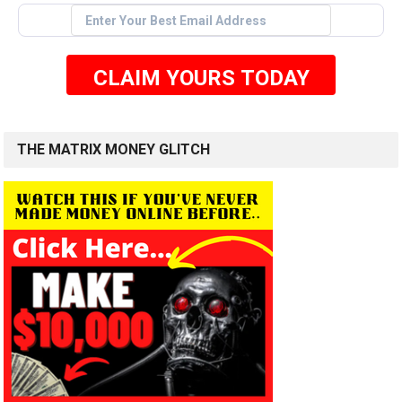
CLAIM YOURS TODAY
THE MATRIX MONEY GLITCH