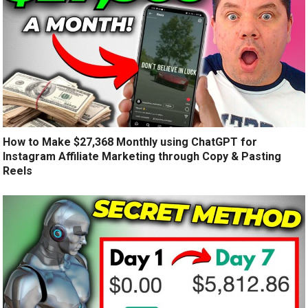
How to Make $27,368 Monthly using ChatGPT for
Instagram Affiliate Marketing through Copy & Pasting
Reels