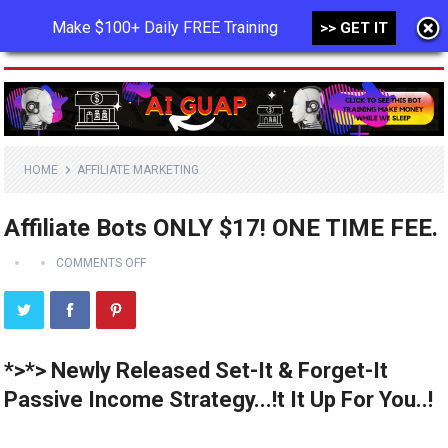
Make $100+ Daily FREE Training
>> GET IT
MENU
HOME
AFFILIATE MARKETING
Affiliate Bots ONLY $17! ONE TIME FEE.
COMMENTS OFF
*>*> Newly Released Set-It & Forget-It
Passive Income Strategy...!t It Up For You..!