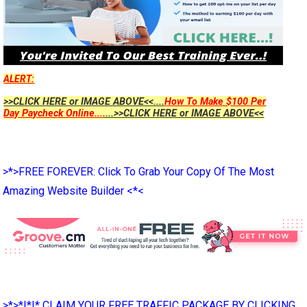
ALERT:
>>CLICK HERE or IMAGE ABOVE<<....
How To Make $100 Per
Day Paycheck Online...
....>>CLICK HERE or IMAGE ABOVE<<
>*>FREE FOREVER: Click To Grab Your Copy Of The Most
Amazing Website Builder <*<
>*>*|*|* CLAIM YOUR FREE TRAFFIC PACKAGE BY CLICKING