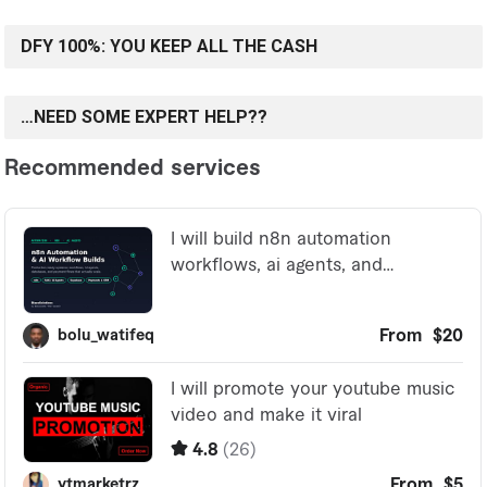
DFY 100%: YOU KEEP ALL THE CASH
…NEED SOME EXPERT HELP??