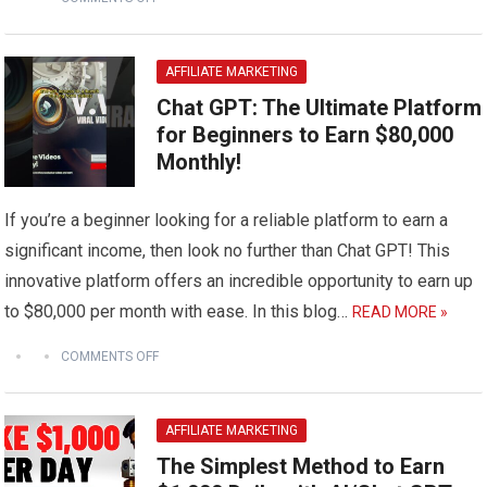
AFFILIATE MARKETING
Chat GPT: The Ultimate Platform
for Beginners to Earn $80,000
Monthly!
If you’re a beginner looking for a reliable platform to earn a
significant income, then look no further than Chat GPT! This
innovative platform offers an incredible opportunity to earn up
to $80,000 per month with ease. In this blog…
READ MORE »
COMMENTS OFF
AFFILIATE MARKETING
The Simplest Method to Earn