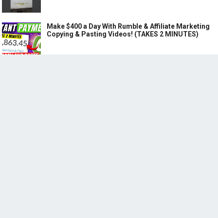
Make $400 a Day With Rumble & Affiliate Marketing
Copying & Pasting Videos! (TAKES 2 MINUTES)
RECENT POSTS
(no title)
How to Make $27,368 Monthly using ChatGPT for Instagram Affiliate
Marketing through Copy & Pasting Reels
Step-by-Step Guide to Creating a Passive Affiliate Marketing Income
Stream with ChatGPT: Earn Up to $1,000 a Day!
©
MAKE MONEY WITH BOTS | EARN MONEY WITH AI