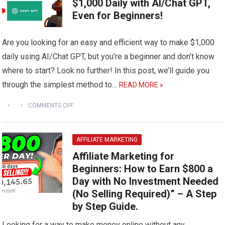
$1,000 Daily with AI/Chat GPT,
Even for Beginners!
Are you looking for an easy and efficient way to make $1,000
daily using AI/Chat GPT, but you’re a beginner and don’t know
where to start? Look no further! In this post, we’ll guide you
through the simplest method to…
READ MORE »
COMMENTS OFF
AFFILIATE MARKETING
Affiliate Marketing for
Beginners: How to Earn $800 a
Day with No Investment Needed
(No Selling Required)” – A Step
by Step Guide.
Looking for a way to make money online without any