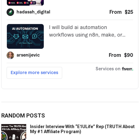
RANDOM POSTS
Insider Interview With “E1ULife” Rep (TRUTH About
My #1 Affiliate Program)