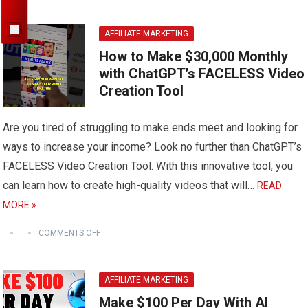
AFFILIATE MARKETING
How to Make $30,000 Monthly
with ChatGPT’s FACELESS Video
Creation Tool
Are you tired of struggling to make ends meet and looking for
ways to increase your income? Look no further than ChatGPT’s
FACELESS Video Creation Tool. With this innovative tool, you
can learn how to create high-quality videos that will…
READ
MORE »
COMMENTS OFF
AFFILIATE MARKETING
Make $100 Per Day With AI