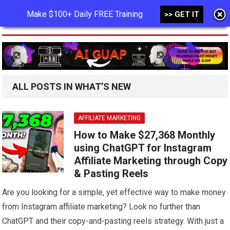
Make $100+ Daily FREE Training
>> GET IT
MENU
ALL POSTS IN WHAT’S NEW
AFFILIATE MARKETING
How to Make $27,368 Monthly
using ChatGPT for Instagram
Affiliate Marketing through Copy
& Pasting Reels
Are you looking for a simple, yet effective way to make money
from Instagram affiliate marketing? Look no further than
ChatGPT and their copy-and-pasting reels strategy. With just a