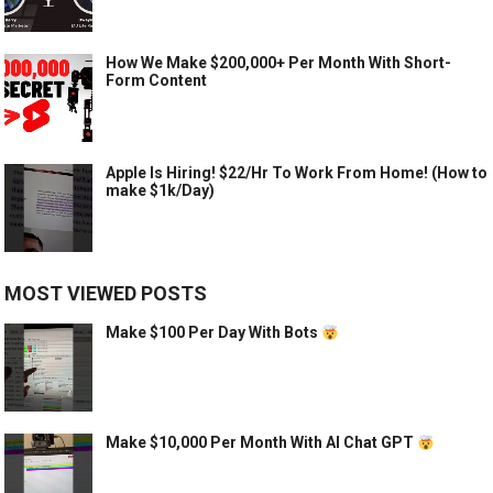
How We Make $200,000+ Per Month With Short-
Form Content
Apple Is Hiring! $22/Hr To Work From Home! (How to
make $1k/Day)
MOST VIEWED POSTS
Make $100 Per Day With Bots
Make $10,000 Per Month With AI Chat GPT