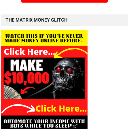
THE MATRIX MONEY GLITCH