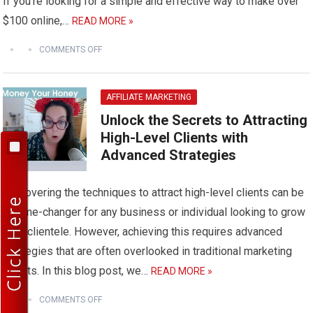
If you’re looking for a simple and effective way to make over
$100 online,…
READ MORE »
COMMENTS OFF
AFFILIATE MARKETING
Unlock the Secrets to Attracting
High-Level Clients with
Advanced Strategies
Discovering the techniques to attract high-level clients can be
a game-changer for any business or individual looking to grow
their clientele. However, achieving this requires advanced
strategies that are often overlooked in traditional marketing
efforts. In this blog post, we…
READ MORE »
COMMENTS OFF