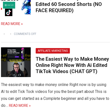
Edited 60 Second Shorts (NO
FACE REQUIRED)
READ MORE »
COMMENTS OFF
AFFILIATE MARKETING
The Easiest Way to Make Money
Online Right Now With Ai Edited
TikTok Videos (CHAT GPT)
The easiest way to make money online Right now is by using
AI to edit Tick Tock videos for you the best part about This is
you can get started as a Complete beginner and all you have to
do…
READ MORE »