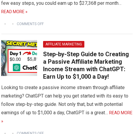
few easy steps, you could earn up to $27,368 per month…
READ MORE »
COMMENTS OFF
AFFILIATE MARKETING
Step-by-Step Guide to Creating
a Passive Affiliate Marketing
Income Stream with ChatGPT:
Earn Up to $1,000 a Day!
Looking to create a passive income stream through affiliate
marketing? ChatGPT can help you get started with its easy to
follow step-by-step guide. Not only that, but with potential
earnings of up to $1,000 a day, ChatGPT is a great…
READ MORE
»
COMMENTS OFF