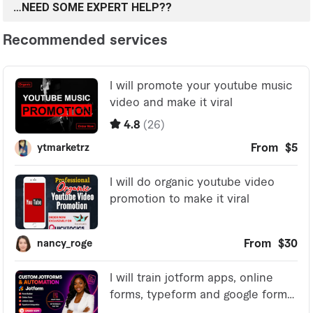
…NEED SOME EXPERT HELP??