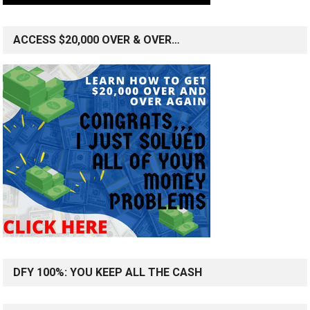
ACCESS $20,000 OVER & OVER…
DFY 100%: YOU KEEP ALL THE CASH