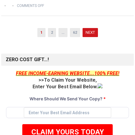
COMMENTS OFF
Posts
1
2
…
62
NEXT
pagination
ZERO COST GIFT…!
FREE INCOME-EARNING WEBSITE...100% FREE!
>>To Claim Your Website,
Enter Your Best Email Below.
Where Should We Send Your Copy?
*
CLAIM YOURS TODAY