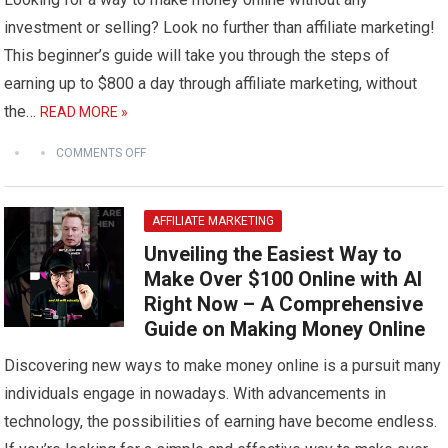
investment or selling? Look no further than affiliate marketing!
This beginner’s guide will take you through the steps of
earning up to $800 a day through affiliate marketing, without
the…
READ MORE »
COMMENTS OFF
AFFILIATE MARKETING
Unveiling the Easiest Way to
Make Over $100 Online with AI
Right Now – A Comprehensive
Guide on Making Money Online
Discovering new ways to make money online is a pursuit many
individuals engage in nowadays. With advancements in
technology, the possibilities of earning have become endless.