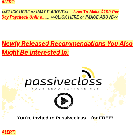
ALERT:
>>CLICK HERE or IMAGE ABOVE<<....
How To Make $100 Per
Day Paycheck Online...
....>>CLICK HERE or IMAGE ABOVE<<
Newly Released Recommendations You Also
Might Be Interested In:
ALERT: