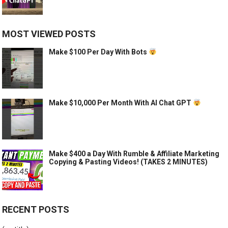
MOST VIEWED POSTS
Make $100 Per Day With Bots
Make $10,000 Per Month With AI Chat GPT
Make $400 a Day With Rumble & Affiliate Marketing
Copying & Pasting Videos! (TAKES 2 MINUTES)
RECENT POSTS