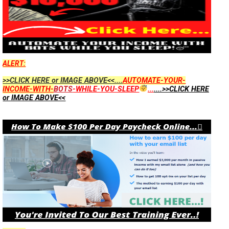
ALERT:
>>CLICK HERE or IMAGE ABOVE<<....
AUTOMATE-YOUR-
INCOME-WITH-
BOTS
-WHILE-YOU-SLEEP
...
....>>CLICK HERE
or IMAGE ABOVE<<