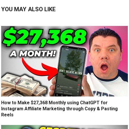
YOU MAY ALSO LIKE
How to Make $27,368 Monthly using ChatGPT for
Instagram Affiliate Marketing through Copy & Pasting
Reels