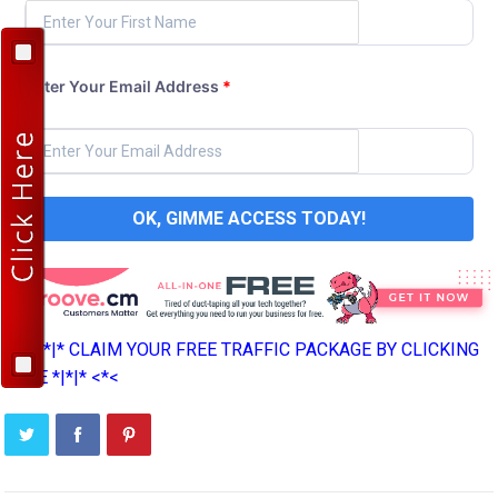
Enter Your Email Address
*
OK, GIMME ACCESS TODAY!
>*>*|*|* CLAIM YOUR FREE TRAFFIC PACKAGE BY CLICKING
HERE *|*|* <*<