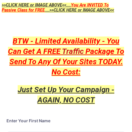
>>CLICK HERE or IMAGE ABOVE<<....
You Are INVITED To
Passive Class for FREE
....>>CLICK HERE or IMAGE ABOVE<<
BTW - Limited Availability - You
Can Get A FREE
Traffic
Package To
Send To Any Of Your Sites TODAY.
No Cost:
Just Set Up Your Campaign -
AGAIN, NO COST
Enter Your First Name