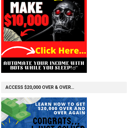
ACCESS $20,000 OVER & OVER…