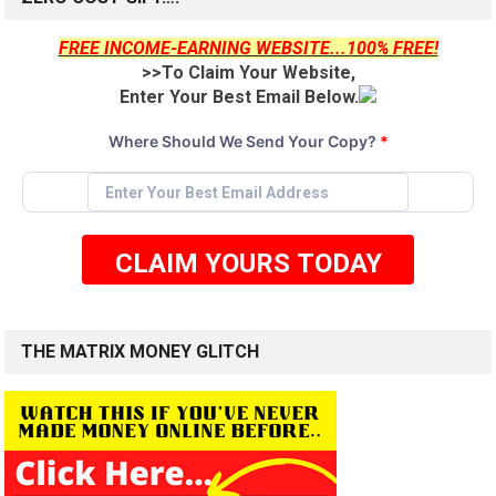
FREE INCOME-EARNING WEBSITE...100% FREE!
>>To Claim Your Website,
Enter Your Best Email Below.
Where Should We Send Your Copy?
*
CLAIM YOURS TODAY
THE MATRIX MONEY GLITCH