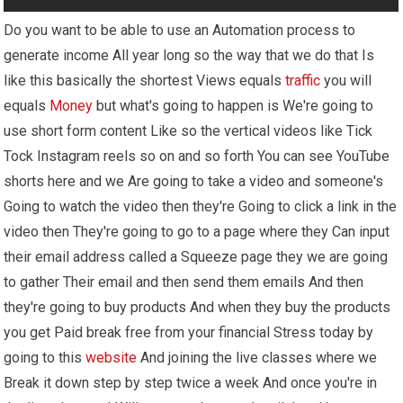
Do you want to be able to use an Automation process to
generate income All year long so the way that we do that Is
like this basically the shortest Views equals
traffic
you will
equals
Money
but what's going to happen is We're going to
use short form content Like so the vertical videos like Tick
Tock Instagram reels so on and so forth You can see YouTube
shorts here and we Are going to take a video and someone's
Going to watch the video then they're Going to click a link in the
video then They're going to go to a page where they Can input
their email address called a Squeeze page they we are going
to gather Their email and then send them emails And then
they're going to buy products And when they buy the products
you get Paid break free from your financial Stress today by
going to this
website
And joining the live classes where we
Break it down step by step twice a week And once you're in