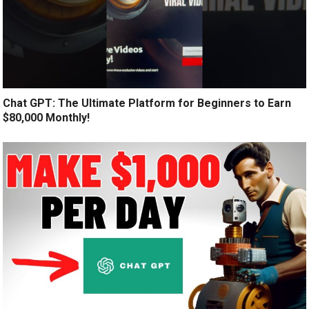
Chat GPT: The Ultimate Platform for Beginners to Earn
$80,000 Monthly!