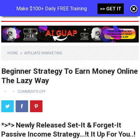
Make $100+ Daily FREE Training
>> GET IT
MENU
HOME
AFFILIATE MARKETING
Beginner Strategy To Earn Money Online
The Lazy Way
COMMENTS OFF
*>*> Newly Released Set-It & Forget-It
Passive Income Strategy...!t It Up For You..!