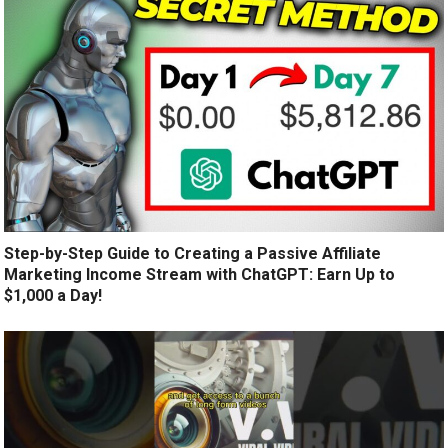
Step-by-Step Guide to Creating a Passive Affiliate
Marketing Income Stream with ChatGPT: Earn Up to
$1,000 a Day!