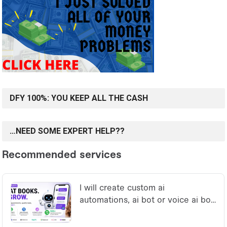
DFY 100%: YOU KEEP ALL THE CASH
…NEED SOME EXPERT HELP??