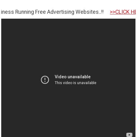
ning Free Advertising Websites..!!
>>CLICK HERE TO GET