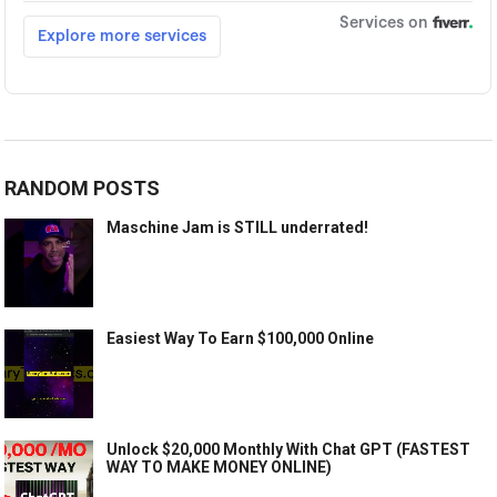
RANDOM POSTS
Maschine Jam is STILL underrated!
Easiest Way To Earn $100,000 Online
Unlock $20,000 Monthly With Chat GPT (FASTEST
WAY TO MAKE MONEY ONLINE)