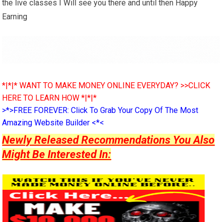
the live classes I Will see you there and until then Happy
Earning
*|*|* WANT TO MAKE MONEY ONLINE EVERYDAY? >>CLICK
HERE TO LEARN HOW *|*|*
>*>FREE FOREVER: Click To Grab Your Copy Of The Most
Amazing Website Builder <*<
Newly Released Recommendations You Also
Might Be Interested In: