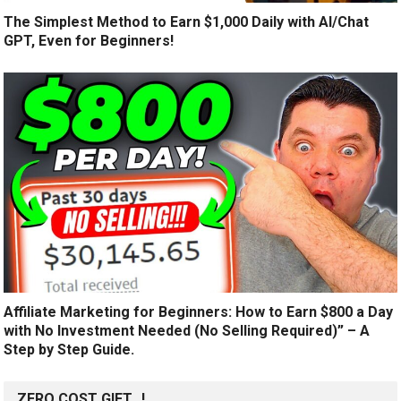
The Simplest Method to Earn $1,000 Daily with AI/Chat
GPT, Even for Beginners!
Affiliate Marketing for Beginners: How to Earn $800 a Day
with No Investment Needed (No Selling Required)” – A
Step by Step Guide.
ZERO COST GIFT…!