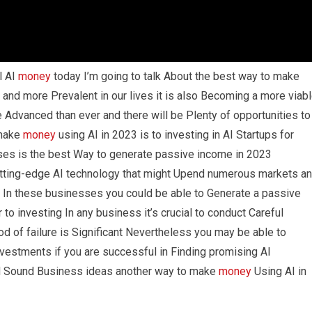
l AI
money
today I’m going to talk About the best way to make
and more Prevalent in our lives it is also Becoming a more viab
 Advanced than ever and there will be Plenty of opportunities to
 make
money
using AI in 2023 is to investing in AI Startups for
ses is the best Way to generate passive income in 2023
ting-edge AI technology that might Upend numerous markets a
t In these businesses you could be able to Generate a passive
to investing In any business it’s crucial to conduct Careful
d of failure is Significant Nevertheless you may be able to
vestments if you are successful in Finding promising AI
 Sound Business ideas another way to make
money
Using AI in