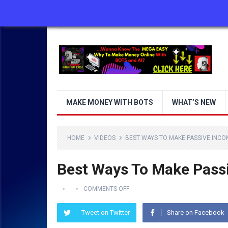
ABOUT US
CONTACT US
DISCLAIMER
MAKE MONEY WITH BOTS
WHAT’S NEW
HOME
VIDEOS
BEST WAYS TO MAKE PASSIVE INCOME
Best Ways To Make Passi
COMMENTS OFF
Tweet on Twitter
Share on Facebook