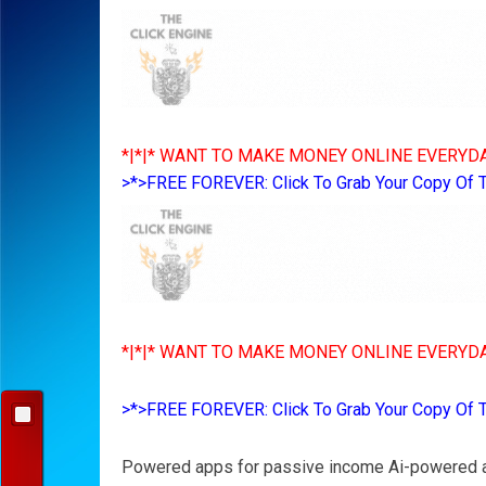
*|*|* WANT TO MAKE MONEY ONLINE EVERYDA
>*>FREE FOREVER: Click To Grab Your Copy Of 
*|*|* WANT TO MAKE MONEY ONLINE EVERYDA
>*>FREE FOREVER: Click To Grab Your Copy Of 
Powered apps for passive income Ai-powered a