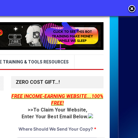
E TRAINING & TOOLS RESOURCES
ZERO COST GIFT…!
FREE INCOME-EARNING WEBSITE...100%
FREE!
>>To Claim Your Website,
Enter Your Best Email Below.
Where Should We Send Your Copy?
*