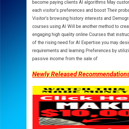
become paying clients AI algorithms May custo
each visitor’s preferences and boost Their probab
Visitor’s browsing history interests and Demogr
courses using AI Will be another method to cre
engaging high quality online Courses that instr
of the rising need for AI Expertise you may desi
requirements and learning Preferences by utiliz
passive income from the sale of
Newly Released Recommendations Y