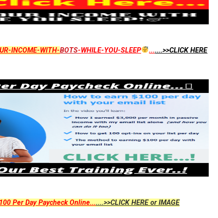
UR-INCOME-WITH-
BOTS
-WHILE-YOU-SLEEP
...
....>>CLICK HERE
00 Per Day Paycheck Online...
....>>CLICK HERE or IMAGE