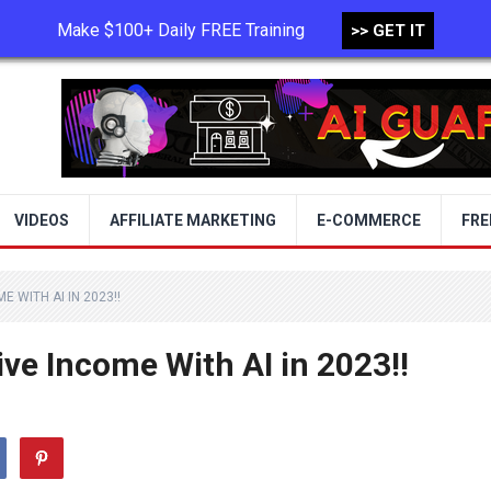
Make $100+ Daily FREE Training
>> GET IT
TERMS OF USE
PRIVACY POLICY
VIDEOS
AFFILIATE MARKETING
E-COMMERCE
FRE
 WITH AI IN 2023!!
ve Income With AI in 2023!!