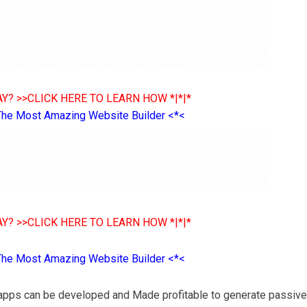
Y? >>CLICK HERE TO LEARN HOW *|*|*
The Most Amazing Website Builder <*<
Y? >>CLICK HERE TO LEARN HOW *|*|*
The Most Amazing Website Builder <*<
pps can be developed and Made profitable to generate passive