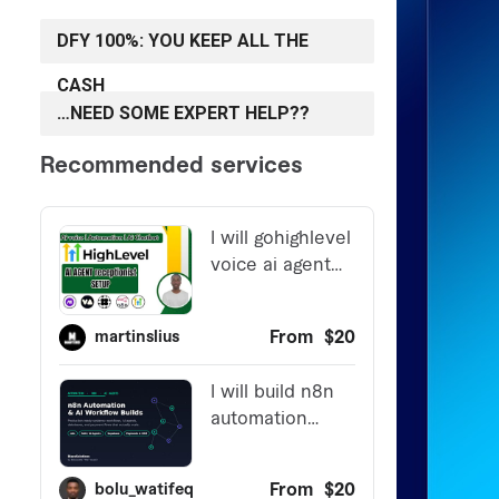
DFY 100%: YOU KEEP ALL THE
CASH
…NEED SOME EXPERT HELP??