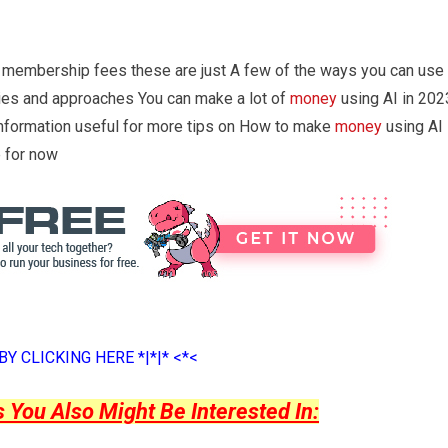
 membership fees these are just A few of the ways you can use
gies and approaches You can make a lot of
money
using AI in 202
information useful for more tips on How to make
money
using AI 
 for now
Y CLICKING HERE *|*|* <*<
ou Also Might Be Interested In: