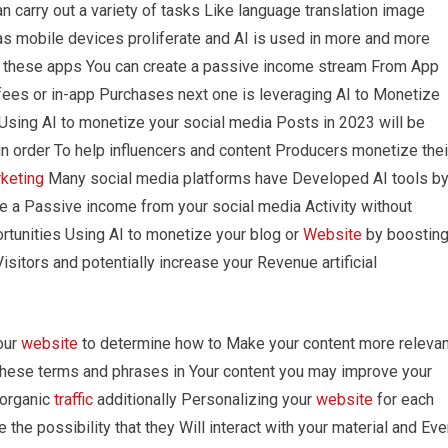
carry out a variety of tasks Like language translation image
as mobile devices proliferate and AI is used in more and more
ng these apps You can create a passive income stream From App
fees or in-app Purchases next one is leveraging AI to Monetize
Using AI to monetize your social media Posts in 2023 will be
n order To help influencers and content Producers monetize thei
rketing
Many social media platforms have Developed AI tools b
te a Passive income from your social media Activity without
portunities Using AI to monetize your blog or
Website
by boostin
Visitors and potentially increase your Revenue artificial
our
website
to determine how to Make your content more relevan
these terms and phrases in Your content you may improve your
 organic
traffic
additionally Personalizing your
website
for each
e the possibility that they Will interact with your material and Ev