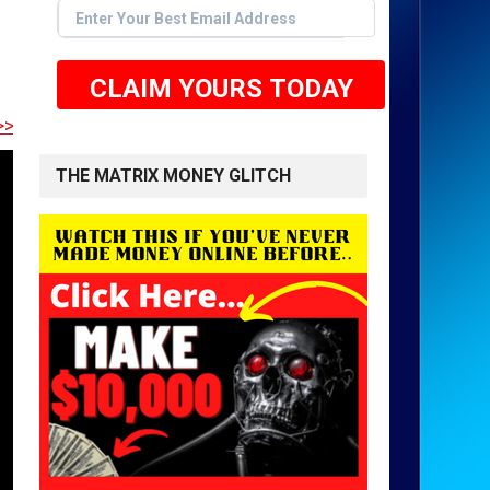
CLAIM YOURS TODAY
E TO GET STARTED <<
THE MATRIX MONEY GLITCH