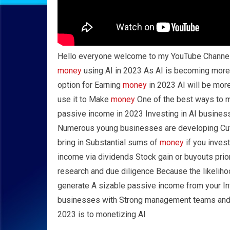
Hello everyone welcome to my YouTube Channe
money
using AI in 2023 As AI is becoming more 
option for Earning
money
in 2023 AI will be more
use it to Make
money
One of the best ways to
passive income in 2023 Investing in AI busines
Numerous young businesses are developing Cut
bring in Substantial sums of
money
if you inves
income via dividends Stock gain or buyouts prior 
research and due diligence Because the likelihoo
generate A sizable passive income from your In
businesses with Strong management teams and
2023 is to monetizing AI