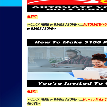
ALERT:
>>CLICK HERE or IMAGE ABOVE<<....
AUTOMATE-YO
or IMAGE ABOVE<<
ALERT:
>>CLICK HERE or IMAGE ABOVE<<....
How To Make $1
ABOVE<<