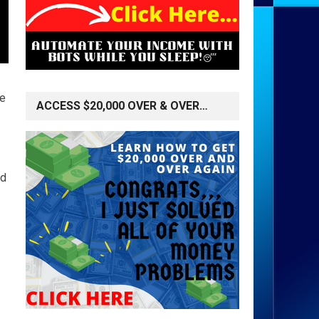
le
ACCESS $20,000 OVER & OVER…
nd