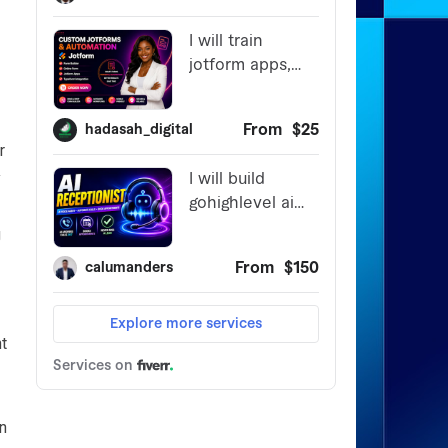
r
y
g
t
en