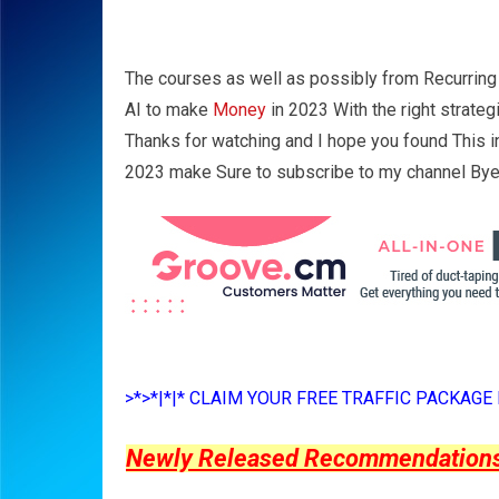
The courses as well as possibly from Recurring
AI to make
Money
in 2023 With the right strate
Thanks for watching and I hope you found This 
2023 make Sure to subscribe to my channel Bye
>*>*|*|* CLAIM YOUR FREE TRAFFIC PACKAGE B
Newly Released Recommendations Y