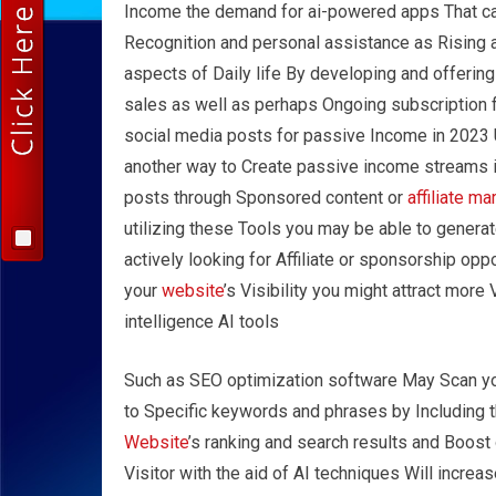
Income the demand for ai-powered apps That can 
Recognition and personal assistance as Rising 
aspects of Daily life By developing and offeri
sales as well as perhaps Ongoing subscription 
social media posts for passive Income in 2023 
another way to Create passive income streams i
posts through Sponsored content or
affiliate ma
utilizing these Tools you may be able to genera
actively looking for Affiliate or sponsorship op
your
website
’s Visibility you might attract more 
intelligence AI tools
Such as SEO optimization software May Scan y
to Specific keywords and phrases by Including 
Website
’s ranking and search results and Boost
Visitor with the aid of AI techniques Will increas