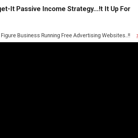
t-It Passive Income Strategy...!t It Up For
ness Running Free Advertising Websites..!!
>>CLICK HER