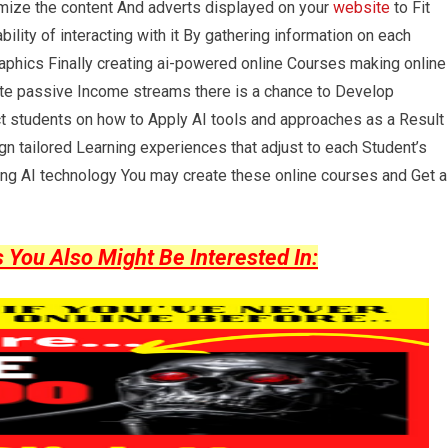
mize the content And adverts displayed on your
website
to Fit
ility of interacting with it By gathering information on each
aphics Finally creating ai-powered online Courses making online
ate passive Income streams there is a chance to Develop
uct students on how to Apply AI tools and approaches as a Result
gn tailored Learning experiences that adjust to each Student’s
ing AI technology You may create these online courses and Get a
ou Also Might Be Interested In: