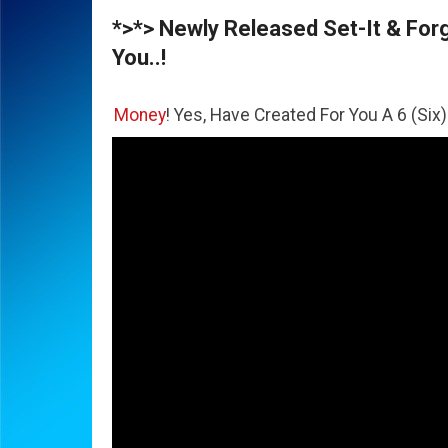
*>*> Newly Released Set-It & Forge
You..!
he
Money
! Yes, Have Created For You A 6 (Six) Figure Busi