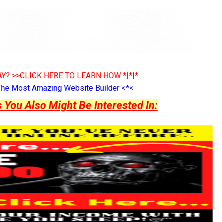
Y? >>CLICK HERE TO LEARN HOW *|*|*
The Most Amazing Website Builder <*<
ou Also Might Be Interested In: