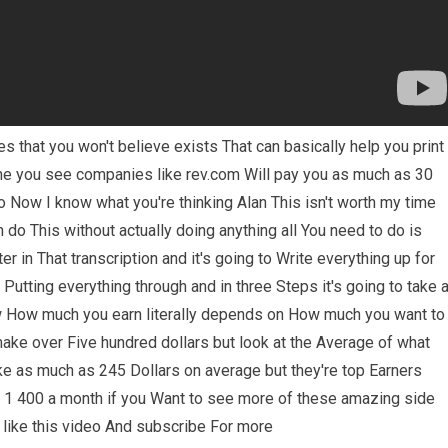
 that you won't believe exists That can basically help you print
ine you see companies like rev.com Will pay you as much as 30
io Now I know what you're thinking Alan This isn't worth my time
 do This without actually doing anything all You need to do is
er in That transcription and it's going to Write everything up for
 Putting everything through and in three Steps it's going to take a
w How much you earn literally depends on How much you want to
make over Five hundred dollars but look at the Average of what
e as much as 245 Dollars on average but they're top Earners
 1 400 a month if you Want to see more of these amazing side
 like this video And subscribe For more