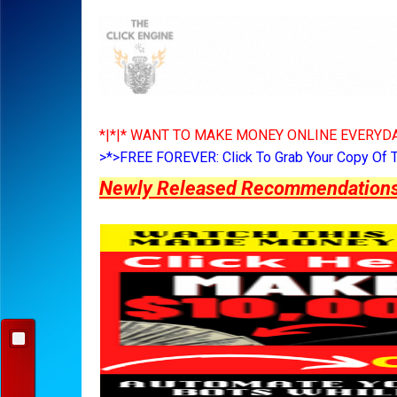
*|*|* WANT TO MAKE MONEY ONLINE EVERYDA
>*>FREE FOREVER: Click To Grab Your Copy Of 
Newly Released Recommendations Y