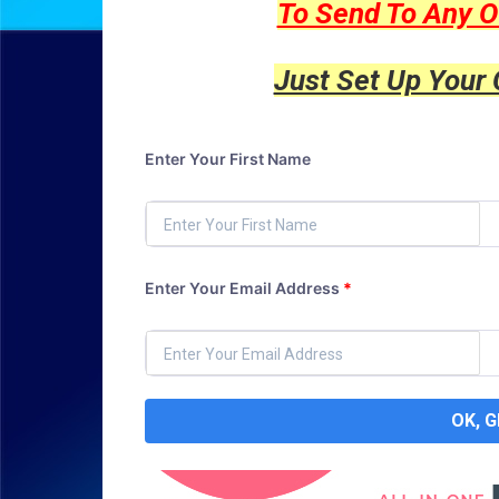
To Send To Any O
Just Set Up Your
Enter Your First Name
Enter Your Email Address
*
OK, 