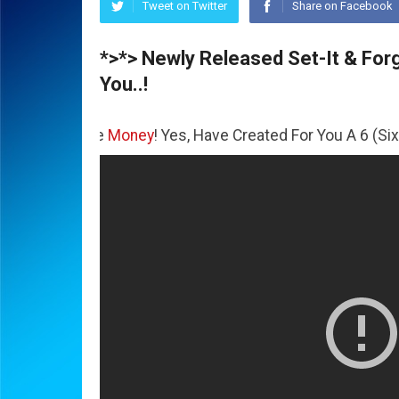
Tweet on Twitter
Share on Facebook
*>*> Newly Released Set-It & Forge
You..!
The
Money
! Yes, Have Created For You A 6 (Six) Figure Bus