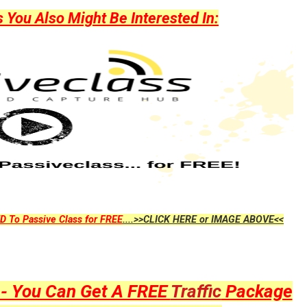
ou Also Might Be Interested In:
D To Passive Class for FREE
....>>CLICK HERE or IMAGE ABOVE<<
y - You Can Get A FREE
Traffic
Package