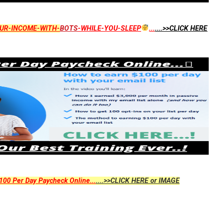
UR-INCOME-WITH-
BOTS
-WHILE-YOU-SLEEP
...
....>>CLICK HERE
00 Per Day Paycheck Online...
....>>CLICK HERE or IMAGE