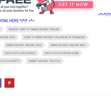
>*>*|*|
ING HERE *|*|* <*<
EASIEST WAY TO MAKE MONEY ONLINE
NLINE 2022
HOW TO MAKE MONEY ONLINE AS A TEENAGER
MAKE MONEY ONLINE 2022
MAKE MONEY ONLINE FAST
SIDE HUSTLE BUSINESS
SIDE HUSTLE FROM HOME
HUSTLE SHORTS
SMART MONEY TACTICS