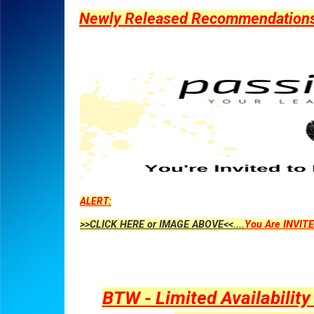
Newly Released Recommendations Y
ALERT:
>>CLICK HERE or IMAGE ABOVE<<....
You Are INVITE
BTW - Limited Availabilit