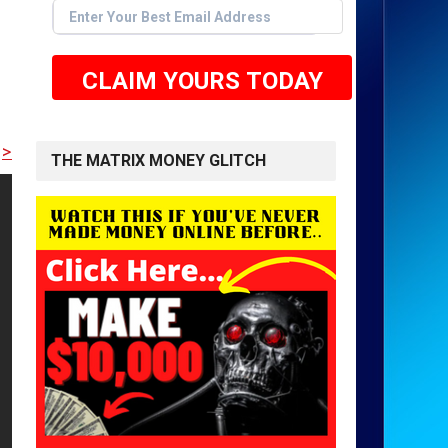
CLAIM YOURS TODAY
E TO GET STARTED <<
THE MATRIX MONEY GLITCH