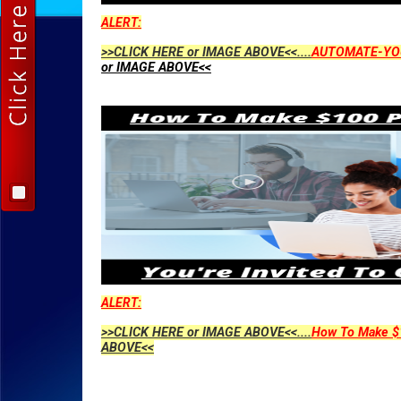
ALERT:
>>CLICK HERE or IMAGE ABOVE<<....
AUTOMATE-YO
or IMAGE ABOVE<<
ALERT:
>>CLICK HERE or IMAGE ABOVE<<....
How To Make $1
ABOVE<<