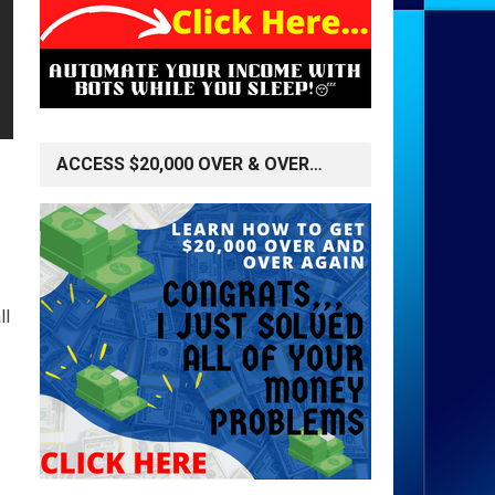
ACCESS $20,000 OVER & OVER…
ll