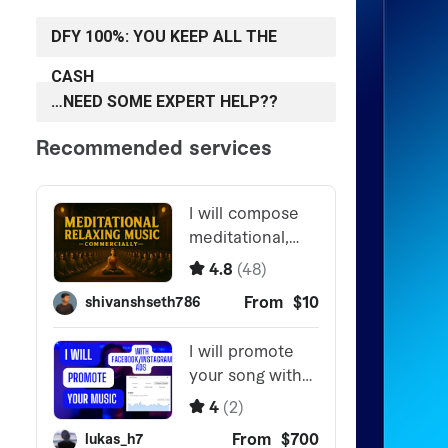
DFY 100%: YOU KEEP ALL THE
CASH
…NEED SOME EXPERT HELP??