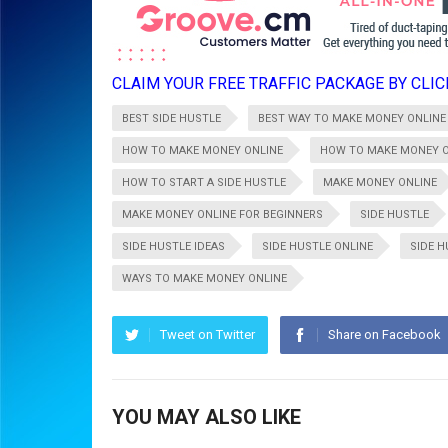
CLAIM YOUR FREE TRAFFIC PACKAGE BY CLICK
BEST SIDE HUSTLE
BEST WAY TO MAKE MONEY ONLINE
HOW TO MAKE MONEY ONLINE
HOW TO MAKE MONEY O
HOW TO START A SIDE HUSTLE
MAKE MONEY ONLINE
MAKE MONEY ONLINE FOR BEGINNERS
SIDE HUSTLE
SIDE HUSTLE IDEAS
SIDE HUSTLE ONLINE
SIDE 
WAYS TO MAKE MONEY ONLINE
Tweet on Twitter
Share on Facebook
YOU MAY ALSO LIKE