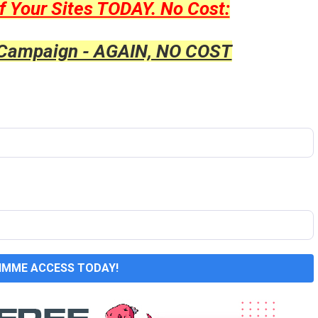
f Your Sites TODAY. No Cost:
 Campaign - AGAIN, NO COST
GIMME ACCESS TODAY!