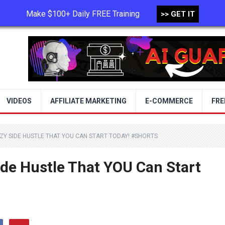
Make $100+ Daily FREE Training
>> GET IT
TERMS OF USE
PRIVACY POLICY
VIDEOS
AFFILIATE MARKETING
E-COMMERCE
FRE
AZY SIDE HUSTLE THAT YOU CAN START TODAY! #SHORTS
ide Hustle That YOU Can Start