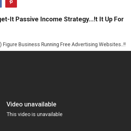
t-It Passive Income Strategy...!t It Up For
iness Running Free Advertising Websites..!!
>>CLICK HER