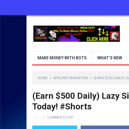
ABOUT US
CONTACT US
DISCLAIMER
MAKE MONEY WITH BOTS
WHAT’S NEW
HOME
AFFILIATE MARKETING
(EARN $500 DAILY) L
(Earn $500 Daily) Lazy S
Today! #Shorts
COMMENTS OFF