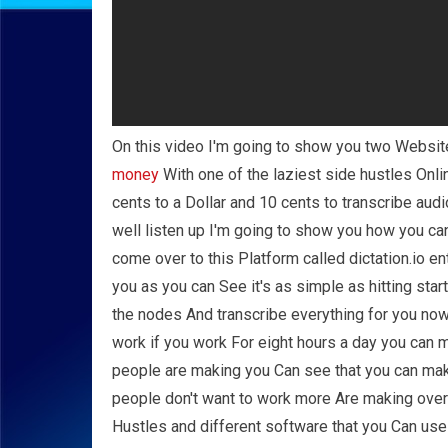
On this video I'm going to show you two Websites
money
With one of the laziest side hustles Onl
cents to a Dollar and 10 cents to transcribe aud
well listen up I'm going to show you how you can
come over to this Platform called dictation.io ent
you as you can See it's as simple as hitting start
the nodes And transcribe everything for you no
work if you work For eight hours a day you can 
people are making you Can see that you can mak
people don't want to work more Are making over
Hustles and different software that you Can use