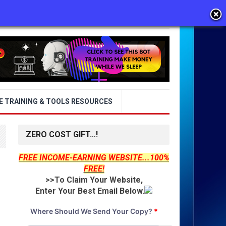
E TRAINING & TOOLS RESOURCES
ZERO COST GIFT…!
FREE INCOME-EARNING WEBSITE...100%
FREE!
>>To Claim Your Website,
Enter Your Best Email Below.
Where Should We Send Your Copy?
*