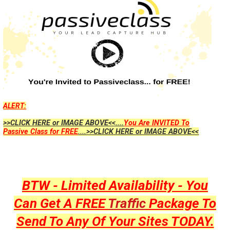
ALERT:
>>CLICK HERE or IMAGE ABOVE<<....
You Are INVITED To
Passive Class for FREE
....>>CLICK HERE or IMAGE ABOVE<<
BTW - Limited Availability - You
Can Get A FREE
Traffic
Package To
Send To Any Of Your Sites TODAY.