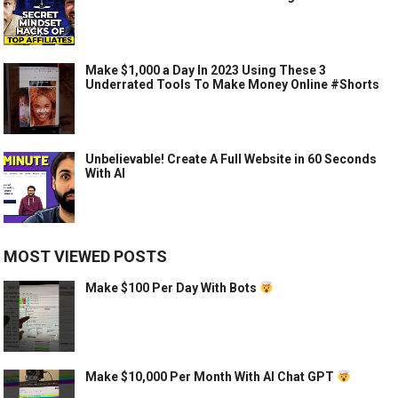
Make $1,000 a Day In 2023 Using These 3
Underrated Tools To Make Money Online #Shorts
Unbelievable! Create A Full Website in 60 Seconds
With AI
MOST VIEWED POSTS
Make $100 Per Day With Bots
Make $10,000 Per Month With AI Chat GPT