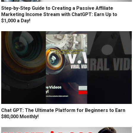
Step-by-Step Guide to Creating a Passive Affiliate
Marketing Income Stream with ChatGPT: Earn Up to
$1,000 a Day!
Chat GPT: The Ultimate Platform for Beginners to Earn
$80,000 Monthly!