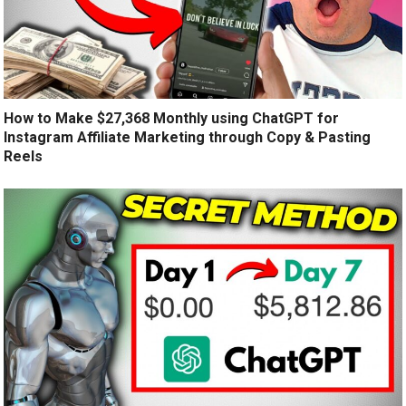
How to Make $27,368 Monthly using ChatGPT for
Instagram Affiliate Marketing through Copy & Pasting
Reels