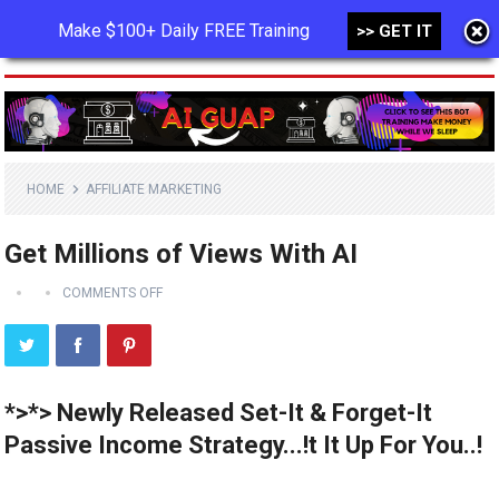
Make $100+ Daily FREE Training
>> GET IT
MENU
HOME
AFFILIATE MARKETING
Get Millions of Views With AI
COMMENTS OFF
*>*> Newly Released Set-It & Forget-It
Passive Income Strategy...!t It Up For You..!