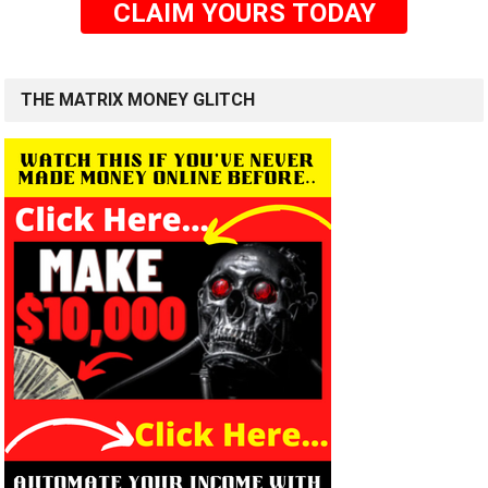
CLAIM YOURS TODAY
THE MATRIX MONEY GLITCH