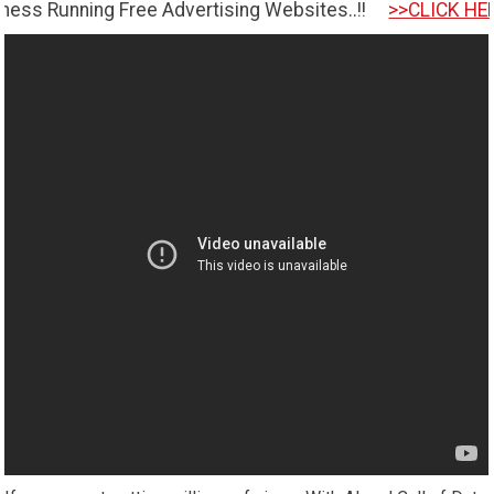
ing Free Advertising Websites..!!
>>CLICK HERE TO GET