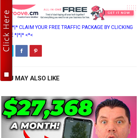
>*>*|*|* CLAIM YOUR FREE TRAFFIC PACKAGE BY CLICKING
HERE *|*|* <*<
YOU MAY ALSO LIKE