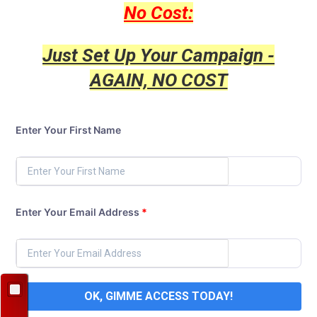
No Cost:
Just Set Up Your Campaign -
AGAIN, NO COST
Enter Your First Name
Enter Your Email Address
*
OK, GIMME ACCESS TODAY!