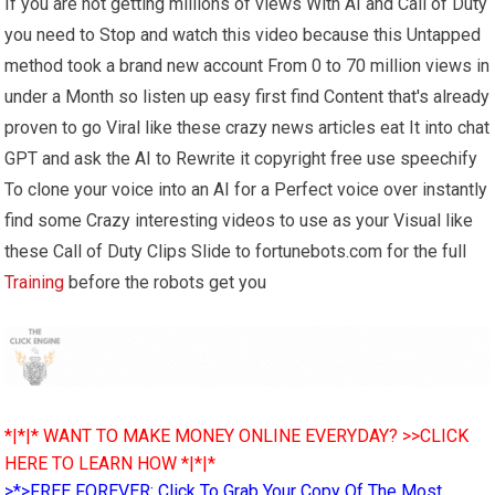
If you are not getting millions of views With AI and Call of Duty
you need to Stop and watch this video because this Untapped
method took a brand new account From 0 to 70 million views in
under a Month so listen up easy first find Content that's already
proven to go Viral like these crazy news articles eat It into chat
GPT and ask the AI to Rewrite it copyright free use speechify
To clone your voice into an AI for a Perfect voice over instantly
find some Crazy interesting videos to use as your Visual like
these Call of Duty Clips Slide to fortunebots.com for the full
Training
before the robots get you
*|*|* WANT TO MAKE MONEY ONLINE EVERYDAY? >>CLICK
HERE TO LEARN HOW *|*|*
>*>FREE FOREVER: Click To Grab Your Copy Of The Most