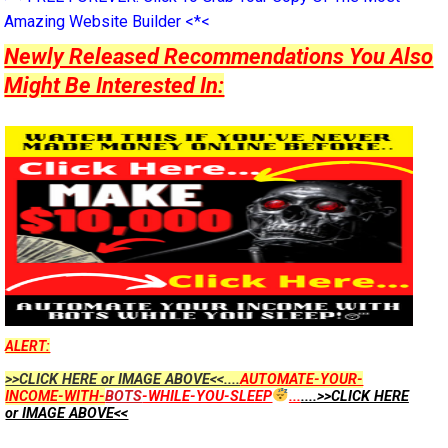
Amazing Website Builder <*<
Newly Released Recommendations You Also
Might Be Interested In:
ALERT:
>>CLICK HERE or IMAGE ABOVE<<....
AUTOMATE-YOUR-
INCOME-WITH-
BOTS
-WHILE-YOU-SLEEP
...
....>>CLICK HERE
or IMAGE ABOVE<<