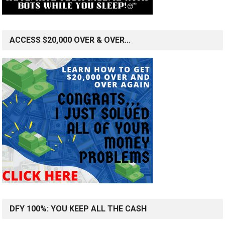
ACCESS $20,000 OVER & OVER…
DFY 100%: YOU KEEP ALL THE CASH