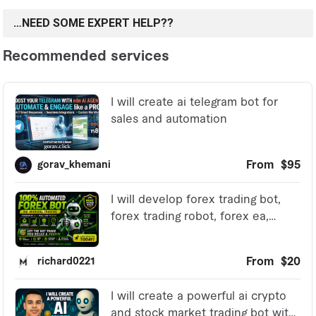
…NEED SOME EXPERT HELP??