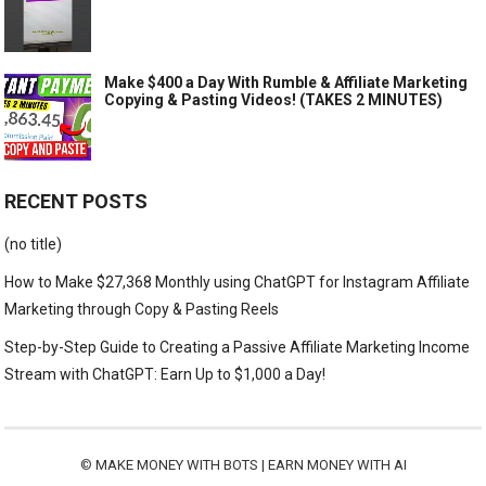
Make $400 a Day With Rumble & Affiliate Marketing
Copying & Pasting Videos! (TAKES 2 MINUTES)
RECENT POSTS
(no title)
How to Make $27,368 Monthly using ChatGPT for Instagram Affiliate
Marketing through Copy & Pasting Reels
Step-by-Step Guide to Creating a Passive Affiliate Marketing Income
Stream with ChatGPT: Earn Up to $1,000 a Day!
©
MAKE MONEY WITH BOTS | EARN MONEY WITH AI