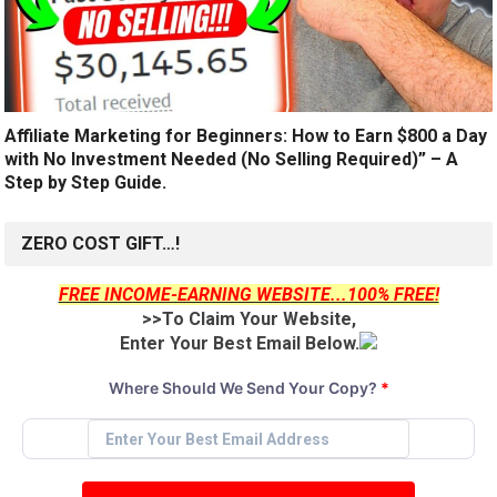
Affiliate Marketing for Beginners: How to Earn $800 a Day
with No Investment Needed (No Selling Required)” – A
Step by Step Guide.
ZERO COST GIFT…!
FREE INCOME-EARNING WEBSITE...100% FREE!
>>To Claim Your Website,
Enter Your Best Email Below.
Where Should We Send Your Copy?
*