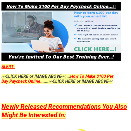
ALERT:
>>CLICK HERE or IMAGE ABOVE<<....
How To Make $100 Per
Day Paycheck Online...
....>>CLICK HERE or IMAGE ABOVE<<
Newly Released Recommendations You Also
Might Be Interested In: