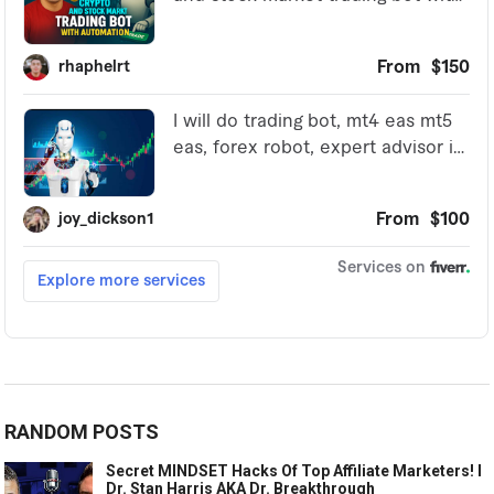
RANDOM POSTS
Secret MINDSET Hacks Of Top Affiliate Marketers! l
Dr. Stan Harris AKA Dr. Breakthrough