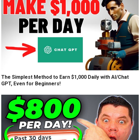
The Simplest Method to Earn $1,000 Daily with AI/Chat
GPT, Even for Beginners!