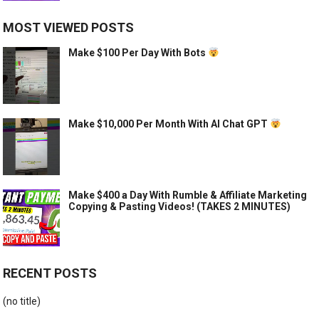
MOST VIEWED POSTS
Make $100 Per Day With Bots
Make $10,000 Per Month With AI Chat GPT
Make $400 a Day With Rumble & Affiliate Marketing
Copying & Pasting Videos! (TAKES 2 MINUTES)
RECENT POSTS
(no title)