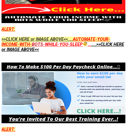
ALERT:
>>CLICK HERE or IMAGE ABOVE<<....
AUTOMATE-YOUR-
INCOME-WITH-
BOTS
-WHILE-YOU-SLEEP
...
....>>CLICK HERE
or IMAGE ABOVE<<
ALERT: