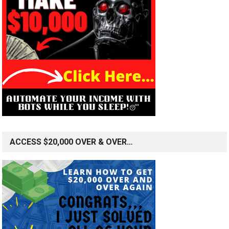
ACCESS $20,000 OVER & OVER…