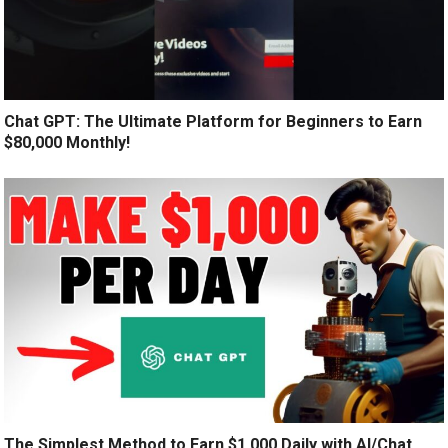
Chat GPT: The Ultimate Platform for Beginners to Earn
$80,000 Monthly!
The Simplest Method to Earn $1,000 Daily with AI/Chat