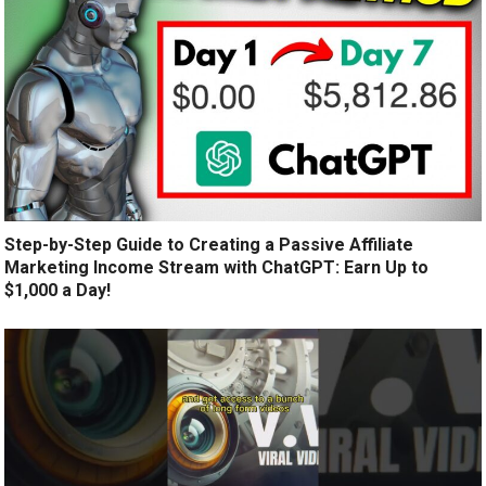
Step-by-Step Guide to Creating a Passive Affiliate
Marketing Income Stream with ChatGPT: Earn Up to
$1,000 a Day!