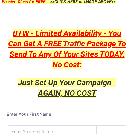
Passive Class for FREE
....>>CLICK HERE or IMAGE ABOVE<<
BTW - Limited Availability - You
Can Get A FREE
Traffic
Package To
Send To Any Of Your Sites TODAY.
No Cost:
Just Set Up Your Campaign -
AGAIN, NO COST
Enter Your First Name