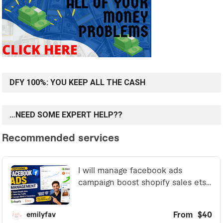
DFY 100%: YOU KEEP ALL THE CASH
…NEED SOME EXPERT HELP??