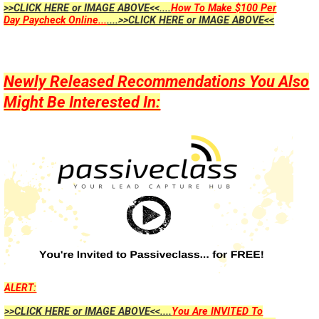
>>CLICK HERE or IMAGE ABOVE<<....
How To Make $100 Per
Day Paycheck Online...
....>>CLICK HERE or IMAGE ABOVE<<
Newly Released Recommendations You Also
Might Be Interested In:
ALERT:
>>CLICK HERE or IMAGE ABOVE<<....
You Are INVITED To