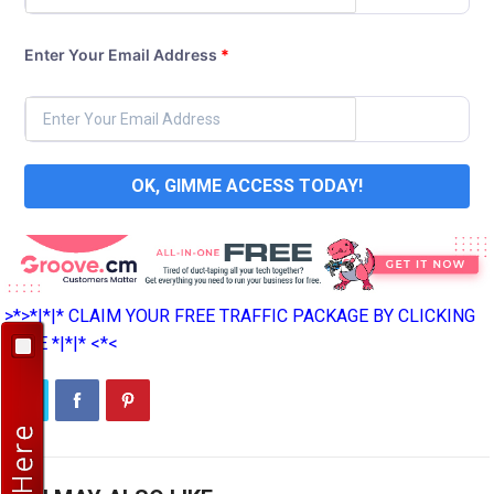
Enter Your Email Address
*
OK, GIMME ACCESS TODAY!
>*>*|*|* CLAIM YOUR FREE TRAFFIC PACKAGE BY CLICKING
HERE *|*|* <*<