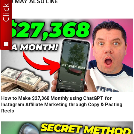
YOU MAY ALSO LIKE
How to Make $27,368 Monthly using ChatGPT for
Instagram Affiliate Marketing through Copy & Pasting
Reels