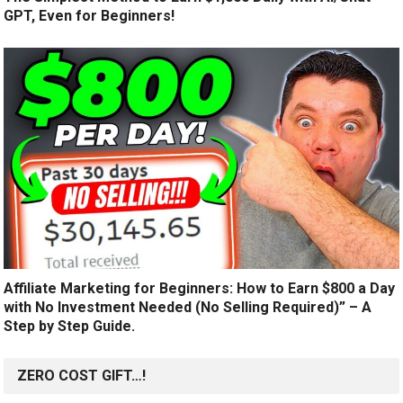
GPT, Even for Beginners!
Affiliate Marketing for Beginners: How to Earn $800 a Day
with No Investment Needed (No Selling Required)” – A
Step by Step Guide.
ZERO COST GIFT…!