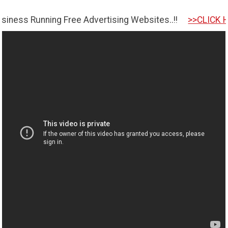
nning Free Advertising Websites..!!
>>CLICK HERE TO G