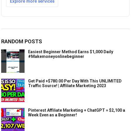
RANDOM POSTS
Easiest Beginner Method Earns $1,000 Daily
#Makemoneyonlinebeginner
Get Paid +$780.00 Per Day With This UNLIMITED
Traffic Source! | Affiliate Marketing 2023
Pinterest Affiliate Marketing + ChatGPT = $2,100 a
Week Even as a Beginner!