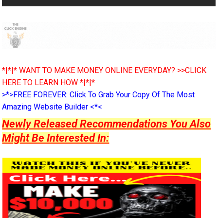
*|*|* WANT TO MAKE MONEY ONLINE EVERYDAY? >>CLICK
HERE TO LEARN HOW *|*|*
>*>FREE FOREVER: Click To Grab Your Copy Of The Most
Amazing Website Builder <*<
Newly Released Recommendations You Also
Might Be Interested In: