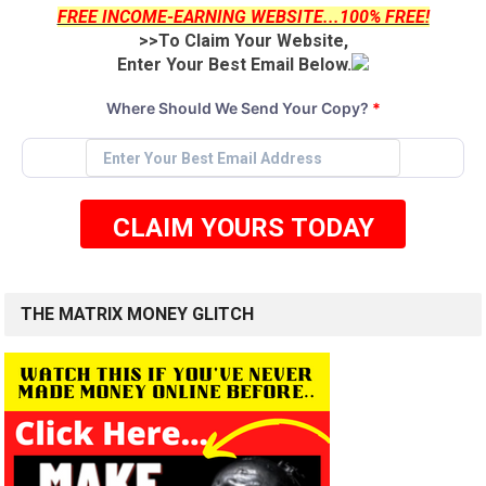
FREE INCOME-EARNING WEBSITE...100% FREE!
>>To Claim Your Website,
Enter Your Best Email Below.
Where Should We Send Your Copy?
*
CLAIM YOURS TODAY
THE MATRIX MONEY GLITCH