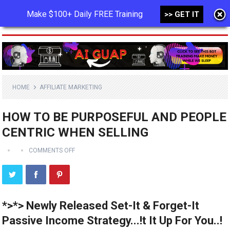
Make $100+ Daily FREE Training
>> GET IT
MENU
HOME
AFFILIATE MARKETING
HOW TO BE PURPOSEFUL AND PEOPLE
CENTRIC WHEN SELLING
COMMENTS OFF
*>*> Newly Released Set-It & Forget-It
Passive Income Strategy...!t It Up For You..!