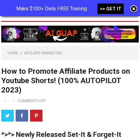
Make $100+ Daily FREE Training
>> GET IT
MENU
HOME
AFFILIATE MARKETING
How to Promote Affiliate Products on
Youtube Shorts! (100% AUTOPILOT
2023)
COMMENTS OFF
*>*> Newly Released Set-It & Forget-It