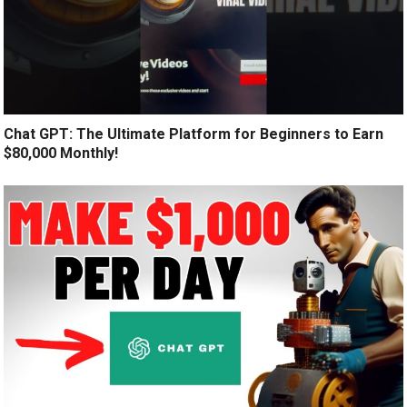
Chat GPT: The Ultimate Platform for Beginners to Earn
$80,000 Monthly!