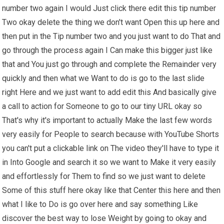
number two again I would Just click there edit this tip number
Two okay delete the thing we don't want Open this up here and
then put in the Tip number two and you just want to do That and
go through the process again I Can make this bigger just like
that and You just go through and complete the Remainder very
quickly and then what we Want to do is go to the last slide
right Here and we just want to add edit this And basically give
a call to action for Someone to go to our tiny URL okay so
That's why it's important to actually Make the last few words
very easily for People to search because with YouTube Shorts
you can't put a clickable link on The video they'll have to type it
in Into Google and search it so we want to Make it very easily
and effortlessly for Them to find so we just want to delete
Some of this stuff here okay like that Center this here and then
what I like to Do is go over here and say something Like
discover the best way to lose Weight by going to okay and