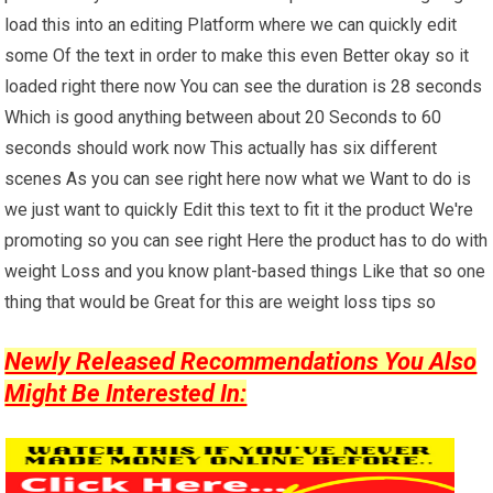
load this into an editing Platform where we can quickly edit
some Of the text in order to make this even Better okay so it
loaded right there now You can see the duration is 28 seconds
Which is good anything between about 20 Seconds to 60
seconds should work now This actually has six different
scenes As you can see right here now what we Want to do is
we just want to quickly Edit this text to fit it the product We're
promoting so you can see right Here the product has to do with
weight Loss and you know plant-based things Like that so one
thing that would be Great for this are weight loss tips so
Newly Released Recommendations You Also
Might Be Interested In: