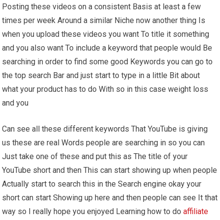
Posting these videos on a consistent Basis at least a few
times per week Around a similar Niche now another thing Is
when you upload these videos you want To title it something
and you also want To include a keyword that people would Be
searching in order to find some good Keywords you can go to
the top search Bar and just start to type in a little Bit about
what your product has to do With so in this case weight loss
and you
Can see all these different keywords That YouTube is giving
us these are real Words people are searching in so you can
Just take one of these and put this as The title of your
YouTube short and then This can start showing up when people
Actually start to search this in the Search engine okay your
short can start Showing up here and then people can see It that
way so I really hope you enjoyed Learning how to do
affiliate