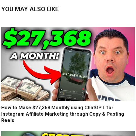
YOU MAY ALSO LIKE
How to Make $27,368 Monthly using ChatGPT for
Instagram Affiliate Marketing through Copy & Pasting
Reels