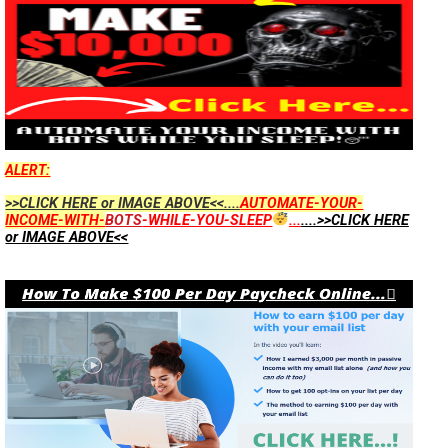
ALERT:
>>CLICK HERE or IMAGE ABOVE<<....
AUTOMATE-YOUR-
INCOME-WITH-
BOTS
-WHILE-YOU-SLEEP
...
....>>CLICK HERE
or IMAGE ABOVE<<