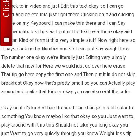
go back to in video and just Edit this text okay so I can go
ahead And delete this just right there Clicking on it and clicking
delete on my Keyboard I can make this there and I can Say
best weights lost tips as I put in The text over there okay and
you can Kind of format this very simple stuff Now right here so
it says cooking tip Number one so I can just say weight loss
Tip number one okay we're literally just Editing very simply
delete that now for Here we would just go over here erase
That tip go here copy the first one and Then put it in do not skip
breakfast Okay now that's pretty small so you can Actually play
around and make that Bigger okay you can also edit the color
Okay so if it's kind of hard to see I Can change this fill color to
something You know maybe like that okay so you Just want to
play around with this this Should not take you long okay you
just Want to go very quickly through you know Weight loss tip