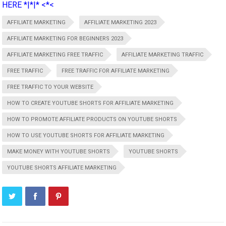
HERE *|*|* <*<
AFFILIATE MARKETING
AFFILIATE MARKETING 2023
AFFILIATE MARKETING FOR BEGINNERS 2023
AFFILIATE MARKETING FREE TRAFFIC
AFFILIATE MARKETING TRAFFIC
FREE TRAFFIC
FREE TRAFFIC FOR AFFILIATE MARKETING
FREE TRAFFIC TO YOUR WEBSITE
HOW TO CREATE YOUTUBE SHORTS FOR AFFILIATE MARKETING
HOW TO PROMOTE AFFILIATE PRODUCTS ON YOUTUBE SHORTS
HOW TO USE YOUTUBE SHORTS FOR AFFILIATE MARKETING
MAKE MONEY WITH YOUTUBE SHORTS
YOUTUBE SHORTS
YOUTUBE SHORTS AFFILIATE MARKETING