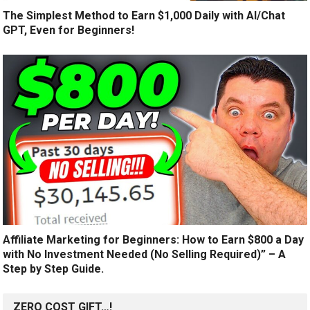
The Simplest Method to Earn $1,000 Daily with AI/Chat
GPT, Even for Beginners!
Affiliate Marketing for Beginners: How to Earn $800 a Day
with No Investment Needed (No Selling Required)” – A
Step by Step Guide.
ZERO COST GIFT…!