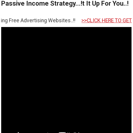
Passive Income Strategy...!t It Up For You..!
tising Websites..!!
>>CLICK HERE TO GET STARTED <<