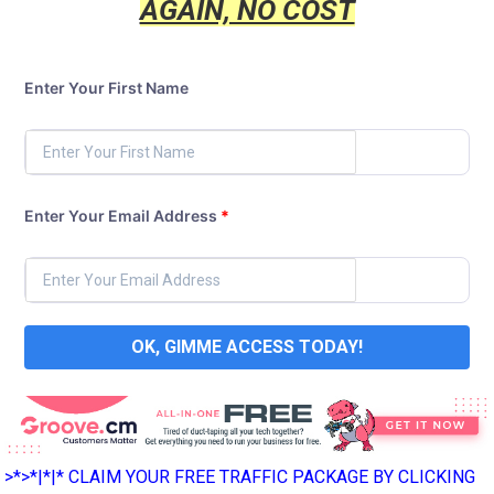
AGAIN, NO COST
Enter Your First Name
Enter Your Email Address
*
OK, GIMME ACCESS TODAY!
>*>*|*|* CLAIM YOUR FREE TRAFFIC PACKAGE BY CLICKING