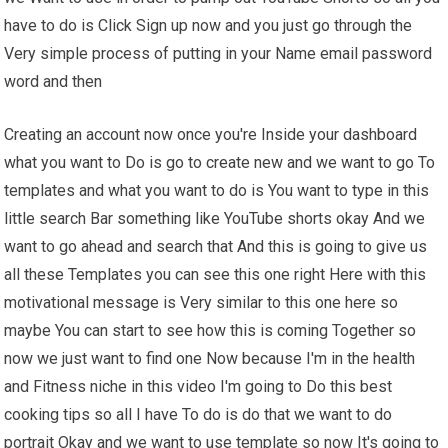
have to do is Click Sign up now and you just go through the
Very simple process of putting in your Name email password
word and then
Creating an account now once you're Inside your dashboard
what you want to Do is go to create new and we want to go To
templates and what you want to do is You want to type in this
little search Bar something like YouTube shorts okay And we
want to go ahead and search that And this is going to give us
all these Templates you can see this one right Here with this
motivational message is Very similar to this one here so
maybe You can start to see how this is coming Together so
now we just want to find one Now because I'm in the health
and Fitness niche in this video I'm going to Do this best
cooking tips so all I have To do is do that we want to do
portrait Okay and we want to use template so now It's going to