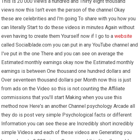
This is 20 000 views a hundred and Thirty eight thousand
views now this Isn't even the person of the channel Okay
these are celebrities and I'm going To share with you how you
can literally Start to do these videos in minutes Again without
even having to create them Yourself now if I go to a
website
called Socialblade.com you can put in any YouTube channel and
I've put in the one There and you can see on average the
Estimated monthly earnings okay now the Estimated monthly
earnings is between One thousand one hundred dollars and
Over seventeen thousand dollars per Month now this is just
from ads on the Video so this is not counting the Affiliate
commissions that you'll start Making when you use this
method now Here's an another Channel psychology Arcade all
they do is post very simple Psychological facts or different
Information you can see these are Incredibly short incredibly
simple Videos and each of these videos are Generating you