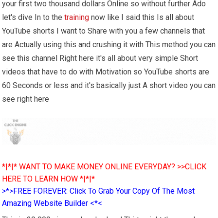
your first two thousand dollars Online so without further Ado
let's dive In to the
training
now like I said this Is all about
YouTube shorts I want to Share with you a few channels that
are Actually using this and crushing it with This method you can
see this channel Right here it's all about very simple Short
videos that have to do with Motivation so YouTube shorts are
60 Seconds or less and it's basically just A short video you can
see right here
*|*|* WANT TO MAKE MONEY ONLINE EVERYDAY? >>CLICK
HERE TO LEARN HOW *|*|*
>*>FREE FOREVER: Click To Grab Your Copy Of The Most
Amazing Website Builder <*<