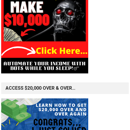
ACCESS $20,000 OVER & OVER…