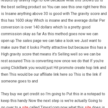
results by Gravity high to low because what this Shows us is
the best selling product so You can see this one right here this
is Insane anything above 30 is good with The gravity score and
this has 1600 okay Which is insane and the average dollar Per
conversion is over 140 dollars which Is a pretty good
commission okay as far As this method goes now we can
open up The sales page we can take a look we Just want to
make sure that it looks Pretty attractive but because this has a
High gravity score that means it's Selling well so we can be
rest assured This is converting now once we do that If you're
using ClickBank you would just Hit promote create hop link and
then This would be our affiliate link here so This is the link if
someone goes to and
They buy we get credit so I'm going to Put this in a notepad to
keep this handy Now the next step is we're actually Going to
go over to a
site
called Tinyurl.com now what this
site
does is