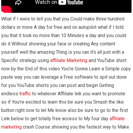
What if I were to tell you that you Could make three hundred
dollars or more A day for free and on autopilot what if I told
you that it took no more than 10 Minutes a day and you could
do it Without showing your face or creating Any content
yourself well the amazing Thing is you can it's all just with a
Specific strategy using
affiliate Marketing
and YouTube short
now by the End of this video You're Gonna Learn a Simple copy
paste way you can leverage a Free software to spit out done
for you YouTube shorts you can post and begin Getting
endless
traffic
to whatever Affiliate link you want to promote
so if You're excited to learn this be sure you Smash the like
button right now to let Me know also be sure to go to the first
Link below to get totally free access to My four day
affiliate
marketing
crash Course showing you the fastest way to Make