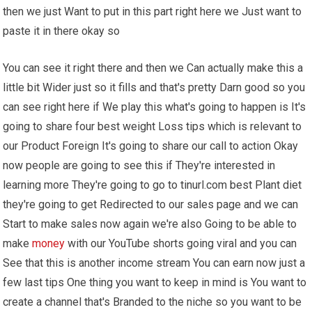
then we just Want to put in this part right here we Just want to
paste it in there okay so
You can see it right there and then we Can actually make this a
little bit Wider just so it fills and that's pretty Darn good so you
can see right here if We play this what's going to happen is It's
going to share four best weight Loss tips which is relevant to
our Product Foreign It's going to share our call to action Okay
now people are going to see this if They're interested in
learning more They're going to go to tinurl.com best Plant diet
they're going to get Redirected to our sales page and we can
Start to make sales now again we're also Going to be able to
make
money
with our YouTube shorts going viral and you can
See that this is another income stream You can earn now just a
few last tips One thing you want to keep in mind is You want to
create a channel that's Branded to the niche so you want to be