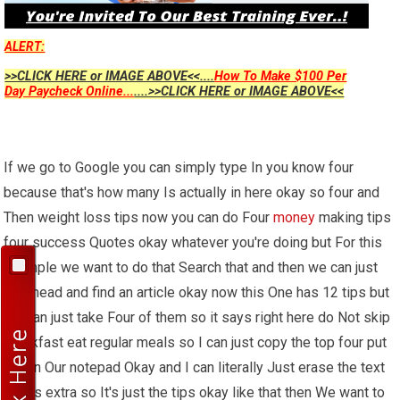
ALERT:
>>CLICK HERE or IMAGE ABOVE<<....
How To Make $100 Per
Day Paycheck Online...
....>>CLICK HERE or IMAGE ABOVE<<
If we go to Google you can simply type In you know four
because that's how many Is actually in here okay so four and
Then weight loss tips now you can do Four
money
making tips
four success Quotes okay whatever you're doing but For this
example we want to do that Search that and then we can just
go Ahead and find an article okay now this One has 12 tips but
we can just take Four of them so it says right here do Not skip
breakfast eat regular meals so I can just copy the top four put
that in Our notepad Okay and I can literally Just erase the text
that is extra so It's just the tips okay like that then We want to