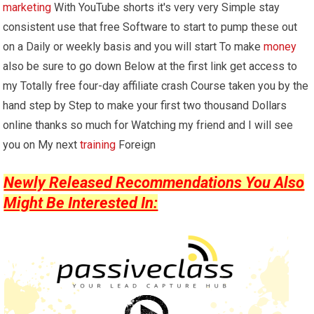
marketing
With YouTube shorts it's very very Simple stay
consistent use that free Software to start to pump these out
on a Daily or weekly basis and you will start To make
money
also be sure to go down Below at the first link get access to
my Totally free four-day affiliate crash Course taken you by the
hand step by Step to make your first two thousand Dollars
online thanks so much for Watching my friend and I will see
you on My next
training
Foreign
Newly Released Recommendations You Also
Might Be Interested In: