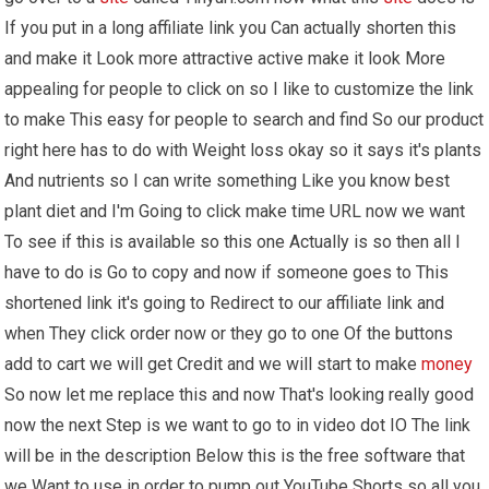
If you put in a long affiliate link you Can actually shorten this
and make it Look more attractive active make it look More
appealing for people to click on so I like to customize the link
to make This easy for people to search and find So our product
right here has to do with Weight loss okay so it says it's plants
And nutrients so I can write something Like you know best
plant diet and I'm Going to click make time URL now we want
To see if this is available so this one Actually is so then all I
have to do is Go to copy and now if someone goes to This
shortened link it's going to Redirect to our affiliate link and
when They click order now or they go to one Of the buttons
add to cart we will get Credit and we will start to make
money
So now let me replace this and now That's looking really good
now the next Step is we want to go to in video dot IO The link
will be in the description Below this is the free software that
we Want to use in order to pump out YouTube Shorts so all you