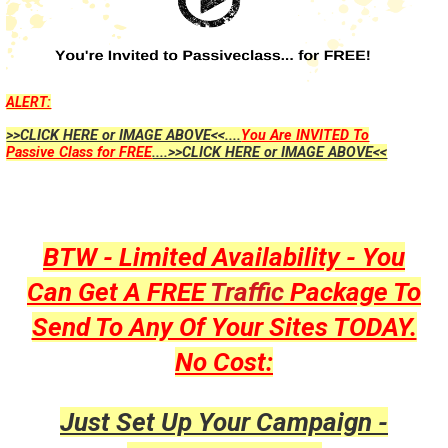
ALERT:
>>CLICK HERE or IMAGE ABOVE<<....
You Are INVITED To
Passive Class for FREE
....>>CLICK HERE or IMAGE ABOVE<<
BTW - Limited Availability - You
Can Get A FREE
Traffic
Package To
Send To Any Of Your Sites TODAY.
No Cost:
Just Set Up Your Campaign -