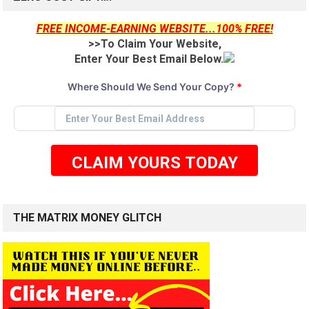
FREE INCOME-EARNING WEBSITE...100% FREE!
>>To Claim Your Website,
Enter Your Best Email Below.
Where Should We Send Your Copy?
*
CLAIM YOURS TODAY
THE MATRIX MONEY GLITCH