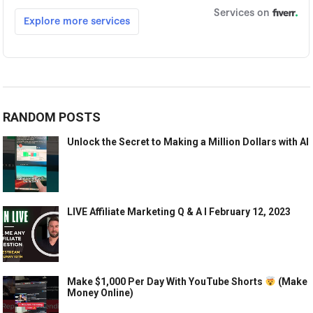
RANDOM POSTS
Unlock the Secret to Making a Million Dollars with AI
LIVE Affiliate Marketing Q & A l February 12, 2023
Make $1,000 Per Day With YouTube Shorts
(Make
Money Online)