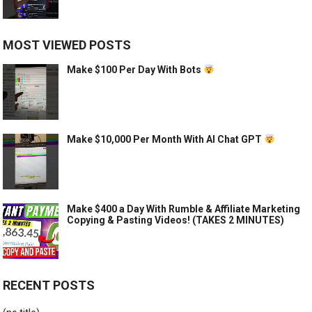
MOST VIEWED POSTS
Make $100 Per Day With Bots
Make $10,000 Per Month With AI Chat GPT
Make $400 a Day With Rumble & Affiliate Marketing
Copying & Pasting Videos! (TAKES 2 MINUTES)
RECENT POSTS