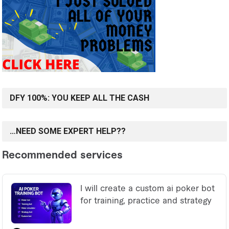
DFY 100%: YOU KEEP ALL THE CASH
…NEED SOME EXPERT HELP??