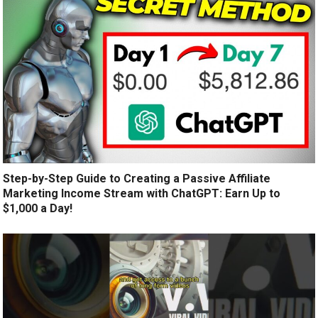
Step-by-Step Guide to Creating a Passive Affiliate
Marketing Income Stream with ChatGPT: Earn Up to
$1,000 a Day!