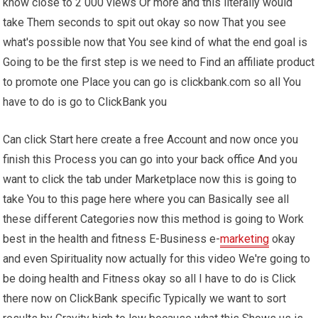
know close to 2 000 views Or more and this literally would
take Them seconds to spit out okay so now That you see
what's possible now that You see kind of what the end goal is
Going to be the first step is we need to Find an affiliate product
to promote one Place you can go is clickbank.com so all You
have to do is go to ClickBank you
Can click Start here create a free Account and now once you
finish this Process you can go into your back office And you
want to click the tab under Marketplace now this is going to
take You to this page here where you can Basically see all
these different Categories now this method is going to Work
best in the health and fitness E-Business e-
marketing
okay
and even Spirituality now actually for this video We're going to
be doing health and Fitness okay so all I have to do is Click
there now on ClickBank specific Typically we want to sort