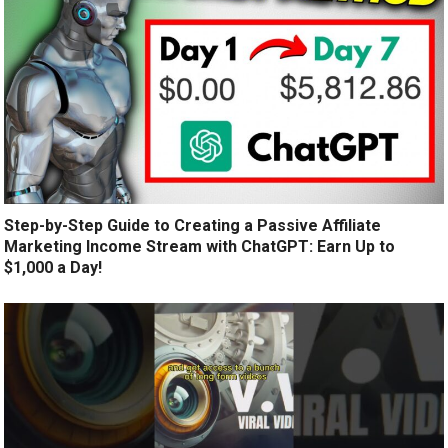
Step-by-Step Guide to Creating a Passive Affiliate
Marketing Income Stream with ChatGPT: Earn Up to
$1,000 a Day!