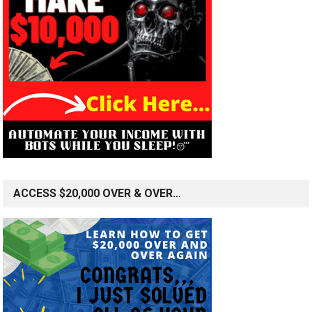
ACCESS $20,000 OVER & OVER…