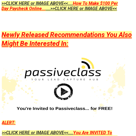
>>CLICK HERE or IMAGE ABOVE<<....
How To Make $100 Per
Day Paycheck Online...
....>>CLICK HERE or IMAGE ABOVE<<
Newly Released Recommendations You Also
Might Be Interested In:
ALERT:
>>CLICK HERE or IMAGE ABOVE<<....
You Are INVITED To