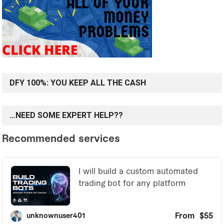
DFY 100%: YOU KEEP ALL THE CASH
…NEED SOME EXPERT HELP??