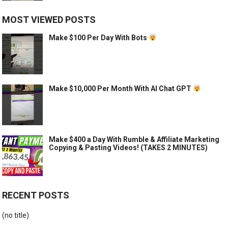
MOST VIEWED POSTS
Make $100 Per Day With Bots
Make $10,000 Per Month With AI Chat GPT
Make $400 a Day With Rumble & Affiliate Marketing
Copying & Pasting Videos! (TAKES 2 MINUTES)
RECENT POSTS
(no title)