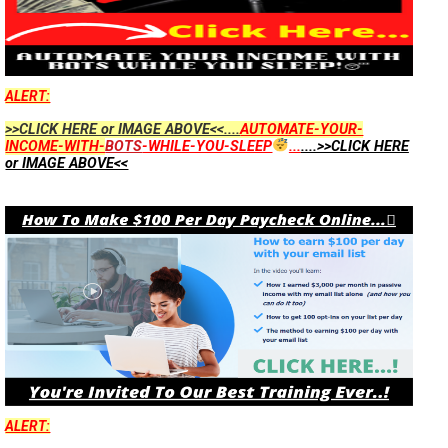
ALERT:
>>CLICK HERE or IMAGE ABOVE<<....
AUTOMATE-YOUR-
INCOME-WITH-
BOTS
-WHILE-YOU-SLEEP
...
....>>CLICK HERE
or IMAGE ABOVE<<
ALERT: