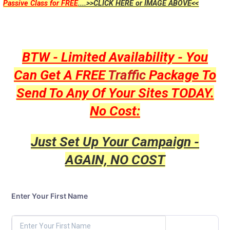
Passive Class for FREE
....>>CLICK HERE or IMAGE ABOVE<<
BTW - Limited Availability - You
Can Get A FREE
Traffic
Package To
Send To Any Of Your Sites TODAY.
No Cost:
Just Set Up Your Campaign -
AGAIN, NO COST
Enter Your First Name