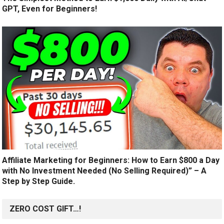
GPT, Even for Beginners!
Affiliate Marketing for Beginners: How to Earn $800 a Day
with No Investment Needed (No Selling Required)” – A
Step by Step Guide.
ZERO COST GIFT…!