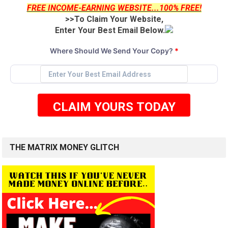
FREE INCOME-EARNING WEBSITE...100% FREE!
>>To Claim Your Website,
Enter Your Best Email Below.
Where Should We Send Your Copy?
*
CLAIM YOURS TODAY
THE MATRIX MONEY GLITCH