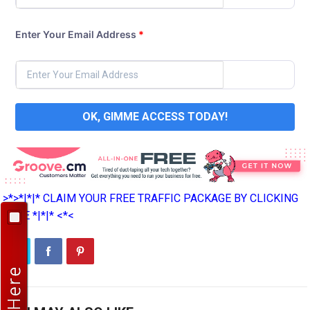
Enter Your Email Address
*
OK, GIMME ACCESS TODAY!
>*>*|*|* CLAIM YOUR FREE TRAFFIC PACKAGE BY CLICKING
HERE *|*|* <*<