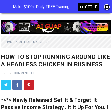
Make $100+ Daily FREE Training
>> GET IT
MENU
HOME
AFFILIATE MARKETING
HOW TO STOP RUNNING AROUND LIKE
A HEADLESS CHICKEN IN BUSINESS
COMMENTS OFF
*>*> Newly Released Set-It & Forget-It
Passive Income Strategy...!t It Up For You..!