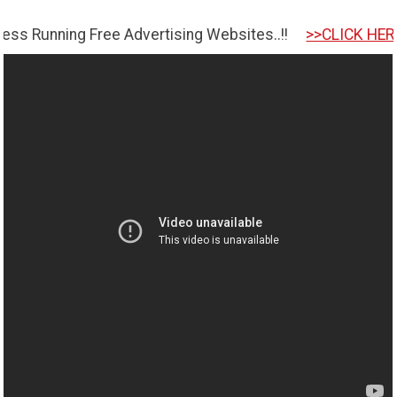
ing Free Advertising Websites..!!
>>CLICK HERE TO GET 