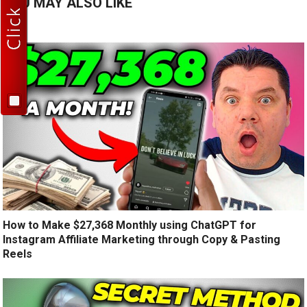
YOU MAY ALSO LIKE
How to Make $27,368 Monthly using ChatGPT for
Instagram Affiliate Marketing through Copy & Pasting
Reels