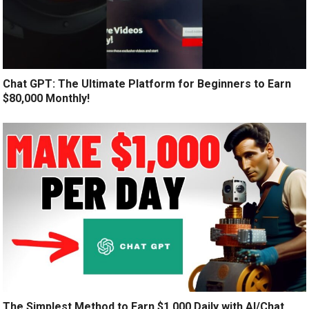
Chat GPT: The Ultimate Platform for Beginners to Earn
$80,000 Monthly!
The Simplest Method to Earn $1,000 Daily with AI/Chat