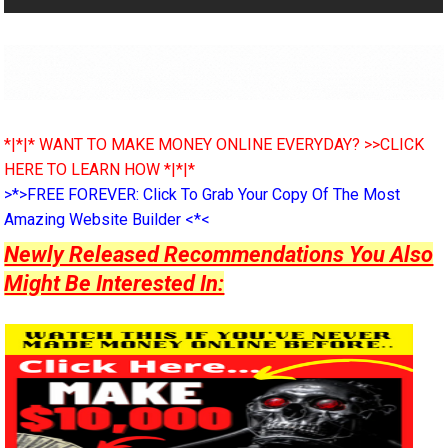
*|*|* WANT TO MAKE MONEY ONLINE EVERYDAY? >>CLICK
HERE TO LEARN HOW *|*|*
>*>FREE FOREVER: Click To Grab Your Copy Of The Most
Amazing Website Builder <*<
Newly Released Recommendations You Also
Might Be Interested In: