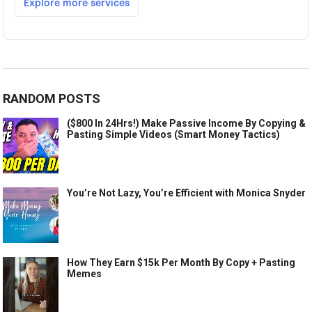
RANDOM POSTS
($800 In 24Hrs!) Make Passive Income By Copying &
Pasting Simple Videos (Smart Money Tactics)
You’re Not Lazy, You’re Efficient with Monica Snyder
How They Earn $15k Per Month By Copy + Pasting
Memes