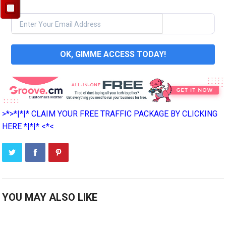
OK, GIMME ACCESS TODAY!
>*>*|*|* CLAIM YOUR FREE TRAFFIC PACKAGE BY CLICKING
HERE *|*|* <*<
YOU MAY ALSO LIKE