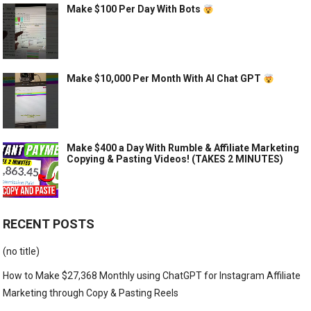
Make $100 Per Day With Bots
Make $10,000 Per Month With AI Chat GPT
Make $400 a Day With Rumble & Affiliate Marketing
Copying & Pasting Videos! (TAKES 2 MINUTES)
RECENT POSTS
(no title)
How to Make $27,368 Monthly using ChatGPT for Instagram Affiliate
Marketing through Copy & Pasting Reels