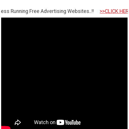
ng Free Advertising Websites..!!
>>CLICK HERE TO GET 