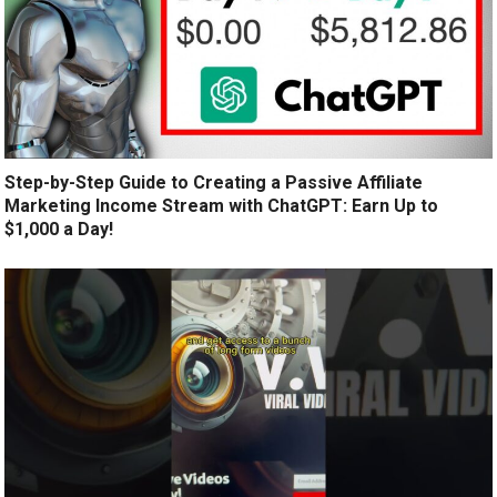
Step-by-Step Guide to Creating a Passive Affiliate
Marketing Income Stream with ChatGPT: Earn Up to
$1,000 a Day!