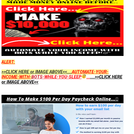
ALERT:
>>CLICK HERE or IMAGE ABOVE<<....
AUTOMATE-YOUR-
INCOME-WITH-
BOTS
-WHILE-YOU-SLEEP
...
....>>CLICK HERE
or IMAGE ABOVE<<