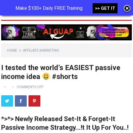
Make $100+ Daily FREE Training
>> GET IT
MENU
HOME
AFFILIATE MARKETING
I tested the world’s EASIEST passive
income idea
#shorts
COMMENTS OFF
*>*> Newly Released Set-It & Forget-It
Passive Income Strategy...!t It Up For You..!