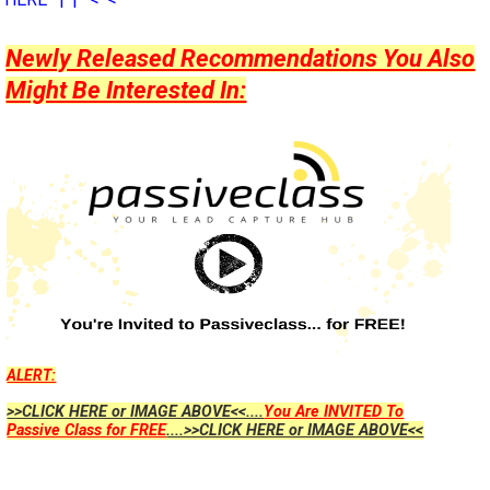
Newly Released Recommendations You Also
Might Be Interested In:
ALERT:
>>CLICK HERE or IMAGE ABOVE<<....
You Are INVITED To
Passive Class for FREE
....>>CLICK HERE or IMAGE ABOVE<<