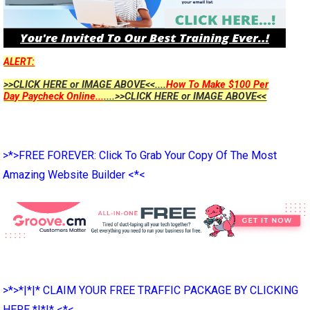
ALERT:
>>CLICK HERE or IMAGE ABOVE<<....
How To Make $100 Per
Day Paycheck Online...
....>>CLICK HERE or IMAGE ABOVE<<
>*>FREE FOREVER: Click To Grab Your Copy Of The Most
Amazing Website Builder <*<
>*>*|*|* CLAIM YOUR FREE TRAFFIC PACKAGE BY CLICKING
HERE *|*|* <*<