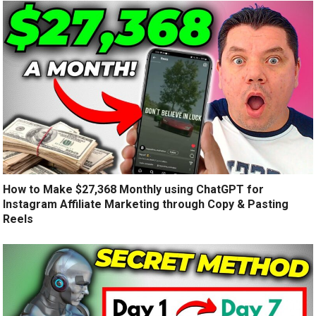
How to Make $27,368 Monthly using ChatGPT for
Instagram Affiliate Marketing through Copy & Pasting
Reels