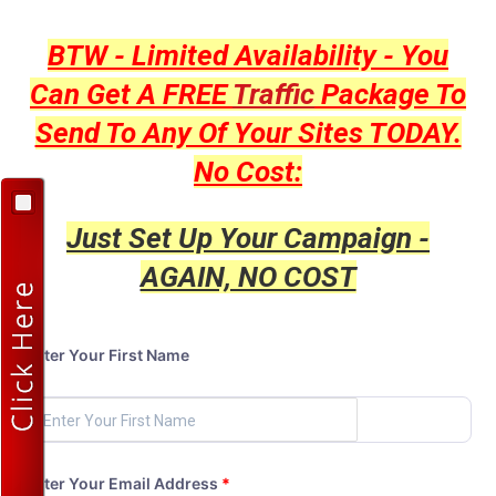
BTW - Limited Availability - You
Can Get A FREE
Traffic
Package To
Send To Any Of Your Sites TODAY.
No Cost:
Just Set Up Your Campaign -
AGAIN, NO COST
Enter Your First Name
Enter Your Email Address
*