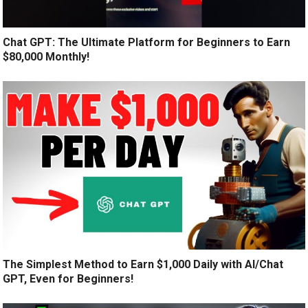
Chat GPT: The Ultimate Platform for Beginners to Earn
$80,000 Monthly!
The Simplest Method to Earn $1,000 Daily with AI/Chat
GPT, Even for Beginners!