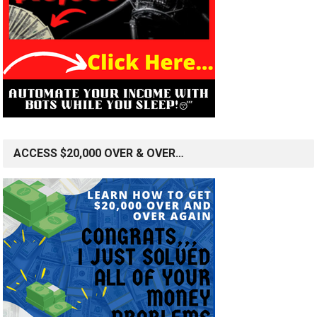
ACCESS $20,000 OVER & OVER…