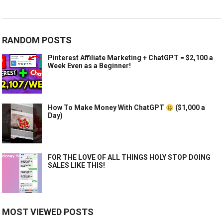
RANDOM POSTS
Pinterest Affiliate Marketing + ChatGPT = $2,100 a
Week Even as a Beginner!
How To Make Money With ChatGPT
($1,000 a
Day)
FOR THE LOVE OF ALL THINGS HOLY STOP DOING
SALES LIKE THIS!
MOST VIEWED POSTS