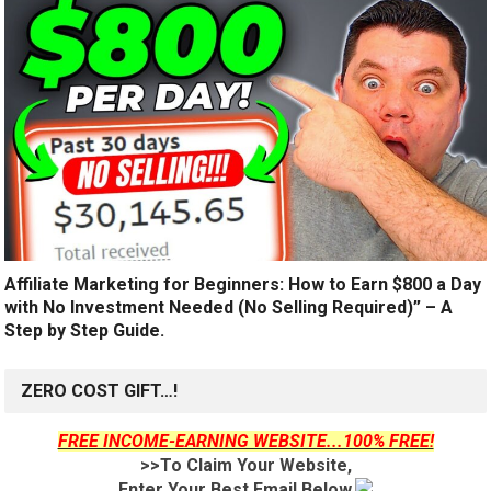
Affiliate Marketing for Beginners: How to Earn $800 a Day
with No Investment Needed (No Selling Required)” – A
Step by Step Guide.
ZERO COST GIFT…!
FREE INCOME-EARNING WEBSITE...100% FREE!
>>To Claim Your Website,
Enter Your Best Email Below.