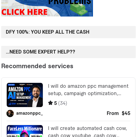
DFY 100%: YOU KEEP ALL THE CASH
…NEED SOME EXPERT HELP??