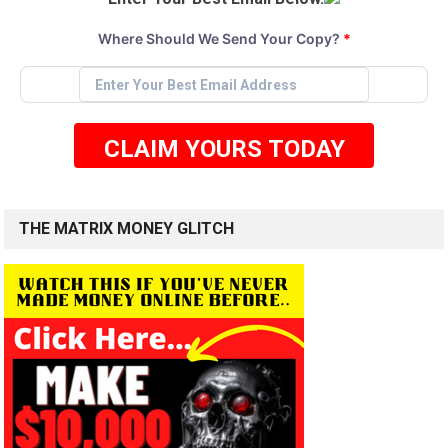
Where Should We Send Your Copy?
*
CLAIM YOURS TODAY
THE MATRIX MONEY GLITCH