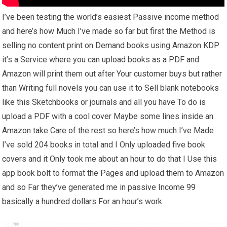
I’ve been testing the world’s easiest Passive income method
and here’s how Much I’ve made so far but first the Method is
selling no content print on Demand books using Amazon KDP
it’s a Service where you can upload books as a PDF and
Amazon will print them out after Your customer buys but rather
than Writing full novels you can use it to Sell blank notebooks
like this Sketchbooks or journals and all you have To do is
upload a PDF with a cool cover Maybe some lines inside an
Amazon take Care of the rest so here’s how much I’ve Made
I’ve sold 204 books in total and I Only uploaded five book
covers and it Only took me about an hour to do that I Use this
app book bolt to format the Pages and upload them to Amazon
and so Far they’ve generated me in passive Income 99
basically a hundred dollars For an hour’s work