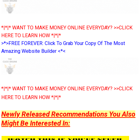
*|*|* WANT TO MAKE MONEY ONLINE EVERYDAY? >>CLICK
HERE TO LEARN HOW *|*|*
>*>FREE FOREVER: Click To Grab Your Copy Of The Most
Amazing Website Builder <*<
*|*|* WANT TO MAKE MONEY ONLINE EVERYDAY? >>CLICK
HERE TO LEARN HOW *|*|*
Newly Released Recommendations You Also
Might Be Interested In: