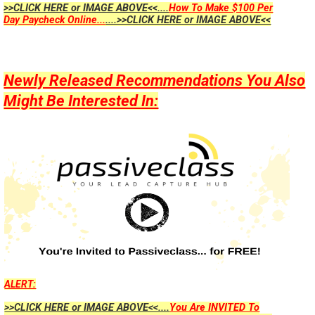
>>CLICK HERE or IMAGE ABOVE<<....
How To Make $100 Per
Day Paycheck Online...
....>>CLICK HERE or IMAGE ABOVE<<
Newly Released Recommendations You Also
Might Be Interested In:
ALERT:
>>CLICK HERE or IMAGE ABOVE<<....
You Are INVITED To