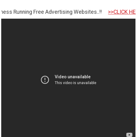
ing Free Advertising Websites..!!
>>CLICK HERE TO GET