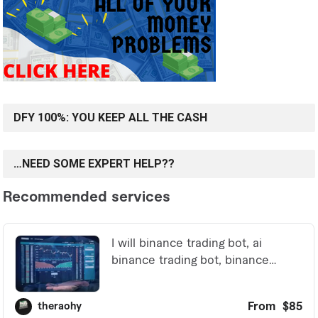
DFY 100%: YOU KEEP ALL THE CASH
…NEED SOME EXPERT HELP??