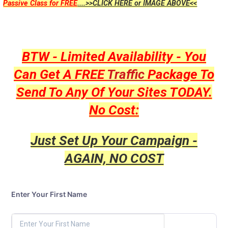
Passive Class for FREE
....>>CLICK HERE or IMAGE ABOVE<<
BTW - Limited Availability - You
Can Get A FREE
Traffic
Package To
Send To Any Of Your Sites TODAY.
No Cost:
Just Set Up Your Campaign -
AGAIN, NO COST
Enter Your First Name