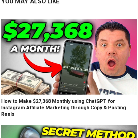
YOU MAY ALSO LIKE
How to Make $27,368 Monthly using ChatGPT for
Instagram Affiliate Marketing through Copy & Pasting
Reels