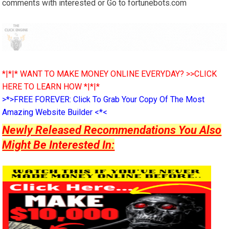
comments with interested or Go to fortunebots.com
*|*|* WANT TO MAKE MONEY ONLINE EVERYDAY? >>CLICK
HERE TO LEARN HOW *|*|*
>*>FREE FOREVER: Click To Grab Your Copy Of The Most
Amazing Website Builder <*<
Newly Released Recommendations You Also
Might Be Interested In: