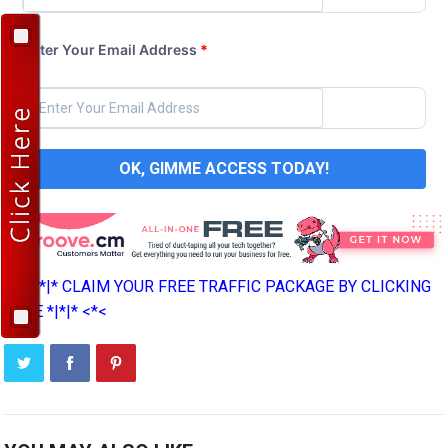
Enter Your Email Address
*
OK, GIMME ACCESS TODAY!
>*>*|*|* CLAIM YOUR FREE TRAFFIC PACKAGE BY CLICKING
HERE *|*|* <*<