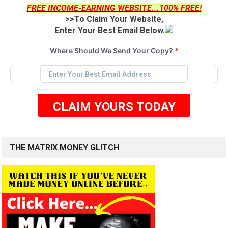
FREE INCOME-EARNING WEBSITE...100% FREE!
>>To Claim Your Website,
Enter Your Best Email Below.
Where Should We Send Your Copy?
*
CLAIM YOURS TODAY
THE MATRIX MONEY GLITCH