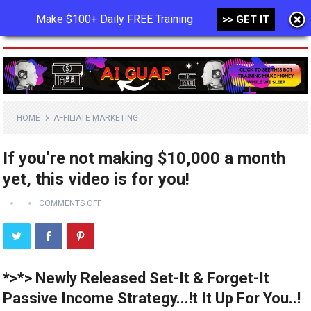
Make $100+ Daily FREE Training
>> GET IT
MENU
HOME
AFFILIATE MARKETING
If you’re not making $10,000 a month
yet, this video is for you!
COMMENTS OFF
*>*> Newly Released Set-It & Forget-It
Passive Income Strategy...!t It Up For You..!