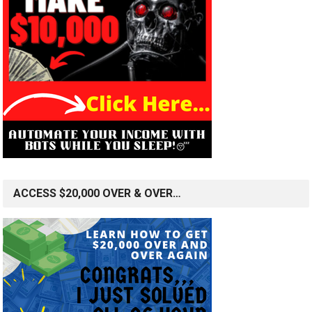
ACCESS $20,000 OVER & OVER…