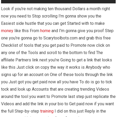
Look if you're not making ten thousand Dollars a month right
now you need to Stop scrolling I'm gonna show you the
Easiest side hustle that you can get Started with to make
money
like this From
home
and I'm gonna give you proof Step
one you're gonna go to Scarytoolbots.com and grab this free
Checklist of tools that you get paid to Promote now click on
any one of the Tools and scroll to the bottom to find The
affiliate Partners link next you're Going to get a link that looks
like this Just click on copy the way it works is Anybody who
signs up for an account on One of these tools through the link
you Just got you get paid now all you have To do is go to tick
tock and look up Accounts that are creating trending Videos
around the tool you want to Promote last step just replicate the
Videos and add the link in your bio to Get paid now if you want
the full Step-by-step
training
I did on this just Reply in the