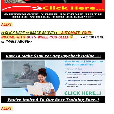
ALERT:
>>CLICK HERE or IMAGE ABOVE<<....
AUTOMATE-YOUR-
INCOME-WITH-
BOTS
-WHILE-YOU-SLEEP
...
....>>CLICK HERE
or IMAGE ABOVE<<
ALERT: