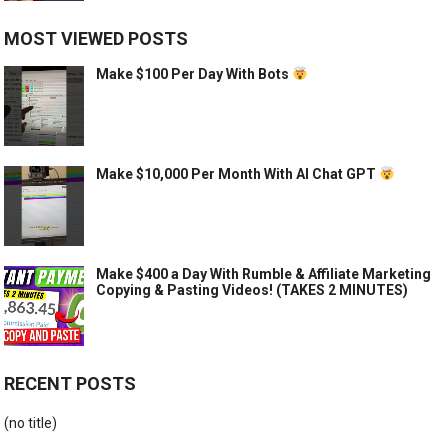
MOST VIEWED POSTS
Make $100 Per Day With Bots
Make $10,000 Per Month With AI Chat GPT
Make $400 a Day With Rumble & Affiliate Marketing
Copying & Pasting Videos! (TAKES 2 MINUTES)
RECENT POSTS
(no title)