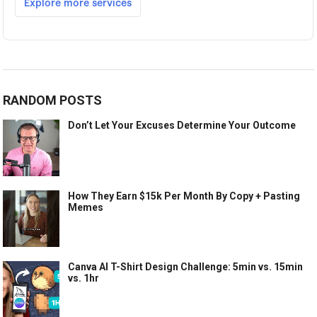
RANDOM POSTS
Don’t Let Your Excuses Determine Your Outcome
How They Earn $15k Per Month By Copy + Pasting
Memes
Canva AI T-Shirt Design Challenge: 5min vs. 15min
vs. 1hr