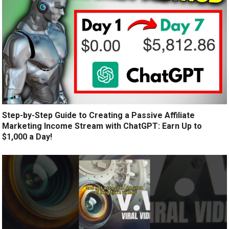
Step-by-Step Guide to Creating a Passive Affiliate
Marketing Income Stream with ChatGPT: Earn Up to
$1,000 a Day!