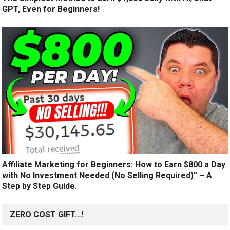
GPT, Even for Beginners!
Affiliate Marketing for Beginners: How to Earn $800 a Day
with No Investment Needed (No Selling Required)” – A
Step by Step Guide.
ZERO COST GIFT…!