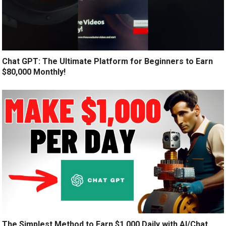
Chat GPT: The Ultimate Platform for Beginners to Earn
$80,000 Monthly!
The Simplest Method to Earn $1,000 Daily with AI/Chat