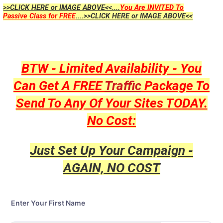
>>CLICK HERE or IMAGE ABOVE<<....
You Are INVITED To
Passive Class for FREE
....>>CLICK HERE or IMAGE ABOVE<<
BTW - Limited Availability - You
Can Get A FREE
Traffic
Package To
Send To Any Of Your Sites TODAY.
No Cost:
Just Set Up Your Campaign -
AGAIN, NO COST
Enter Your First Name