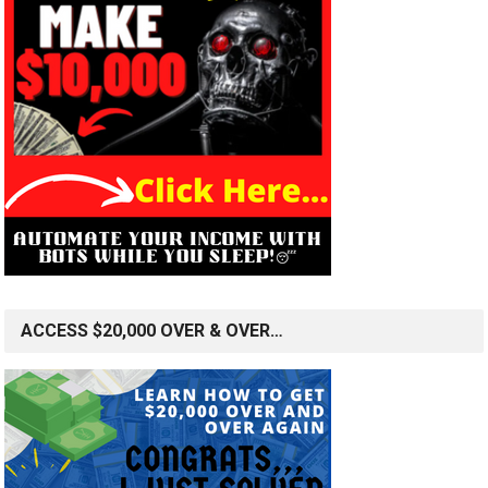
ACCESS $20,000 OVER & OVER…