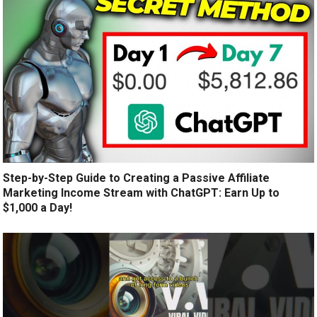
Step-by-Step Guide to Creating a Passive Affiliate
Marketing Income Stream with ChatGPT: Earn Up to
$1,000 a Day!