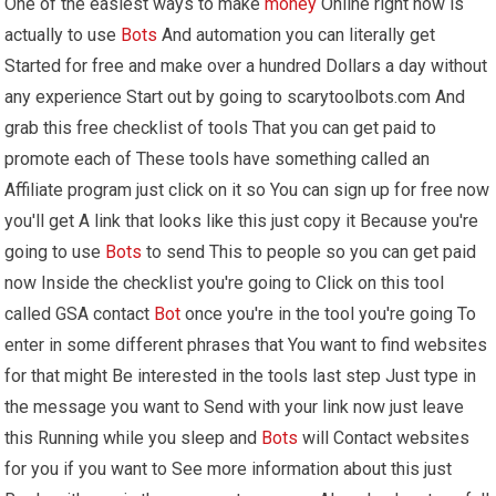
One of the easiest ways to make
money
Online right now is
actually to use
Bots
And automation you can literally get
Started for free and make over a hundred Dollars a day without
any experience Start out by going to scarytoolbots.com And
grab this free checklist of tools That you can get paid to
promote each of These tools have something called an
Affiliate program just click on it so You can sign up for free now
you'll get A link that looks like this just copy it Because you're
going to use
Bots
to send This to people so you can get paid
now Inside the checklist you're going to Click on this tool
called GSA contact
Bot
once you're in the tool you're going To
enter in some different phrases that You want to find websites
for that might Be interested in the tools last step Just type in
the message you want to Send with your link now just leave
this Running while you sleep and
Bots
will Contact websites
for you if you want to See more information about this just