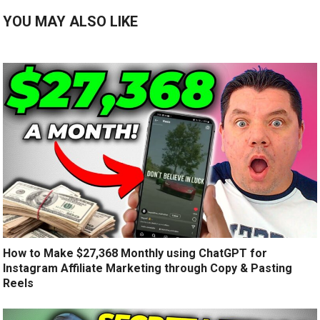
YOU MAY ALSO LIKE
How to Make $27,368 Monthly using ChatGPT for
Instagram Affiliate Marketing through Copy & Pasting
Reels