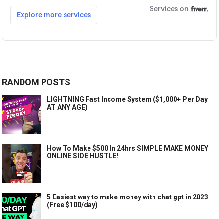
RANDOM POSTS
LIGHTNING Fast Income System ($1,000+ Per Day
AT ANY AGE)
How To Make $500 In 24hrs SIMPLE MAKE MONEY
ONLINE SIDE HUSTLE!
5 Easiest way to make money with chat gpt in 2023
(Free $100/day)