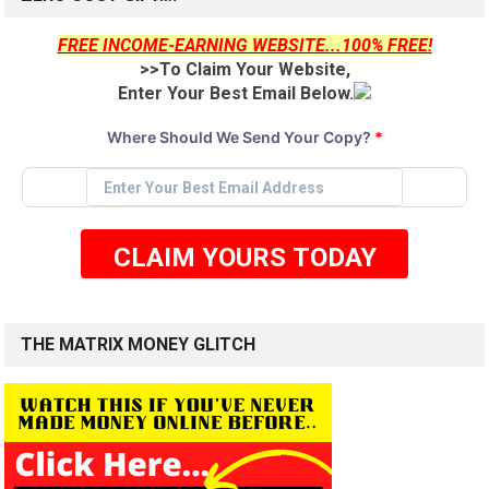
FREE INCOME-EARNING WEBSITE...100% FREE!
>>To Claim Your Website,
Enter Your Best Email Below.
Where Should We Send Your Copy?
*
CLAIM YOURS TODAY
THE MATRIX MONEY GLITCH