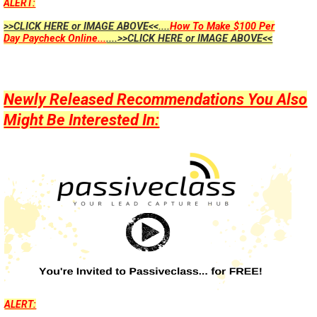
ALERT:
>>CLICK HERE or IMAGE ABOVE<<....
How To Make $100 Per
Day Paycheck Online...
....>>CLICK HERE or IMAGE ABOVE<<
Newly Released Recommendations You Also
Might Be Interested In:
ALERT: