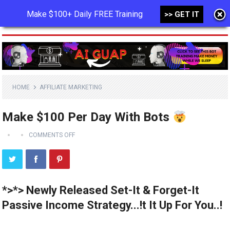
Make $100+ Daily FREE Training
>> GET IT
MENU
HOME
AFFILIATE MARKETING
Make $100 Per Day With Bots
COMMENTS OFF
*>*> Newly Released Set-It & Forget-It
Passive Income Strategy...!t It Up For You..!