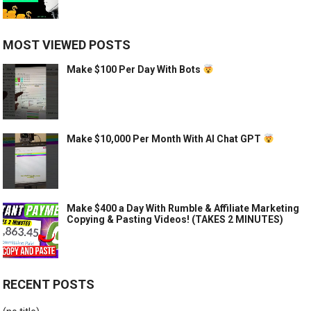
MOST VIEWED POSTS
Make $100 Per Day With Bots
Make $10,000 Per Month With AI Chat GPT
Make $400 a Day With Rumble & Affiliate Marketing
Copying & Pasting Videos! (TAKES 2 MINUTES)
RECENT POSTS