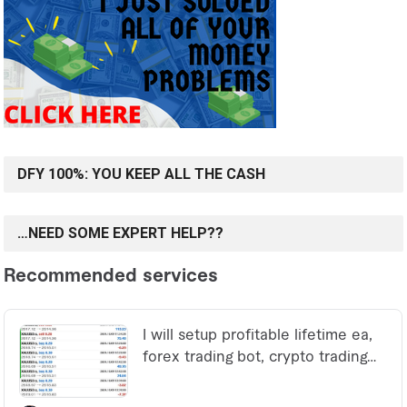
DFY 100%: YOU KEEP ALL THE CASH
…NEED SOME EXPERT HELP??