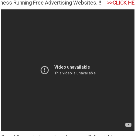
ing Free Advertising Websites..!!
>>CLICK HERE TO GET