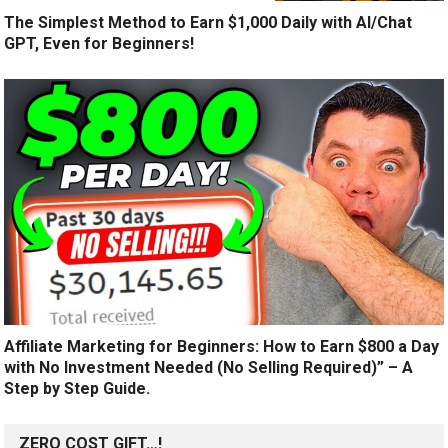
The Simplest Method to Earn $1,000 Daily with AI/Chat
GPT, Even for Beginners!
Affiliate Marketing for Beginners: How to Earn $800 a Day
with No Investment Needed (No Selling Required)” – A
Step by Step Guide.
ZERO COST GIFT…!