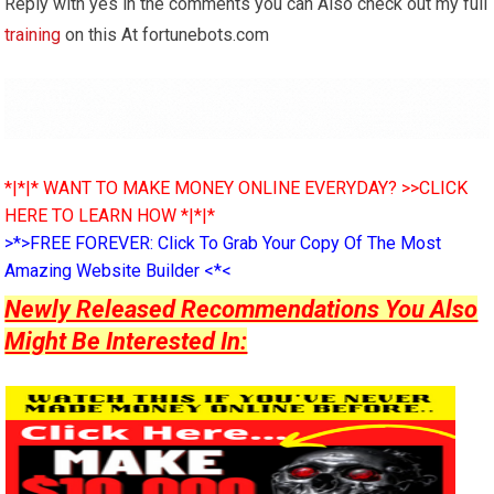
Reply with yes in the comments you can Also check out my full
training
on this At fortunebots.com
*|*|* WANT TO MAKE MONEY ONLINE EVERYDAY? >>CLICK
HERE TO LEARN HOW *|*|*
>*>FREE FOREVER: Click To Grab Your Copy Of The Most
Amazing Website Builder <*<
Newly Released Recommendations You Also
Might Be Interested In: