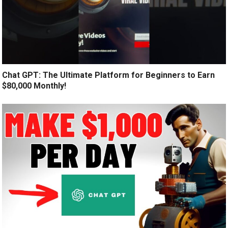
Chat GPT: The Ultimate Platform for Beginners to Earn
$80,000 Monthly!