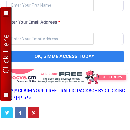
Enter Your Email Address
*
OK, GIMME ACCESS TODAY!
>*>*|*|* CLAIM YOUR FREE TRAFFIC PACKAGE BY CLICKING
HERE *|*|* <*<