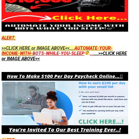
ALERT:
>>CLICK HERE or IMAGE ABOVE<<....
AUTOMATE-YOUR-
INCOME-WITH-
BOTS
-WHILE-YOU-SLEEP
...
....>>CLICK HERE
or IMAGE ABOVE<<