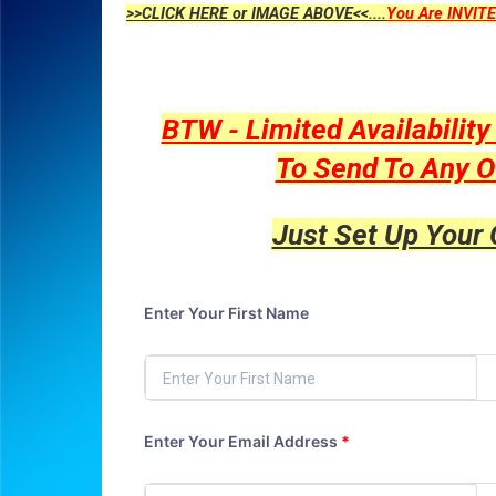
>>CLICK HERE or IMAGE ABOVE<<....
You Are INVITE
BTW - Limited Availabilit
To Send To Any O
Just Set Up Your
Enter Your First Name
Enter Your Email Address
*