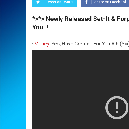
Tweet on Twitter
Share on Facebook
*>*> Newly Released Set-It & Forge
You..!
The
Money
! Yes, Have Created For You A 6 (Six) Figure Bus