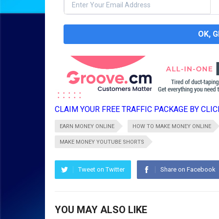
OK, 
CLAIM YOUR FREE TRAFFIC PACKAGE BY CLICK
EARN MONEY ONLINE
HOW TO MAKE MONEY ONLINE
MAKE MONEY YOUTUBE SHORTS
Tweet on Twitter
Share on Facebook
YOU MAY ALSO LIKE