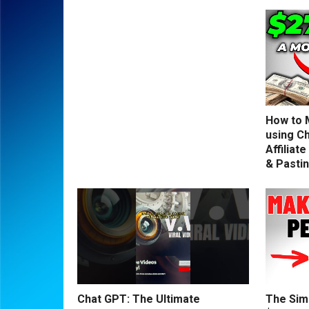
How to 
using C
Affiliat
& Pasti
Chat GPT: The Ultimate
The Sim