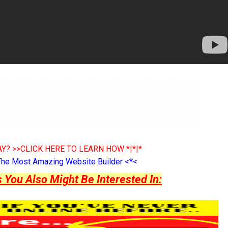
Y? >>CLICK HERE TO LEARN HOW *|*|*
The Most Amazing Website Builder <*<
ou Also Might Be Interested In: