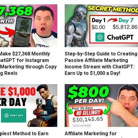
Make $27,368 Monthly
Step-by-Step Guide to Creating
hatGPT for Instagram
Passive Affiliate Marketing
e Marketing through Copy
Income Stream with ChatGPT:
ng Reels
Earn Up to $1,000 a Day!
plest Method to Earn
Affiliate Marketing for