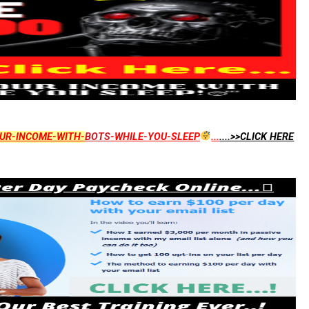
UR-INCOME-WITH-
BOTS
-WHILE-YOU-SLEEP
...
....>>CLICK HERE