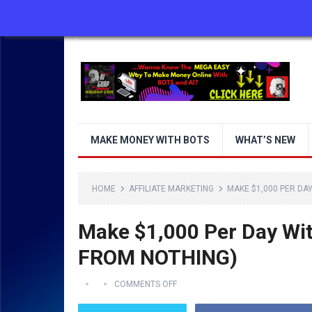
ABOUT US
CONTACT US
DISCLAIMER
MAKE MONEY WITH BOTS
WHAT’S NEW
HOME
AFFILIATE MARKETING
MAKE $1,000 PER DA
Make $1,000 Per Day Wi
FROM NOTHING)
COMMENTS OFF