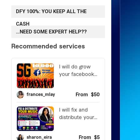
DFY 100%: YOU KEEP ALL THE
CASH
…NEED SOME EXPERT HELP??