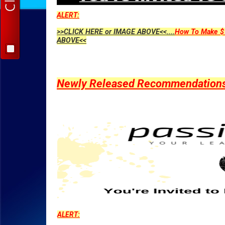
ALERT:
>>CLICK HERE or IMAGE ABOVE<<....
How To Make $1
ABOVE<<
Newly Released Recommendations Y
ALERT: