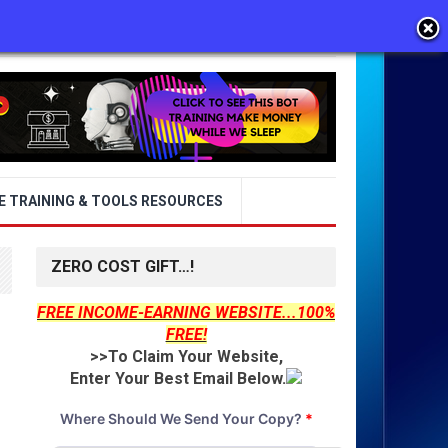
E TRAINING & TOOLS RESOURCES
ZERO COST GIFT…!
FREE INCOME-EARNING WEBSITE...100%
FREE!
>>To Claim Your Website,
Enter Your Best Email Below.
Where Should We Send Your Copy?
*