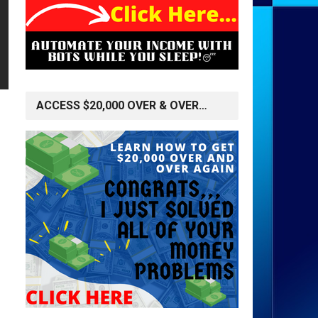
ACCESS $20,000 OVER & OVER…