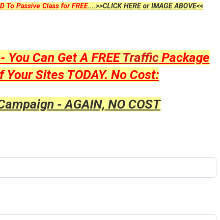
D To Passive Class for FREE
....>>CLICK HERE or IMAGE ABOVE<<
y - You Can Get A FREE
Traffic
Package
f Your Sites TODAY. No Cost:
 Campaign - AGAIN, NO COST