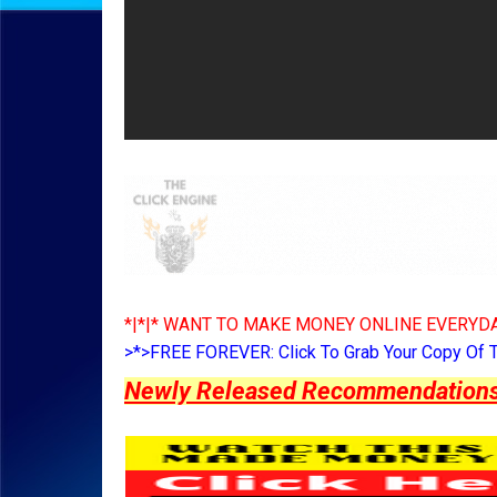
*|*|* WANT TO MAKE MONEY ONLINE EVERYDA
>*>FREE FOREVER: Click To Grab Your Copy Of 
Newly Released Recommendations Y