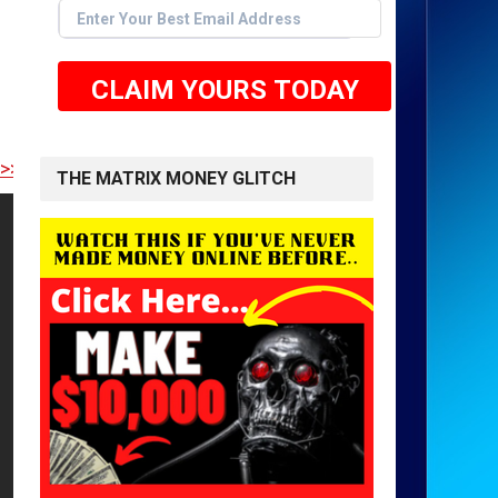
CLAIM YOURS TODAY
RE TO GET STARTED <<
THE MATRIX MONEY GLITCH