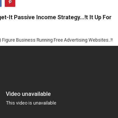
t-It Passive Income Strategy...!t It Up For
iness Running Free Advertising Websites..!!
>>CLICK HE