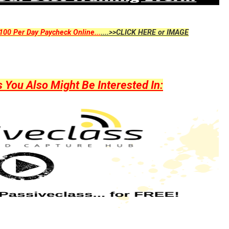
00 Per Day Paycheck Online...
....>>CLICK HERE or IMAGE
ou Also Might Be Interested In: