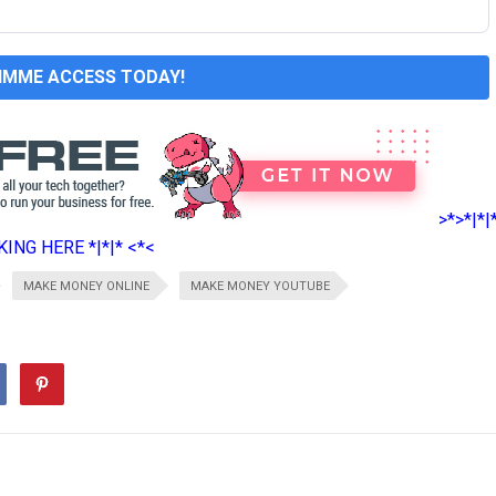
GIMME ACCESS TODAY!
>*>*|*|
ING HERE *|*|* <*<
MAKE MONEY ONLINE
MAKE MONEY YOUTUBE