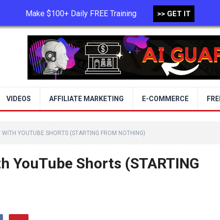
Make $100+ Daily FREE Training
>> GET IT
TERMS OF USE
PRIVACY POLICY
VIDEOS
AFFILIATE MARKETING
E-COMMERCE
FRE
Y WITH YOUTUBE SHORTS (STARTING FROM NOTHING)
th YouTube Shorts (STARTING