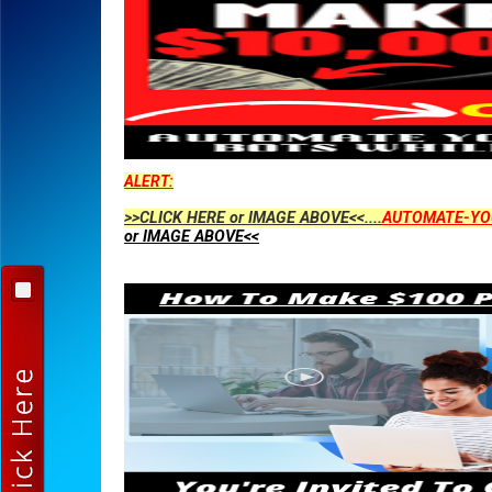
ALERT:
>>CLICK HERE or IMAGE ABOVE<<....
AUTOMATE-YO
or IMAGE ABOVE<<