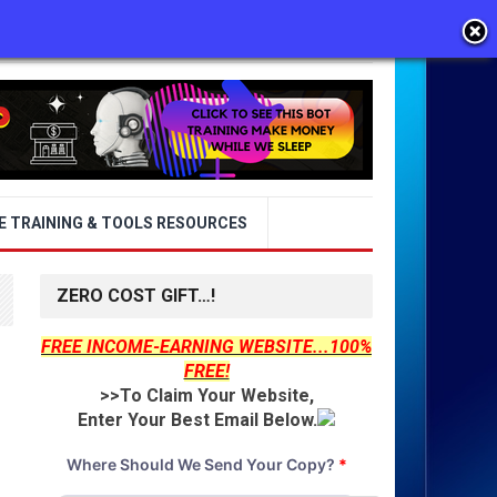
E TRAINING & TOOLS RESOURCES
ZERO COST GIFT…!
FREE INCOME-EARNING WEBSITE...100%
FREE!
>>To Claim Your Website,
Enter Your Best Email Below.
Where Should We Send Your Copy?
*