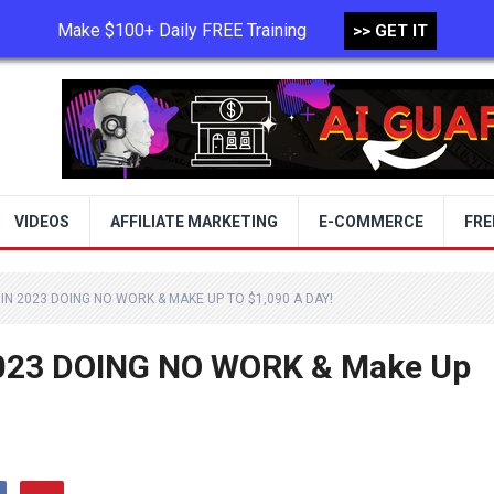
Make $100+ Daily FREE Training
>> GET IT
TERMS OF USE
PRIVACY POLICY
VIDEOS
AFFILIATE MARKETING
E-COMMERCE
FRE
IN 2023 DOING NO WORK & MAKE UP TO $1,090 A DAY!
2023 DOING NO WORK & Make Up