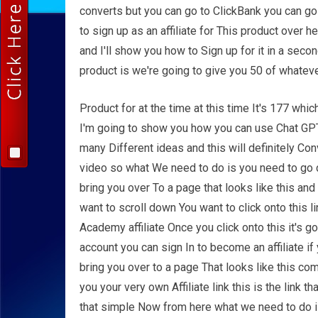
converts but you can go to ClickBank you can go
to sign up as an affiliate for This product over 
and I'll show you how to Sign up for it in a sec
product is we're going to give you 50 of whatev
Product for at the time at this time It's 177 wh
I'm going to show you how you can use Chat GPT 
many Different ideas and this will definitely Con
video so what We need to do is you need to go do
bring you over To a page that looks like this an
want to scroll down You want to click onto this l
Academy affiliate Once you click onto this it's g
account you can sign In to become an affiliate if 
bring you over to a page That looks like this com
you your very own Affiliate link this is the link t
that simple Now from here what we need to do 