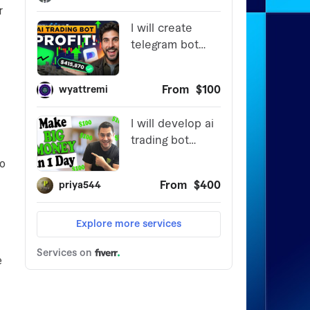
r
to
e