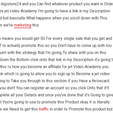
 digistore24 and you Can find whatever product you want in Orde
here jet video Academy I'm going to have a link in my Description
ond but basically What happens when you scroll down with This
er we're
marketing
this
ich means you would get 50 For every single sale that you get and
to actually promote this so you Don't have to come up with too
vert with the strategy that I'm going To share with you on this
wn the Bottom click onto that link in my Description it's going 
d this Is how you become an affiliate for jet Video Academy you
ink which Is going to allow you to sign up to Become a jet video
oing to Take you through to this section if you Have a thrivecard
you don't You can register an account so you click Onto that it'll
plete all your Details and once you've done that it's Going to giv
hat You're going to use to promote this Product okay it is literally
is we Need to get this
traffic
in order to Promote this product but