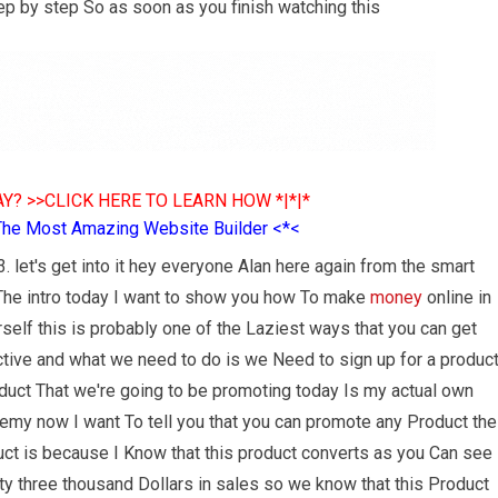
ep by step So as soon as you finish watching this
Y? >>CLICK HERE TO LEARN HOW *|*|*
The Most Amazing Website Builder <*<
. let's get into it hey everyone Alan here again from the smart
 The intro today I want to show you how To make
money
online in
self this is probably one of the Laziest ways that you can get
ective and what we need to do is we Need to sign up for a produc
duct That we're going to be promoting today Is my actual own
demy now I want To tell you that you can promote any Product the
duct is because I Know that this product converts as you Can see
rty three thousand Dollars in sales so we know that this Product