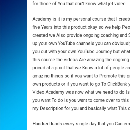
for those of You that don't know what jet video
Academy is it is my personal course that I cre
five Years into this product okay so we help Pe
created we Also provide ongoing coaching and Su
up your own YouTube channels you can obviously 
you out with your own YouTube Journey but what I'
this course the videos Are amazing the ongoing s
priced at a point that we Know a lot of people 
amazing things so if you want to Promote this p
own products or if you want to go To ClickBank y
Video Academy was now what we need to do Is w
you want To do is you want to come over to this 
my Description for you and basically what This d
Hundred leads every single day that you Can em