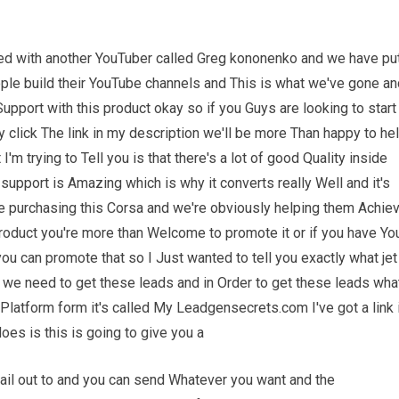
ated with another YouTuber called Greg kononenko and we have pu
ople build their YouTube channels and This is what we've gone an
pport with this product okay so if you Guys are looking to start
click The link in my description we'll be more Than happy to he
m trying to Tell you is that there's a lot of good Quality inside
upport is Amazing which is why it converts really Well and it's
are purchasing this Corsa and we're obviously helping them Achie
roduct you're more than Welcome to promote it or if you have Yo
ou can promote that so I Just wanted to tell you exactly what jet
e need to get these leads and in Order to get these leads wha
Platform form it's called My Leadgensecrets.com I've got a link 
oes is this is going to give you a
ail out to and you can send Whatever you want and the