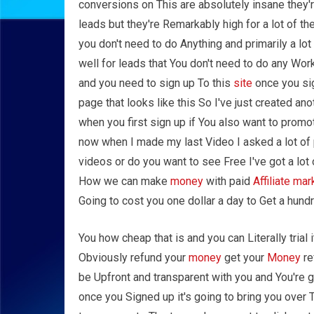
conversions on This are absolutely insane they'r
leads but they're Remarkably high for a lot of 
you don't need to do Anything and primarily a l
well for leads that You don't need to do any W
and you need to sign up To this
site
once you sig
page that looks like this So I've just created an
when you first sign up if You also want to promote
now when I made my last Video I asked a lot of
videos or do you want to see Free I've got a lo
How we can make
money
with paid
Affiliate mar
Going to cost you one dollar a day to Get a hundr
You how cheap that is and you can Literally trial i
Obviously refund your
money
get your
Money
re
be Upfront and transparent with you and You're 
once you Signed up it's going to bring you over 