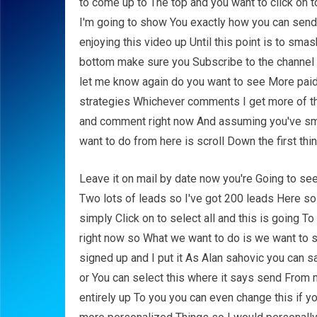
to come up to The top and you want to click on
I'm going to show You exactly how you can send t
enjoying this video up Until this point is to sm
bottom make sure you Subscribe to the channe
let me know again do you want to see More pai
strategies Whichever comments I get more of tha
and comment right now And assuming you've smas
want to do from here is scroll Down the first th
Leave it on mail by date now you're Going to se
Two lots of leads so I've got 200 leads Here so 
simply Click on to select all and this is going 
right now so What we want to do is we want to s
signed up and I put it As Alan sahovic you can
or You can select this where it says send From
entirely up To you you can even change this if y