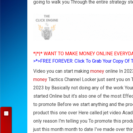
going to walk you Through the entire strategy st
*|*|* WANT TO MAKE MONEY ONLINE EVERYDA
>*>FREE FOREVER: Click To Grab Your Copy Of 
Video you can start making
money
online In 2023
money
Tactics Channel Locker just sent you on
2023 by Basically not doing any of the work Your
started Online but it's also one of the most Eff
to promote Before we start anything and the pro
product this one over Here called jet video Aca
only reason I'm telling you To promote this pro
just this month month to date I've made over thi