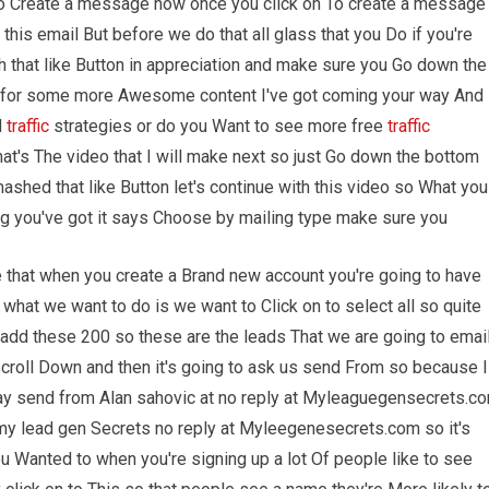
 to Create a message now once you click on To create a message
his email But before we do that all glass that you Do if you're
ash that like Button in appreciation and make sure you Go down the
l for some more Awesome content I've got coming your way And
d
traffic
strategies or do you Want to see more free
traffic
t's The video that I will make next so just Go down the bottom
hed that like Button let's continue with this video so What you
ing you've got it says Choose by mailing type make sure you
e that when you create a Brand new account you're going to have
what we want to do is we want to Click on to select all so quite
To add these 200 so these are the leads That we are going to emai
croll Down and then it's going to ask us send From so because I
 say send from Alan sahovic at no reply at Myleaguegensecrets.c
 my lead gen Secrets no reply at Myleegenesecrets.com so it's
ou Wanted to when you're signing up a lot Of people like to see