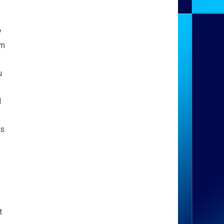
y
om
u
d
's
t