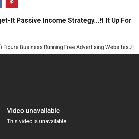
t-It Passive Income Strategy...!t It Up For
siness Running Free Advertising Websites..!!
>>CLICK HE