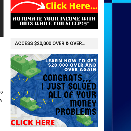
ACCESS $20,000 OVER & OVER…
do
ow