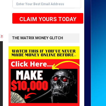
CLAIM YOURS TODAY
RE TO GET STARTED <<
THE MATRIX MONEY GLITCH