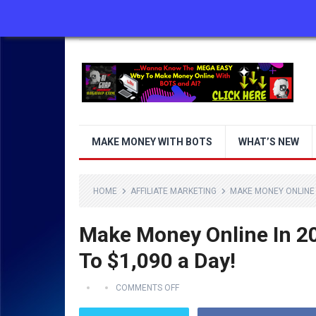
ABOUT US
CONTACT US
DISCLAIMER
MAKE MONEY WITH BOTS
WHAT’S NEW
HOME
AFFILIATE MARKETING
MAKE MONEY ONLINE 
Make Money Online In 
To $1,090 a Day!
COMMENTS OFF