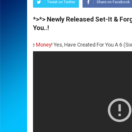
Tweet on Twitter
Share on Facebook
*>*> Newly Released Set-It & Forge
You..!
 The
Money
! Yes, Have Created For You A 6 (Six) Figure Bu