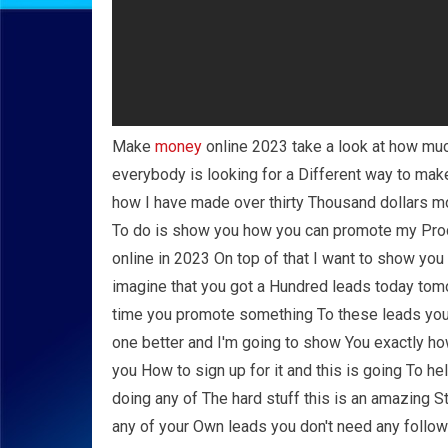
Make
money
online 2023 take a look at how mu
everybody is looking for a Different way to ma
how I have made over thirty Thousand dollars m
To do is show you how you can promote my Prod
online in 2023 On top of that I want to show yo
imagine that you got a Hundred leads today tom
time you promote something To these leads yo
one better and I'm going to show You exactly h
you How to sign up for it and this is going To h
doing any of The hard stuff this is an amazing 
any of your Own leads you don't need any follow