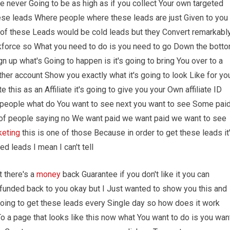
e never Going to be as high as if you collect Your own targeted
these leads Where people where these leads are just Given to you
ot of these Leads would be cold leads but they Convert remarkabl
orkforce so What you need to do is you need to go Down the bott
n up what's Going to happen is it's going to bring You over to a
other account Show you exactly what it's going to look Like for yo
 this as an Affiliate it's going to give you your Own affiliate ID
 people what do You want to see next you want to see Some pai
t of people saying no We want paid we want paid we want to see
keting
this is one of those Because in order to get these leads it
ed leads I mean I can't tell
t there's a
money
back Guarantee if you don't like it you can
funded back to you okay but I Just wanted to show you this and
going to get these leads every Single day so how does it work
To a page that looks like this now what You want to do is you wan