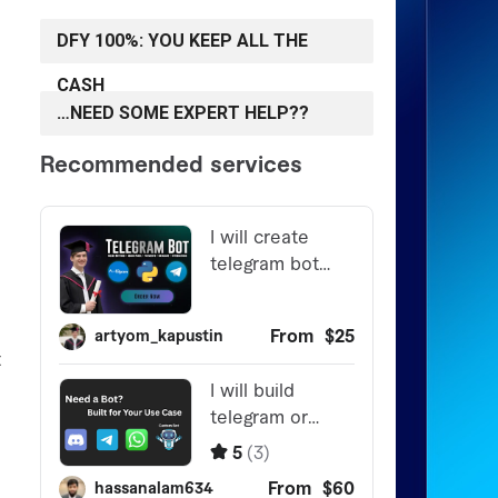
DFY 100%: YOU KEEP ALL THE
CASH
…NEED SOME EXPERT HELP??
t