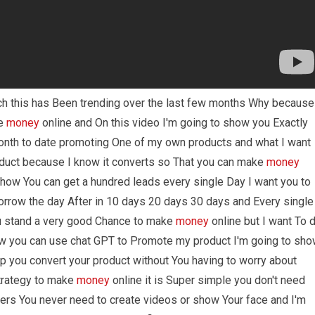
ch this has Been trending over the last few months Why because
ke
money
online and On this video I'm going to show you Exactly
onth to date promoting One of my own products and what I want
uct because I know it converts so That you can make
money
u how You can get a hundred leads every single Day I want you to
orrow the day After in 10 days 20 days 30 days and Every single
u stand a very good Chance to make
money
online but I want To 
ow you can use chat GPT to Promote my product I'm going to sh
elp you convert your product without You having to worry about
Strategy to make
money
online it is Super simple you don't need
ers You never need to create videos or show Your face and I'm