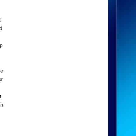
t
d
lp
ve
ur
t
in