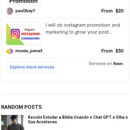
RANDOM POSTS
Resolvi Estudar a Bíblia Usando o Chat GPT e Olha o
Que Aconteceu