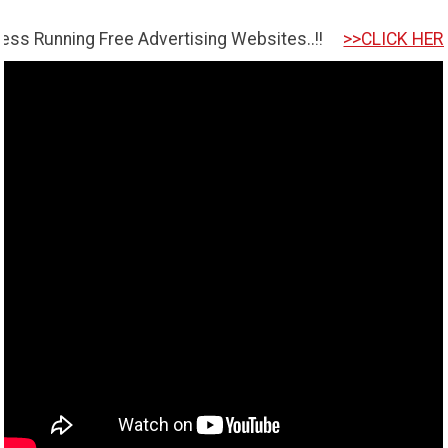
g Free Advertising Websites..!!
>>CLICK HERE TO GET S