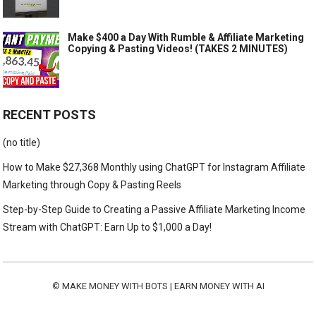
Make $400 a Day With Rumble & Affiliate Marketing
Copying & Pasting Videos! (TAKES 2 MINUTES)
RECENT POSTS
(no title)
How to Make $27,368 Monthly using ChatGPT for Instagram Affiliate
Marketing through Copy & Pasting Reels
Step-by-Step Guide to Creating a Passive Affiliate Marketing Income
Stream with ChatGPT: Earn Up to $1,000 a Day!
©
MAKE MONEY WITH BOTS | EARN MONEY WITH AI