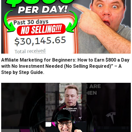
Affiliate Marketing for Beginners: How to Earn $800 a Day
with No Investment Needed (No Selling Required)” – A
Step by Step Guide.