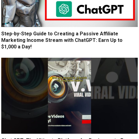
Step-by-Step Guide to Creating a Passive Affiliate
Marketing Income Stream with ChatGPT: Earn Up to
$1,000 a Day!