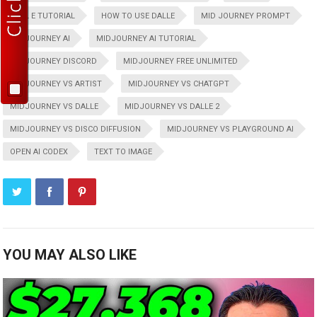
DALL E TUTORIAL
HOW TO USE DALLE
MID JOURNEY PROMPT
MIDJOURNEY AI
MIDJOURNEY AI TUTORIAL
MIDJOURNEY DISCORD
MIDJOURNEY FREE UNLIMITED
MIDJOURNEY VS ARTIST
MIDJOURNEY VS CHATGPT
MIDJOURNEY VS DALLE
MIDJOURNEY VS DALLE 2
MIDJOURNEY VS DISCO DIFFUSION
MIDJOURNEY VS PLAYGROUND AI
OPEN AI CODEX
TEXT TO IMAGE
YOU MAY ALSO LIKE