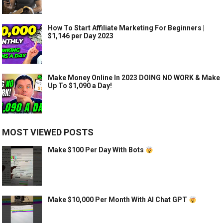
How To Start Affiliate Marketing For Beginners |
$1,146 per Day 2023
Make Money Online In 2023 DOING NO WORK & Make
Up To $1,090 a Day!
MOST VIEWED POSTS
Make $100 Per Day With Bots
Make $10,000 Per Month With AI Chat GPT