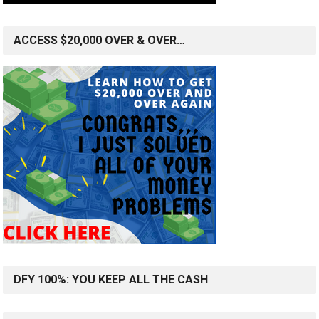
ACCESS $20,000 OVER & OVER…
DFY 100%: YOU KEEP ALL THE CASH