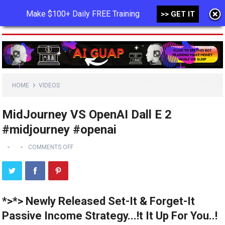
Make $100+ Daily FREE Training
>> GET IT
MENU
HOME
VIDEOS
MidJourney VS OpenAI Dall E 2
#midjourney #openai
COMMENTS OFF
*>*> Newly Released Set-It & Forget-It
Passive Income Strategy...!t It Up For You..!