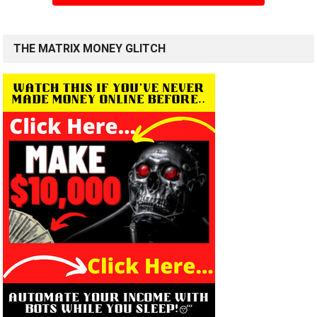
THE MATRIX MONEY GLITCH