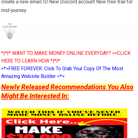
create a new email ID New Discord account New free trial for
mid-journey
*|*|* WANT TO MAKE MONEY ONLINE EVERYDAY? >>CLICK
HERE TO LEARN HOW *|*|*
>*>FREE FOREVER: Click To Grab Your Copy Of The Most
Amazing Website Builder <*<
Newly Released Recommendations You Also
Might Be Interested In: