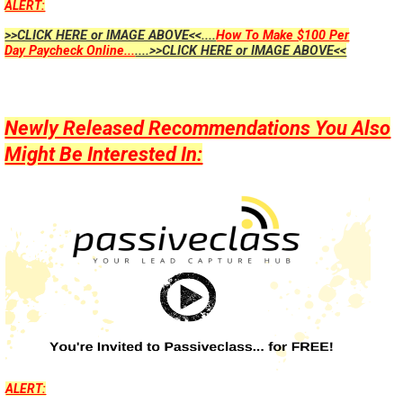
ALERT:
>>CLICK HERE or IMAGE ABOVE<<....
How To Make $100 Per
Day Paycheck Online...
....>>CLICK HERE or IMAGE ABOVE<<
Newly Released Recommendations You Also
Might Be Interested In:
ALERT: