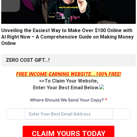
Unveiling the Easiest Way to Make Over $100 Online with
AI Right Now – A Comprehensive Guide on Making Money
Online
ZERO COST GIFT…!
FREE INCOME-EARNING WEBSITE...100% FREE!
>>To Claim Your Website,
Enter Your Best Email Below.
Where Should We Send Your Copy?
*
CLAIM YOURS TODAY