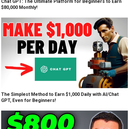
Chat GPT: The Ultimate Platform for Beginners to Earn
$80,000 Monthly!
The Simplest Method to Earn $1,000 Daily with AI/Chat
GPT, Even for Beginners!