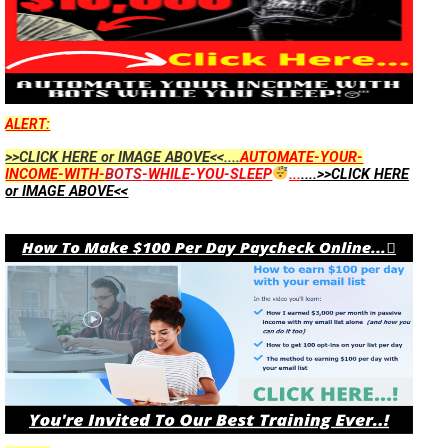
ALERT:
>>CLICK HERE or IMAGE ABOVE<<....
AUTOMATE-YOUR-
INCOME-WITH-
BOTS
-WHILE-YOU-SLEEP
...
....>>CLICK HERE
or IMAGE ABOVE<<