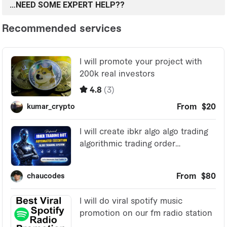
…NEED SOME EXPERT HELP??