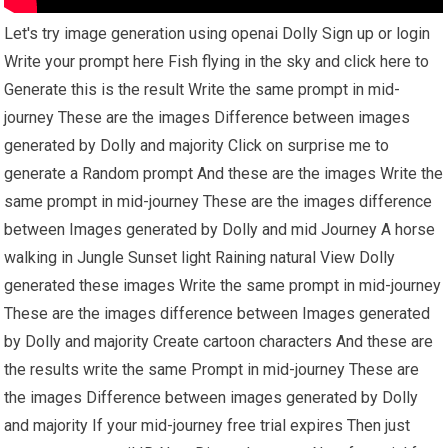
Let's try image generation using openai Dolly Sign up or login
Write your prompt here Fish flying in the sky and click here to
Generate this is the result Write the same prompt in mid-
journey These are the images Difference between images
generated by Dolly and majority Click on surprise me to
generate a Random prompt And these are the images Write the
same prompt in mid-journey These are the images difference
between Images generated by Dolly and mid Journey A horse
walking in Jungle Sunset light Raining natural View Dolly
generated these images Write the same prompt in mid-journey
These are the images difference between Images generated
by Dolly and majority Create cartoon characters And these are
the results write the same Prompt in mid-journey These are
the images Difference between images generated by Dolly
and majority If your mid-journey free trial expires Then just