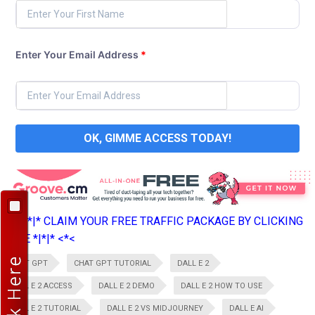
Enter Your Email Address
*
OK, GIMME ACCESS TODAY!
>*>*|*|* CLAIM YOUR FREE TRAFFIC PACKAGE BY CLICKING
HERE *|*|* <*<
CHAT GPT
CHAT GPT TUTORIAL
DALL E 2
DALL E 2 ACCESS
DALL E 2 DEMO
DALL E 2 HOW TO USE
DALL E 2 TUTORIAL
DALL E 2 VS MIDJOURNEY
DALL E AI