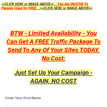
>>CLICK HERE or IMAGE ABOVE<<....
You Are INVITED To
Passive Class for FREE
....>>CLICK HERE or IMAGE ABOVE<<
BTW - Limited Availability - You
Can Get A FREE
Traffic
Package To
Send To Any Of Your Sites TODAY.
No Cost:
Just Set Up Your Campaign -
AGAIN, NO COST
Enter Your First Name