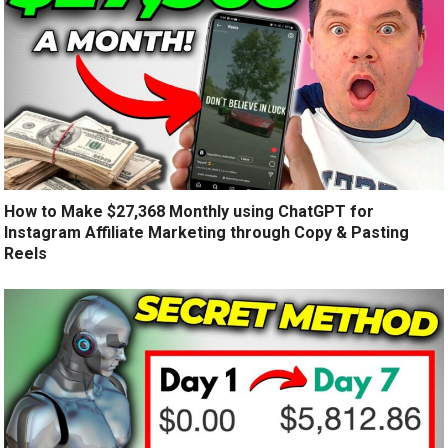
How to Make $27,368 Monthly using ChatGPT for
Instagram Affiliate Marketing through Copy & Pasting
Reels