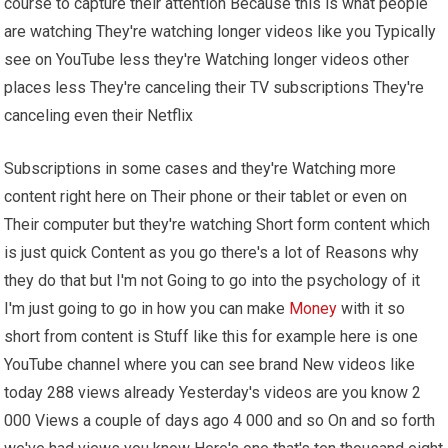
course to capture their attention Because this is what people
are watching They're watching longer videos like you Typically
see on YouTube less they're Watching longer videos other
places less They're canceling their TV subscriptions They're
canceling even their Netflix
Subscriptions in some cases and they're Watching more
content right here on Their phone or their tablet or even on
Their computer but they're watching Short form content which
is just quick Content as you go there's a lot of Reasons why
they do that but I'm not Going to go into the psychology of it
I'm just going to go in how you can make
Money
with it so
short from content is Stuff like this for example here is one
YouTube channel where you can see brand New videos like
today 288 views already Yesterday's videos are you know 2
000 Views a couple of days ago 4 000 and so On and so forth