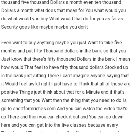
thousand five thousand Dollars a month even ten thousand
Dollars a month what does that mean for You what would you
do what would you buy What would that do for you as far as
Security goes like maybe maybe you don't
Even want to buy anything maybe you just Want to take five
months and put fifty Thousand dollars in the bank so that you
Just know that there's fifty thousand Dollars in the bank I mean
how would That feel to have fifty thousand dollars Stocked up
in the bank just sitting There I can't imagine anyone saying that
it Would feel awful right I just have to Think that all of those are
positive Things just think about that for a Minute and if that's
something that you Want then the thing that you need to do Is
go to shortformriches.com And you can watch the video that's
up There and then you can check it out and You can go down
here and you can get Into the live classes because every