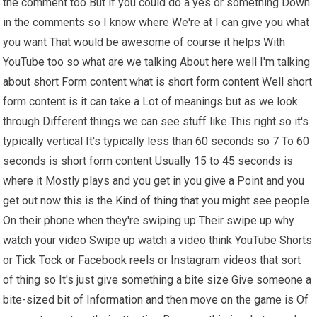
the comment too But if you could do a yes or something Down
in the comments so I know where We're at I can give you what
you want That would be awesome of course it helps With
YouTube too so what are we talking About here well I'm talking
about short Form content what is short form content Well short
form content is it can take a Lot of meanings but as we look
through Different things we can see stuff like This right so it's
typically vertical It's typically less than 60 seconds so 7 To 60
seconds is short form content Usually 15 to 45 seconds is
where it Mostly plays and you get in you give a Point and you
get out now this is the Kind of thing that you might see people
On their phone when they're swiping up Their swipe up why
watch your video Swipe up watch a video think YouTube Shorts
or Tick Tock or Facebook reels or Instagram videos that sort
of thing so It's just give something a bite size Give someone a
bite-sized bit of Information and then move on the game is Of