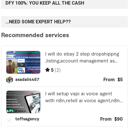
DFY 100%: YOU KEEP ALL THE CASH
…NEED SOME EXPERT HELP??