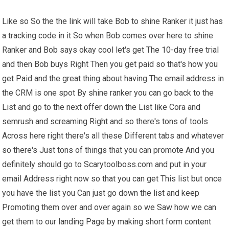
Like so So the the link will take Bob to shine Ranker it just has
a tracking code in it So when Bob comes over here to shine
Ranker and Bob says okay cool let's get The 10-day free trial
and then Bob buys Right Then you get paid so that's how you
get Paid and the great thing about having The email address in
the CRM is one spot By shine ranker you can go back to the
List and go to the next offer down the List like Cora and
semrush and screaming Right and so there's tons of tools
Across here right there's all these Different tabs and whatever
so there's Just tons of things that you can promote And you
definitely should go to Scarytoolboss.com and put in your
email Address right now so that you can get This list but once
you have the list you Can just go down the list and keep
Promoting them over and over again so we Saw how we can
get them to our landing Page by making short form content