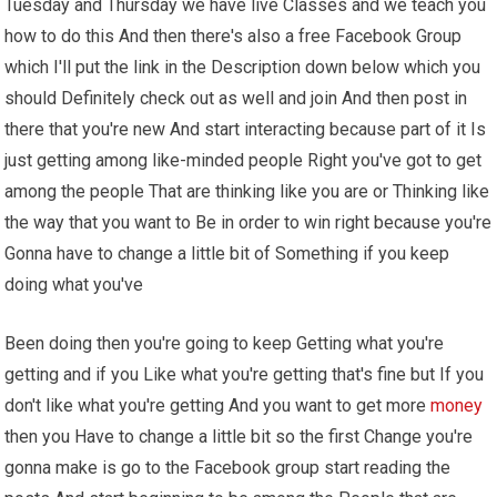
Tuesday and Thursday we have live Classes and we teach you
how to do this And then there's also a free Facebook Group
which I'll put the link in the Description down below which you
should Definitely check out as well and join And then post in
there that you're new And start interacting because part of it Is
just getting among like-minded people Right you've got to get
among the people That are thinking like you are or Thinking like
the way that you want to Be in order to win right because you're
Gonna have to change a little bit of Something if you keep
doing what you've
Been doing then you're going to keep Getting what you're
getting and if you Like what you're getting that's fine but If you
don't like what you're getting And you want to get more
money
then you Have to change a little bit so the first Change you're
gonna make is go to the Facebook group start reading the