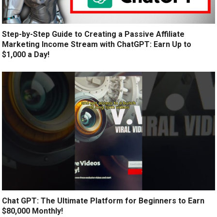
Step-by-Step Guide to Creating a Passive Affiliate
Marketing Income Stream with ChatGPT: Earn Up to
$1,000 a Day!
Chat GPT: The Ultimate Platform for Beginners to Earn
$80,000 Monthly!