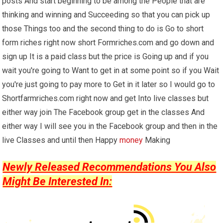
posts And start beginning to be among the People that are
thinking and winning and Succeeding so that you can pick up
those Things too and the second thing to do is Go to short
form riches right now short Formriches.com and go down and
sign up It is a paid class but the price is Going up and if you
wait you're going to Want to get in at some point so if you Wait
you're just going to pay more to Get in it later so I would go to
Shortfarmriches.com right now and get Into live classes but
either way join The Facebook group get in the classes And
either way I will see you in the Facebook group and then in the
live Classes and until then Happy
money
Making
Newly Released Recommendations You Also
Might Be Interested In: