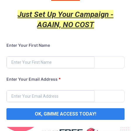
Just Set Up Your Campaign -
AGAIN, NO COST
Enter Your First Name
Enter Your Email Address
*
OK, GIMME ACCESS TODAY!