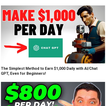
The Simplest Method to Earn $1,000 Daily with AI/Chat
GPT, Even for Beginners!