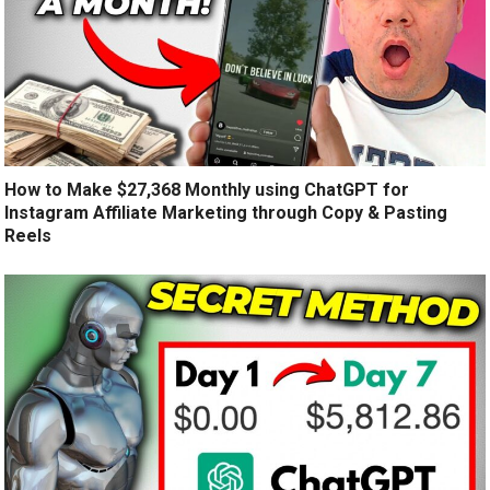
How to Make $27,368 Monthly using ChatGPT for
Instagram Affiliate Marketing through Copy & Pasting
Reels