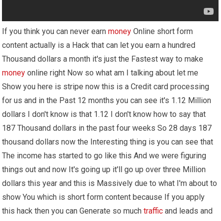
If you think you can never earn
money
Online short form
content actually is a Hack that can let you earn a hundred
Thousand dollars a month it's just the Fastest way to make
money
online right Now so what am I talking about let me
Show you here is stripe now this is a Credit card processing
for us and in the Past 12 months you can see it's 1.12 Million
dollars I don't know is that 1.12 I don't know how to say that
187 Thousand dollars in the past four weeks So 28 days 187
thousand dollars now the Interesting thing is you can see that
The income has started to go like this And we were figuring
things out and now It's going up it'll go up over three Million
dollars this year and this is Massively due to what I'm about to
show You which is short form content because If you apply
this hack then you can Generate so much
traffic
and leads and