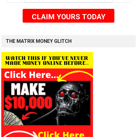
CLAIM YOURS TODAY
THE MATRIX MONEY GLITCH