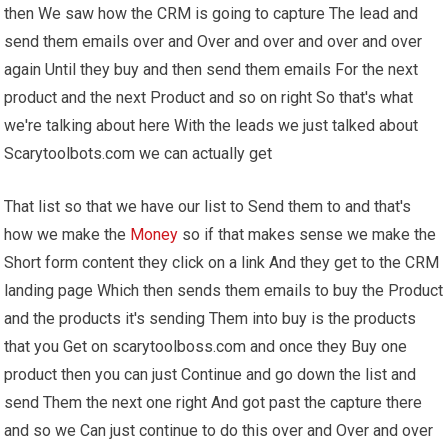
then We saw how the CRM is going to capture The lead and
send them emails over and Over and over and over and over
again Until they buy and then send them emails For the next
product and the next Product and so on right So that's what
we're talking about here With the leads we just talked about
Scarytoolbots.com we can actually get
That list so that we have our list to Send them to and that's
how we make the
Money
so if that makes sense we make the
Short form content they click on a link And they get to the CRM
landing page Which then sends them emails to buy the Product
and the products it's sending Them into buy is the products
that you Get on scarytoolboss.com and once they Buy one
product then you can just Continue and go down the list and
send Them the next one right And got past the capture there
and so we Can just continue to do this over and Over and over