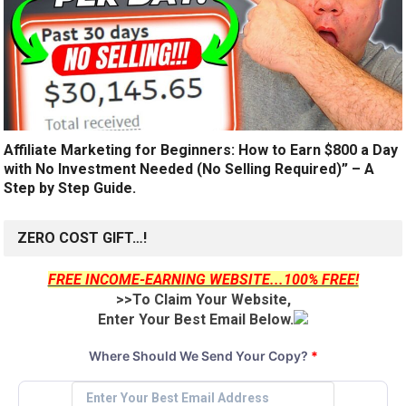
Affiliate Marketing for Beginners: How to Earn $800 a Day
with No Investment Needed (No Selling Required)” – A
Step by Step Guide.
ZERO COST GIFT…!
FREE INCOME-EARNING WEBSITE...100% FREE!
>>To Claim Your Website,
Enter Your Best Email Below.
Where Should We Send Your Copy?
*