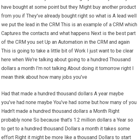
have bought at some point but they Might buy another product
from you if They've already bought right so what is A lead well
we put the lead in the CRM This is an example of a CRM which
Captures the contacts and what happens Next is the best part
of the CRM you set Up an Automation in the CRM and again
This is going to take a little bit of Work I just want to be clear
here when We're talking about going to a hundred Thousand
dollars a month I'm not talking About doing it tomorrow right I
mean think about how many jobs you've
Had that made a hundred thousand dollars A year maybe
you've had none maybe You've had some but how many of you
Hadn't made a hundred thousand dollars a Month Right
probably none So because that's 1.2 million dollars a Year so
to get to a hundred thousand Dollars a month it takes some
effort Right it might be more like a thousand Dollars to start