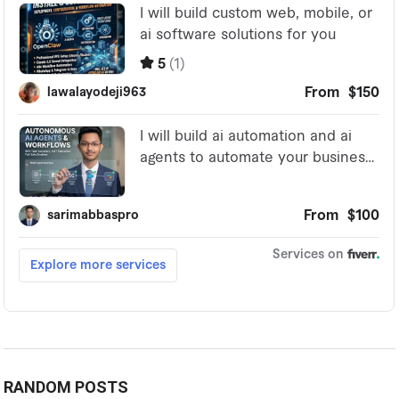
RANDOM POSTS