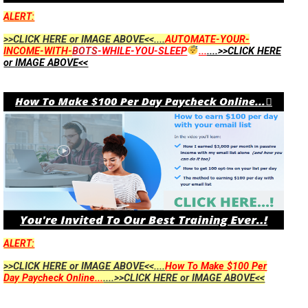
ALERT:
>>CLICK HERE or IMAGE ABOVE<<....
AUTOMATE-YOUR-
INCOME-WITH-
BOTS
-WHILE-YOU-SLEEP
...
....>>CLICK HERE
or IMAGE ABOVE<<
ALERT:
>>CLICK HERE or IMAGE ABOVE<<....
How To Make $100 Per
Day Paycheck Online...
....>>CLICK HERE or IMAGE ABOVE<<