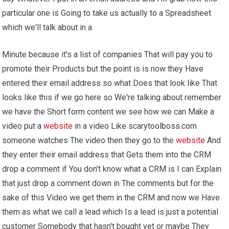
particular one is Going to take us actually to a Spreadsheet
which we'll talk about in a
Minute because it's a list of companies That will pay you to
promote their Products but the point is is now they Have
entered their email address so what Does that look like That
looks like this if we go here so We're talking about remember
we have the Short form content we see how we can Make a
video put a
website
in a video Like scarytoolboss.com
someone watches The video then they go to the
website
And
they enter their email address that Gets them into the CRM
drop a comment if You don't know what a CRM is I can Explain
that just drop a comment down in The comments but for the
sake of this Video we get them in the CRM and now we Have
them as what we call a lead which Is a lead is just a potential
customer Somebody that hasn't bought yet or maybe They