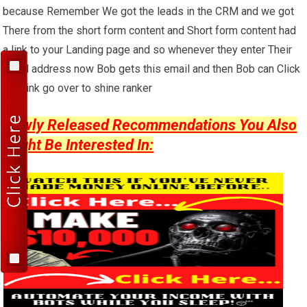
because Remember We got the leads in the CRM and we got
There from the short form content and Short form content had
a link to your Landing page and so whenever they enter Their
email address now Bob gets this email and then Bob can Click
that link go over to shine ranker
Newly Released Recommendations You Also
Might Be Interested In: