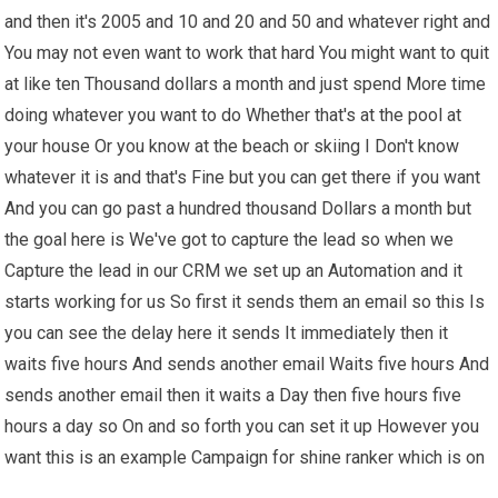
and then it's 2005 and 10 and 20 and 50 and whatever right and
You may not even want to work that hard You might want to quit
at like ten Thousand dollars a month and just spend More time
doing whatever you want to do Whether that's at the pool at
your house Or you know at the beach or skiing I Don't know
whatever it is and that's Fine but you can get there if you want
And you can go past a hundred thousand Dollars a month but
the goal here is We've got to capture the lead so when we
Capture the lead in our CRM we set up an Automation and it
starts working for us So first it sends them an email so this Is
you can see the delay here it sends It immediately then it
waits five hours And sends another email Waits five hours And
sends another email then it waits a Day then five hours five
hours a day so On and so forth you can set it up However you
want this is an example Campaign for shine ranker which is on