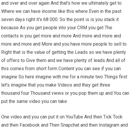
and over and over again And that's how we ultimately get to
Where we can have income like this where Even in the past
seven days right it's 68 000. So the point is is you stack it
because As you get people into your CRM you get The
contacts in you get more and more And more and more and
more and more and More and you have more people to sell to
Right that is the value of getting the Leads so we have plenty
of offers to Give them and we have plenty of leads And all of
this comes from short form Content you can see if you can
imagine So here imagine with me for a minute two Things first
let's imagine that you make Videos and they get three
thousand four Thousand views or you pop them up and You can
put the same video you can take
One video and you can put it on YouTube And then Tick Tock
and then Facebook and Then Snapchat and then Instagram and