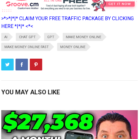
>*>*|*|* CLAIM YOUR FREE TRAFFIC PACKAGE BY CLICKING
HERE *|*|* <*<
AI
CHAT GPT
GPT
MAKE MONEY ONLINE
MAKE MONEY ONLINE FAST
MONEY ONLINE
YOU MAY ALSO LIKE