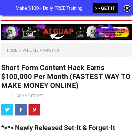
Make $100+ Daily FREE Training
>> GET IT
MENU
HOME
AFFILIATE MARKETING
Short Form Content Hack Earns
$100,000 Per Month (FASTEST WAY TO
MAKE MONEY ONLINE)
COMMENTS OFF
*>*> Newly Released Set-It & Forget-It