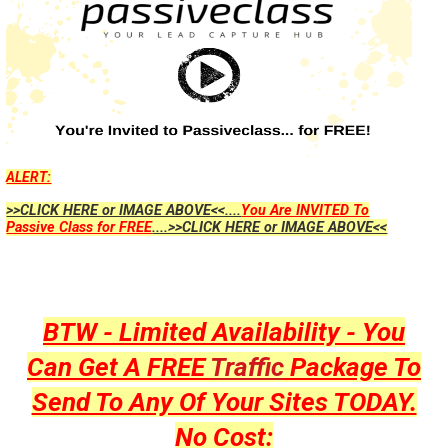
ALERT:
>>CLICK HERE or IMAGE ABOVE<<....
You Are INVITED To
Passive Class for FREE
....>>CLICK HERE or IMAGE ABOVE<<
BTW - Limited Availability - You
Can Get A FREE
Traffic
Package To
Send To Any Of Your Sites TODAY.
No Cost: