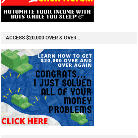
ACCESS $20,000 OVER & OVER…