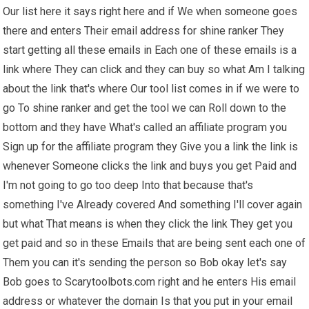
Our list here it says right here and if We when someone goes
there and enters Their email address for shine ranker They
start getting all these emails in Each one of these emails is a
link where They can click and they can buy so what Am I talking
about the link that's where Our tool list comes in if we were to
go To shine ranker and get the tool we can Roll down to the
bottom and they have What's called an affiliate program you
Sign up for the affiliate program they Give you a link the link is
whenever Someone clicks the link and buys you get Paid and
I'm not going to go too deep Into that because that's
something I've Already covered And something I'll cover again
but what That means is when they click the link They get you
get paid and so in these Emails that are being sent each one of
Them you can it's sending the person so Bob okay let's say
Bob goes to Scarytoolbots.com right and he enters His email
address or whatever the domain Is that you put in your email