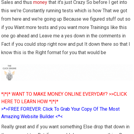
Sales and thus
money
that it's just Crazy So before I get into
this we're Constantly running tests which is how That we got
from here and we're going up Because we figured stuff out so
if you Want more tests and you want more Trainings like this
one go ahead and Leave me a yes down in the comments in
Fact if you could stop right now and put It down there so that I
know this is the Right format for you that would be
*|*|* WANT TO MAKE MONEY ONLINE EVERYDAY? >>CLICK
HERE TO LEARN HOW *|*|*
>*>FREE FOREVER: Click To Grab Your Copy Of The Most
Amazing Website Builder <*<
Really great and if you want something Else drop that down in