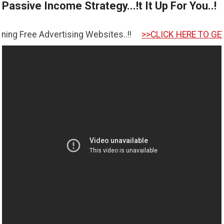
Passive Income Strategy...!t It Up For You..!
rtising Websites..!!
>>CLICK HERE TO GET STARTED <<