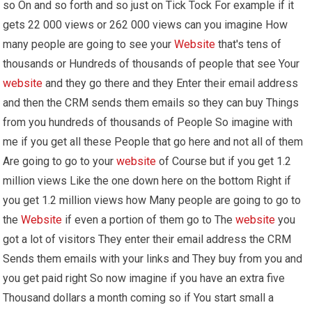
so On and so forth and so just on Tick Tock For example if it
gets 22 000 views or 262 000 views can you imagine How
many people are going to see your
Website
that's tens of
thousands or Hundreds of thousands of people that see Your
website
and they go there and they Enter their email address
and then the CRM sends them emails so they can buy Things
from you hundreds of thousands of People So imagine with
me if you get all these People that go here and not all of them
Are going to go to your
website
of Course but if you get 1.2
million views Like the one down here on the bottom Right if
you get 1.2 million views how Many people are going to go to
the
Website
if even a portion of them go to The
website
you
got a lot of visitors They enter their email address the CRM
Sends them emails with your links and They buy from you and
you get paid right So now imagine if you have an extra five
Thousand dollars a month coming so if You start small a