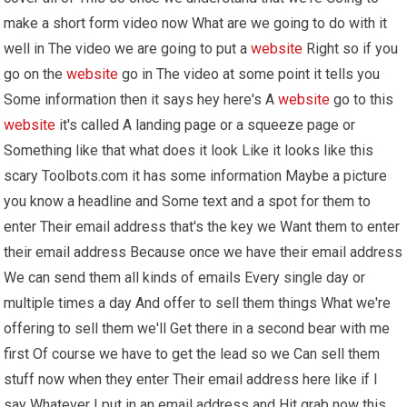
make a short form video now What are we going to do with it
well in The video we are going to put a
website
Right so if you
go on the
website
go in The video at some point it tells you
Some information then it says hey here's A
website
go to this
website
it's called A landing page or a squeeze page or
Something like that what does it look Like it looks like this
scary Toolbots.com it has some information Maybe a picture
you know a headline and Some text and a spot for them to
enter Their email address that's the key we Want them to enter
their email address Because once we have their email address
We can send them all kinds of emails Every single day or
multiple times a day And offer to sell them things What we're
offering to sell them we'll Get there in a second bear with me
first Of course we have to get the lead so we Can sell them
stuff now when they enter Their email address here like if I
say Whatever I put in an email address and Hit grab now this