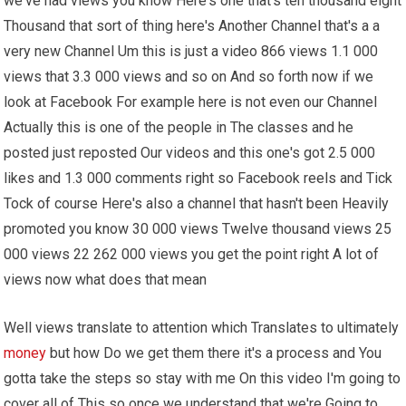
we've had views you know Here's one that's ten thousand eight
Thousand that sort of thing here's Another Channel that's a a
very new Channel Um this is just a video 866 views 1.1 000
views that 3.3 000 views and so on And so forth now if we
look at Facebook For example here is not even our Channel
Actually this is one of the people in The classes and he
posted just reposted Our videos and this one's got 2.5 000
likes and 1.3 000 comments right so Facebook reels and Tick
Tock of course Here's also a channel that hasn't been Heavily
promoted you know 30 000 views Twelve thousand views 25
000 views 22 262 000 views you get the point right A lot of
views now what does that mean
Well views translate to attention which Translates to ultimately
money
but how Do we get them there it's a process and You
gotta take the steps so stay with me On this video I'm going to
cover all of This so once we understand that we're Going to