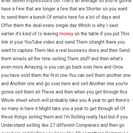
after seven Impressions but That's an average so you're gonna
have a Few that are longer a few that are Shorter so you want
to send them a bunch Of emails here for a lot of days and
Offer them the deal every single day Which is why I said
earlier it's kind of Is leaving
money
on the table if you put This
link in your YouTube video and send Them straight there you
want to capture Them like a real business does and then Send
them emails all the time selling Them stuff and then what's
even more Amazing is you can go back over here and Once
you have sold them the first one You can sell them another one
and Another one and go over here and sell Another one you're
gonna sell them all These and then when you get through this
Whole sheet which will probably take you A year to get there's
so many in here it Might take you a year to get through all Of
these things selling them and I'm Rolling really fast but if you
Understand selling like 27 different Companies and then go