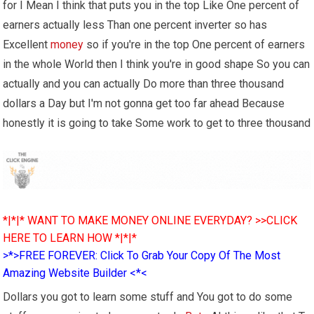
for I Mean I think that puts you in the top Like One percent of
earners actually less Than one percent inverter so has
Excellent
money
so if you're in the top One percent of earners
in the whole World then I think you're in good shape So you can
actually and you can actually Do more than three thousand
dollars a Day but I'm not gonna get too far ahead Because
honestly it is going to take Some work to get to three thousand
*|*|* WANT TO MAKE MONEY ONLINE EVERYDAY? >>CLICK
HERE TO LEARN HOW *|*|*
>*>FREE FOREVER: Click To Grab Your Copy Of The Most
Amazing Website Builder <*<
Dollars you got to learn some stuff and You got to do some