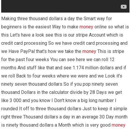
Making three thousand dollars a day the Smart way for
beginners is the easiest Way to make
money
online so what is
this Let's have a look see this is our stripe Account which is
credit card processing So we have credit card processing and
we Have PayPal that's how we take the
money
This is stripe
for the past four weeks You can see here we can roll 12
months And stuff like that and see 1.174 million dollars and if
we roll Back to four weeks where we were and we Look it's
ninety seven thousand dollars So if you pop ninety seven
thousand Dollars in the calculator divide by 28 Days we get
like 3 000 and you know I Don't know a big long number I
rounded It off to three thousand dollars Just to keep it simple
right three Thousand dollars a day in an average 30 Day month
is ninety thousand dollars a Month which is very good
money