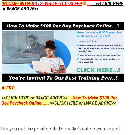
INCOME-WITH-
BOTS
-WHILE-YOU-SLEEP
...
....>>CLICK HERE
or IMAGE ABOVE<<
ALERT:
>>CLICK HERE or IMAGE ABOVE<<....
How To Make $100 Per
Day Paycheck Online...
....>>CLICK HERE or IMAGE ABOVE<<
Um you get the point so that's really Great so we can just