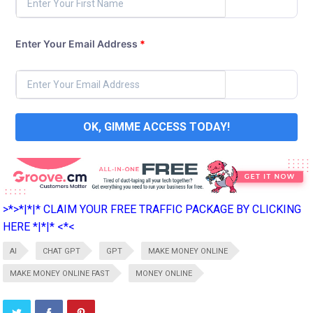
Enter Your Email Address
*
OK, GIMME ACCESS TODAY!
>*>*|*|* CLAIM YOUR FREE TRAFFIC PACKAGE BY CLICKING
HERE *|*|* <*<
AI
CHAT GPT
GPT
MAKE MONEY ONLINE
MAKE MONEY ONLINE FAST
MONEY ONLINE