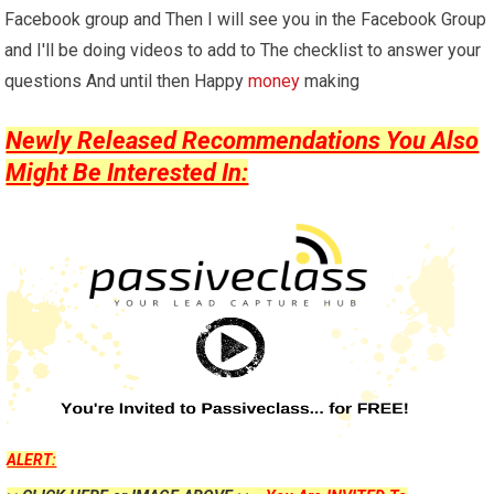
Facebook group and Then I will see you in the Facebook Group
and I'll be doing videos to add to The checklist to answer your
questions And until then Happy
money
making
Newly Released Recommendations You Also
Might Be Interested In:
ALERT: