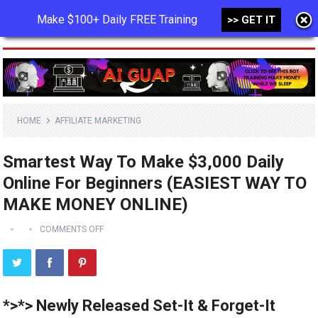
Make $100+ Daily FREE Training
>> GET IT
MENU
HOME
AFFILIATE MARKETING
Smartest Way To Make $3,000 Daily
Online For Beginners (EASIEST WAY TO
MAKE MONEY ONLINE)
COMMENTS OFF
*>*> Newly Released Set-It & Forget-It