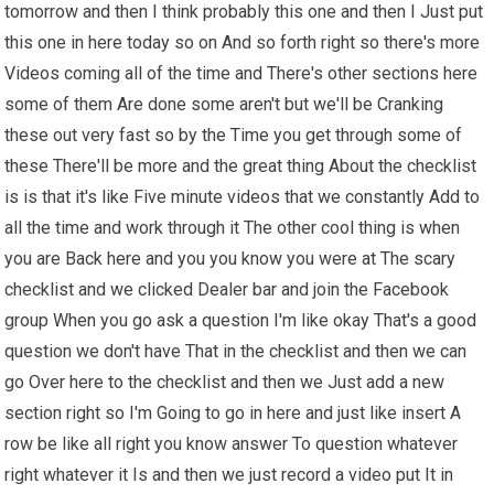
tomorrow and then I think probably this one and then I Just put
this one in here today so on And so forth right so there's more
Videos coming all of the time and There's other sections here
some of them Are done some aren't but we'll be Cranking
these out very fast so by the Time you get through some of
these There'll be more and the great thing About the checklist
is is that it's like Five minute videos that we constantly Add to
all the time and work through it The other cool thing is when
you are Back here and you you know you were at The scary
checklist and we clicked Dealer bar and join the Facebook
group When you go ask a question I'm like okay That's a good
question we don't have That in the checklist and then we can
go Over here to the checklist and then we Just add a new
section right so I'm Going to go in here and just like insert A
row be like all right you know answer To question whatever
right whatever it Is and then we just record a video put It in