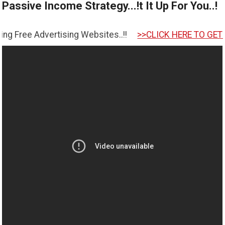
Passive Income Strategy...!t It Up For You..!
tising Websites..!!
>>CLICK HERE TO GET STARTED <<