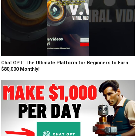
Chat GPT: The Ultimate Platform for Beginners to Earn
$80,000 Monthly!