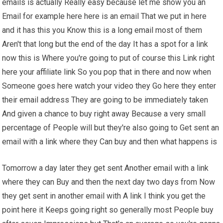
emails is actually Really easy because let me show you an
Email for example here here is an email That we put in here
and it has this you Know this is a long email most of them
Aren't that long but the end of the day It has a spot for a link
now this is Where you're going to put of course this Link right
here your affiliate link So you pop that in there and now when
Someone goes here watch your video they Go here they enter
their email address They are going to be immediately taken
And given a chance to buy right away Because a very small
percentage of People will but they're also going to Get sent an
email with a link where they Can buy and then what happens is
Tomorrow a day later they get sent Another email with a link
where they can Buy and then the next day two days from Now
they get sent in another email with A link I think you get the
point here it Keeps going right so generally most People buy