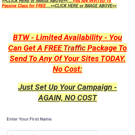
>>CLICK HERE or IMAGE ABOVE<<....
You Are INVITED To
Passive Class for FREE
....>>CLICK HERE or IMAGE ABOVE<<
BTW - Limited Availability - You
Can Get A FREE
Traffic
Package To
Send To Any Of Your Sites TODAY.
No Cost:
Just Set Up Your Campaign -
AGAIN, NO COST
Enter Your First Name