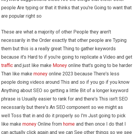
people Are typing or that it thinks that you're Going to want that
are popular right so
These are what a majority of other People they aren't
necessarily in the Order exactly that other people are Typing
them but this is a really great Thing to gather keywords
because it's Hard to if you're going to replicate a Video and get
traffic
and just like make
Money
online that's going to be harder
Than like make
money
online 2023 because There's less
people doing videos around This and so if you go if you know
Anything about SEO so getting a little Bit of a longer keyword
phrase is Usually easier to rank for and there's This isn't SEO
necessarily but there's An SEO component so we might as
well Toss that in and do it properly so I'm Just going to pick
like make
money
Online from
home
and then once I do that I
can actually click again and we can See other things so we see