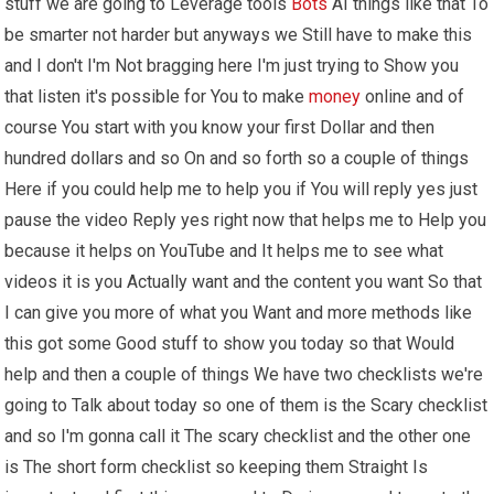
stuff we are going to Leverage tools
Bots
AI things like that To
be smarter not harder but anyways we Still have to make this
and I don't I'm Not bragging here I'm just trying to Show you
that listen it's possible for You to make
money
online and of
course You start with you know your first Dollar and then
hundred dollars and so On and so forth so a couple of things
Here if you could help me to help you if You will reply yes just
pause the video Reply yes right now that helps me to Help you
because it helps on YouTube and It helps me to see what
videos it is you Actually want and the content you want So that
I can give you more of what you Want and more methods like
this got some Good stuff to show you today so that Would
help and then a couple of things We have two checklists we're
going to Talk about today so one of them is the Scary checklist
and so I'm gonna call it The scary checklist and the other one
is The short form checklist so keeping them Straight Is