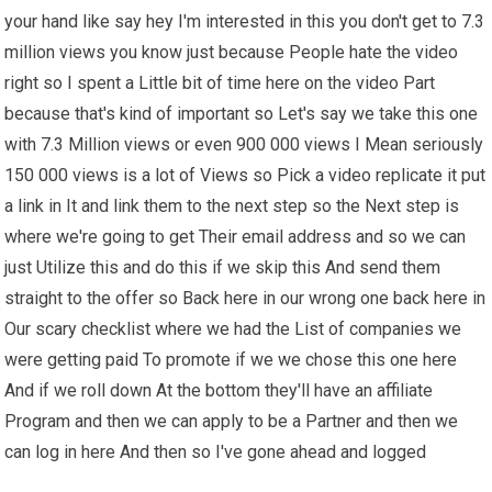
your hand like say hey I'm interested in this you don't get to 7.3
million views you know just because People hate the video
right so I spent a Little bit of time here on the video Part
because that's kind of important so Let's say we take this one
with 7.3 Million views or even 900 000 views I Mean seriously
150 000 views is a lot of Views so Pick a video replicate it put
a link in It and link them to the next step so the Next step is
where we're going to get Their email address and so we can
just Utilize this and do this if we skip this And send them
straight to the offer so Back here in our wrong one back here in
Our scary checklist where we had the List of companies we
were getting paid To promote if we we chose this one here
And if we roll down At the bottom they'll have an affiliate
Program and then we can apply to be a Partner and then we
can log in here And then so I've gone ahead and logged