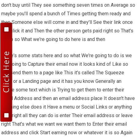
don't buy until They see something seven times on Average so
maybe you'll spend a bunch of Times getting them ready and
then Someone else will come in and they'll See their link once
and click it and Then the other person gets paid right so That's
dumb so What we're going to do here is and then
There's some stats here and so what We're going to do is we
are going to Capture their email now it looks kind of Like so
you send them to a page like This it's called The Squeeze
page or a Landing page and it has you know Generally an
image some text which is Trying to get them to enter their
email Address and then an email address place It doesn't have
anything else does it Have a menu or Social Links or anything
Else right all they can do is enter Their email address or leave
right That's what we want we want them to Enter their email
address and click Start earning now or whatever it is so Again