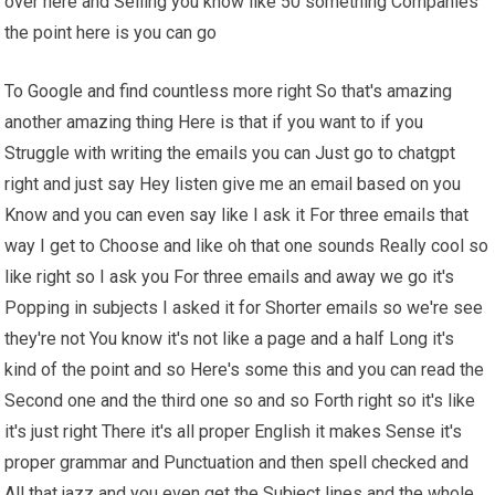
over here and Selling you know like 50 something Companies
the point here is you can go
To Google and find countless more right So that's amazing
another amazing thing Here is that if you want to if you
Struggle with writing the emails you can Just go to chatgpt
right and just say Hey listen give me an email based on you
Know and you can even say like I ask it For three emails that
way I get to Choose and like oh that one sounds Really cool so
like right so I ask you For three emails and away we go it's
Popping in subjects I asked it for Shorter emails so we're see
they're not You know it's not like a page and a half Long it's
kind of the point and so Here's some this and you can read the
Second one and the third one so and so Forth right so it's like
it's just right There it's all proper English it makes Sense it's
proper grammar and Punctuation and then spell checked and
All that jazz and you even get the Subject lines and the whole