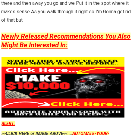
there and then away you go and we Put it in the spot where it
makes sense As you walk through it right so I'm Gonna get rid
of that but
Newly Released Recommendations You Also
Might Be Interested In:
ALERT:
>>CLICK HERE or IMAGE ABOVE<<....
AUTOMATE-YOUR-