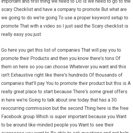
important and first thing we need to Do is we need to go to the
scary Checklist and have a company to promote But what are
we going to do we're going To use a proper keyword setup to
promote That with a video so I just said the Scary checklist is
really easy you just
Go here you get this list of companies That will pay you to
promote their Products and then you know there's tons Of
them on here so you can choose Whatever you want and this
isn't Exhaustive right like there's hundreds Of thousands of
companies that'll pay You to promote their product but this is A
really great place to start because There's some great offers
in here we're Going to talk about one today that has a 30
reoccurring commission but the second Thing here is the free
Facebook group Which is super important because you Want
to be around like-minded people you Want to see their