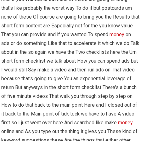
that's like probably the worst way To do it but postcards um
none of these Of course are going to bring you the Results that
short form content are Especially not for the you know value
That you can provide and if you wanted To spend
money
on
ads or do something Like that to accelerate it which we do Talk
about in the so again we have the Two checklists here the Um
short form checklist we talk about How you can spend ads but
I would still Say make a video and then run ads on That video
because that's going to give You an exponential leverage of
return But anyways in the short form checklist There's a bunch
of five minute videos That walk you through step by step on
How to do that back to the main point Here and I closed out of
it back to the Main point of tick tock we have to have A video
first so I just went over here And searched like make
money
online and As you type out the thing it gives you These kind of
keyword suggestions these Are the things that either other