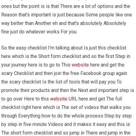
ones but the point is is that There are a lot of options and the
Reason that's important is just because Some people like one
way better than Another eh and that's absolutely Absolutely
fine just do whatever works For you
So the easy checklist I'm talking about Is just this checklist
here which is the Short form checklist and so the first Step in
your journey here is to go to This
website
here and get the
scary Checklist and then join the free Facebook group again
the scary checklist Is the list of tools that will pay you To
promote their products and then the Next and important step is
to go over Here to this
website
URL here and get The full
checklist right here which is The set of videos that walks you
through Everything how to do the whole process Step by step
by step in five minute Videos and it makes it easy and this is
The short form checklist and so jump in There and jump in the