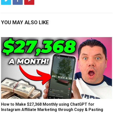
YOU MAY ALSO LIKE
How to Make $27,368 Monthly using ChatGPT for
Instagram Affiliate Marketing through Copy & Pasting