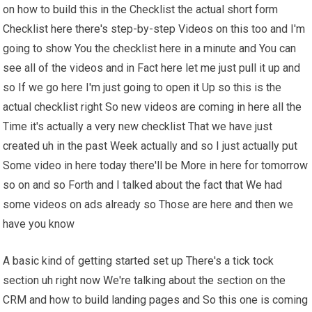
on how to build this in the Checklist the actual short form
Checklist here there's step-by-step Videos on this too and I'm
going to show You the checklist here in a minute and You can
see all of the videos and in Fact here let me just pull it up and
so If we go here I'm just going to open it Up so this is the
actual checklist right So new videos are coming in here all the
Time it's actually a very new checklist That we have just
created uh in the past Week actually and so I just actually put
Some video in here today there'll be More in here for tomorrow
so on and so Forth and I talked about the fact that We had
some videos on ads already so Those are here and then we
have you know
A basic kind of getting started set up There's a tick tock
section uh right now We're talking about the section on the
CRM and how to build landing pages and So this one is coming