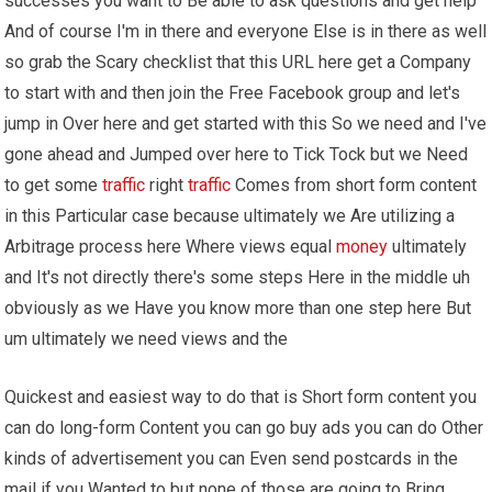
successes you want to Be able to ask questions and get help
And of course I'm in there and everyone Else is in there as well
so grab the Scary checklist that this URL here get a Company
to start with and then join the Free Facebook group and let's
jump in Over here and get started with this So we need and I've
gone ahead and Jumped over here to Tick Tock but we Need
to get some
traffic
right
traffic
Comes from short form content
in this Particular case because ultimately we Are utilizing a
Arbitrage process here Where views equal
money
ultimately
and It's not directly there's some steps Here in the middle uh
obviously as we Have you know more than one step here But
um ultimately we need views and the
Quickest and easiest way to do that is Short form content you
can do long-form Content you can go buy ads you can do Other
kinds of advertisement you can Even send postcards in the
mail if you Wanted to but none of those are going to Bring