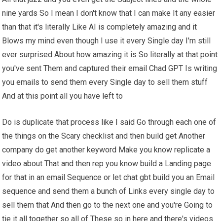
nine yards So I mean I don't know that I can make It any easier
than that it's literally Like AI is completely amazing and it
Blows my mind even though I use it every Single day I'm still
ever surprised About how amazing it is So literally at that point
you've sent Them and captured their email Chad GPT Is writing
you emails to send them every Single day to sell them stuff
And at this point all you have left to
Do is duplicate that process like I said Go through each one of
the things on the Scary checklist and then build get Another
company do get another keyword Make you know replicate a
video about That and then rep you know build a Landing page
for that in an email Sequence or let chat gbt build you an Email
sequence and send them a bunch of Links every single day to
sell them that And then go to the next one and you're Going to
tie it all together so all of These so in here and there's videos