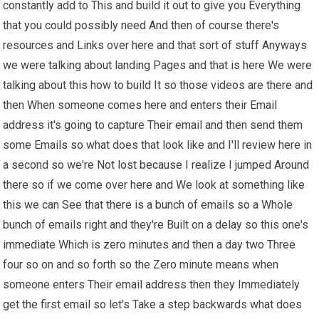
constantly add to This and build it out to give you Everything
that you could possibly need And then of course there's
resources and Links over here and that sort of stuff Anyways
we were talking about landing Pages and that is here We were
talking about this how to build It so those videos are there and
then When someone comes here and enters their Email
address it's going to capture Their email and then send them
some Emails so what does that look like and I'll review here in
a second so we're Not lost because I realize I jumped Around
there so if we come over here and We look at something like
this we can See that there is a bunch of emails so a Whole
bunch of emails right and they're Built on a delay so this one's
immediate Which is zero minutes and then a day two Three
four so on and so forth so the Zero minute means when
someone enters Their email address then they Immediately
get the first email so let's Take a step backwards what does