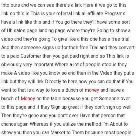
Into ours and we can see there's a link Here if we go to this
link so this is This is your referral link all affiliate Programs
have a link like this and if You go there they'll have some sort
of Uh sales page landing page where they're Going to show a
video and they're going To give like a this one has a free trial
And then someone signs up for their free Trial and they convert
to a paid Customer then you get paid right and so This link is
obviously very important Where a lot of people stop is they
make A video like you know so and then in the Video they put a
link but they will link Directly to here now you can do that if You
want to that is a way to lose a Bunch of
money
and leave a
bunch of
Money
on the table because you get Someone over
to this page and if they Sign up great if they don't sign up well
Then they're gone and you don't ever Have that person that
chance again Whereas if you utilize the method I'm About to
show you then you can Market to Them because most people