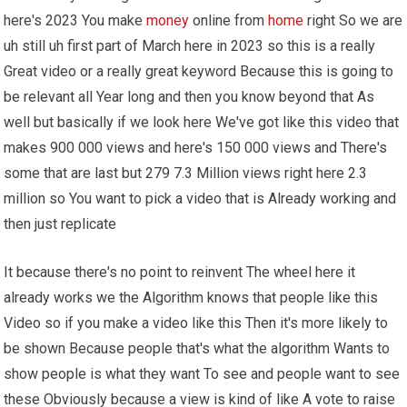
here's 2023 You make
money
online from
home
right So we are
uh still uh first part of March here in 2023 so this is a really
Great video or a really great keyword Because this is going to
be relevant all Year long and then you know beyond that As
well but basically if we look here We've got like this video that
makes 900 000 views and here's 150 000 views and There's
some that are last but 279 7.3 Million views right here 2.3
million so You want to pick a video that is Already working and
then just replicate
It because there's no point to reinvent The wheel here it
already works we the Algorithm knows that people like this
Video so if you make a video like this Then it's more likely to
be shown Because people that's what the algorithm Wants to
show people is what they want To see and people want to see
these Obviously because a view is kind of like A vote to raise