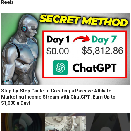
Reels
Step-by-Step Guide to Creating a Passive Affiliate
Marketing Income Stream with ChatGPT: Earn Up to
$1,000 a Day!