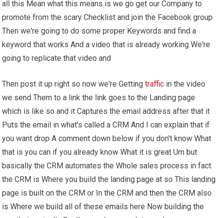
all this Mean what this means is we go get our Company to
promote from the scary Checklist and join the Facebook group
Then we're going to do some proper Keywords and find a
keyword that works And a video that is already working We're
going to replicate that video and
Then post it up right so now we're Getting
traffic
in the video
we send Them to a link the link goes to the Landing page
which is like so and it Captures the email address after that it
Puts the email in what's called a CRM And I can explain that if
you want drop A comment down below if you don't know What
that is you can if you already know What it is great Um but
basically the CRM automates the Whole sales process in fact
the CRM is Where you build the landing page at so This landing
page is built on the CRM or In the CRM and then the CRM also
is Where we build all of these emails here Now building the