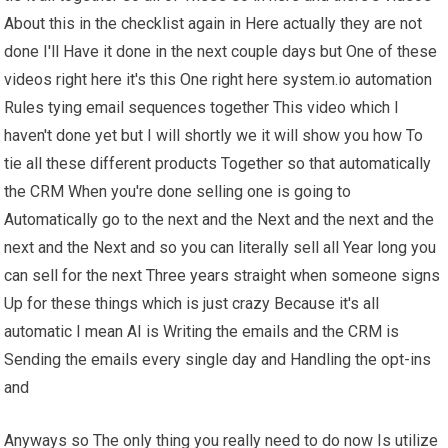
About this in the checklist again in Here actually they are not
done I'll Have it done in the next couple days but One of these
videos right here it's this One right here system.io automation
Rules tying email sequences together This video which I
haven't done yet but I will shortly we it will show you how To
tie all these different products Together so that automatically
the CRM When you're done selling one is going to
Automatically go to the next and the Next and the next and the
next and the Next and so you can literally sell all Year long you
can sell for the next Three years straight when someone signs
Up for these things which is just crazy Because it's all
automatic I mean AI is Writing the emails and the CRM is
Sending the emails every single day and Handling the opt-ins
and
Anyways so The only thing you really need to do now Is utilize