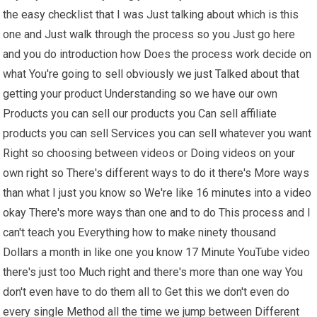
the easy checklist that I was Just talking about which is this
one and Just walk through the process so you Just go here
and you do introduction how Does the process work decide on
what You're going to sell obviously we just Talked about that
getting your product Understanding so we have our own
Products you can sell our products you Can sell affiliate
products you can sell Services you can sell whatever you want
Right so choosing between videos or Doing videos on your
own right so There's different ways to do it there's More ways
than what I just you know so We're like 16 minutes into a video
okay There's more ways than one and to do This process and I
can't teach you Everything how to make ninety thousand
Dollars a month in like one you know 17 Minute YouTube video
there's just too Much right and there's more than one way You
don't even have to do them all to Get this we don't even do
every single Method all the time we jump between Different