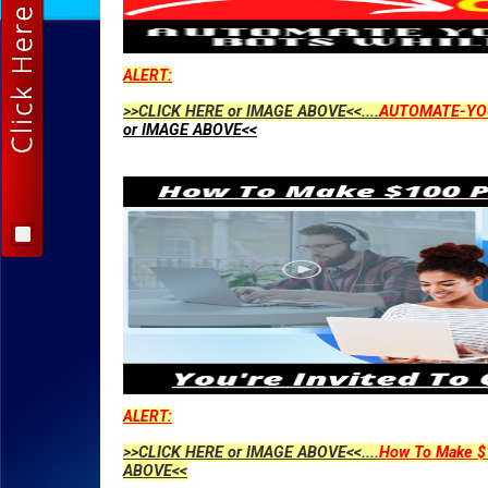
ALERT:
>>CLICK HERE or IMAGE ABOVE<<....
AUTOMATE-YO
or IMAGE ABOVE<<
ALERT:
>>CLICK HERE or IMAGE ABOVE<<....
How To Make $1
ABOVE<<