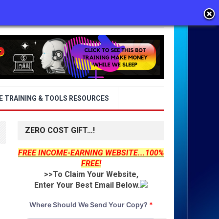
E TRAINING & TOOLS RESOURCES
ZERO COST GIFT…!
FREE INCOME-EARNING WEBSITE...100%
FREE!
>>To Claim Your Website,
Enter Your Best Email Below.
Where Should We Send Your Copy?
*