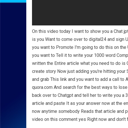
On this video today I want to show you a Chat j
is you Want to come over to digital24 and sign U
you want to Promote I'm going to do this on the
you want to Tell it to write your 1000 word Com
written the Entire article what you need to do i
create story Now just adding you're hitting your
and grab This link and you want to add a call to 
quora.com And search for the best ways to los
back over to Chatgpt and tell her to write you 
article and paste It as your answer now at the e
now anytime somebody Reads that article and pu
video on this comment yes Right now and don't f