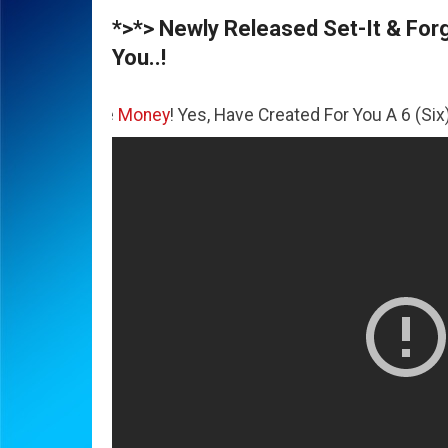
*>*> Newly Released Set-It & Forge
You..!
he
Money
! Yes, Have Created For You A 6 (Six) Figure Busi