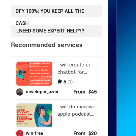
DFY 100%: YOU KEEP ALL THE
CASH
…NEED SOME EXPERT HELP??