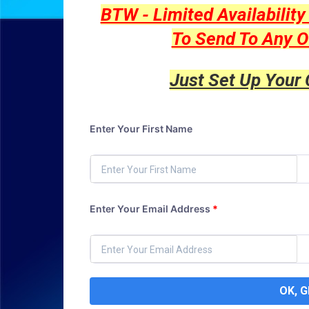
BTW - Limited Availabilit
To Send To Any O
Just Set Up Your
Enter Your First Name
Enter Your Email Address
*
OK, 