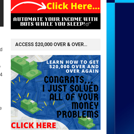
ACCESS $20,000 OVER & OVER…
nd
o
24
e