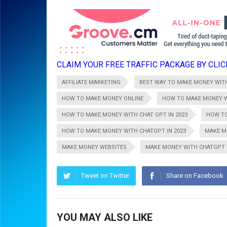
CLAIM YOUR FREE TRAFFIC PACKAGE BY CLICK
AFFILIATE MARKETING
BEST WAY TO MAKE MONEY WIT
HOW TO MAKE MONEY ONLINE
HOW TO MAKE MONEY W
HOW TO MAKE MONEY WITH CHAT GPT IN 2023
HOW TO
HOW TO MAKE MONEY WITH CHATGPT IN 2023
MAKE M
MAKE MONEY WEBSITES
MAKE MONEY WITH CHATGPT
Tweet on Twitter
Share on Facebook
YOU MAY ALSO LIKE