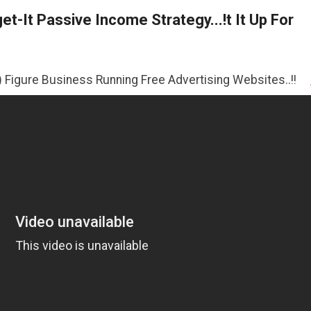
t-It Passive Income Strategy...!t It Up For
ness Running Free Advertising Websites..!!
>>CLICK HER