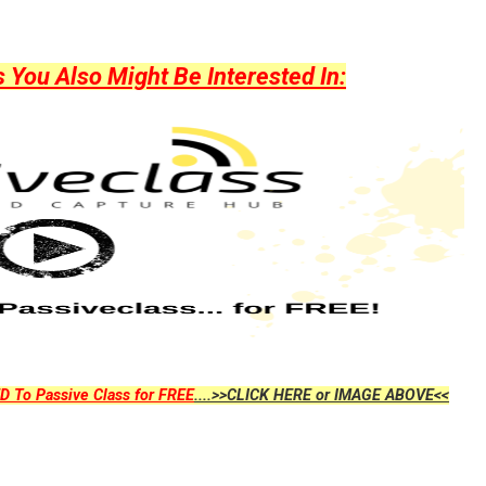
ou Also Might Be Interested In:
D To Passive Class for FREE
....>>CLICK HERE or IMAGE ABOVE<<