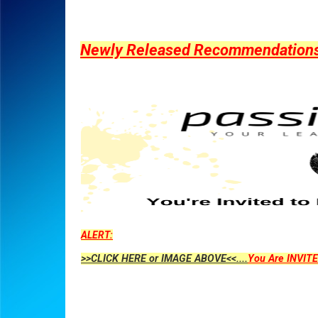
Newly Released Recommendations Y
ALERT:
>>CLICK HERE or IMAGE ABOVE<<....
You Are INVITE