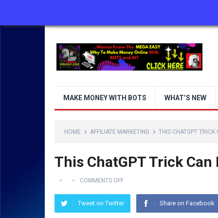
ABOUT US
CONTACT US
DISCLAIMER
MAKE MONEY WITH BOTS
WHAT’S NEW
HOME
AFFILIATE MARKETING
THIS CHATGPT TRICK
This ChatGPT Trick Can
COMMENTS OFF
Tweet on Twitter
Share on Facebook