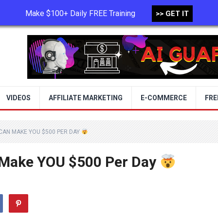
Make $100+ Daily FREE Training
>> GET IT
TERMS OF USE
PRIVACY POLICY
VIDEOS
AFFILIATE MARKETING
E-COMMERCE
FRE
 CAN MAKE YOU $500 PER DAY
 Make YOU $500 Per Day