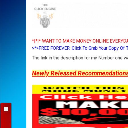
*|*|* WANT TO MAKE MONEY ONLINE EVERYDA
>*>FREE FOREVER: Click To Grab Your Copy Of 
The link in the description for my Number one 
Newly Released Recommendations Y