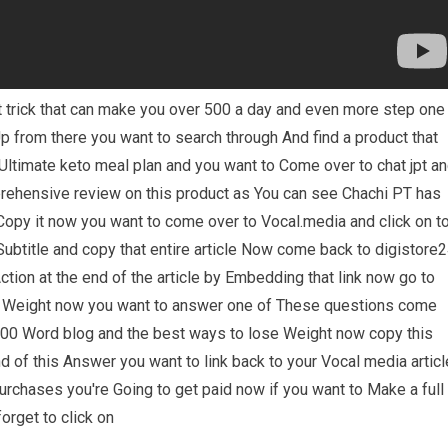
pt trick that can make you over 500 a day and even more step one
p from there you want to search through And find a product that
 Ultimate keto meal plan and you want to Come over to chat jpt a
prehensive review on this product as You can see Chachi PT has
s Copy it now you want to come over to Vocal.media and click on t
 Subtitle and copy that entire article Now come back to digistore
Action at the end of the article by Embedding that link now go to
e Weight now you want to answer one of These questions come
a 300 Word blog and the best ways to lose Weight now copy this
nd of this Answer you want to link back to your Vocal media articl
rchases you're Going to get paid now if you want to Make a full
orget to click on