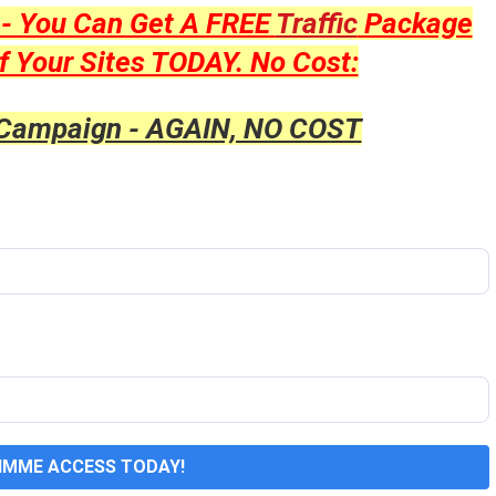
y - You Can Get A FREE
Traffic
Package
f Your Sites TODAY. No Cost:
 Campaign - AGAIN, NO COST
GIMME ACCESS TODAY!