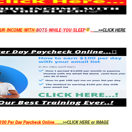
UR-INCOME-WITH-
BOTS
-WHILE-YOU-SLEEP
...
....>>CLICK HERE
00 Per Day Paycheck Online...
....>>CLICK HERE or IMAGE