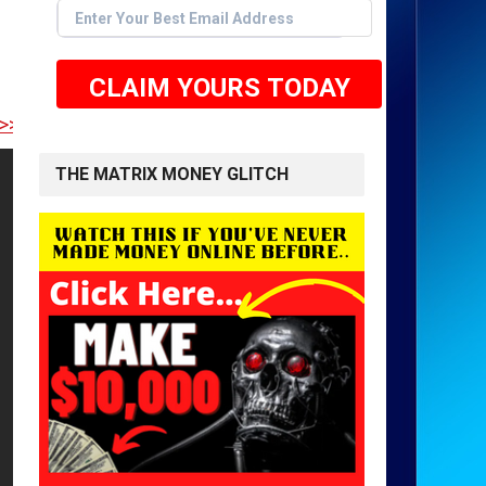
CLAIM YOURS TODAY
E TO GET STARTED <<
THE MATRIX MONEY GLITCH