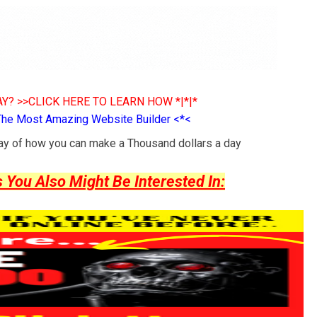
Y? >>CLICK HERE TO LEARN HOW *|*|*
The Most Amazing Website Builder <*<
way of how you can make a Thousand dollars a day
ou Also Might Be Interested In: