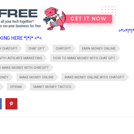
>*>*|*|
ING HERE *|*|* <*<
H CHATGPT
CHAT GPT
CHATGPT
EARN MONEY ONLINE
ITH AFFILIATE MARKETING
HOW TO MAKE MONEY WITH CHAT GPT
 MAKE MONEY WITH CHATGPT
ONEY
MAKE MONEY ONLINE
MAKE MONEY ONLINE WITH CHATGPT
OPENAI
SMART MONEY TACTICS