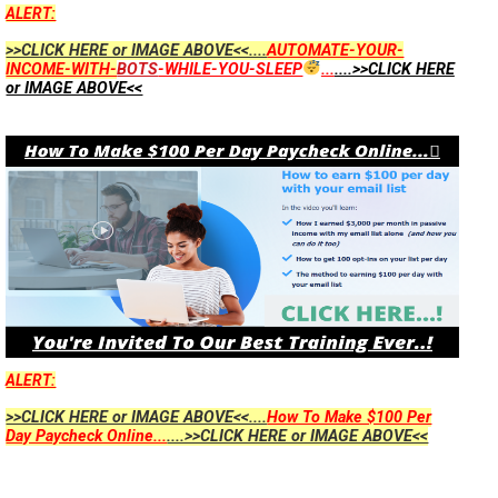
ALERT:
>>CLICK HERE or IMAGE ABOVE<<....
AUTOMATE-YOUR-
INCOME-WITH-
BOTS
-WHILE-YOU-SLEEP
...
....>>CLICK HERE
or IMAGE ABOVE<<
ALERT:
>>CLICK HERE or IMAGE ABOVE<<....
How To Make $100 Per
Day Paycheck Online...
....>>CLICK HERE or IMAGE ABOVE<<