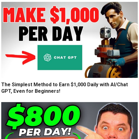
The Simplest Method to Earn $1,000 Daily with AI/Chat
GPT, Even for Beginners!