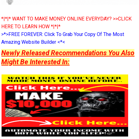
*|*|* WANT TO MAKE MONEY ONLINE EVERYDAY? >>CLICK
HERE TO LEARN HOW *|*|*
>*>FREE FOREVER: Click To Grab Your Copy Of The Most
Amazing Website Builder <*<
Newly Released Recommendations You Also
Might Be Interested In: