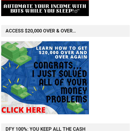
ACCESS $20,000 OVER & OVER…
DFY 100%: YOU KEEP ALL THE CASH