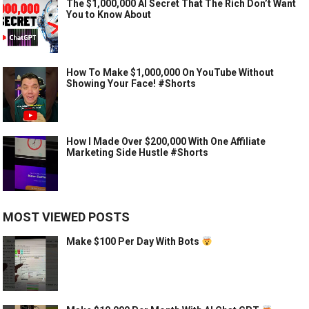
The $1,000,000 AI Secret That The Rich Don’t Want
You to Know About
How To Make $1,000,000 On YouTube Without
Showing Your Face! #Shorts
How I Made Over $200,000 With One Affiliate
Marketing Side Hustle #Shorts
MOST VIEWED POSTS
Make $100 Per Day With Bots