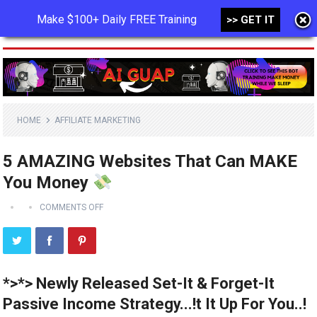
Make $100+ Daily FREE Training
>> GET IT
MENU
HOME
AFFILIATE MARKETING
5 AMAZING Websites That Can MAKE
You Money
COMMENTS OFF
*>*> Newly Released Set-It & Forget-It
Passive Income Strategy...!t It Up For You..!