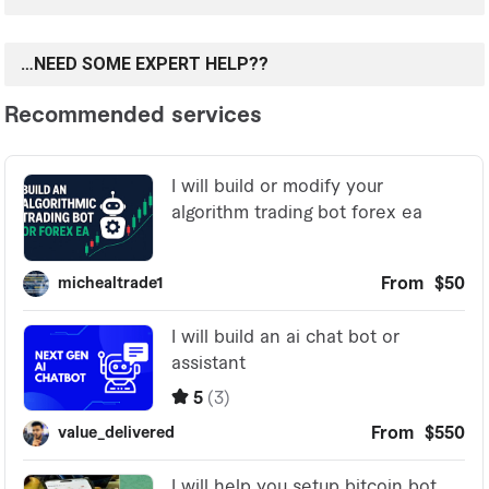
…NEED SOME EXPERT HELP??