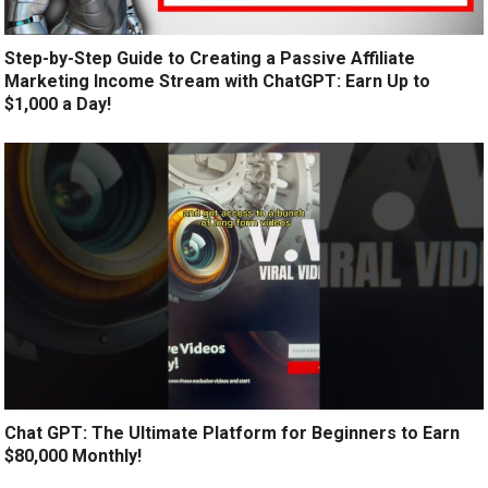
Step-by-Step Guide to Creating a Passive Affiliate
Marketing Income Stream with ChatGPT: Earn Up to
$1,000 a Day!
Chat GPT: The Ultimate Platform for Beginners to Earn
$80,000 Monthly!