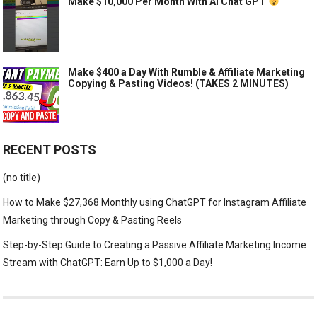
Make $10,000 Per Month With AI Chat GPT
Make $400 a Day With Rumble & Affiliate Marketing
Copying & Pasting Videos! (TAKES 2 MINUTES)
RECENT POSTS
(no title)
How to Make $27,368 Monthly using ChatGPT for Instagram Affiliate
Marketing through Copy & Pasting Reels
Step-by-Step Guide to Creating a Passive Affiliate Marketing Income
Stream with ChatGPT: Earn Up to $1,000 a Day!