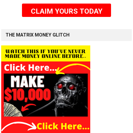
CLAIM YOURS TODAY
THE MATRIX MONEY GLITCH