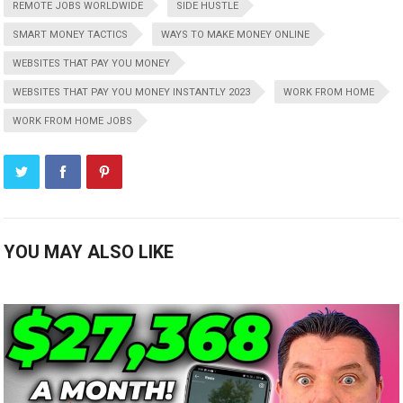
REMOTE JOBS WORLDWIDE
SIDE HUSTLE
SMART MONEY TACTICS
WAYS TO MAKE MONEY ONLINE
WEBSITES THAT PAY YOU MONEY
WEBSITES THAT PAY YOU MONEY INSTANTLY 2023
WORK FROM HOME
WORK FROM HOME JOBS
YOU MAY ALSO LIKE