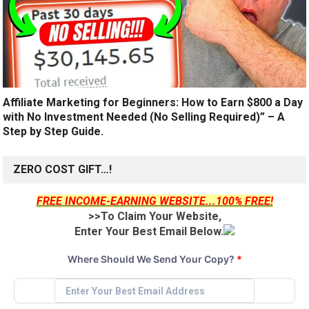
Affiliate Marketing for Beginners: How to Earn $800 a Day
with No Investment Needed (No Selling Required)” – A
Step by Step Guide.
ZERO COST GIFT…!
FREE INCOME-EARNING WEBSITE...100% FREE!
>>To Claim Your Website,
Enter Your Best Email Below.
Where Should We Send Your Copy?
*