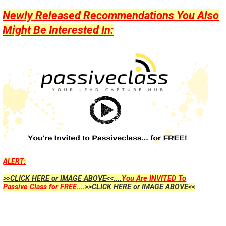
Newly Released Recommendations You Also
Might Be Interested In:
ALERT:
>>CLICK HERE or IMAGE ABOVE<<....
You Are INVITED To
Passive Class for FREE
....>>CLICK HERE or IMAGE ABOVE<<