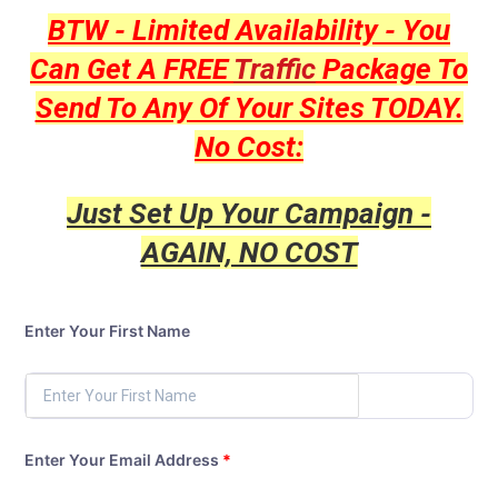
BTW - Limited Availability - You
Can Get A FREE
Traffic
Package To
Send To Any Of Your Sites TODAY.
No Cost:
Just Set Up Your Campaign -
AGAIN, NO COST
Enter Your First Name
Enter Your Email Address
*