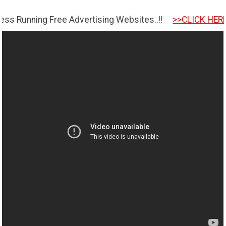
ng Free Advertising Websites..!!
>>CLICK HERE TO GET S