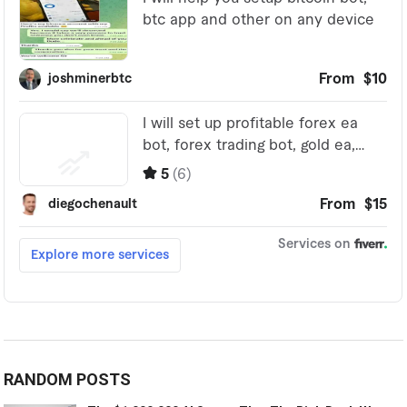
RANDOM POSTS