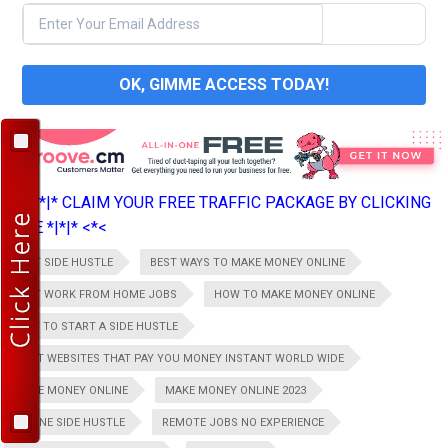
OK, GIMME ACCESS TODAY!
>*>*|*|* CLAIM YOUR FREE TRAFFIC PACKAGE BY CLICKING
HERE *|*|* <*<
BEST SIDE HUSTLE
BEST WAYS TO MAKE MONEY ONLINE
BEST WORK FROM HOME JOBS
HOW TO MAKE MONEY ONLINE
HOW TO START A SIDE HUSTLE
LEGIT WEBSITES THAT PAY YOU MONEY INSTANT WORLD WIDE
MAKE MONEY ONLINE
MAKE MONEY ONLINE 2023
ONLINE SIDE HUSTLE
REMOTE JOBS NO EXPERIENCE