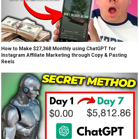
How to Make $27,368 Monthly using ChatGPT for
Instagram Affiliate Marketing through Copy & Pasting
Reels