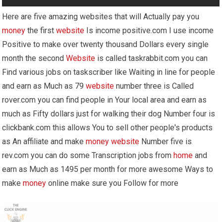
Here are five amazing websites that will Actually pay you
money
the first
website
Is income positive.com I use income
Positive to make over twenty thousand Dollars every single
month the second
Website
is called taskrabbit.com you can
Find various jobs on taskscriber like Waiting in line for people
and earn as Much as 79
website
number three is Called
rover.com you can find people in Your local area and earn as
much as Fifty dollars just for walking their dog Number four is
clickbank.com this allows You to sell other people's products
as An affiliate and make
money
website
Number five is
rev.com you can do some Transcription jobs from
home
and
earn as Much as 1495 per month for more awesome Ways to
make
money
online make sure you Follow for more