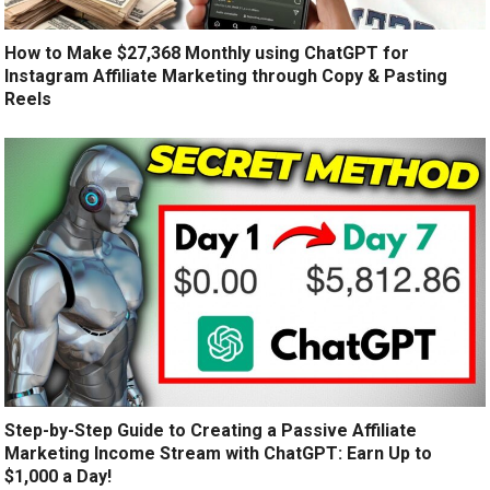
How to Make $27,368 Monthly using ChatGPT for
Instagram Affiliate Marketing through Copy & Pasting
Reels
Step-by-Step Guide to Creating a Passive Affiliate
Marketing Income Stream with ChatGPT: Earn Up to
$1,000 a Day!