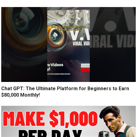
Chat GPT: The Ultimate Platform for Beginners to Earn
$80,000 Monthly!