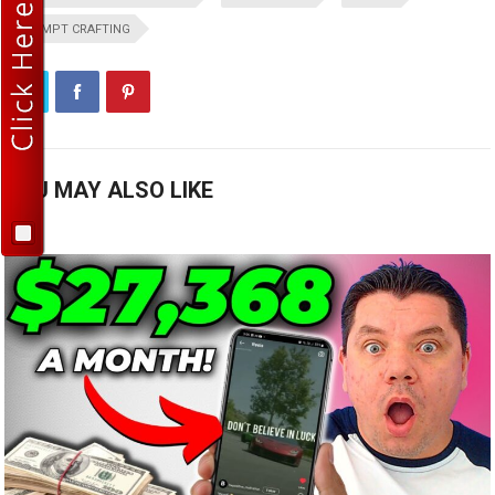
PROMPT CRAFTING
YOU MAY ALSO LIKE