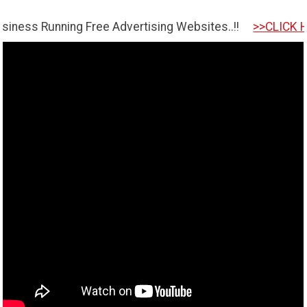
nning Free Advertising Websites..!!
>>CLICK HERE TO GE