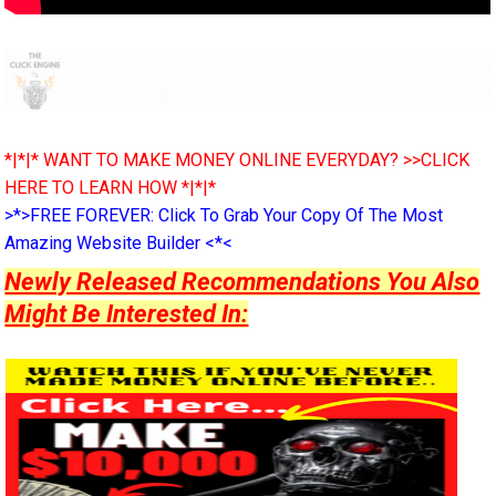
*|*|* WANT TO MAKE MONEY ONLINE EVERYDAY? >>CLICK
HERE TO LEARN HOW *|*|*
>*>FREE FOREVER: Click To Grab Your Copy Of The Most
Amazing Website Builder <*<
Newly Released Recommendations You Also
Might Be Interested In: