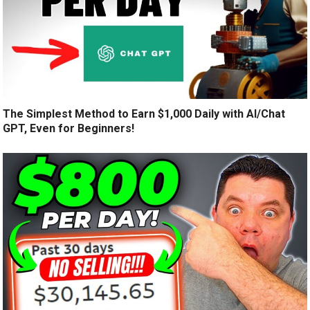
The Simplest Method to Earn $1,000 Daily with AI/Chat
GPT, Even for Beginners!