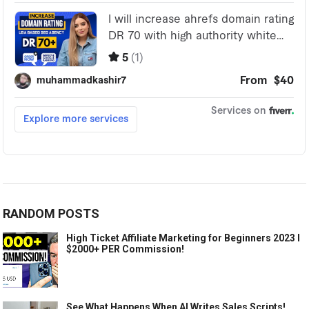
RANDOM POSTS
High Ticket Affiliate Marketing for Beginners 2023 l
$2000+ PER Commission!
See What Happens When AI Writes Sales Scripts!