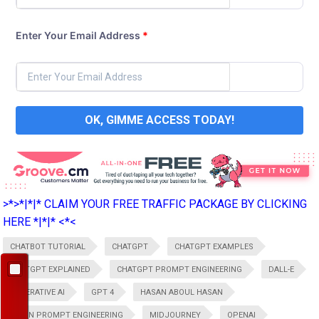
Enter Your Email Address
*
OK, GIMME ACCESS TODAY!
>*>*|*|* CLAIM YOUR FREE TRAFFIC PACKAGE BY CLICKING
HERE *|*|* <*<
CHATBOT TUTORIAL
CHATGPT
CHATGPT EXAMPLES
CHATGPT EXPLAINED
CHATGPT PROMPT ENGINEERING
DALL-E
GENERATIVE AI
GPT 4
HASAN ABOUL HASAN
LEARN PROMPT ENGINEERING
MIDJOURNEY
OPENAI