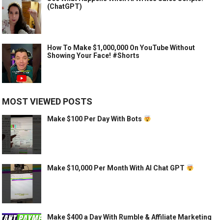
(ChatGPT)
How To Make $1,000,000 On YouTube Without
Showing Your Face! #Shorts
MOST VIEWED POSTS
Make $100 Per Day With Bots
Make $10,000 Per Month With AI Chat GPT
Make $400 a Day With Rumble & Affiliate Marketing