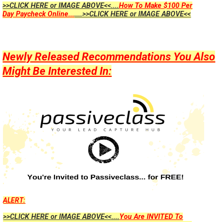
>>CLICK HERE or IMAGE ABOVE<<....
How To Make $100 Per
Day Paycheck Online...
....>>CLICK HERE or IMAGE ABOVE<<
Newly Released Recommendations You Also
Might Be Interested In:
ALERT:
>>CLICK HERE or IMAGE ABOVE<<....
You Are INVITED To