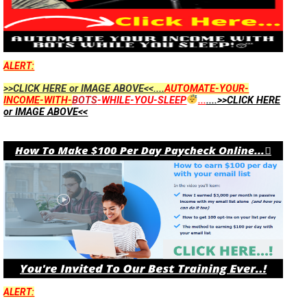
ALERT:
>>CLICK HERE or IMAGE ABOVE<<....
AUTOMATE-YOUR-
INCOME-WITH-
BOTS
-WHILE-YOU-SLEEP
...
....>>CLICK HERE
or IMAGE ABOVE<<
ALERT: