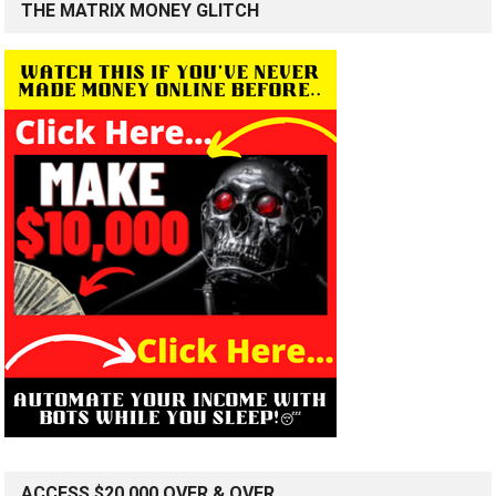
THE MATRIX MONEY GLITCH
ACCESS $20,000 OVER & OVER…