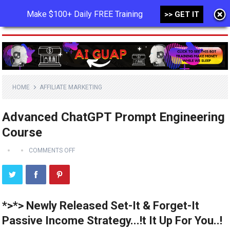
Make $100+ Daily FREE Training
>> GET IT
MENU
HOME
AFFILIATE MARKETING
Advanced ChatGPT Prompt Engineering
Course
COMMENTS OFF
*>*> Newly Released Set-It & Forget-It
Passive Income Strategy...!t It Up For You..!