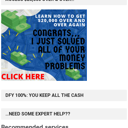
DFY 100%: YOU KEEP ALL THE CASH
…NEED SOME EXPERT HELP??