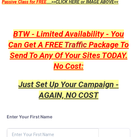
Passive Class for FREE
....>>CLICK HERE or IMAGE ABOVE<<
BTW - Limited Availability - You
Can Get A FREE
Traffic
Package To
Send To Any Of Your Sites TODAY.
No Cost:
Just Set Up Your Campaign -
AGAIN, NO COST
Enter Your First Name