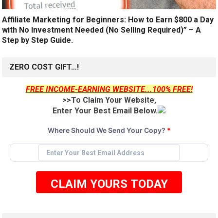
Affiliate Marketing for Beginners: How to Earn $800 a Day
with No Investment Needed (No Selling Required)” – A
Step by Step Guide.
ZERO COST GIFT…!
FREE INCOME-EARNING WEBSITE...100% FREE!
>>To Claim Your Website,
Enter Your Best Email Below.
Where Should We Send Your Copy?
*
CLAIM YOURS TODAY