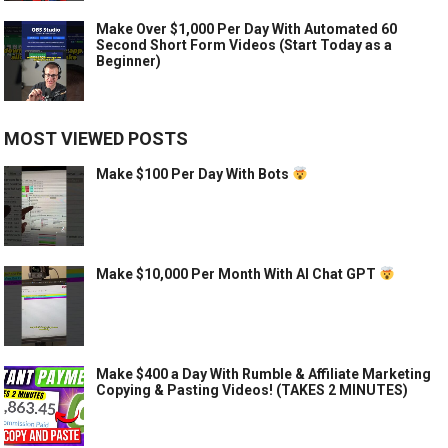
Make Over $1,000 Per Day With Automated 60
Second Short Form Videos (Start Today as a
Beginner)
MOST VIEWED POSTS
Make $100 Per Day With Bots
Make $10,000 Per Month With AI Chat GPT
Make $400 a Day With Rumble & Affiliate Marketing
Copying & Pasting Videos! (TAKES 2 MINUTES)