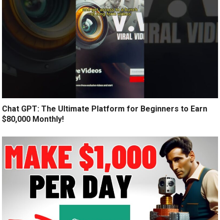
Chat GPT: The Ultimate Platform for Beginners to Earn
$80,000 Monthly!