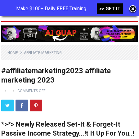
Make $100+ Daily FREE Training
>> GET IT
MENU
HOME
AFFILIATE MARKETING
#affiliatemarketing2023 affiliate
marketing 2023
COMMENTS OFF
*>*> Newly Released Set-It & Forget-It
Passive Income Strategy...!t It Up For You..!