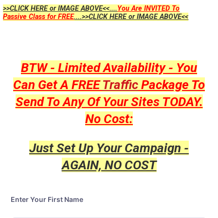
>>CLICK HERE or IMAGE ABOVE<<....
You Are INVITED To
Passive Class for FREE
....>>CLICK HERE or IMAGE ABOVE<<
BTW - Limited Availability - You
Can Get A FREE
Traffic
Package To
Send To Any Of Your Sites TODAY.
No Cost:
Just Set Up Your Campaign -
AGAIN, NO COST
Enter Your First Name