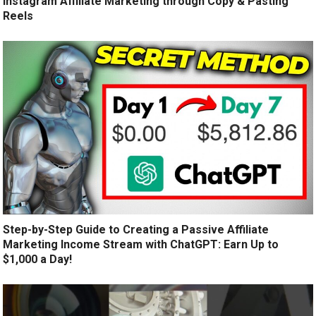
Instagram Affiliate Marketing through Copy & Pasting
Reels
Step-by-Step Guide to Creating a Passive Affiliate
Marketing Income Stream with ChatGPT: Earn Up to
$1,000 a Day!