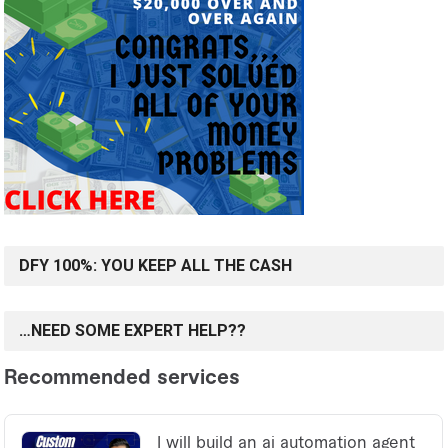
DFY 100%: YOU KEEP ALL THE CASH
…NEED SOME EXPERT HELP??