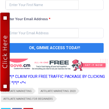
Enter Your Email Address
*
OK, GIMME ACCESS TODAY!
>*>*|*|* CLAIM YOUR FREE TRAFFIC PACKAGE BY CLICKING
HERE *|*|* <*<
AFFILIATE MARKETING
AFFILIATE MARKETING 2023
AFFILIATE MARKETING FOR BEGINNERS