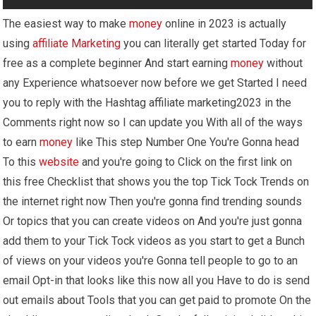
The easiest way to make
money
online in 2023 is actually
using
affiliate Marketing
you can literally get started Today for
free as a complete beginner And start earning
money
without
any Experience whatsoever now before we get Started I need
you to reply with the Hashtag affiliate marketing2023 in the
Comments right now so I can update you With all of the ways
to earn
money
like This step Number One You're Gonna head
To this
website
and you're going to Click on the first link on
this free Checklist that shows you the top Tick Tock Trends on
the internet right now Then you're gonna find trending sounds
Or topics that you can create videos on And you're just gonna
add them to your Tick Tock videos as you start to get a Bunch
of views on your videos you're Gonna tell people to go to an
email Opt-in that looks like this now all you Have to do is send
out emails about Tools that you can get paid to promote On the