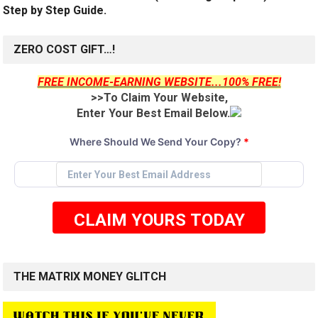
Step by Step Guide.
ZERO COST GIFT…!
FREE INCOME-EARNING WEBSITE...100% FREE!
>>To Claim Your Website,
Enter Your Best Email Below.
Where Should We Send Your Copy?
*
CLAIM YOURS TODAY
THE MATRIX MONEY GLITCH