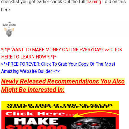
checklist you got earlier check Out the full
training
I did on this
here
*|*|* WANT TO MAKE MONEY ONLINE EVERYDAY? >>CLICK
HERE TO LEARN HOW *|*|*
>*>FREE FOREVER: Click To Grab Your Copy Of The Most
Amazing Website Builder <*<
Newly Released Recommendations You Also
Might Be Interested In: