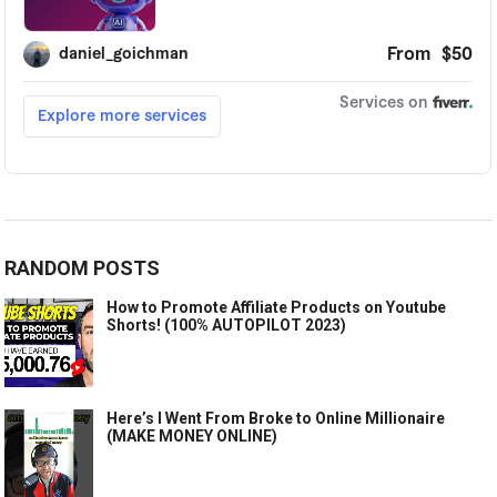
RANDOM POSTS
How to Promote Affiliate Products on Youtube
Shorts! (100% AUTOPILOT 2023)
Here’s I Went From Broke to Online Millionaire
(MAKE MONEY ONLINE)