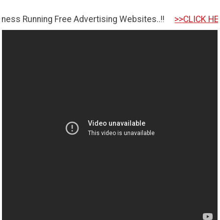
ing Free Advertising Websites..!!
>>CLICK HERE TO GET