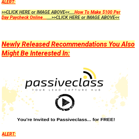
ALERT:
>>CLICK HERE or IMAGE ABOVE<<....
How To Make $100 Per
Day Paycheck Online...
....>>CLICK HERE or IMAGE ABOVE<<
Newly Released Recommendations You Also
Might Be Interested In:
ALERT: