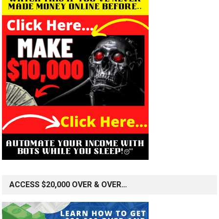
ACCESS $20,000 OVER & OVER…