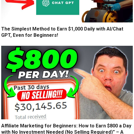
The Simplest Method to Earn $1,000 Daily with AI/Chat
GPT, Even for Beginners!
Affiliate Marketing for Beginners: How to Earn $800 a Day
with No Investment Needed (No Selling Required)” – A