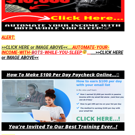
ALERT:
>>CLICK HERE or IMAGE ABOVE<<....
AUTOMATE-YOUR-
INCOME-WITH-
BOTS
-WHILE-YOU-SLEEP
...
....>>CLICK HERE
or IMAGE ABOVE<<