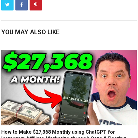
YOU MAY ALSO LIKE
How to Make $27,368 Monthly using ChatGPT for