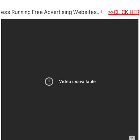
ng Free Advertising Websites..!!
>>CLICK HERE TO GET 