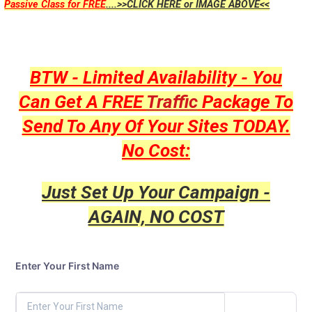
Passive Class for FREE
....>>CLICK HERE or IMAGE ABOVE<<
BTW - Limited Availability - You
Can Get A FREE
Traffic
Package To
Send To Any Of Your Sites TODAY.
No Cost:
Just Set Up Your Campaign -
AGAIN, NO COST
Enter Your First Name