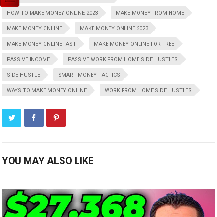
HOW TO MAKE MONEY ONLINE 2023
MAKE MONEY FROM HOME
MAKE MONEY ONLINE
MAKE MONEY ONLINE 2023
MAKE MONEY ONLINE FAST
MAKE MONEY ONLINE FOR FREE
PASSIVE INCOME
PASSIVE WORK FROM HOME SIDE HUSTLES
SIDE HUSTLE
SMART MONEY TACTICS
WAYS TO MAKE MONEY ONLINE
WORK FROM HOME SIDE HUSTLES
YOU MAY ALSO LIKE