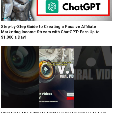
Step-by-Step Guide to Creating a Passive Affiliate
Marketing Income Stream with ChatGPT: Earn Up to
$1,000 a Day!