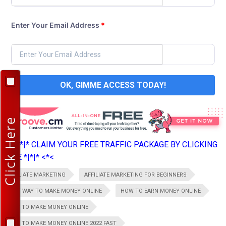
Enter Your Email Address
*
OK, GIMME ACCESS TODAY!
>*>*|*|* CLAIM YOUR FREE TRAFFIC PACKAGE BY CLICKING
HERE *|*|* <*<
AFFILIATE MARKETING
AFFILIATE MARKETING FOR BEGINNERS
BEST WAY TO MAKE MONEY ONLINE
HOW TO EARN MONEY ONLINE
HOW TO MAKE MONEY ONLINE
HOW TO MAKE MONEY ONLINE 2022 FAST