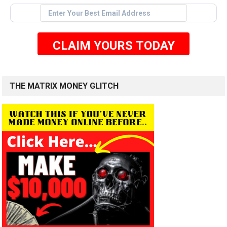
CLAIM YOURS TODAY
THE MATRIX MONEY GLITCH