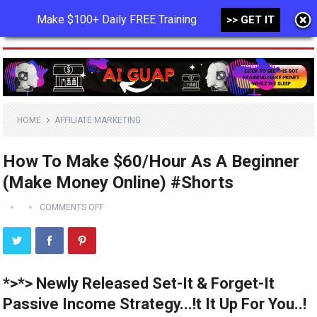
Make $100+ Daily FREE Training
>> GET IT
MENU
HOME
AFFILIATE MARKETING
How To Make $60/Hour As A Beginner
(Make Money Online) #Shorts
COMMENTS OFF
*>*> Newly Released Set-It & Forget-It
Passive Income Strategy...!t It Up For You..!