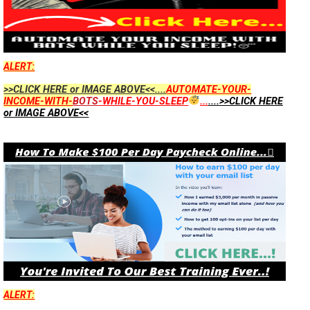
ALERT:
>>CLICK HERE or IMAGE ABOVE<<....
AUTOMATE-YOUR-
INCOME-WITH-
BOTS
-WHILE-YOU-SLEEP
...
....>>CLICK HERE
or IMAGE ABOVE<<
ALERT: