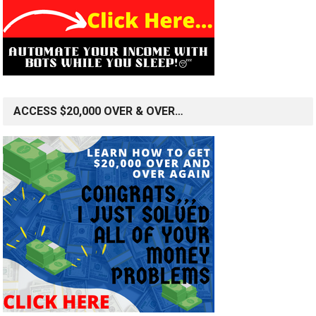
ACCESS $20,000 OVER & OVER…