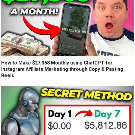
How to Make $27,368 Monthly using ChatGPT for
Instagram Affiliate Marketing through Copy & Pasting
Reels