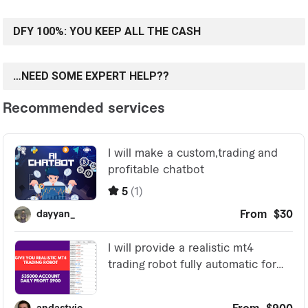
DFY 100%: YOU KEEP ALL THE CASH
…NEED SOME EXPERT HELP??