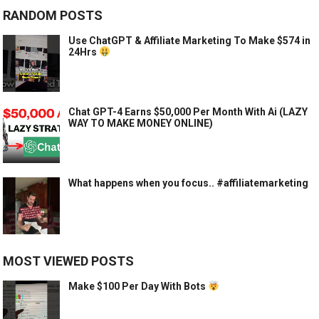
RANDOM POSTS
Use ChatGPT & Affiliate Marketing To Make $574 in
24Hrs
Chat GPT-4 Earns $50,000 Per Month With Ai (LAZY
WAY TO MAKE MONEY ONLINE)
What happens when you focus.. #affiliatemarketing
MOST VIEWED POSTS
Make $100 Per Day With Bots