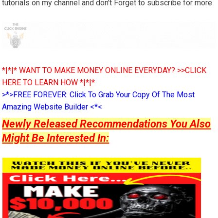
tutorials on my channel and don't Forget to subscribe for more
*|*|* WANT TO MAKE MONEY ONLINE EVERYDAY? >>CLICK
HERE TO LEARN HOW *|*|*
>*>FREE FOREVER: Click To Grab Your Copy Of The Most
Amazing Website Builder <*<
Newly Released Recommendations You Also
Might Be Interested In: