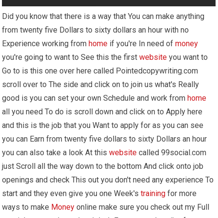
Did you know that there is a way that You can make anything
from twenty five Dollars to sixty dollars an hour with no
Experience working from
home
if you're In need of
money
you're going to want to See this the first
website
you want to
Go to is this one over here called Pointedcopywriting.com
scroll over to The side and click on to join us what's Really
good is you can set your own Schedule and work from
home
all you need To do is scroll down and click on to Apply here
and this is the job that you Want to apply for as you can see
you can Earn from twenty five dollars to sixty Dollars an hour
you can also take a look At this
website
called 99social.com
just Scroll all the way down to the bottom And click onto job
openings and check This out you don't need any experience To
start and they even give you one Week's
training
for more
ways to make
Money
online make sure you check out my Full