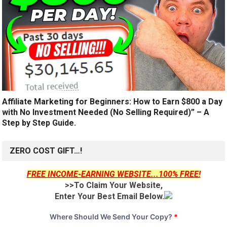
Affiliate Marketing for Beginners: How to Earn $800 a Day
with No Investment Needed (No Selling Required)” – A
Step by Step Guide.
ZERO COST GIFT…!
FREE INCOME-EARNING WEBSITE...100% FREE!
>>To Claim Your Website,
Enter Your Best Email Below.
Where Should We Send Your Copy?
*