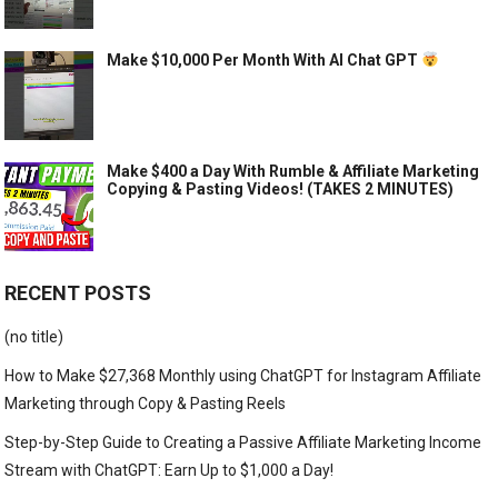
Make $10,000 Per Month With AI Chat GPT
Make $400 a Day With Rumble & Affiliate Marketing
Copying & Pasting Videos! (TAKES 2 MINUTES)
RECENT POSTS
(no title)
How to Make $27,368 Monthly using ChatGPT for Instagram Affiliate
Marketing through Copy & Pasting Reels
Step-by-Step Guide to Creating a Passive Affiliate Marketing Income
Stream with ChatGPT: Earn Up to $1,000 a Day!