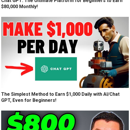
Chat GPT: The Ultimate Platform for Beginners to Earn
$80,000 Monthly!
The Simplest Method to Earn $1,000 Daily with AI/Chat
GPT, Even for Beginners!