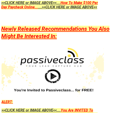
>>CLICK HERE or IMAGE ABOVE<<....
How To Make $100 Per
Day Paycheck Online...
....>>CLICK HERE or IMAGE ABOVE<<
Newly Released Recommendations You Also
Might Be Interested In:
ALERT:
>>CLICK HERE or IMAGE ABOVE<<....
You Are INVITED To