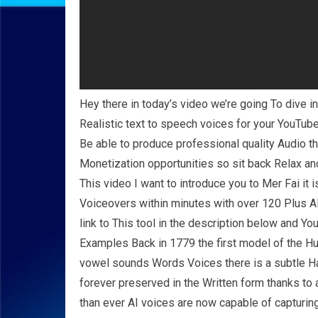
Hey there in today’s video we’re going To dive int
Realistic text to speech voices for your YouTube
Be able to produce professional quality Audio 
Monetization opportunities so sit back Relax and 
This video I want to introduce you to Mer Fai it 
Voiceovers within minutes with over 120 Plus A
link to This tool in the description below and You
Examples Back in 1779 the first model of the Hu
vowel sounds Words Voices there is a subtle 
forever preserved in the Written form thanks t
than ever AI voices are now capable of capturin