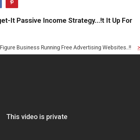
t-It Passive Income Strategy...!t It Up For
ness Running Free Advertising Websites..!!
>>CLICK HERE