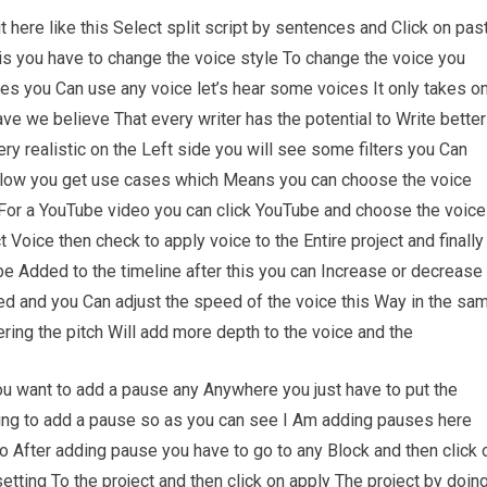
it here like this Select split script by sentences and Click on pas
his you have to change the voice style To change the voice you
es you Can use any voice let’s hear some voices It only takes o
ve we believe That every writer has the potential to Write better
ry realistic on the Left side you will see some filters you Can
Below you get use cases which Means you can choose the voice
e For a YouTube video you can click YouTube and choose the voice
t Voice then check to apply voice to the Entire project and finally
l be Added to the timeline after this you can Increase or decrease
ed and you Can adjust the speed of the voice this Way in the sa
ring the pitch Will add more depth to the voice and the
 you want to add a pause any Anywhere you just have to put the
oing to add a pause so as you can see I Am adding pauses here
 After adding pause you have to go to any Block and then click 
etting To the project and then click on apply The project by doin