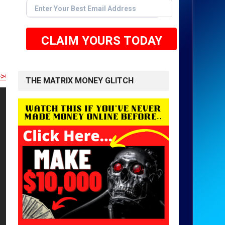
CLAIM YOURS TODAY
 TO GET STARTED <<
THE MATRIX MONEY GLITCH