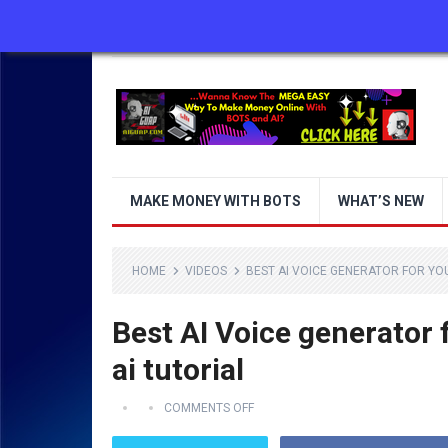
ABOUT US
CONTACT US
DISCLAIMER
MAKE MONEY WITH BOTS
WHAT’S NEW
HOME
VIDEOS
BEST AI VOICE GENERATOR FOR YOU
Best AI Voice generator 
ai tutorial
COMMENTS OFF