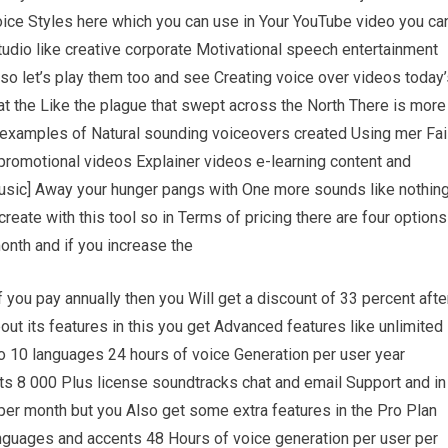
oice Styles here which you can use in Your YouTube video you ca
udio like creative corporate Motivational speech entertainment
 so let’s play them too and see Creating voice over videos today
at the Like the plague that swept across the North There is more
e examples of Natural sounding voiceovers created Using mer Fai
promotional videos Explainer videos e-learning content and
Music] Away your hunger pangs with One more sounds like nothin
eate with this tool so in Terms of pricing there are four options
month and if you increase the
 you pay annually then you Will get a discount of 33 percent afte
out its features in this you get Advanced features like unlimited
 10 languages 24 hours of voice Generation per user year
s 8 000 Plus license soundtracks chat and email Support and in
 per month but you Also get some extra features in the Pro Plan
languages and accents 48 Hours of voice generation per user per