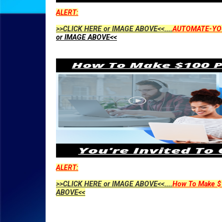
ALERT:
>>CLICK HERE or IMAGE ABOVE<<....
AUTOMATE-YO
or IMAGE ABOVE<<
ALERT:
>>CLICK HERE or IMAGE ABOVE<<....
How To Make $1
ABOVE<<