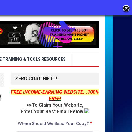
E TRAINING & TOOLS RESOURCES
ZERO COST GIFT…!
FREE INCOME-EARNING WEBSITE...100%
f
FREE!
>>To Claim Your Website,
Enter Your Best Email Below.
Where Should We Send Your Copy?
*