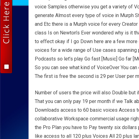
voice Samples otherwise you get a variety of V
generate Almost every type of voice in Murph St
and Etc there is a Murph voice for every Creator
class Is on Newton’s Ever wondered why is it th
to effect okay if I go Down here are a few mor
voices for a wide range of Use cases spanning 
Podcasts so let’s play Go fast [Music] Go far [
So you can see what kind of VoiceOver You can cr
The first is free the second is 29 per User per 
Number of users the price will also Double but if
That you can only pay 19 per month if we Talk ab
Downloads access to 60 basic voices Access to
collaborative Workspace commercial usage right
the Pro Plan you have to Pay twenty six dollars
like access to all 120 plus Voices All 20 plus 