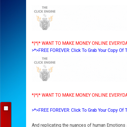
*|*|* WANT TO MAKE MONEY ONLINE EVERYDA
>*>FREE FOREVER: Click To Grab Your Copy Of 
*|*|* WANT TO MAKE MONEY ONLINE EVERYDA
>*>FREE FOREVER: Click To Grab Your Copy Of 
And replicating the nuances of human Emotions s