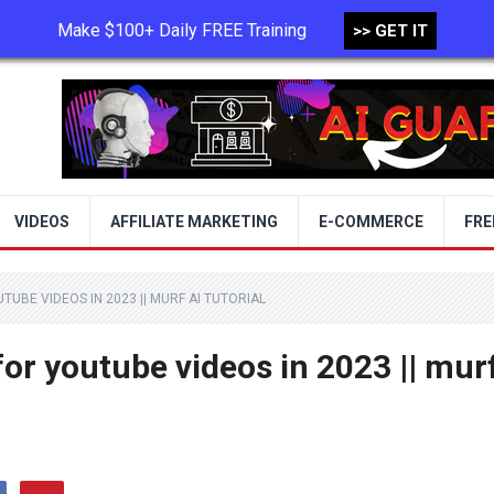
Make $100+ Daily FREE Training
>> GET IT
TERMS OF USE
PRIVACY POLICY
VIDEOS
AFFILIATE MARKETING
E-COMMERCE
FRE
TUBE VIDEOS IN 2023 || MURF AI TUTORIAL
for youtube videos in 2023 || mur