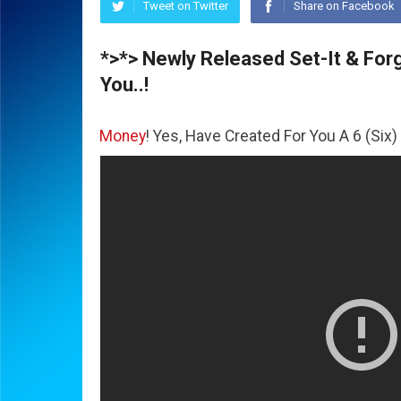
Tweet on Twitter
Share on Facebook
*>*> Newly Released Set-It & Forge
You..!
he
Money
! Yes, Have Created For You A 6 (Six) Figure Busi