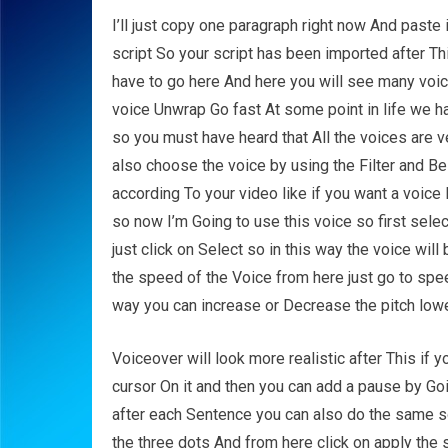
I’ll just copy one paragraph right now And paste 
script So your script has been imported after T
have to go here And here you will see many voic
voice Unwrap Go fast At some point in life we ha
so you must have heard that All the voices are ve
also choose the voice by using the Filter and 
according To your video like if you want a voic
so now I’m Going to use this voice so first selec
just click on Select so in this way the voice wil
the speed of the Voice from here just go to spe
way you can increase or Decrease the pitch lowe
Voiceover will look more realistic after This if
cursor On it and then you can add a pause by G
after each Sentence you can also do the same so
the three dots And from here click on apply the s