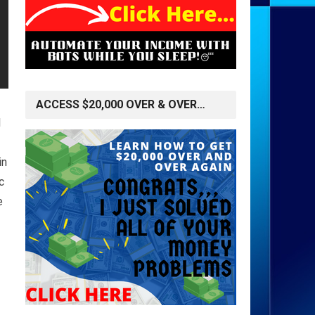
ACCESS $20,000 OVER & OVER…
l
in
c
e