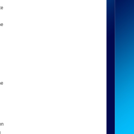
te
ne
me
on
g