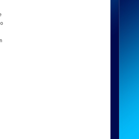
e
go
an