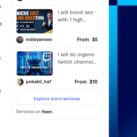
n
’s
g
r