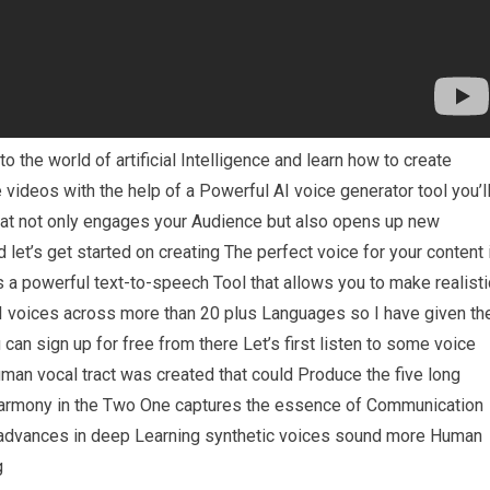
o the world of artificial Intelligence and learn how to create
 videos with the help of a Powerful AI voice generator tool you’l
that not only engages your Audience but also opens up new
let’s get started on creating The perfect voice for your content 
is a powerful text-to-speech Tool that allows you to make realisti
I voices across more than 20 plus Languages so I have given th
 can sign up for free from there Let’s first listen to some voice
man vocal tract was created that could Produce the five long
Harmony in the Two One captures the essence of Communication
o advances in deep Learning synthetic voices sound more Human
g