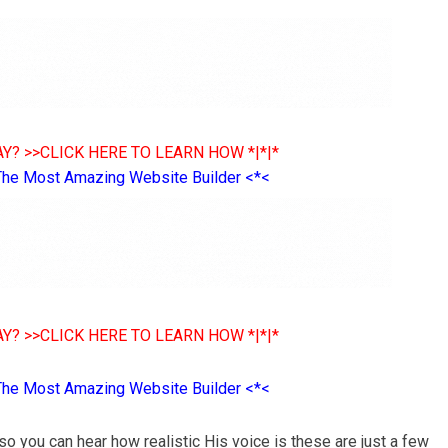
Y? >>CLICK HERE TO LEARN HOW *|*|*
The Most Amazing Website Builder <*<
Y? >>CLICK HERE TO LEARN HOW *|*|*
The Most Amazing Website Builder <*<
o you can hear how realistic His voice is these are just a few