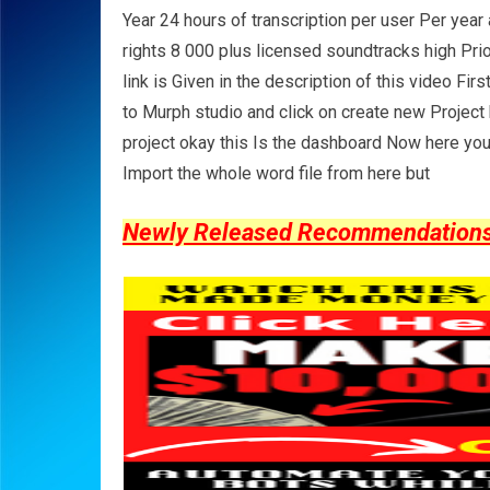
Year 24 hours of transcription per user Per yea
rights 8 000 plus licensed soundtracks high Prio
link is Given in the description of this video Fir
to Murph studio and click on create new Project h
project okay this Is the dashboard Now here you 
Import the whole word file from here but
Newly Released Recommendations Y