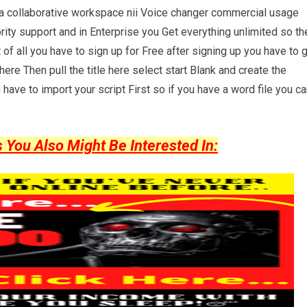
r a collaborative workspace nii Voice changer commercial usage
rity support and in Enterprise you Get everything unlimited so th
st of all you have to sign up for Free after signing up you have to 
ere Then pull the title here select start Blank and create the
have to import your script First so if you have a word file you c
ou Also Might Be Interested In: