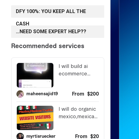
DFY 100%: YOU KEEP ALL THE
CASH
…NEED SOME EXPERT HELP??