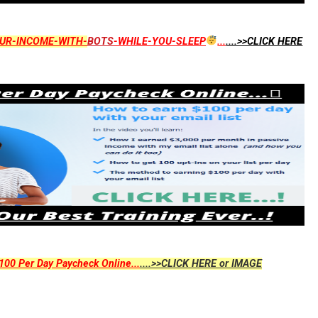
UR-INCOME-WITH-
BOTS
-WHILE-YOU-SLEEP
...
....>>CLICK HERE
00 Per Day Paycheck Online...
....>>CLICK HERE or IMAGE