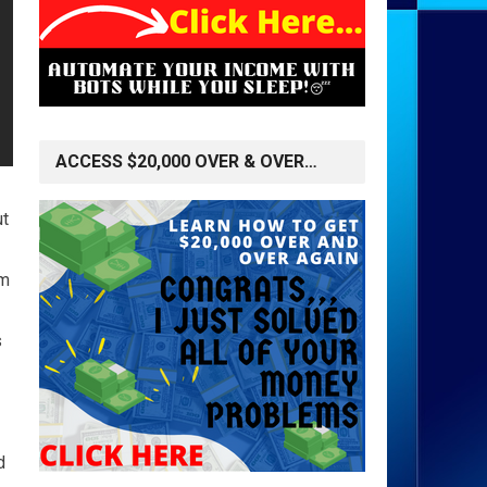
ACCESS $20,000 OVER & OVER…
ut
'm
s
d