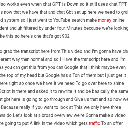
 also works even when chat GPT is Down so it still uses chat TPT
s now that we have that and chat Gbt set up here we need to gra
ed system so I just went to YouTube search make
money
online
ident and uh filtered by under four Minutes because we're lookin
ike this so here's one that's got 902
o grab the transcript here from This video and I'm gonna have ch
fferent way than normal and so I Have the transcript here and I'm
es you can get this from you can Google that I think maybe even
the top of my head but Google has a Ton of them but I just get it
There right so once we have it we need To go over here to shine
cript in there and asked it to rewrite It and be basically the sam
t gbt here is going to go through and Give us that and so now w
rt Because really if you want to look at This we only have three
na do Let's look at a broad overview we're Gonna make a video
 going to put A link in the video which gets
traffic
To an offer