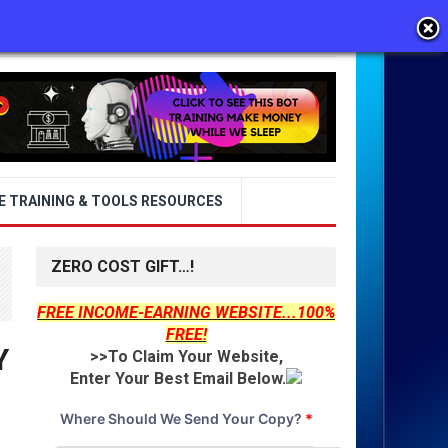
E TRAINING & TOOLS RESOURCES
ZERO COST GIFT…!
FREE INCOME-EARNING WEBSITE...100%
FREE!
Y
>>To Claim Your Website,
Enter Your Best Email Below.
Where Should We Send Your Copy?
*