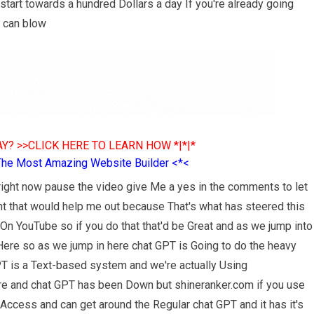
tart towards a hundred Dollars a day If you're already going
 can blow
Y? >>CLICK HERE TO LEARN HOW *|*|*
The Most Amazing Website Builder <*<
 right now pause the video give Me a yes in the comments to let
 that would help me out because That's what has steered this
s On YouTube so if you do that that'd be Great and as we jump into
 Here so as we jump in here chat GPT is Going to do the heavy
GPT is a Text-based system and we're actually Using
ere and chat GPT has been Down but shineranker.com if you use
ty Access and can get around the Regular chat GPT and it has it's