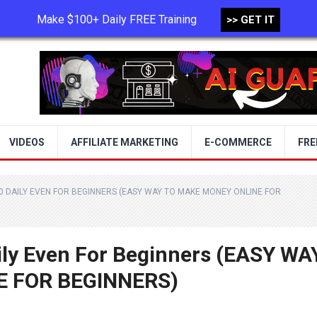
Make $100+ Daily FREE Training
>> GET IT
TERMS OF USE
PRIVACY POLICY
VIDEOS
AFFILIATE MARKETING
E-COMMERCE
FRE
0 DAILY EVEN FOR BEGINNERS (EASY WAY TO MAKE MONEY ONLINE FOR
ily Even For Beginners (EASY WA
 FOR BEGINNERS)