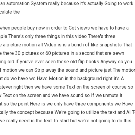
 an automation System really because it's actually Going to work
calate the
when people buy now in order to Get views we have to have a
le There's only three things in this video There's three
a picture motion all Video is is a bunch of like snapshots That
ke there 30 pictures or 60 pictures in a second that are sewn
ching old If you've ever seen those old flip books Anyway so you
f motion we can Strip away the sound and picture just The motio
at do we have we Have Motion in the background right it's A
atever right then we have some Text on the screen of course so
 Text on the screen and we have sound so If we unmute it
ght so the point Here is we only have three components we Have
ally the concept because We're going to utilize the text and AI 
 really need is the text To start but we're not going to do this