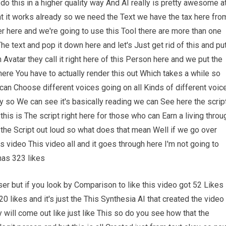
o this in a higher quality way And AI really is pretty awesome a
at it works already so we need the Text we have the tax here fro
r here and we're going to use this Tool there are more than one
he text and pop it down here and let's Just get rid of this and pu
Avatar they call it right here of this Person here and we put the
ere You have to actually render this out Which takes a while so
e can Choose different voices going on all Kinds of different voic
ay so We can see it's basically reading we can See here the scrip
this is The script right here for those who can Earn a living throu
ng the Script out loud so what does that mean Well if we go over
s video This video all and it goes through here I'm not going to
has 323 likes
er but if you look by Comparison to like this video got 52 Likes
0 likes and it's just the This Synthesia AI that created the video
 will come out like just like This so do you see how that the