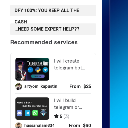
DFY 100%: YOU KEEP ALL THE
CASH
…NEED SOME EXPERT HELP??