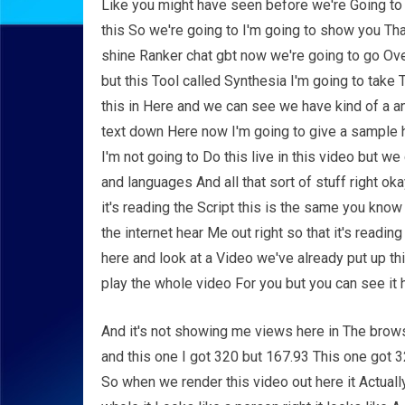
Like you might have seen before we're Going to d
this So we're going to I'm going to show you Th
shine Ranker chat gbt now we're going to go Ove
but this Tool called Synthesia I'm going to take T
this in Here and we can see we have kind of a an 
text down Here now I'm going to give a sample h
I'm not going to Do this live in this video but w
and languages And all that sort of stuff right ok
it's reading the Script this is the same you know 
the internet hear Me out right so that it's readi
here and look at a Video we've already put up thi
play the whole video For you but you can see it 
And it's not showing me views here in The brows
and this one I got 320 but 167.93 This one got 32
So when we render this video out here it Actually