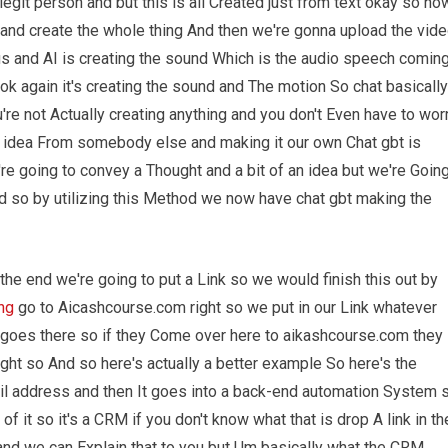
 legit person and but this is all Created just from text okay so no
and create the whole thing And then we're gonna upload the vid
s and AI is creating the sound Which is the audio speech comin
ook again it's creating the sound and The motion So chat basically
're not Actually creating anything and you don't Even have to wor
e idea From somebody else and making it our own Chat gbt is
're going to convey a Thought and a bit of an idea but we're Goin
nd so by utilizing this Method we now have chat gbt making the
the end we're going to put a Link so we would finish this out by
ing
go to Aicashcourse.com right so we put in our Link whatever
goes there so if they Come over here to aikashcourse.com they
ght so And so here's actually a better example So here's the
ail address and then It goes into a back-end automation System 
of it so it's a CRM if you don't know what that is drop A link in th
nd we can Explain that to you but Um basically what the CRM