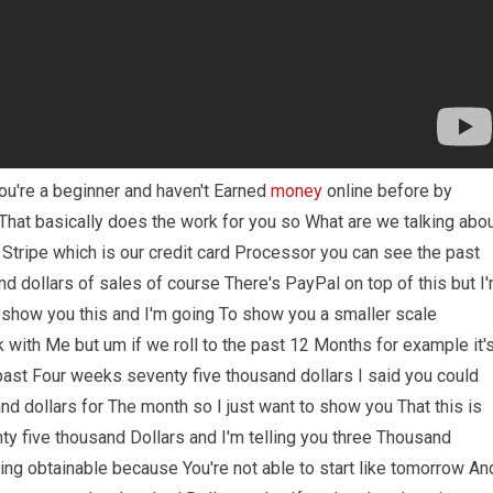
you're a beginner and haven't Earned
money
online before by
That basically does the work for you so What are we talking abo
 Stripe which is our credit card Processor you can see the past
d dollars of sales of course There's PayPal on top of this but I
 show you this and I'm going To show you a smaller scale
with Me but um if we roll to the past 12 Months for example it'
 past Four weeks seventy five thousand dollars I said you could
nd dollars for The month so I just want to show you That this is
ty five thousand Dollars and I'm telling you three Thousand
ing obtainable because You're not able to start like tomorrow An