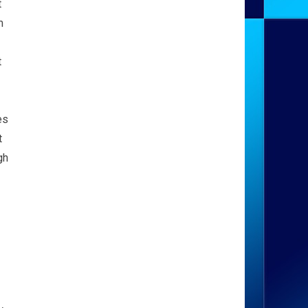
t
m
t
es
t
gh