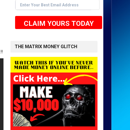
CLAIM YOURS TODAY
THE MATRIX MONEY GLITCH
 HERE TO GET STARTED <<