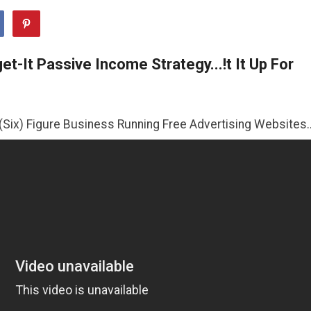
t-It Passive Income Strategy...!t It Up For
 Business Running Free Advertising Websites..!!
>>CLICK