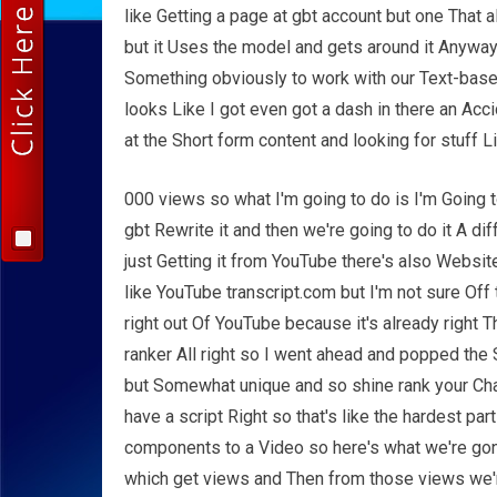
like Getting a page at gbt account but one That
but it Uses the model and gets around it Anyway
Something obviously to work with our Text-bas
looks Like I got even got a dash in there an Acc
at the Short form content and looking for stuff L
000 views so what I'm going to do is I'm Going t
gbt Rewrite it and then we're going to do it A di
just Getting it from YouTube there's also Websit
like YouTube transcript.com but I'm not sure Off 
right out Of YouTube because it's already right 
ranker All right so I went ahead and popped the S
but Somewhat unique and so shine rank your Cha
have a script Right so that's like the hardest pa
components to a Video so here's what we're gon
which get views and Then from those views we're