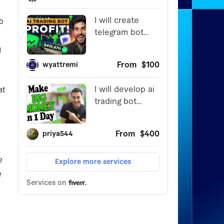
b
g
at
e
e