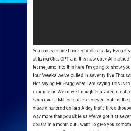
You can earn one hundred dollars a day Even if 
utilizing Chat GPT and this new easy AI method 
let me jump Into this here I'm going to show you
four Weeks we've pulled in seventy five Thousan
Not saying Mr Bragg what I am saying This is to
example as We move through this video so stick 
been over a Million dollars so even looking the
make a hundred dollars A day that's three thousa
way more than possible as We've got it at seven
dollars in a month but I want To give you someth