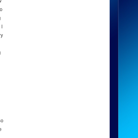
w
eo
g
 I
ry
g
so
e