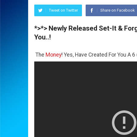
Tweet on Twitter
Share on Facebook
*>*> Newly Released Set-It & Forge
You..!
All The
Money
! Yes, Have Created For You A 6 (Six) Figure