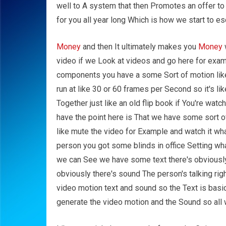
well to A system that then Promotes an offer to
for you all year long Which is how we start to es
Money
and then It ultimately makes you
Money
video if we Look at videos and go here for examp
components you have a some Sort of motion like 
run at like 30 or 60 frames per Second so it's li
Together just like an old flip book if You're wat
have the point here is That we have some sort o
like mute the video for Example and watch it wh
person you got some blinds in office Setting wh
we can See we have some text there's obviously
obviously there's sound The person's talking ri
video motion text and sound so the Text is basic
generate the video motion and the Sound so all we