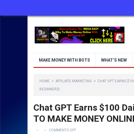
ABOUT US
CONTACT US
DISCLAIMER
MAKE MONEY WITH BOTS
WHAT’S NEW
HOME
AFFILIATE MARKETING
CHAT GPT EARNS $10
BEGINNERS)
Chat GPT Earns $100 Da
TO MAKE MONEY ONLINE
COMMENTS OFF