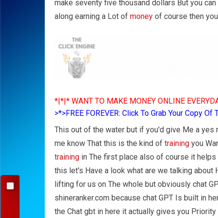
make seventy five thousand dollars But you can s
along earning a Lot of
money
of course then you
*|*|* WANT TO MAKE MONEY ONLINE EVERYDA
>*>FREE FOREVER: Click To Grab Your Copy Of 
This out of the water but if you'd give Me a yes
me know That this is the kind of
training
you Want
training
in The first place also of course it help
this let's Have a look what are we talking about
lifting for us on The whole but obviously chat 
shineranker.com because chat GPT Is built in h
the Chat gbt in here it actually gives you Priori