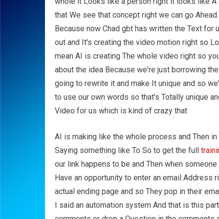
whole it Looks like a person right it looks like A
that We see that concept right we can go Ahead 
Because now Chad gbt has written the Text for u
out and It's creating the video motion right so L
mean AI is creating The whole video right so you
about the idea Because we're just borrowing th
going to rewrite it and make It unique and so we
to use our own words so that's Totally unique a
Video for us which is kind of crazy that
AI is making like the whole process and Then in 
Saying something like To So to get the full
train
our link happens to be and Then when someone 
Have an opportunity to enter an email Address ri
actual ending page and so They pop in their em
I said an automation system And that is this part 
comments or drop a Question in the comments a