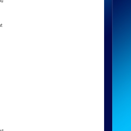
ou
at
st