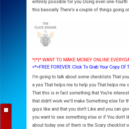
entirely possible for you Doing even one-fourth o
this basically There's a couple of things going o
*|*|* WANT TO MAKE MONEY ONLINE EVERYDA
>*>FREE FOREVER: Click To Grab Your Copy Of 
I'm going to talk about some checklists That you
a yes That helps me to help you That helps me 
That this is in fact something that You're interes
that didn't work we'll make Something else for t
guys like and that you don't Like and you can gi
you want to see something else or if You don't li
about today one of them is the Scary checklist 