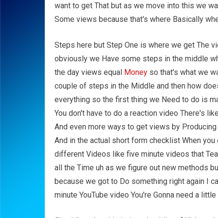
want to get That but as we move into this we wan
Some views because that's where Basically wh
Steps here but Step One is where we get The vi
obviously we Have some steps in the middle whic
the day views equal
Money
so that's what we w
couple of steps in the Middle and then how does
everything so the first thing we Need to do is m
You don't have to do a reaction video There's lik
And even more ways to get views by Producing v
And in the actual short form checklist When you g
different Videos like five minute videos that T
all the Time uh as we figure out new methods but
because we got to Do something right again I ca
minute YouTube video You're Gonna need a little 