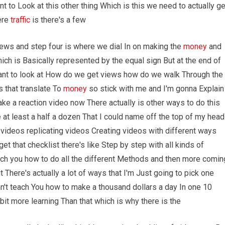
t to Look at this other thing Which is this we need to actually ge
ere
traffic
is there's a few
ews and step four is where we dial In on making the
money
and
h is Basically represented by the equal sign But at the end of
ant to look at How do we get views how do we walk Through the
 that translate To
money
so stick with me and I'm gonna Explain
ake a reaction video now There actually is other ways to do this
e at least a half a dozen That I could name off the top of my head
ideos replicating videos Creating videos with different ways
et that checklist there's like Step by step with all kinds of
each you how to do all the different Methods and then more comin
 There's actually a lot of ways that I'm Just going to pick one
n't teach You how to make a thousand dollars a day In one 10
bit more learning Than that which is why there is the