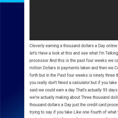
Cleverly earning a thousand dollars a Day onlin
let's Have a look at this and see what I'm Talkin
processor And this is the past four weeks we can
million Dollars in payments taken and then we 
forth but in the Past four weeks is ninety three 
you really don't Need a calculator but if you ta
said we could earn a day That's actually 93 day
we're actually making about Three thousand dolla
thousand dollars a Day just the credit card proc
trying to say if you take Like one-fourth of what