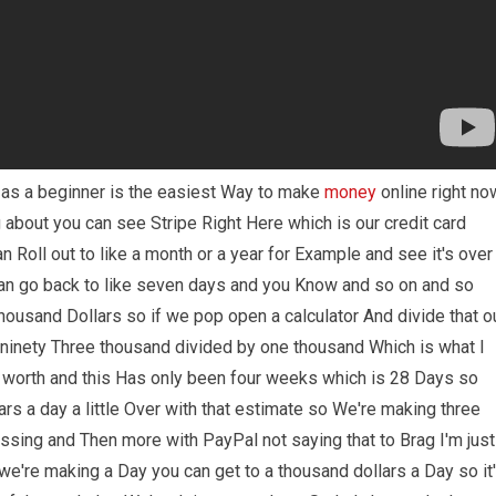
e as a beginner is the easiest Way to make
money
online right no
g about you can see Stripe Right Here which is our credit card
 Roll out to like a month or a year for Example and see it's over
Can go back to like seven days and you Know and so on and so
thousand Dollars so if we pop open a calculator And divide that o
ke ninety Three thousand divided by one thousand Which is what I
s worth and this Has only been four weeks which is 28 Days so
rs a day a little Over with that estimate so We're making three
essing and Then more with PayPal not saying that to Brag I'm just
 we're making a Day you can get to a thousand dollars a Day so it