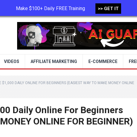
Make $100+ Daily FREE Training
>> GET IT
TERMS OF USE
PRIVACY POLICY
VIDEOS
AFFILIATE MARKETING
E-COMMERCE
FRE
 $1,000 DAILY ONLINE FOR BEGINNERS (EASIEST WAY TO MAKE MONEY ONLINE
00 Daily Online For Beginners
 MONEY ONLINE FOR BEGINNER)