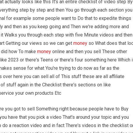
t actually looks like this It's an entire checklist of video step By
verything step by step and then You go through each section you
ional for example some people want to Do that to expedite things
lly and then as you keep going and Then we're adding more and
 it Walks you through each step with five Minute videos and then
art Getting our views so we can get
money
so What does that lo
e I did how To make
money
online and then you sell These other
ike 2023 or there's Teens or there's four something here Which 
makes sense for what You're trying to do now as far as the
ver here you can sell all of This stuff these are all affiliate
f stuff again in the Checklist there's sections on like
e service your own products Etc
ere you got to sell Something right because people have to Buy
ou have that you pick a video That's around your topic and you
o do a reaction video and in fact There's videos in the checklist o