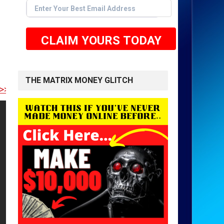
CLAIM YOURS TODAY
THE MATRIX MONEY GLITCH
RE TO GET STARTED <<