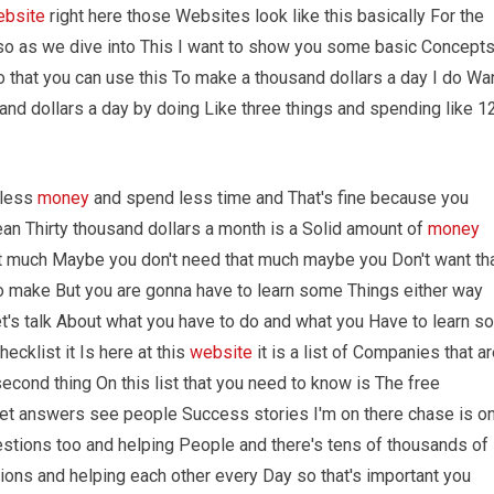
ebsite
right here those Websites look like this basically For the
d so as we dive into This I want to show you some basic Concept
o that you can use this To make a thousand dollars a day I do Wa
and dollars a day by doing Like three things and spending like 1
 less
money
and spend less time and That's fine because you
ean Thirty thousand dollars a month is a Solid amount of
money
at much Maybe you don't need that much maybe you Don't want th
 make But you are gonna have to learn some Things either way
t's talk About what you have to do and what you Have to learn so
hecklist it Is here at this
website
it is a list of Companies that a
econd thing On this list that you need to know is The free
t answers see people Success stories I'm on there chase is o
stions too and helping People and there's tens of thousands of
ons and helping each other every Day so that's important you