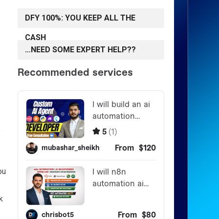
DFY 100%: YOU KEEP ALL THE
CASH
…NEED SOME EXPERT HELP??
e
ou
k