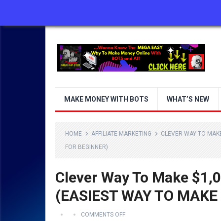
ABOUT US
CONTACT US
DISCLAIMER
MAKE MONEY WITH BOTS
WHAT’S NEW
HOME
AFFILIATE MARKETING
CLEVER WAY TO MAKE
FOR BEGINNER)
Clever Way To Make $1,0
(EASIEST WAY TO MAKE
COMMENTS OFF