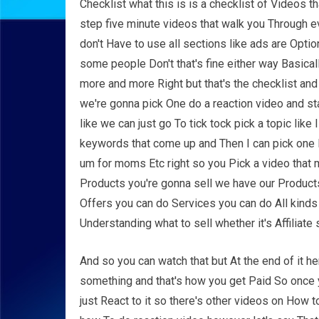
Checklist what this is is a checklist of Videos tha
step five minute videos that walk you Through e
don't Have to use all sections like ads are Opt
some people Don't that's fine either way Basica
more and more Right but that's the checklist and
we're gonna pick One do a reaction video and st
like we can just go To tick tock pick a topic lik
keywords that come up and Then I can pick one l
um for moms Etc right so you Pick a video that 
Products you're gonna sell we have our Products o
Offers you can do Services you can do All kinds o
Understanding what to sell whether it's Affiliat
And so you can watch that but At the end of it h
something and that's how you get Paid So once y
just React to it so there's other videos on How t