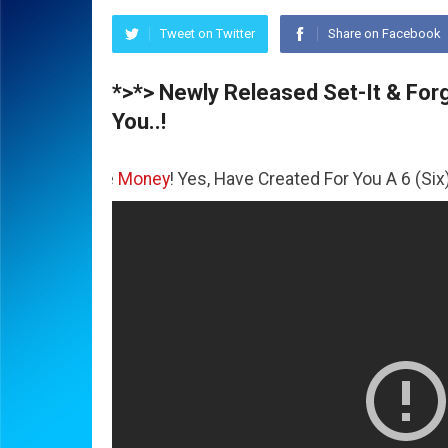
Tweet on Twitter
Share on Facebook
*>*> Newly Released Set-It & Forge
You..!
 The
Money
! Yes, Have Created For You A 6 (Six) Figure Bu