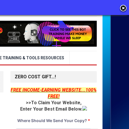
E TRAINING & TOOLS RESOURCES
ZERO COST GIFT…!
FREE INCOME-EARNING WEBSITE...100%
FREE!
>>To Claim Your Website,
Enter Your Best Email Below.
Where Should We Send Your Copy?
*