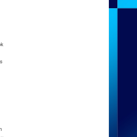
ok
is
n