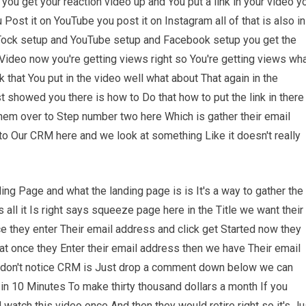
you get your reaction video up and You put a link in your video y
Post it on YouTube you post it on Instagram all of that is also in
 Tock setup and YouTube setup and Facebook setup you get the
r Video now you're getting views right so You're getting views wh
 that You put in the video well what about That again in the
st showed you there is how to Do that how to put the link in there
them over to Step number two here Which is gather their email
o Our CRM here and we look at something Like it doesn't really
ng Page and what the landing page is is It's a way to gather the
ll it Is right says squeeze page here in the Title we want their
e they enter Their email address and click get Started now they
hat once they Enter their email address then we have Their email
 don't notice CRM is Just drop a comment down below we can
g in 10 Minutes To make thirty thousand dollars a month If you
atch this video once And then they would retire right so it's Ju