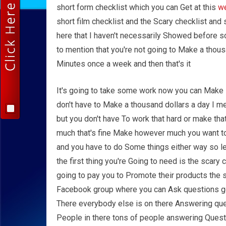
short form checklist which you can Get at this
w
short film checklist and the Scary checklist an
here that I haven't necessarily Showed before s
to mention that you're not going to Make a thous
Minutes once a week and then that's it
It's going to take some work now you can Make
don't have to Make a thousand dollars a day I m
but you don't have To work that hard or make th
much that's fine Make however much you want to
and you have to do Some things either way so le
the first thing you're Going to need is the scary c
going to pay you to Promote their products the s
Facebook group where you can Ask questions ge
There everybody else is on there Answering que
People in there tons of people answering Questi