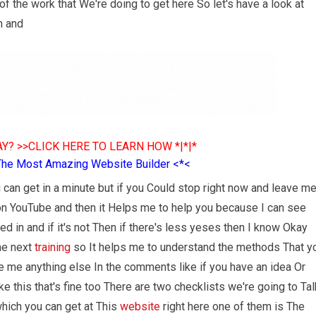
f the work that We're doing to get here So let's have a look at
n and
Y? >>CLICK HERE TO LEARN HOW *|*|*
The Most Amazing Website Builder <*<
 can get in a minute but if you Could stop right now and leave m
on YouTube and then it Helps me to help you because I can see
ted in and if it's not Then if there's less yeses then I know Okay
he next
training
so It helps me to understand the methods That y
ve me anything else In the comments like if you have an idea Or
ke this that's fine too There are two checklists we're going to Tal
which you can get at This
website
right here one of them is The