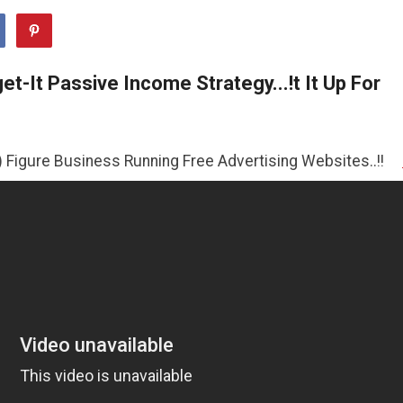
t-It Passive Income Strategy...!t It Up For
siness Running Free Advertising Websites..!!
>>CLICK HE