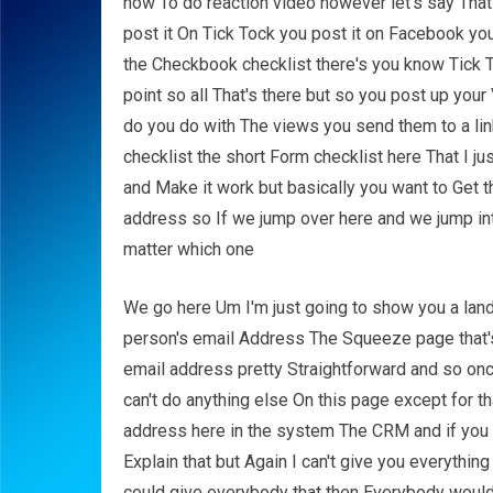
how To do reaction video however let's say That 
post it On Tick Tock you post it on Facebook you 
the Checkbook checklist there's you know Tick
point so all That's there but so you post up you
do you do with The views you send them to a link
checklist the short Form checklist here That I ju
and Make it work but basically you want to Get 
address so If we jump over here and we jump int
matter which one
We go here Um I'm just going to show you a landi
person's email Address The Squeeze page that's a
email address pretty Straightforward and so onc
can't do anything else On this page except for t
address here in the system The CRM and if you
Explain that but Again I can't give you everythin
could give everybody that then Everybody would w