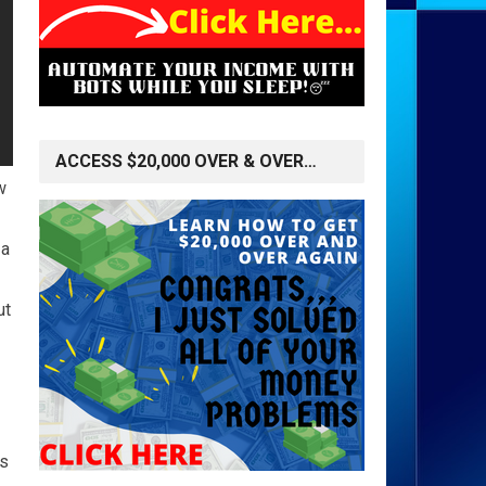
ACCESS $20,000 OVER & OVER…
w
 a
ut
's