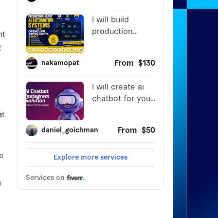
s
nt
2
at
re
n