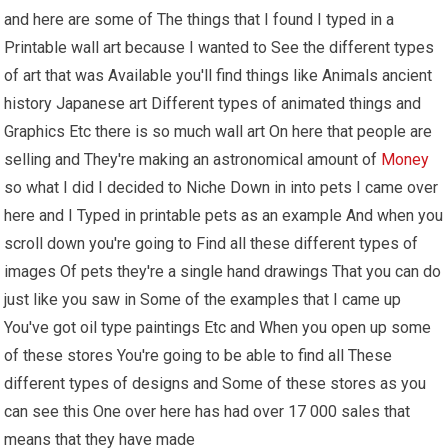
and here are some of The things that I found I typed in a
Printable wall art because I wanted to See the different types
of art that was Available you'll find things like Animals ancient
history Japanese art Different types of animated things and
Graphics Etc there is so much wall art On here that people are
selling and They're making an astronomical amount of
Money
so what I did I decided to Niche Down in into pets I came over
here and I Typed in printable pets as an example And when you
scroll down you're going to Find all these different types of
images Of pets they're a single hand drawings That you can do
just like you saw in Some of the examples that I came up
You've got oil type paintings Etc and When you open up some
of these stores You're going to be able to find all These
different types of designs and Some of these stores as you
can see this One over here has had over 17 000 sales that
means that they have made