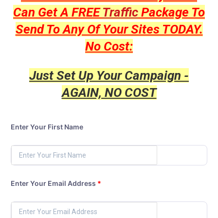
Can Get A FREE
Traffic
Package To
Send To Any Of Your Sites TODAY.
No Cost:
Just Set Up Your Campaign -
AGAIN, NO COST
Enter Your First Name
Enter Your Email Address
*