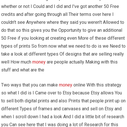
whether or not I Could and I did and I've got another 50 Free
credits and after going through all Their terms over here I
couldn't see Anywhere where they said you weren't Allowed to
do that so this gives you the Opportunity to give an additional
50 Free if you looking at creating even More of these different
types of prints So from now what we need to do is we Need to
take a look at different types Of designs that are selling really
well How much
money
are people actually Making with this
stuff and what are the
Two ways that you can make
money
online With this strategy
so what I did is I Came over to Etsy because Etsy allows You
to sell both digital prints and also Prints that people print up on
different Types of frames and canvases and sell on Etsy and
when I scroll down I had a look And I did a little bit of research
you Can see here that I was doing a lot of Research for this