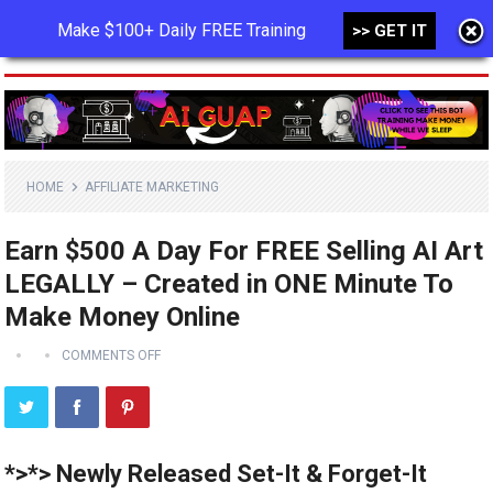
Make $100+ Daily FREE Training
>> GET IT
MENU
HOME
AFFILIATE MARKETING
Earn $500 A Day For FREE Selling AI Art
LEGALLY – Created in ONE Minute To
Make Money Online
COMMENTS OFF
*>*> Newly Released Set-It & Forget-It