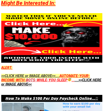
Might Be Interested In:
ALERT:
>>CLICK HERE or IMAGE ABOVE<<....
AUTOMATE-YOUR-
INCOME-WITH-
BOTS
-WHILE-YOU-SLEEP
...
....>>CLICK HERE
or IMAGE ABOVE<<