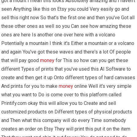
got a mount I mean this looks Absolutely amazing and I haven't
seen Anything like this on Etsy you could Very easily go and
sell this right now So that's the first one and then you've Got all
these other ones as well so you Can see how amazing these
ones are here Is another one over here with a volcano
Potentially a mountain I think it's Either a mountain or a volcano
and again You've got these waves and there's a lot Of people
that will pay good
money
for This so how can you get these
different Types of prints that you've used this AI Software to
create and then get it up Onto different types of hard canvases
And prints for you to make
money
online Well it's very simple
what you want to Do is come over to this platform called
Printify.com okay this will allow you to Create and sell
customized products on Different types of physical products
and Then what this company will do every Time somebody
creates an order on Etsy They will print this put it on the item