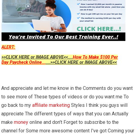
ALERT:
>>CLICK HERE or IMAGE ABOVE<<....
How To Make $100 Per
Day Paycheck Online...
....>>CLICK HERE or IMAGE ABOVE<<
And appreciate and let me know in the Comments do you want
to see more of These types of videos or do you want me To
go back to my
affiliate marketing
Styles I think you guys will
appreciate The different types of ways that you can Actually
make
money
online and don't Forget to subscribe to the
channel for Some more awesome content I've got Coming your