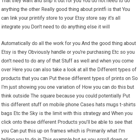
That they want and ship it out for you You do not need to do
anything the other Really good thing about printfi is that You
can link your printify store to your Etsy store say it's all
integrate you Don't need to do anything else it will
Automatically do all the work for you And the good thing about
Etsy is they Obviously handle or you're purchasing Etc so you
don't need to do any of that Stuff as well and when you come
over Here you can also take a look at all the Different types of
products that you can Put these different types of prints on So
I'm just showing you one variation of How you can do this but
think outside The square because you could potentially Put
this different stuff on mobile phone Cases hats mugs t-shirts
bags Etc the Sky is the limit with this strategy and When you
click onto these different Products you'll be able to see that
you Can put this up on frames which is Primarily what I'm
telling you to do in This example but as you scroll down or