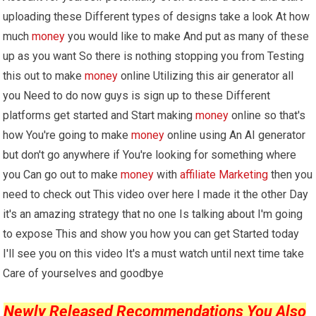
uploading these Different types of designs take a look At how
much
money
you would like to make And put as many of these
up as you want So there is nothing stopping you from Testing
this out to make
money
online Utilizing this air generator all
you Need to do now guys is sign up to these Different
platforms get started and Start making
money
online so that's
how You're going to make
money
online using An AI generator
but don't go anywhere if You're looking for something where
you Can go out to make
money
with
affiliate Marketing
then you
need to check out This video over here I made it the other Day
it's an amazing strategy that no one Is talking about I'm going
to expose This and show you how you can get Started today
I'll see you on this video It's a must watch until next time take
Care of yourselves and goodbye
Newly Released Recommendations You Also