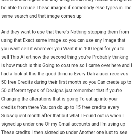
be able to reuse These images if somebody else types in The
same search and that image comes up
And they want to use that there's Nothing stopping them from
using that Exact same image so you can use any Image that
you want sell it wherever you Want it is 100 legal for you to
sell This AI art now the second thing you're Probably thinking
is how much is this Going to cost me so I came over here and I
had a look at this the good thing is Every Dali a user receives
50 free Credits during their first month so you Can create up to
50 different types of Designs just remember that if you're
Changing the alterations that is going To eat up into your
credits from there You can do up to 15 free credits every
Subsequent month after that but what I Found out is when I
signed up under one Of my Gmail accounts and I'm using up
These credits I then signed up under Another one just to see