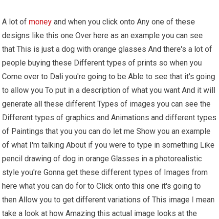
A lot of
money
and when you click onto Any one of these
designs like this one Over here as an example you can see
that This is just a dog with orange glasses And there's a lot of
people buying these Different types of prints so when you
Come over to Dali you're going to be Able to see that it's going
to allow you To put in a description of what you want And it will
generate all these different Types of images you can see the
Different types of graphics and Animations and different types
of Paintings that you you can do let me Show you an example
of what I'm talking About if you were to type in something Like
pencil drawing of dog in orange Glasses in a photorealistic
style you're Gonna get these different types of Images from
here what you can do for to Click onto this one it's going to
then Allow you to get different variations of This image I mean
take a look at how Amazing this actual image looks at the