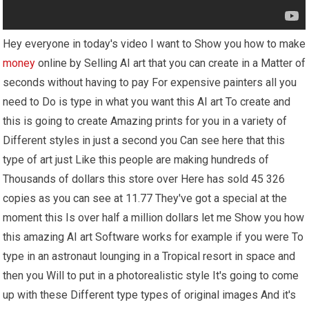
Hey everyone in today's video I want to Show you how to make
money
online by Selling AI art that you can create in a Matter of
seconds without having to pay For expensive painters all you
need to Do is type in what you want this AI art To create and
this is going to create Amazing prints for you in a variety of
Different styles in just a second you Can see here that this
type of art just Like this people are making hundreds of
Thousands of dollars this store over Here has sold 45 326
copies as you can see at 11.77 They've got a special at the
moment this Is over half a million dollars let me Show you how
this amazing AI art Software works for example if you were To
type in an astronaut lounging in a Tropical resort in space and
then you Will to put in a photorealistic style It's going to come
up with these Different type types of original images And it's