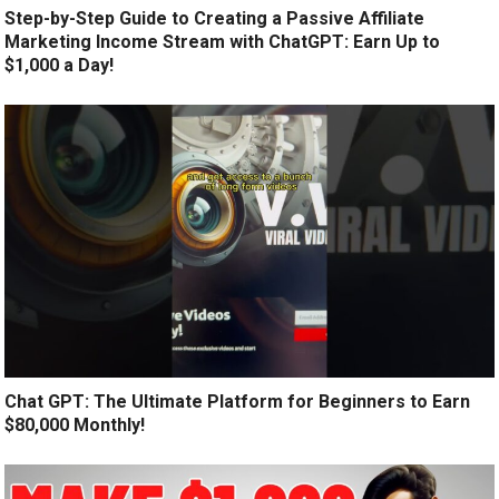
Step-by-Step Guide to Creating a Passive Affiliate
Marketing Income Stream with ChatGPT: Earn Up to
$1,000 a Day!
Chat GPT: The Ultimate Platform for Beginners to Earn
$80,000 Monthly!