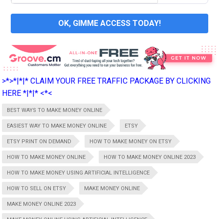
OK, GIMME ACCESS TODAY!
>*>*|*|* CLAIM YOUR FREE TRAFFIC PACKAGE BY CLICKING
HERE *|*|* <*<
BEST WAYS TO MAKE MONEY ONLINE
EASIEST WAY TO MAKE MONEY ONLINE
ETSY
ETSY PRINT ON DEMAND
HOW TO MAKE MONEY ON ETSY
HOW TO MAKE MONEY ONLINE
HOW TO MAKE MONEY ONLINE 2023
HOW TO MAKE MONEY USING ARTIFICIAL INTELLIGENCE
HOW TO SELL ON ETSY
MAKE MONEY ONLINE
MAKE MONEY ONLINE 2023