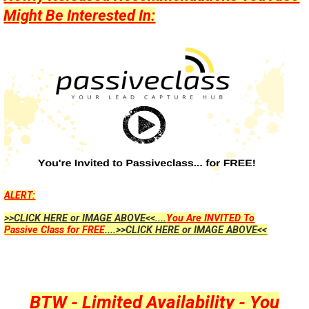
Might Be Interested In:
ALERT:
>>CLICK HERE or IMAGE ABOVE<<....
You Are INVITED To
Passive Class for FREE
....>>CLICK HERE or IMAGE ABOVE<<
BTW - Limited Availability - You