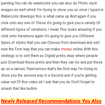
painting You can do watercolor you can also do Photo style
images as well which I'm Going to show you so once I typed in
Watercolor drawings this is what came up And again if you
click onto any one of These it's going to give you a variety Of
different types of variations I mean This looks amazing if you
click onto Variations again it's going to give you Different
types of styles that you can Choose from download and sell
now the First way that you can make
money
online With this
strategy is to sell them as Digital prints okay where people
just Download these prints and then they can Go and put these
up on a canvas Themselves that's the first way I'm Going to
show you the second way in a Second and if you're getting
value out Of this video all I ask that you do Don't forget to
smash that like button
Newly Released Recommendations You Also