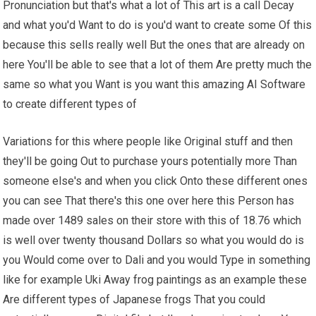
Pronunciation but that's what a lot of This art is a call Decay
and what you'd Want to do is you'd want to create some Of this
because this sells really well But the ones that are already on
here You'll be able to see that a lot of them Are pretty much the
same so what you Want is you want this amazing AI Software
to create different types of
Variations for this where people like Original stuff and then
they'll be going Out to purchase yours potentially more Than
someone else's and when you click Onto these different ones
you can see That there's this one over here this Person has
made over 1489 sales on their store with this of 18.76 which
is well over twenty thousand Dollars so what you would do is
you Would come over to Dali and you would Type in something
like for example Uki Away frog paintings as an example these
Are different types of Japanese frogs That you could