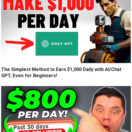
The Simplest Method to Earn $1,000 Daily with AI/Chat
GPT, Even for Beginners!