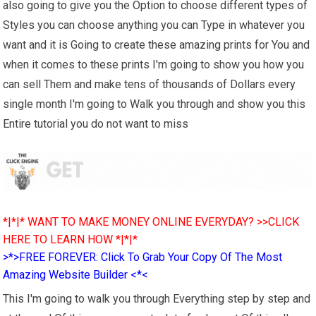
also going to give you the Option to choose different types of
Styles you can choose anything you can Type in whatever you
want and it is Going to create these amazing prints for You and
when it comes to these prints I'm going to show you how you
can sell Them and make tens of thousands of Dollars every
single month I'm going to Walk you through and show you this
Entire tutorial you do not want to miss
*|*|* WANT TO MAKE MONEY ONLINE EVERYDAY? >>CLICK
HERE TO LEARN HOW *|*|*
>*>FREE FOREVER: Click To Grab Your Copy Of The Most
Amazing Website Builder <*<
This I'm going to walk you through Everything step by step and