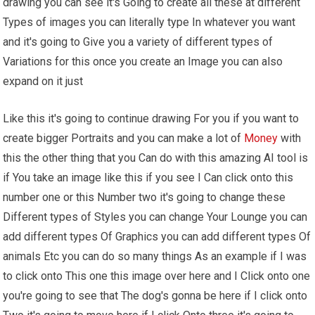
drawing you can see it's Going to create all these at different
Types of images you can literally type In whatever you want
and it's going to Give you a variety of different types of
Variations for this once you create an Image you can also
expand on it just
Like this it's going to continue drawing For you if you want to
create bigger Portraits and you can make a lot of
Money
with
this the other thing that you Can do with this amazing AI tool is
if You take an image like this if you see I Can click onto this
number one or this Number two it's going to change these
Different types of Styles you can change Your Lounge you can
add different types Of Graphics you can add different types Of
animals Etc you can do so many things As an example if I was
to click onto This one this image over here and I Click onto one
you're going to see that The dog's gonna be here if I click onto