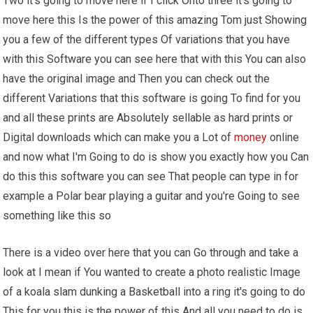
Two it's going to move here if I click Onto three it's going to
move here this Is the power of this amazing Tom just Showing
you a few of the different types Of variations that you have
with this Software you can see here that with this You can also
have the original image and Then you can check out the
different Variations that this software is going To find for you
and all these prints are Absolutely sellable as hard prints or
Digital downloads which can make you a Lot of
money
online
and now what I'm Going to do is show you exactly how you Can
do this this software you can see That people can type in for
example a Polar bear playing a guitar and you're Going to see
something like this so
There is a video over here that you can Go through and take a
look at I mean if You wanted to create a photo realistic Image
of a koala slam dunking a Basketball into a ring it's going to do
This for you this is the power of this And all you need to do is