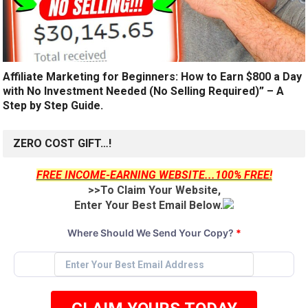
Affiliate Marketing for Beginners: How to Earn $800 a Day
with No Investment Needed (No Selling Required)” – A
Step by Step Guide.
ZERO COST GIFT…!
FREE INCOME-EARNING WEBSITE...100% FREE!
>>To Claim Your Website,
Enter Your Best Email Below.
Where Should We Send Your Copy?
*