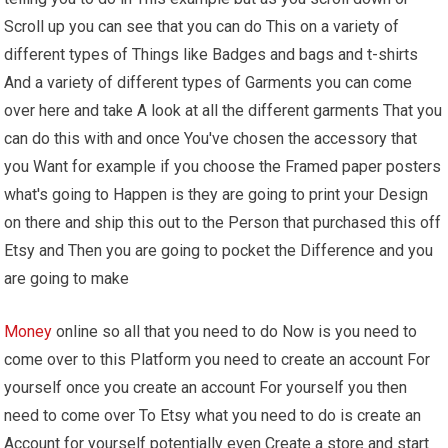
Scroll up you can see that you can do This on a variety of
different types of Things like Badges and bags and t-shirts
And a variety of different types of Garments you can come
over here and take A look at all the different garments That you
can do this with and once You've chosen the accessory that
you Want for example if you choose the Framed paper posters
what's going to Happen is they are going to print your Design
on there and ship this out to the Person that purchased this off
Etsy and Then you are going to pocket the Difference and you
are going to make
Money
online so all that you need to do Now is you need to
come over to this Platform you need to create an account For
yourself once you create an account For yourself you then
need to come over To Etsy what you need to do is create an
Account for yourself potentially even Create a store and start