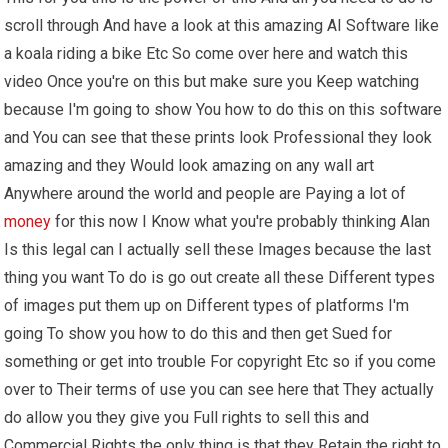
scroll through And have a look at this amazing AI Software like
a koala riding a bike Etc So come over here and watch this
video Once you're on this but make sure you Keep watching
because I'm going to show You how to do this on this software
and You can see that these prints look Professional they look
amazing and they Would look amazing on any wall art
Anywhere around the world and people are Paying a lot of
money
for this now I Know what you're probably thinking Alan
Is this legal can I actually sell these Images because the last
thing you want To do is go out create all these Different types
of images put them up on Different types of platforms I'm
going To show you how to do this and then get Sued for
something or get into trouble For copyright Etc so if you come
over to Their terms of use you can see here that They actually
do allow you they give you Full rights to sell this and
Commercial Rights the only thing is that they Retain the right to