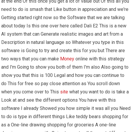
at the end Of this once you get a lot of value out Of this all you
need to do is smash that Like button in appreciation and we're
Getting started right now so the Software that we are talking
about today Is this one over here called Dali E2 This is a new
AI system that can Generate realistic images and art from a
Description in natural language so Whatever you type in this
software is Going to try and create this for you but There are
two ways that you can make
Money
online with this strategy
and I'm Going to show you both of them I'm also Also going to
show you that this is 100 Legal and how you can continue to
do This for free so pay close attention as You scroll down
when you come over to This
site
what you want to do is take a
Look at and see the different options You have with this
software I already Showed you how simple it was all you Need
to do is type in different things Like teddy bears shopping for
as a One-line drawing shopping for groceries A one-line