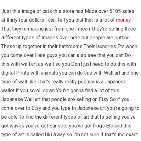
Just this image of cats this store has Made over 5105 sales
at thirty four dollars I can Tell you that that is a lot of
money
That they're making just from one I mean They're selling three
different types of Images over here but people are putting
These up together in their bathrooms Their laundries Etc when
you come over Here guys you can also see that you can Do
this with wall art as well so you Don't just need to do this with
digital Prints with animals you can do this with Wall art and one
type of wall like That's really really popular is a Japanese
wallet if you scroll down You're gonna find a lot of this
Japanese Wall art that people are selling on Etsy So if you
come over to Etsy and you type In Japanese art you're going to
be able To find the different types of art that Is selling you've
got waves you've got Sunsets you've got frogs Etc and this
type of art is called Uki Away so I'm not sure if that's the exact