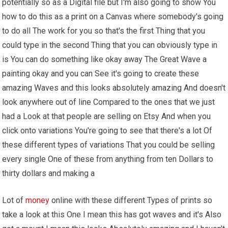
potentially so as a Digital file but I'm also going to show You
how to do this as a print on a Canvas where somebody's going
to do all The work for you so that's the first Thing that you
could type in the second Thing that you can obviously type in
is You can do something like okay away The Great Wave a
painting okay and you can See it's going to create these
amazing Waves and this looks absolutely amazing And doesn't
look anywhere out of line Compared to the ones that we just
had a Look at that people are selling on Etsy And when you
click onto variations You're going to see that there's a lot Of
these different types of variations That you could be selling
every single One of these from anything from ten Dollars to
thirty dollars and making a
Lot of
money
online with these different Types of prints so
take a look at this One I mean this has got waves and it's Also