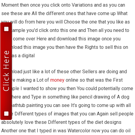
Moment then once you click onto Variations and as you can
see these are All the different ones that have come up What
you will do from here you will Choose the one that you like as
an Example you'd click onto this one and Then all you need to
do is come over Here and download this image once you
Download this image you then have the Rights to sell this on
Etsy as a digital
Download just like a lot of these other Sellers are doing and
they're making a Lot of
money
online so that was the First
example I wanted to show you then You could potentially come
over here and Type in something like pencil drawing of A dog
in a bathtub painting you can see It's going to come up with all
these Different types of images that you can Again sell people
absolutely love these Different types of the diet designs
Another one that I typed in was Watercolor now you can do oil