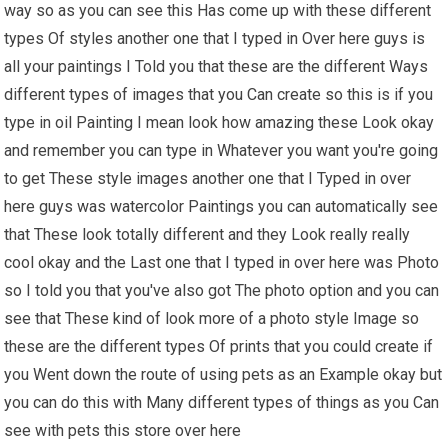
way so as you can see this Has come up with these different
types Of styles another one that I typed in Over here guys is
all your paintings I Told you that these are the different Ways
different types of images that you Can create so this is if you
type in oil Painting I mean look how amazing these Look okay
and remember you can type in Whatever you want you're going
to get These style images another one that I Typed in over
here guys was watercolor Paintings you can automatically see
that These look totally different and they Look really really
cool okay and the Last one that I typed in over here was Photo
so I told you that you've also got The photo option and you can
see that These kind of look more of a photo style Image so
these are the different types Of prints that you could create if
you Went down the route of using pets as an Example okay but
you can do this with Many different types of things as you Can
see with pets this store over here