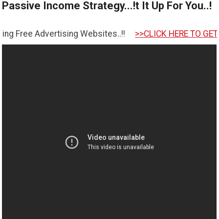
Passive Income Strategy...!t It Up For You..!
tising Websites..!!
>>CLICK HERE TO GET STARTED <<