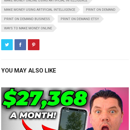
MAKE MONEY ONLINE USING ARTIFICIAL INTELLIGENCE
MAKE MONEY USING ARTIFICIAL INTELLIGENCE
PRINT ON DEMAND
PRINT ON DEMAND BUSINESS
PRINT ON DEMAND ETSY
WAYS TO MAKE MONEY ONLINE
YOU MAY ALSO LIKE