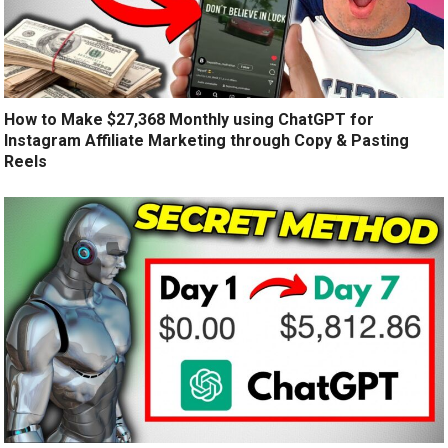
How to Make $27,368 Monthly using ChatGPT for
Instagram Affiliate Marketing through Copy & Pasting
Reels