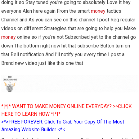
doing it so Stay tuned you're going to absolutely Love it hey
everyone Alan here again From the smart
money
tactics
Channel and As you can see on this channel I post Reg regular
videos on different Strategies that are going to help you Make
money
online so if you're not Subscribed yet to the channel go
down The bottom right now hit that subscribe Button turn on
that Bell notification And I'll notify you every time I post a
Brand new video just like this one that
*|*|* WANT TO MAKE MONEY ONLINE EVERYDAY? >>CLICK
HERE TO LEARN HOW *|*|*
>*>FREE FOREVER: Click To Grab Your Copy Of The Most
Amazing Website Builder <*<