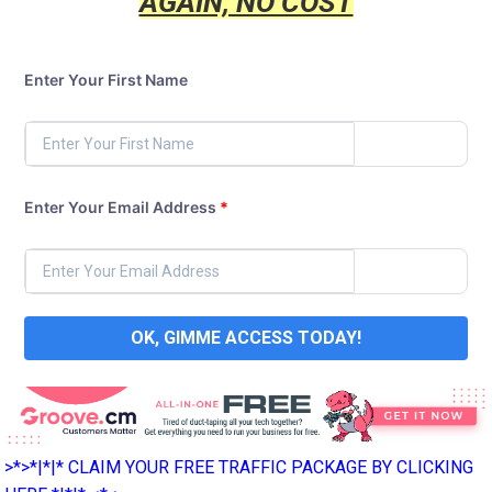
AGAIN, NO COST
Enter Your First Name
Enter Your Email Address
*
OK, GIMME ACCESS TODAY!
>*>*|*|* CLAIM YOUR FREE TRAFFIC PACKAGE BY CLICKING