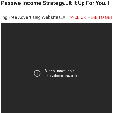
Passive Income Strategy...!t It Up For You..!
tising Websites..!!
>>CLICK HERE TO GET STARTED <<