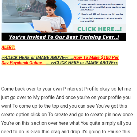
ALERT:
>>CLICK HERE or IMAGE ABOVE<<....
How To Make $100 Per
Day Paycheck Online...
....>>CLICK HERE or IMAGE ABOVE<<
Come back over to your own Pinterest Profile okay so let me
just go over to My profile And once you're on your profile you
want To come up to the top and you can see You've got this
create option click on To create and go to create pin now once
You're on this section over here what You quite simply all you
need to do is Grab this drag and drop it's going to Pause this