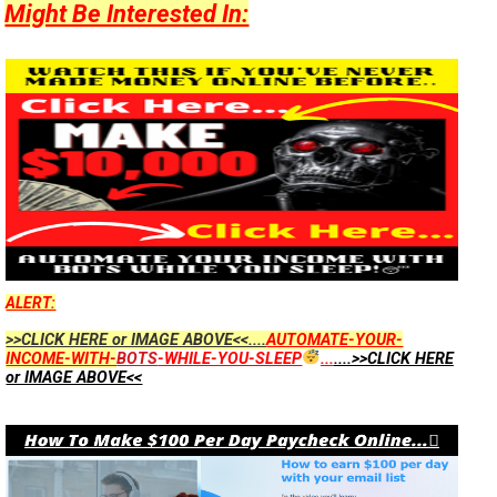
Might Be Interested In:
ALERT:
>>CLICK HERE or IMAGE ABOVE<<....
AUTOMATE-YOUR-
INCOME-WITH-
BOTS
-WHILE-YOU-SLEEP
...
....>>CLICK HERE
or IMAGE ABOVE<<