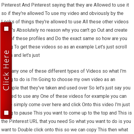
Pinterest And Pinterest saying that they are Allowed to use it
so if they're allowed To use my video and obviously by the
Looks of things they're allowed to use All these other videos
there's Absolutely no reason why you can't go Out and create
one of these profiles and Do the exact same so how are you
going To get these videos so as an example Let's just scroll
down and let's just
Pick any one of these different types of Videos so what I'm
going to do is I'm Going to choose my own video as an
Example that they've taken and used over So let's just say you
wanted to use any One of these videos for example you can
Quite simply come over here and click Onto this video I'm just
going to pause This you want to come up to the top and This is
the Pinterest URL that you need So what you want to do is you
want to Double click onto this so we can copy This then what