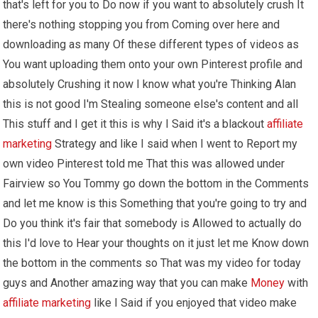
that's left for you to Do now if you want to absolutely crush It
there's nothing stopping you from Coming over here and
downloading as many Of these different types of videos as
You want uploading them onto your own Pinterest profile and
absolutely Crushing it now I know what you're Thinking Alan
this is not good I'm Stealing someone else's content and all
This stuff and I get it this is why I Said it's a blackout
affiliate
marketing
Strategy and like I said when I went to Report my
own video Pinterest told me That this was allowed under
Fairview so You Tommy go down the bottom in the Comments
and let me know is this Something that you're going to try and
Do you think it's fair that somebody is Allowed to actually do
this I'd love to Hear your thoughts on it just let me Know down
the bottom in the comments so That was my video for today
guys and Another amazing way that you can make
Money
with
affiliate marketing
like I Said if you enjoyed that video make