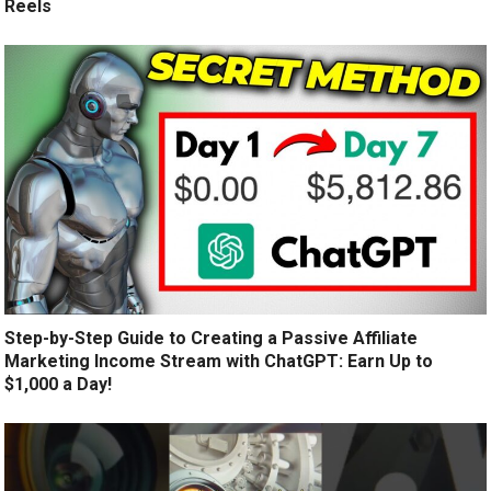
Reels
Step-by-Step Guide to Creating a Passive Affiliate
Marketing Income Stream with ChatGPT: Earn Up to
$1,000 a Day!