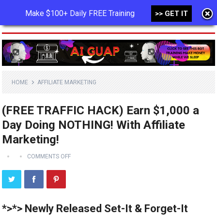
Make $100+ Daily FREE Training
>> GET IT
MENU
HOME
AFFILIATE MARKETING
(FREE TRAFFIC HACK) Earn $1,000 a
Day Doing NOTHING! With Affiliate
Marketing!
COMMENTS OFF
*>*> Newly Released Set-It & Forget-It