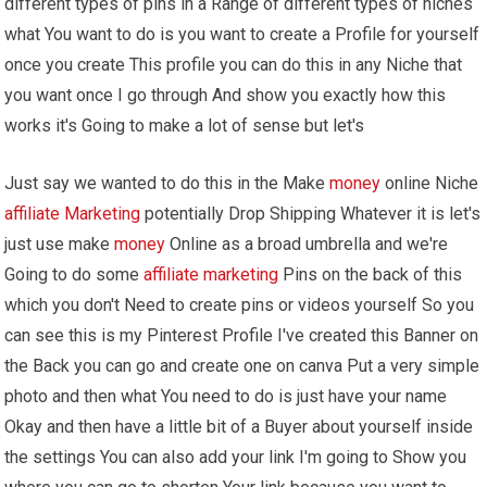
different types of pins in a Range of different types of niches
what You want to do is you want to create a Profile for yourself
once you create This profile you can do this in any Niche that
you want once I go through And show you exactly how this
works it's Going to make a lot of sense but let's
Just say we wanted to do this in the Make
money
online Niche
affiliate Marketing
potentially Drop Shipping Whatever it is let's
just use make
money
Online as a broad umbrella and we're
Going to do some
affiliate marketing
Pins on the back of this
which you don't Need to create pins or videos yourself So you
can see this is my Pinterest Profile I've created this Banner on
the Back you can go and create one on canva Put a very simple
photo and then what You need to do is just have your name
Okay and then have a little bit of a Buyer about yourself inside
the settings You can also add your link I'm going to Show you