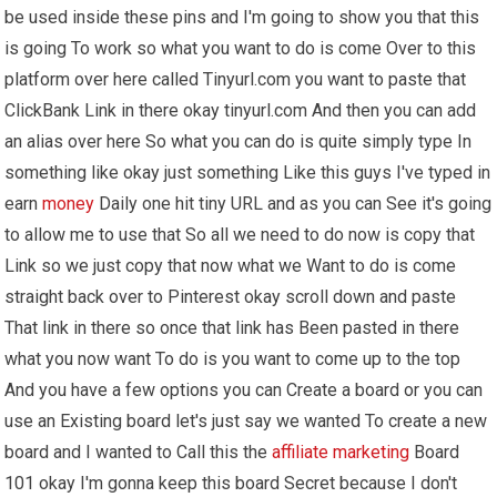
be used inside these pins and I'm going to show you that this
is going To work so what you want to do is come Over to this
platform over here called Tinyurl.com you want to paste that
ClickBank Link in there okay tinyurl.com And then you can add
an alias over here So what you can do is quite simply type In
something like okay just something Like this guys I've typed in
earn
money
Daily one hit tiny URL and as you can See it's going
to allow me to use that So all we need to do now is copy that
Link so we just copy that now what we Want to do is come
straight back over to Pinterest okay scroll down and paste
That link in there so once that link has Been pasted in there
what you now want To do is you want to come up to the top
And you have a few options you can Create a board or you can
use an Existing board let's just say we wanted To create a new
board and I wanted to Call this the
affiliate marketing
Board
101 okay I'm gonna keep this board Secret because I don't