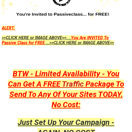
ALERT:
>>CLICK HERE or IMAGE ABOVE<<....
You Are INVITED To
Passive Class for FREE
....>>CLICK HERE or IMAGE ABOVE<<
BTW - Limited Availability - You
Can Get A FREE
Traffic
Package To
Send To Any Of Your Sites TODAY.
No Cost:
Just Set Up Your Campaign -