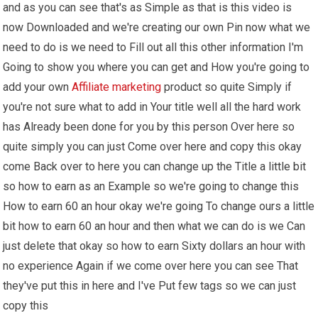
and as you can see that's as Simple as that is this video is
now Downloaded and we're creating our own Pin now what we
need to do is we need to Fill out all this other information I'm
Going to show you where you can get and How you're going to
add your own
Affiliate marketing
product so quite Simply if
you're not sure what to add in Your title well all the hard work
has Already been done for you by this person Over here so
quite simply you can just Come over here and copy this okay
come Back over to here you can change up the Title a little bit
so how to earn as an Example so we're going to change this
How to earn 60 an hour okay we're going To change ours a little
bit how to earn 60 an hour and then what we can do is we Can
just delete that okay so how to earn Sixty dollars an hour with
no experience Again if we come over here you can see That
they've put this in here and I've Put few tags so we can just
copy this