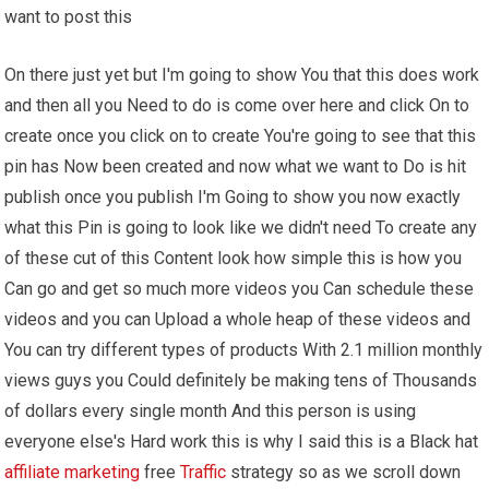
want to post this
On there just yet but I'm going to show You that this does work
and then all you Need to do is come over here and click On to
create once you click on to create You're going to see that this
pin has Now been created and now what we want to Do is hit
publish once you publish I'm Going to show you now exactly
what this Pin is going to look like we didn't need To create any
of these cut of this Content look how simple this is how you
Can go and get so much more videos you Can schedule these
videos and you can Upload a whole heap of these videos and
You can try different types of products With 2.1 million monthly
views guys you Could definitely be making tens of Thousands
of dollars every single month And this person is using
everyone else's Hard work this is why I said this is a Black hat
affiliate marketing
free
Traffic
strategy so as we scroll down