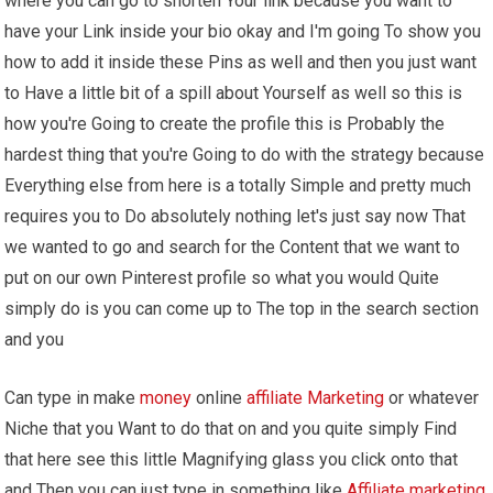
where you can go to shorten Your link because you want to
have your Link inside your bio okay and I'm going To show you
how to add it inside these Pins as well and then you just want
to Have a little bit of a spill about Yourself as well so this is
how you're Going to create the profile this is Probably the
hardest thing that you're Going to do with the strategy because
Everything else from here is a totally Simple and pretty much
requires you to Do absolutely nothing let's just say now That
we wanted to go and search for the Content that we want to
put on our own Pinterest profile so what you would Quite
simply do is you can come up to The top in the search section
and you
Can type in make
money
online
affiliate Marketing
or whatever
Niche that you Want to do that on and you quite simply Find
that here see this little Magnifying glass you click onto that
and Then you can just type in something like
Affiliate marketing