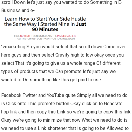
scroll Down let's just say you wanted to do Something in E-
Business and e-
">marketing So you would select that scroll down Come over
here guys and then select Gravity high to low okay once you
select That it's going to give us a whole range Of different
types of products that we Can promote let's just say we
wanted to Do something like this get paid to use
Facebook Twitter and YouTube quite Simply all we need to do
is Click onto This promote button Okay click on to Generate
hop link and then copy this Link so we're going to copy this link
Okay we're going to minimize that now What we need to do is
we need to use a Link shortener that is going to be Allowed to