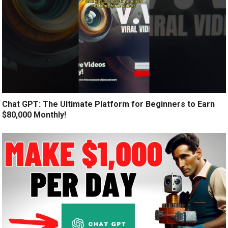
Chat GPT: The Ultimate Platform for Beginners to Earn
$80,000 Monthly!