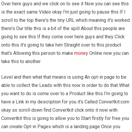
Over here guys and we click on to see it Now you can see this
is the exact same Video okay I'm just going to pause this If I
scroll to the top there's the tiny URL which meaning it's worked
there's Our title this is a bit of the spill About this people are
going to see this If they come over here guys and they Click
onto this it's going to take him Straight over to this product
that's Allowing this person to make
money
Online now you can
take this to another
Level and then what that means is using An opt-in page to be
able to collect the Leads with this now in order to do that What
you want to do is come over to a Product like this I'm going to
have a Link in my description for you it's Called Convertkit.com
okay so scroll down find Convertkit click onto it now with
Convertkit this is going to allow you to Start firstly for free you
can create Opt-in Pages which is a landing page Once you