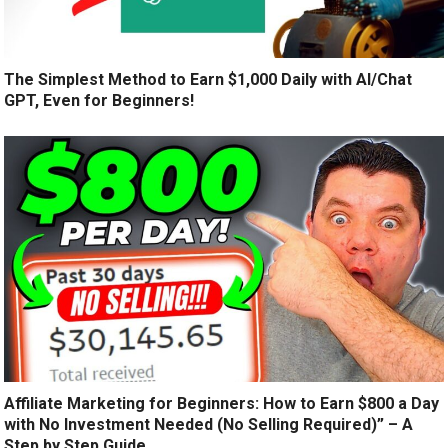
The Simplest Method to Earn $1,000 Daily with AI/Chat
GPT, Even for Beginners!
Affiliate Marketing for Beginners: How to Earn $800 a Day
with No Investment Needed (No Selling Required)” – A
Step by Step Guide.