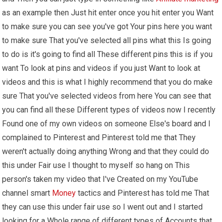
as an example then Just hit enter once you hit enter you Want
to make sure you can see you've got Your pins here you want
to make sure That you've selected all pins what this Is going
to do is it's going to find all These different pins this is if you
want To look at pins and videos if you just Want to look at
videos and this is what I highly recommend that you do make
sure That you've selected videos from here You can see that
you can find all these Different types of videos now I recently
Found one of my own videos on someone Else's board and I
complained to Pinterest and Pinterest told me that They
weren't actually doing anything Wrong and that they could do
this under Fair use I thought to myself so hang on This
person's taken my video that I've Created on my YouTube
channel smart
Money
tactics and Pinterest has told me That
they can use this under fair use so I went out and I started
looking for a Whole range of different types of Accounts that