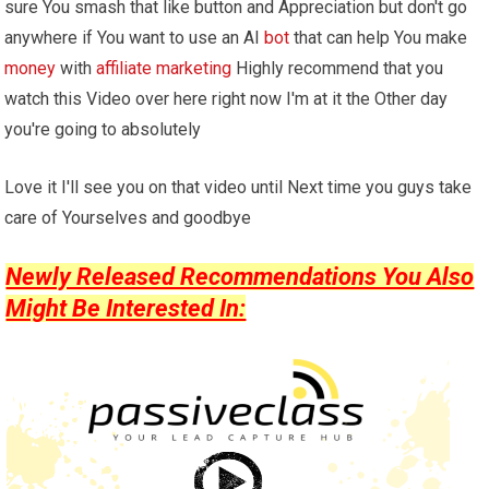
sure You smash that like button and Appreciation but don't go
anywhere if You want to use an AI
bot
that can help You make
money
with
affiliate marketing
Highly recommend that you
watch this Video over here right now I'm at it the Other day
you're going to absolutely
Love it I'll see you on that video until Next time you guys take
care of Yourselves and goodbye
Newly Released Recommendations You Also
Might Be Interested In: