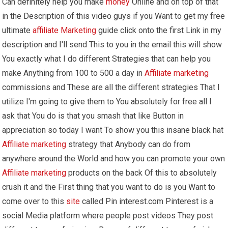
Can definitely help you make
money
Online and on top of that
in the Description of this video guys if you Want to get my free
ultimate
affiliate Marketing
guide click onto the first Link in my
description and I'll send This to you in the email this will show
You exactly what I do different Strategies that can help you
make Anything from 100 to 500 a day in
Affiliate marketing
commissions and These are all the different strategies That I
utilize I'm going to give them to You absolutely for free all I
ask that You do is that you smash that like Button in
appreciation so today I want To show you this insane black hat
Affiliate marketing
strategy that Anybody can do from
anywhere around the World and how you can promote your own
Affiliate marketing
products on the back Of this to absolutely
crush it and the First thing that you want to do is you Want to
come over to this
site
called Pin interest.com Pinterest is a
social Media platform where people post videos They post