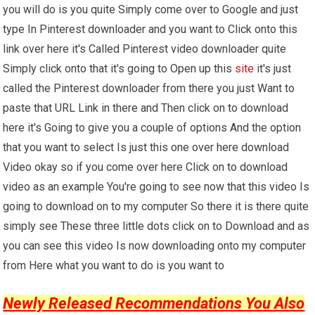
you will do is you quite Simply come over to Google and just
type In Pinterest downloader and you want to Click onto this
link over here it's Called Pinterest video downloader quite
Simply click onto that it's going to Open up this
site
it's just
called the Pinterest downloader from there you just Want to
paste that URL Link in there and Then click on to download
here it's Going to give you a couple of options And the option
that you want to select Is just this one over here download
Video okay so if you come over here Click on to download
video as an example You're going to see now that this video Is
going to download on to my computer So there it is there quite
simply see These three little dots click on to Download and as
you can see this video Is now downloading onto my computer
from Here what you want to do is you want to
Newly Released Recommendations You Also