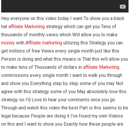
Hey everyone on this video today I want To show you a black
hat
affiliate Marketing
strategy which can get you Tens of
thousands of monthly views which Will allow you to make
money
with
Affiliate marketing
utilizing this Strategy you can
get millions of free Views every single month just like this
Person is doing and what this means is That this will allow you
to make tens of Thousands of dollars in
affiliate Marketing
commissions every single month I want to walk you through
and show you Everything step by step some of you may Not
agree with this strategy some of you May absolutely love this
strategy so I'd Love to hear your comments once you go
Through and watch this video the best Part is this seems to be
legal because People are doing it I've found my own Videos
on this and I want to show you Exactly how these people are