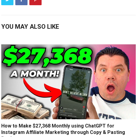
YOU MAY ALSO LIKE
How to Make $27,368 Monthly using ChatGPT for
Instagram Affiliate Marketing through Copy & Pasting