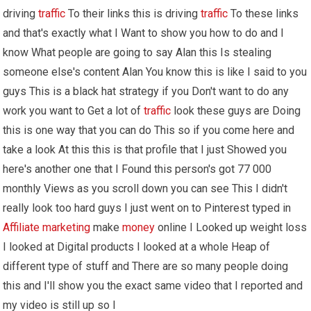
driving
traffic
To their links this is driving
traffic
To these links
and that's exactly what I Want to show you how to do and I
know What people are going to say Alan this Is stealing
someone else's content Alan You know this is like I said to you
guys This is a black hat strategy if you Don't want to do any
work you want to Get a lot of
traffic
look these guys are Doing
this is one way that you can do This so if you come here and
take a look At this this is that profile that I just Showed you
here's another one that I Found this person's got 77 000
monthly Views as you scroll down you can see This I didn't
really look too hard guys I just went on to Pinterest typed in
Affiliate marketing
make
money
online I Looked up weight loss
I looked at Digital products I looked at a whole Heap of
different type of stuff and There are so many people doing
this and I'll show you the exact same video that I reported and
my video is still up so I