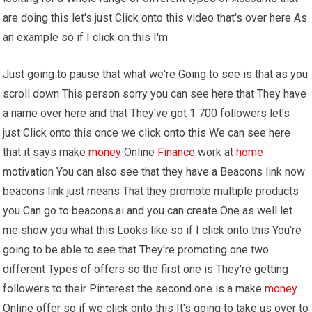
are doing this let's just Click onto this video that's over here As
an example so if I click on this I'm
Just going to pause that what we're Going to see is that as you
scroll down This person sorry you can see here that They have
a name over here and that They've got 1 700 followers let's
just Click onto this once we click onto this We can see here
that it says make
money
Online
Finance
work at
home
motivation You can also see that they have a Beacons link now
beacons link just means That they promote multiple products
you Can go to beacons.ai and you can create One as well let
me show you what this Looks like so if I click onto this You're
going to be able to see that They're promoting one two
different Types of offers so the first one is They're getting
followers to their Pinterest the second one is a make
money
Online offer so if we click onto this It's going to take us over to