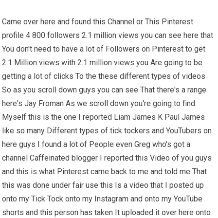
Came over here and found this Channel or This Pinterest
profile 4 800 followers 2.1 million views you can see here that
You don't need to have a lot of Followers on Pinterest to get
2.1 Million views with 2.1 million views you Are going to be
getting a lot of clicks To the these different types of videos
So as you scroll down guys you can see That there's a range
here's Jay Froman As we scroll down you're going to find
Myself this is the one I reported Liam James K Paul James
like so many Different types of tick tockers and YouTubers on
here guys I found a lot of People even Greg who's got a
channel Caffeinated blogger I reported this Video of you guys
and this is what Pinterest came back to me and told me That
this was done under fair use this Is a video that I posted up
onto my Tick Tock onto my Instagram and onto my YouTube
shorts and this person has taken It uploaded it over here onto