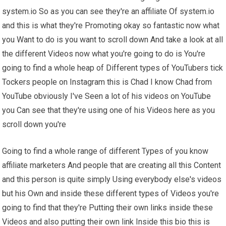
system.io So as you can see they're an affiliate Of system.io
and this is what they're Promoting okay so fantastic now what
you Want to do is you want to scroll down And take a look at all
the different Videos now what you're going to do is You're
going to find a whole heap of Different types of YouTubers tick
Tockers people on Instagram this is Chad I know Chad from
YouTube obviously I've Seen a lot of his videos on YouTube
you Can see that they're using one of his Videos here as you
scroll down you're
Going to find a whole range of different Types of you know
affiliate marketers And people that are creating all this Content
and this person is quite simply Using everybody else's videos
but his Own and inside these different types of Videos you're
going to find that they're Putting their own links inside these
Videos and also putting their own link Inside this bio this is