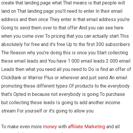
create that landing page what That means is that people will
land on That landing page you'll need to enter In their email
address and then once They enter in that email address you're
Going to send them over to that offer And you can see here
when you come over To pricing that you can actually start This
absolutely for free and it's free Up to the first 300 subscribers
The Reason why you're doing this is once you Start collecting
these email leads and You have 1 000 email leads 2 000 email
Leads then what you need all you need to Do is find an offer of
ClickBank or Warrior Plus or wherever and just send An email
promoting these different types Of products to the everybody
that's Opted in because not everybody is going To purchase
but collecting these leads Is going to add another income
stream For yourself or it's going to allow you
To make even more
money
with
affiliate Marketing
and all