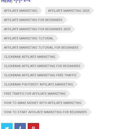
HERE *|*|* <*<
AFFILIATE MARKETING
AFFILIATE MARKETING 2023
AFFILIATE MARKETING FOR BEGINNERS
AFFILIATE MARKETING FOR BEGINNERS 2023
AFFILIATE MARKETING TUTORIAL
AFFILIATE MARKETING TUTORIAL FOR BEGINNERS
CLICKBANK AFFILIATE MARKETING
CLICKBANK AFFILIATE MARKETING FOR BEGINNERS
CLICKBANK AFFILIATE MARKETING FREE TRAFFIC
CLICKBANK PINTEREST AFFILIATE MARKETING
FREE TRAFFIC FOR AFFILIATE MARKETING
HOW TO MAKE MONEY WITH AFFILIATE MARKETING
HOW TO START AFFILIATE MARKETING FOR BEGINNERS