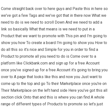
Come straight back over to here guys and Paste this in here so
we've got a few Tags and we've got that in there now What we
need to do is we need to scroll Down And we need to add a
link so basically What that means is we need to put in a
Product that we want to promote with This pin and I'm going to
show you how To create a board I'm going to show you How to
do all this so it's nice and Simple for you in order to find a
Product to promote all you need to do is Come over to a
platform like Clickbank.com and sign up for a free Account
once you've signed up for a free Account it's going to bring you
over to A page that looks like this and now you Just want to
come up to the top and go To their Marketplace once you're on
Their Marketplace on the left hand side Here you've got this all
section click Onto that and this is where you can find A whole
range of different types of Products to promote so let's just