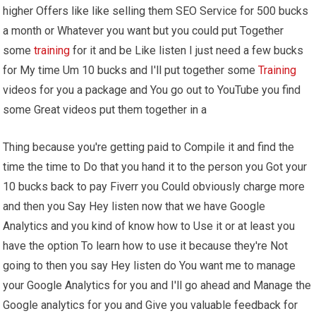
higher Offers like like selling them SEO Service for 500 bucks
a month or Whatever you want but you could put Together
some
training
for it and be Like listen I just need a few bucks
for My time Um 10 bucks and I'll put together some
Training
videos for you a package and You go out to YouTube you find
some Great videos put them together in a
Thing because you're getting paid to Compile it and find the
time the time to Do that you hand it to the person you Got your
10 bucks back to pay Fiverr you Could obviously charge more
and then you Say Hey listen now that we have Google
Analytics and you kind of know how to Use it or at least you
have the option To learn how to use it because they're Not
going to then you say Hey listen do You want me to manage
your Google Analytics for you and I'll go ahead and Manage the
Google analytics for you and Give you valuable feedback for