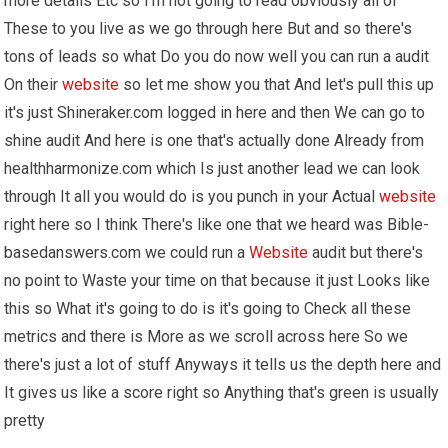
more details Etc so I'm not going to read obviously all of
These to you live as we go through here But and so there's
tons of leads so what Do you do now well you can run a audit
On their
website
so let me show you that And let's pull this up
it's just Shineraker.com logged in here and then We can go to
shine audit And here is one that's actually done Already from
healthharmonize.com which Is just another lead we can look
through It all you would do is you punch in your Actual
website
right here so I think There's like one that we heard was Bible-
basedanswers.com we could run a
Website
audit but there's
no point to Waste your time on that because it just Looks like
this so What it's going to do is it's going to Check all these
metrics and there is More as we scroll across here So we
there's just a lot of stuff Anyways it tells us the depth here and
It gives us like a score right so Anything that's green is usually
pretty