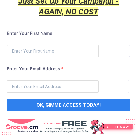
Just Set Up Your Campaign -
AGAIN, NO COST
Enter Your First Name
Enter Your Email Address
*
OK, GIMME ACCESS TODAY!