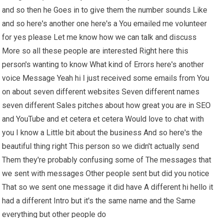
and so then he Goes in to give them the number sounds Like
and so here's another one here's a You emailed me volunteer
for yes please Let me know how we can talk and discuss
More so all these people are interested Right here this
person's wanting to know What kind of Errors here's another
voice Message Yeah hi I just received some emails from You
on about seven different websites Seven different names
seven different Sales pitches about how great you are in SEO
and YouTube and et cetera et cetera Would love to chat with
you I know a Little bit about the business And so here's the
beautiful thing right This person so we didn't actually send
Them they're probably confusing some of The messages that
we sent with messages Other people sent but did you notice
That so we sent one message it did have A different hi hello it
had a different Intro but it's the same name and the Same
everything but other people do