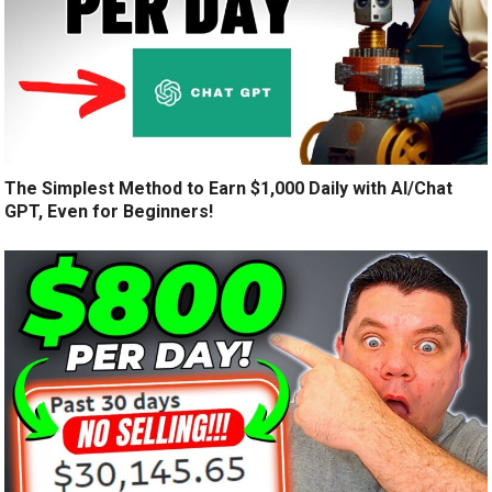
The Simplest Method to Earn $1,000 Daily with AI/Chat
GPT, Even for Beginners!