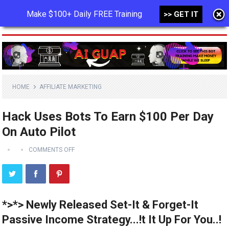
Make $100+ Daily FREE Training
>> GET IT
MENU
HOME
AFFILIATE MARKETING
Hack Uses Bots To Earn $100 Per Day
On Auto Pilot
COMMENTS OFF
*>*> Newly Released Set-It & Forget-It
Passive Income Strategy...!t It Up For You..!