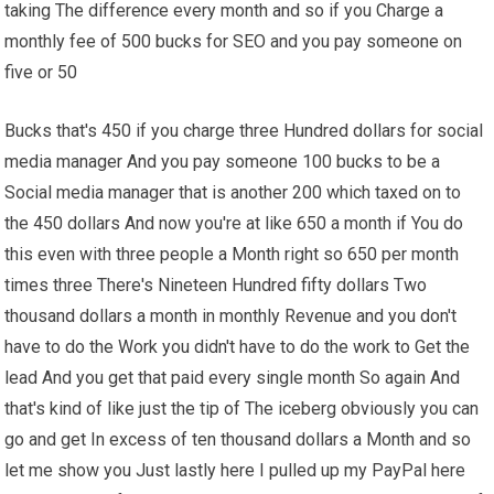
taking The difference every month and so if you Charge a
monthly fee of 500 bucks for SEO and you pay someone on
five or 50
Bucks that's 450 if you charge three Hundred dollars for social
media manager And you pay someone 100 bucks to be a
Social media manager that is another 200 which taxed on to
the 450 dollars And now you're at like 650 a month if You do
this even with three people a Month right so 650 per month
times three There's Nineteen Hundred fifty dollars Two
thousand dollars a month in monthly Revenue and you don't
have to do the Work you didn't have to do the work to Get the
lead And you get that paid every single month So again And
that's kind of like just the tip of The iceberg obviously you can
go and get In excess of ten thousand dollars a Month and so
let me show you Just lastly here I pulled up my PayPal here