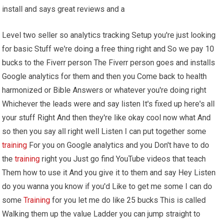
install and says great reviews and a
Level two seller so analytics tracking Setup you're just looking
for basic Stuff we're doing a free thing right and So we pay 10
bucks to the Fiverr person The Fiverr person goes and installs
Google analytics for them and then you Come back to health
harmonized or Bible Answers or whatever you're doing right
Whichever the leads were and say listen It's fixed up here's all
your stuff Right And then they're like okay cool now what And
so then you say all right well Listen I can put together some
training
For you on Google analytics and you Don't have to do
the
training
right you Just go find YouTube videos that teach
Them how to use it And you give it to them and say Hey Listen
do you wanna you know if you'd Like to get me some I can do
some
Training
for you let me do like 25 bucks This is called
Walking them up the value Ladder you can jump straight to