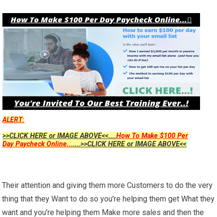
ALERT:
>>CLICK HERE or IMAGE ABOVE<<....
How To Make $100 Per
Day Paycheck Online...
....>>CLICK HERE or IMAGE ABOVE<<
Their attention and giving them more Customers to do the very
thing that they Want to do so you're helping them get What they
want and you're helping them Make more sales and then the