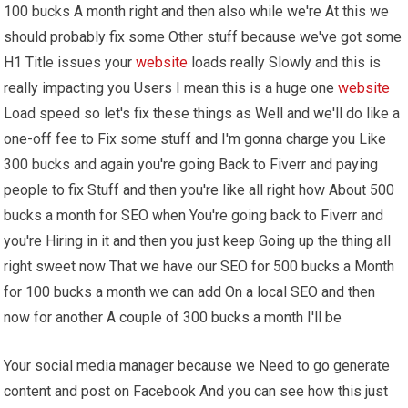
100 bucks A month right and then also while we're At this we
should probably fix some Other stuff because we've got some
H1 Title issues your
website
loads really Slowly and this is
really impacting you Users I mean this is a huge one
website
Load speed so let's fix these things as Well and we'll do like a
one-off fee to Fix some stuff and I'm gonna charge you Like
300 bucks and again you're going Back to Fiverr and paying
people to fix Stuff and then you're like all right how About 500
bucks a month for SEO when You're going back to Fiverr and
you're Hiring in it and then you just keep Going up the thing all
right sweet now That we have our SEO for 500 bucks a Month
for 100 bucks a month we can add On a local SEO and then
now for another A couple of 300 bucks a month I'll be
Your social media manager because we Need to go generate
content and post on Facebook And you can see how this just