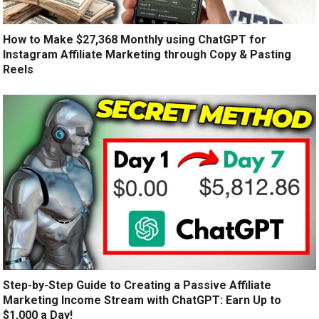
How to Make $27,368 Monthly using ChatGPT for
Instagram Affiliate Marketing through Copy & Pasting
Reels
Step-by-Step Guide to Creating a Passive Affiliate
Marketing Income Stream with ChatGPT: Earn Up to
$1,000 a Day!