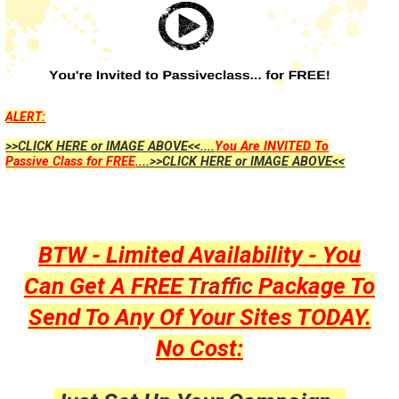
ALERT:
>>CLICK HERE or IMAGE ABOVE<<....
You Are INVITED To
Passive Class for FREE
....>>CLICK HERE or IMAGE ABOVE<<
BTW - Limited Availability - You
Can Get A FREE
Traffic
Package To
Send To Any Of Your Sites TODAY.
No Cost: