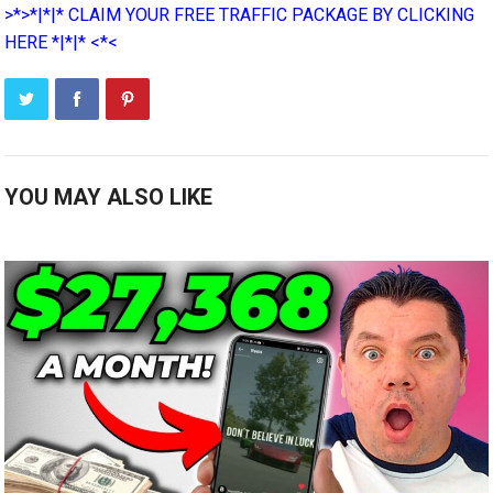
>*>*|*|* CLAIM YOUR FREE TRAFFIC PACKAGE BY CLICKING
HERE *|*|* <*<
YOU MAY ALSO LIKE