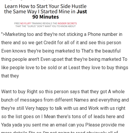
">Marketing too and they're not sticking a Phone number in
there and so we get Credit for all of it and see this person
Even knows they're being marketed to That's the beautiful
thing people aren't Even upset that they're being marketed To
like people love to be sold or at Least they love to buy things
that they
Want to buy Right so this person says that they got A whole
bunch of messages from different Names and everything and
they're still Very happy to talk with us and Work with us right
so the list goes on I Mean there's tons of of leads here and
Yada yada you sent me an email can you Please provide me