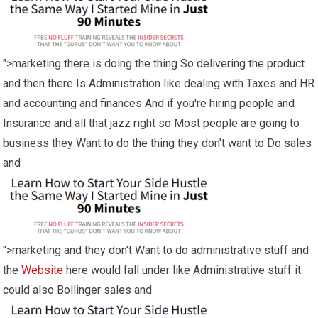
">marketing there is doing the thing So delivering the product
and then there Is Administration like dealing with Taxes and HR
and accounting and finances And if you're hiring people and
Insurance and all that jazz right so Most people are going to
business they Want to do the thing they don't want to Do sales
and
">marketing and they don't Want to do administrative stuff and
the
Website
here would fall under like Administrative stuff it
could also Bollinger sales and