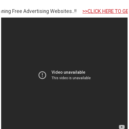
ertising Websites..!!
>>CLICK HERE TO GET STARTED <<