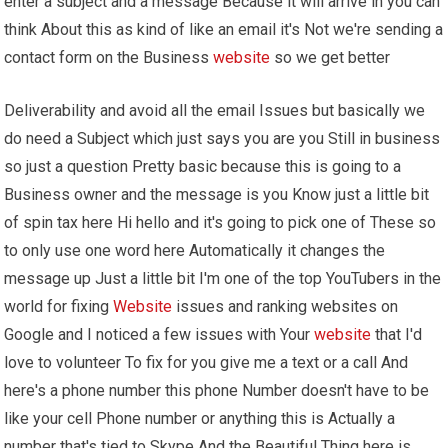
enter a subject and a message Because it will arrive in you can
think About this as kind of like an email it's Not we're sending a
contact form on the Business
website
so we get better
Deliverability and avoid all the email Issues but basically we
do need a Subject which just says you are you Still in business
so just a question Pretty basic because this is going to a
Business owner and the message is you Know just a little bit
of spin tax here Hi hello and it's going to pick one of These so
to only use one word here Automatically it changes the
message up Just a little bit I'm one of the top YouTubers in the
world for fixing
Website
issues and ranking websites on
Google and I noticed a few issues with Your
website
that I'd
love to volunteer To fix for you give me a text or a call And
here's a phone number this phone Number doesn't have to be
like your cell Phone number or anything this is Actually a
number that's tied to Skype And the Beautiful Thing here is