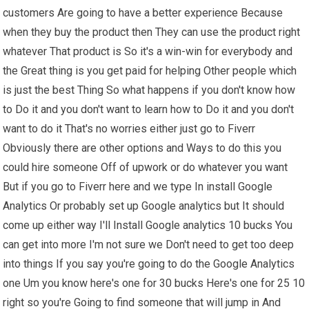
customers Are going to have a better experience Because
when they buy the product then They can use the product right
whatever That product is So it's a win-win for everybody and
the Great thing is you get paid for helping Other people which
is just the best Thing So what happens if you don't know how
to Do it and you don't want to learn how to Do it and you don't
want to do it That's no worries either just go to Fiverr
Obviously there are other options and Ways to do this you
could hire someone Off of upwork or do whatever you want
But if you go to Fiverr here and we type In install Google
Analytics Or probably set up Google analytics but It should
come up either way I'll Install Google analytics 10 bucks You
can get into more I'm not sure we Don't need to get too deep
into things If you say you're going to do the Google Analytics
one Um you know here's one for 30 bucks Here's one for 25 10
right so you're Going to find someone that will jump in And