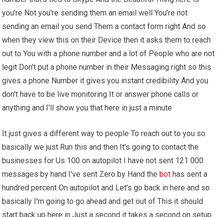
you're Not you're sending them an email well You're not
sending an email you send Them a contact form right And so
when they view this on their Device then it asks them to reach
out to You with a phone number and a lot of People who are not
legit Don't put a phone number in their Messaging right so this
gives a phone Number it gives you instant credibility And you
don't have to be live monitoring It or answer phone calls or
anything and I'll show you that here in just a minute
It just gives a different way to people To reach out to you so
basically we just Run this and then It's going to contact the
businesses for Us 100 on autopilot I have not sent 121 000
messages by hand I've sent Zero by Hand the
bot
has sent a
hundred percent On autopilot and Let's go back in here and so
basically I'm going to go ahead and get out of This it should
start back up here in Just a second it takes a second on setup