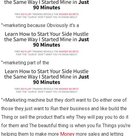
">marketing because Obviously it's a
">marketing part of the
">Marketing machine but they don't want to Do either one of
those they just want to Run their business and like build the
Thing or sell the product that's why They will pay you to do it
for them and The beautiful thing is when you fix Things you're
helping them to make more
Money
more sales and letting