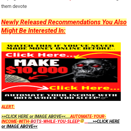
them devote
Newly Released Recommendations You Also
Might Be Interested In:
ALERT:
>>CLICK HERE or IMAGE ABOVE<<....
AUTOMATE-YOUR-
INCOME-WITH-
BOTS
-WHILE-YOU-SLEEP
...
....>>CLICK HERE
or IMAGE ABOVE<<