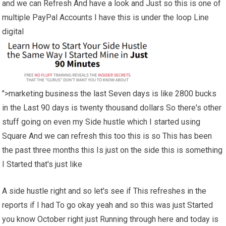
and we can Refresh And have a look and Just so this is one of
multiple PayPal Accounts I have this is under the loop Line
digital
">marketing business the last Seven days is like 2800 bucks
in the Last 90 days is twenty thousand dollars So there's other
stuff going on even my Side hustle which I started using
Square And we can refresh this too this is so This has been
the past three months this Is just on the side this is something
I Started that's just like
A side hustle right and so let's see if This refreshes in the
reports if I had To go okay yeah and so this was just Started
you know October right just Running through here and today is