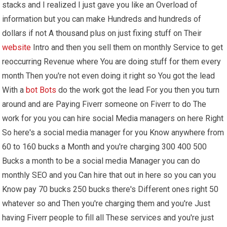
stacks and I realized I just gave you like an Overload of
information but you can make Hundreds and hundreds of
dollars if not A thousand plus on just fixing stuff on Their
website
Intro and then you sell them on monthly Service to get
reoccurring Revenue where You are doing stuff for them every
month Then you're not even doing it right so You got the lead
With a
bot
Bots
do the work got the lead For you then you turn
around and are Paying Fiverr someone on Fiverr to do The
work for you you can hire social Media managers on here Right
So here's a social media manager for you Know anywhere from
60 to 160 bucks a Month and you're charging 300 400 500
Bucks a month to be a social media Manager you can do
monthly SEO and you Can hire that out in here so you can you
Know pay 70 bucks 250 bucks there's Different ones right 50
whatever so and Then you're charging them and you're Just
having Fiverr people to fill all These services and you're just