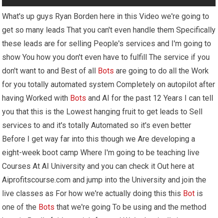
What's up guys Ryan Borden here in this Video we're going to
get so many leads That you can't even handle them Specifically
these leads are for selling People's services and I'm going to
show You how you don't even have to fulfill The service if you
don't want to and Best of all
Bots
are going to do all the Work
for you totally automated system Completely on autopilot after
having Worked with
Bots
and AI for the past 12 Years I can tell
you that this is the Lowest hanging fruit to get leads to Sell
services to and it's totally Automated so it's even better
Before I get way far into this though we Are developing a
eight-week boot camp Where I'm going to be teaching live
Courses At AI University and you can check it Out here at
Aiprofitscourse.com and jump into the University and join the
live classes as For how we're actually doing this this
Bot
is
one of the
Bots
that we're going To be using and the method