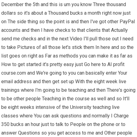
December the 5th and this is um you know Three thousand
dollars so it's about a Thousand bucks a month right now just
on The side thing so the point is and then I've got other PayPal
accounts and then I have checks to that clients that Actually
send me checks and in the next Video I'll pull those out I need
to take Pictures of all those let's stick them In here and so the
list goes on right as Far as methods you can make it as far as
How to get started it's pretty easy just Go here to AI profit
course.com and We're going to you can basically enter Your
email address and then get set up With the eight week live
trainings where I'm going to be teaching and then There's going
to be other people Teaching in the course as well and so It'll
be eight weeks intensive of the University teaching live
classes where You can ask questions and normally I Charge
350 bucks an hour just to talk to People on the phone or to
answer Questions so you get access to me and Other people