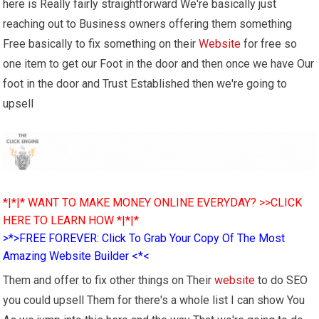
here is Really fairly straightforward We're basically just
reaching out to Business owners offering them something
Free basically to fix something on their
Website
for free so
one item to get our Foot in the door and then once we have Our
foot in the door and Trust Established then we're going to
upsell
*|*|* WANT TO MAKE MONEY ONLINE EVERYDAY? >>CLICK
HERE TO LEARN HOW *|*|*
>*>FREE FOREVER: Click To Grab Your Copy Of The Most
Amazing Website Builder <*<
Them and offer to fix other things on Their
website
to do SEO
you could upsell Them for there's a whole list I can show You