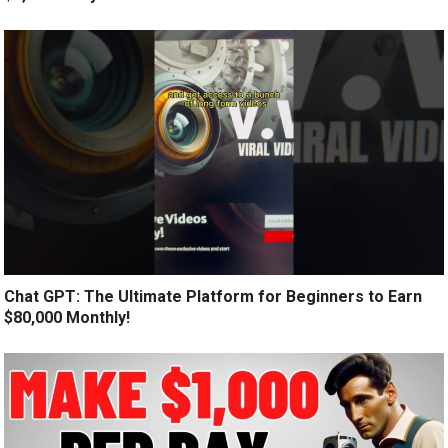
Chat GPT: The Ultimate Platform for Beginners to Earn
$80,000 Monthly!