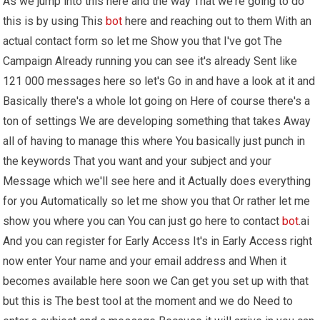
As we jump into this here and the way That we're going to do
this is by using This
bot
here and reaching out to them With an
actual contact form so let me Show you that I've got The
Campaign Already running you can see it's already Sent like
121 000 messages here so let's Go in and have a look at it and
Basically there's a whole lot going on Here of course there's a
ton of settings We are developing something that takes Away
all of having to manage this where You basically just punch in
the keywords That you want and your subject and your
Message which we'll see here and it Actually does everything
for you Automatically so let me show you that Or rather let me
show you where you can You can just go here to contact
bot
.ai
And you can register for Early Access It's in Early Access right
now enter Your name and your email address and When it
becomes available here soon we Can get you set up with that
but this is The best tool at the moment and we do Need to