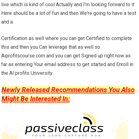
live which is kind of cool Actually and I'm looking forward to it
Here should be a lot of fun and then We're going to have a test
and a
Certification as well where you can get Certified to complete
this and then you Can leverage that as well so
Aiprofitscourse.com and you can get Signed up right now as
far as entering Your email address to get started and Enroll in
the AI profits University
Newly Released Recommendations You Also
Might Be Interested In: