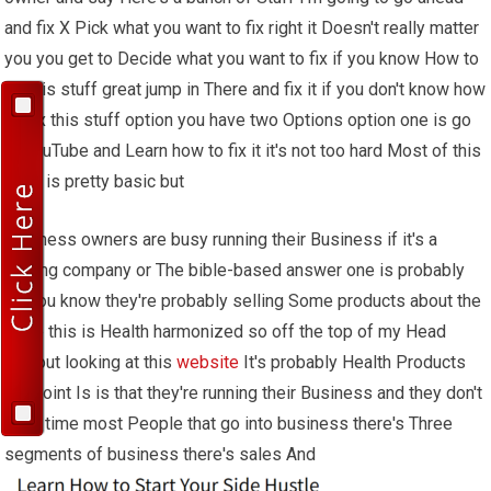
and fix X Pick what you want to fix right it Doesn't really matter
you you get to Decide what you want to fix if you know How to
fix this stuff great jump in There and fix it if you don't know how
To fix this stuff option you have two Options option one is go
to YouTube and Learn how to fix it it's not too hard Most of this
stuff is pretty basic but
Business owners are busy running their Business if it's a
roofing company or The bible-based answer one is probably
Uh you know they're probably selling Some products about the
Bible this is Health harmonized so off the top of my Head
without looking at this
website
It's probably Health Products
the point Is is that they're running their Business and they don't
have time most People that go into business there's Three
segments of business there's sales And