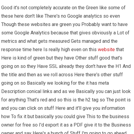
Good it's not completely accurate on the Green like some of
these here don't like There's no Google analytics so even
Though these websites are green you Probably want to have
some Google Analytics because that gives obviously a Lot of
metrics and what gets measured Gets managed and the
response time here Is really high even on this
website
that
Here is kind of green but they have Other stuff good that's
going on so they Have SSL already they don't have the H1 And
the title and then as we roll across Here there's other stuff
going on so Basically we looking for the it has meta
Description conical links and as we Basically you can just look
for anything That's red and so this is the h2 tag so The point is
and you can click on stuff Here and it'll give you information
how To fix it but basically you could give This to the business
owner for free so I'd export it as a PDF give it to the Business
owner and say Here's a bunch of Stuff I'm going to go ahead