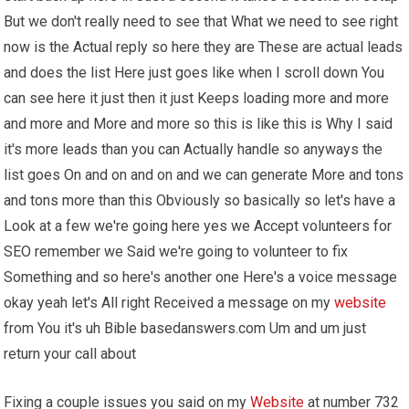
But we don't really need to see that What we need to see right
now is the Actual reply so here they are These are actual leads
and does the list Here just goes like when I scroll down You
can see here it just then it just Keeps loading more and more
and more and More and more so this is like this is Why I said
it's more leads than you can Actually handle so anyways the
list goes On and on and on and we can generate More and tons
and tons more than this Obviously so basically so let's have a
Look at a few we're going here yes we Accept volunteers for
SEO remember we Said we're going to volunteer to fix
Something and so here's another one Here's a voice message
okay yeah let's All right Received a message on my
website
from You it's uh Bible basedanswers.com Um and um just
return your call about
Fixing a couple issues you said on my
Website
at number 732