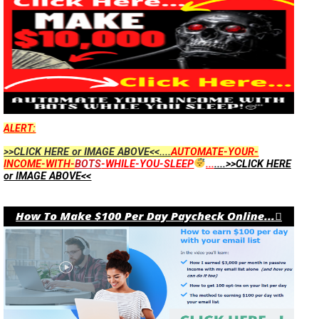
ALERT:
>>CLICK HERE or IMAGE ABOVE<<....
AUTOMATE-YOUR-
INCOME-WITH-
BOTS
-WHILE-YOU-SLEEP
...
....>>CLICK HERE
or IMAGE ABOVE<<