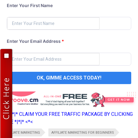
Enter Your First Name
Enter Your Email Address
*
OK, GIMME ACCESS TODAY!
>*>*|*|* CLAIM YOUR FREE TRAFFIC PACKAGE BY CLICKING
HERE *|*|* <*<
AFFILIATE MARKETING
AFFILIATE MARKETING FOR BEGINNERS