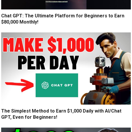
Chat GPT: The Ultimate Platform for Beginners to Earn
$80,000 Monthly!
The Simplest Method to Earn $1,000 Daily with AI/Chat
GPT, Even for Beginners!