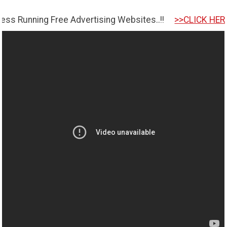
ng Free Advertising Websites..!!
>>CLICK HERE TO GET 