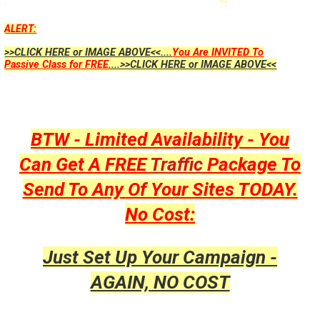
ALERT:
>>CLICK HERE or IMAGE ABOVE<<....
You Are INVITED To
Passive Class for FREE
....>>CLICK HERE or IMAGE ABOVE<<
BTW - Limited Availability - You
Can Get A FREE
Traffic
Package To
Send To Any Of Your Sites TODAY.
No Cost:
Just Set Up Your Campaign -
AGAIN, NO COST