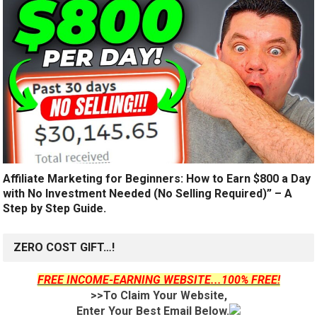
Affiliate Marketing for Beginners: How to Earn $800 a Day
with No Investment Needed (No Selling Required)” – A
Step by Step Guide.
ZERO COST GIFT…!
FREE INCOME-EARNING WEBSITE...100% FREE!
>>To Claim Your Website,
Enter Your Best Email Below.