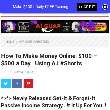
Make $100+ Daily FREE Training
>> GET IT
MENU
HOME
AFFILIATE MARKETING
How To Make Money Online: $100 –
$500 a Day | Using A.I #Shorts
COMMENTS OFF
*>*> Newly Released Set-It & Forget-It
Passive Income Strategy...!t It Up For You..!