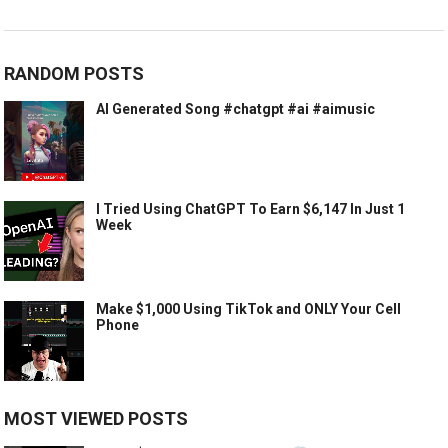
RANDOM POSTS
AI Generated Song #chatgpt #ai #aimusic
I Tried Using ChatGPT To Earn $6,147 In Just 1
Week
Make $1,000 Using TikTok and ONLY Your Cell
Phone
MOST VIEWED POSTS