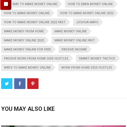
BEST WAY TO MAKE MONEY ONLINE
HOW TO EARN MONEY ONLINE
HOW TO MAKE MONEY ONLINE
HOW TO MAKE MONEY ONLINE 2022
HOW TO MAKE MONEY ONLINE 2022 FAST
JOSHUA MAYO
MAKE MONEY FROM HOME
MAKE MONEY ONLINE
MAKE MONEY ONLINE 2022
MAKE MONEY ONLINE FAST
MAKE MONEY ONLINE FOR FREE
PASSIVE INCOME
PASSIVE WORK FROM HOME SIDE HUSTLES
SMART MONEY TACTICS
WAYS TO MAKE MONEY ONLINE
WORK FROM HOME SIDE HUSTLES
YOU MAY ALSO LIKE