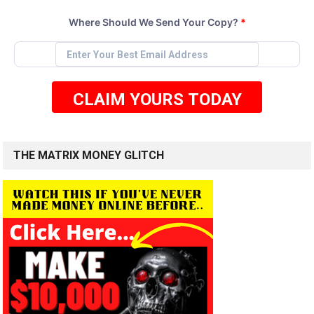
Where Should We Send Your Copy?
*
CLAIM YOURS TODAY
THE MATRIX MONEY GLITCH