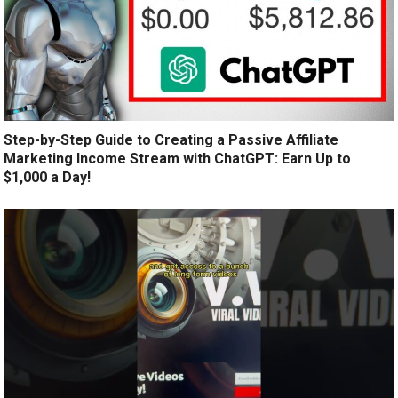
Step-by-Step Guide to Creating a Passive Affiliate
Marketing Income Stream with ChatGPT: Earn Up to
$1,000 a Day!