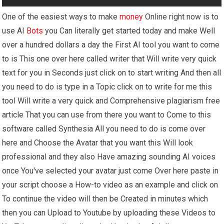
One of the easiest ways to make
money
Online right now is to
use AI
Bots
you Can literally get started today and make Well
over a hundred dollars a day the First AI tool you want to come
to is This one over here called writer that Will write very quick
text for you in Seconds just click on to start writing And then all
you need to do is type in a Topic click on to write for me this
tool Will write a very quick and Comprehensive plagiarism free
article That you can use from there you want to Come to this
software called Synthesia All you need to do is come over
here and Choose the Avatar that you want this Will look
professional and they also Have amazing sounding AI voices
once You've selected your avatar just come Over here paste in
your script choose a How-to video as an example and click on
To continue the video will then be Created in minutes which
then you can Upload to Youtube by uploading these Videos to