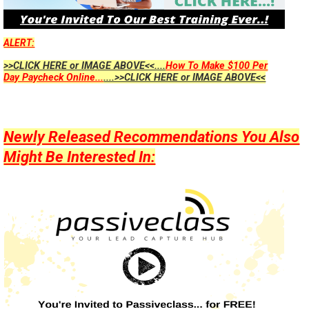
ALERT:
>>CLICK HERE or IMAGE ABOVE<<....
How To Make $100 Per
Day Paycheck Online...
....>>CLICK HERE or IMAGE ABOVE<<
Newly Released Recommendations You Also
Might Be Interested In: