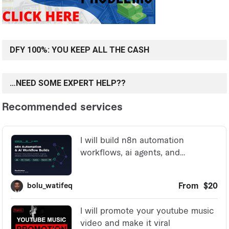
DFY 100%: YOU KEEP ALL THE CASH
…NEED SOME EXPERT HELP??