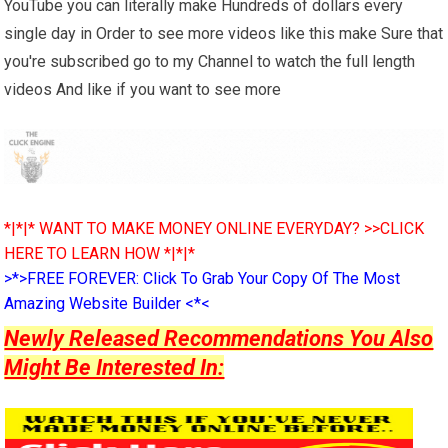
YouTube you can literally make Hundreds of dollars every
single day in Order to see more videos like this make Sure that
you're subscribed go to my Channel to watch the full length
videos And like if you want to see more
*|*|* WANT TO MAKE MONEY ONLINE EVERYDAY? >>CLICK
HERE TO LEARN HOW *|*|*
>*>FREE FOREVER: Click To Grab Your Copy Of The Most
Amazing Website Builder <*<
Newly Released Recommendations You Also
Might Be Interested In: