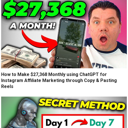
How to Make $27,368 Monthly using ChatGPT for
Instagram Affiliate Marketing through Copy & Pasting
Reels