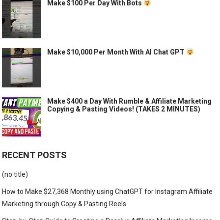
Make $100 Per Day With Bots
Make $10,000 Per Month With AI Chat GPT
Make $400 a Day With Rumble & Affiliate Marketing
Copying & Pasting Videos! (TAKES 2 MINUTES)
RECENT POSTS
(no title)
How to Make $27,368 Monthly using ChatGPT for Instagram Affiliate
Marketing through Copy & Pasting Reels