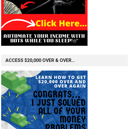
ACCESS $20,000 OVER & OVER…