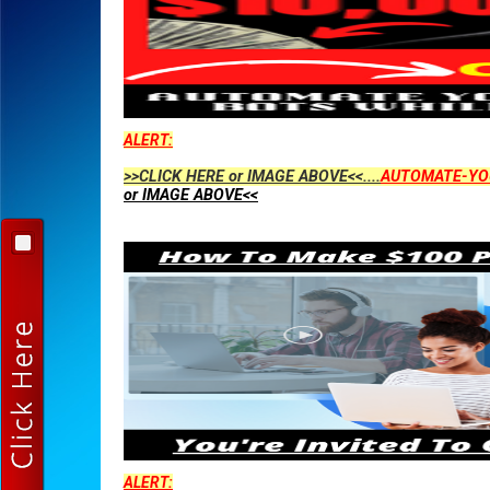
ALERT:
>>CLICK HERE or IMAGE ABOVE<<....
AUTOMATE-YO
or IMAGE ABOVE<<
ALERT: