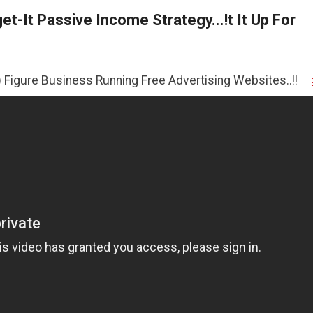
t-It Passive Income Strategy...!t It Up For
iness Running Free Advertising Websites..!!
>>CLICK HER