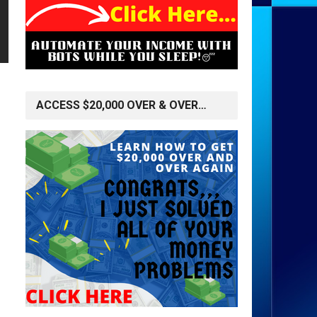
ACCESS $20,000 OVER & OVER…