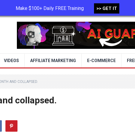
Make $100+ Daily FREE Training
>> GET IT
TERMS OF USE
PRIVACY POLICY
VIDEOS
AFFILIATE MARKETING
E-COMMERCE
FRE
MONTH AND COLLAPSED.
and collapsed.