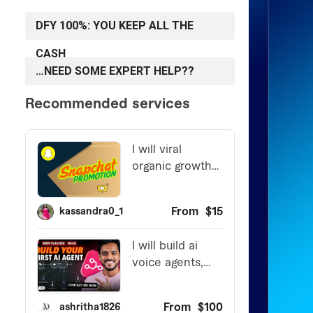
DFY 100%: YOU KEEP ALL THE
CASH
…NEED SOME EXPERT HELP??