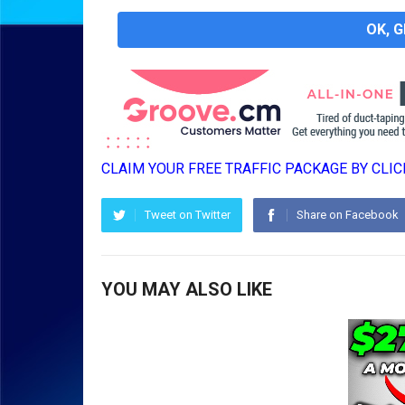
OK, 
CLAIM YOUR FREE TRAFFIC PACKAGE BY CLICK
Tweet on Twitter
Share on Facebook
YOU MAY ALSO LIKE