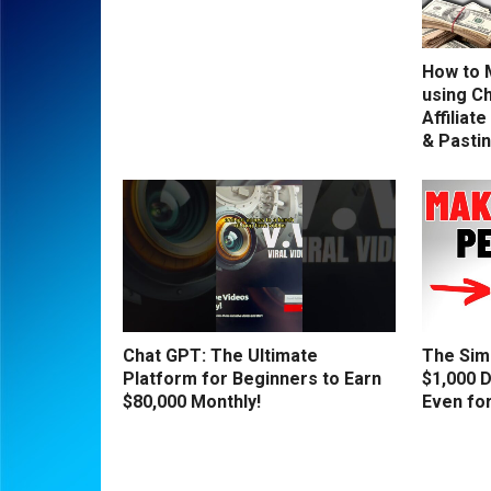
How to 
using C
Affiliat
& Pasti
Chat GPT: The Ultimate
The Sim
Platform for Beginners to Earn
$1,000 D
$80,000 Monthly!
Even fo