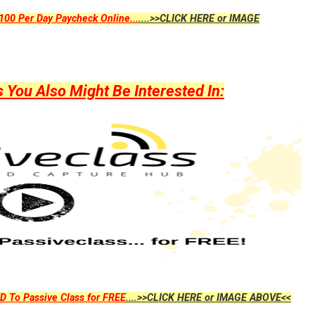
00 Per Day Paycheck Online...
....>>CLICK HERE or IMAGE
ou Also Might Be Interested In:
D To Passive Class for FREE
....>>CLICK HERE or IMAGE ABOVE<<