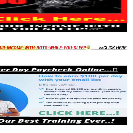
UR-INCOME-WITH-
BOTS
-WHILE-YOU-SLEEP
...
....>>CLICK HERE