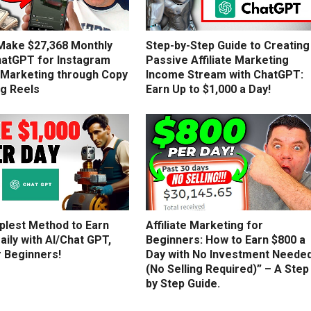
Make $27,368 Monthly
Step-by-Step Guide to Creating
hatGPT for Instagram
Passive Affiliate Marketing
e Marketing through Copy
Income Stream with ChatGPT:
ng Reels
Earn Up to $1,000 a Day!
plest Method to Earn
Affiliate Marketing for
aily with AI/Chat GPT,
Beginners: How to Earn $800 a
r Beginners!
Day with No Investment Neede
(No Selling Required)” – A Step
by Step Guide.