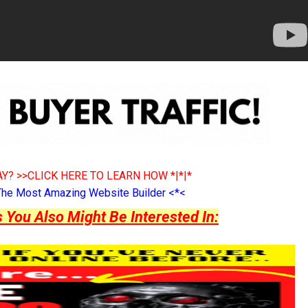
Y? >>CLICK HERE TO LEARN HOW *|*|*
The Most Amazing Website Builder <*<
ou Also Might Be Interested In: