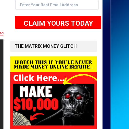
CLAIM YOURS TODAY
E TO GET STARTED <<
THE MATRIX MONEY GLITCH