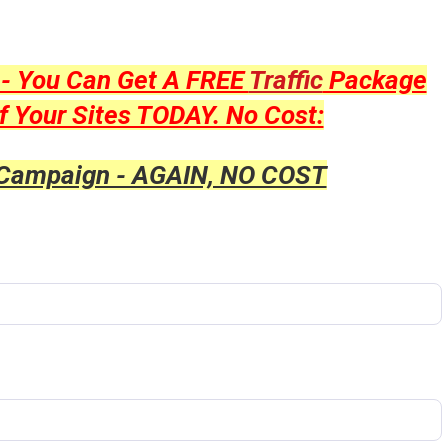
y - You Can Get A FREE
Traffic
Package
f Your Sites TODAY. No Cost:
 Campaign - AGAIN, NO COST