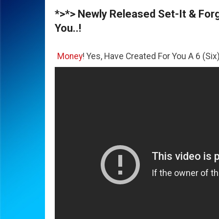
*>*> Newly Released Set-It & Forge
You..!
The
Money
! Yes, Have Created For You A 6 (Six) Figure Bus