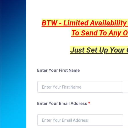
BTW - Limited Availabilit
To Send To Any O
Just Set Up Your
Enter Your First Name
Enter Your Email Address
*