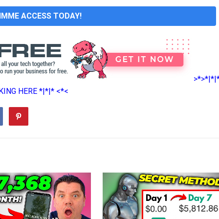
GIMME ACCESS TODAY!
>*>*|*|
ING HERE *|*|* <*<