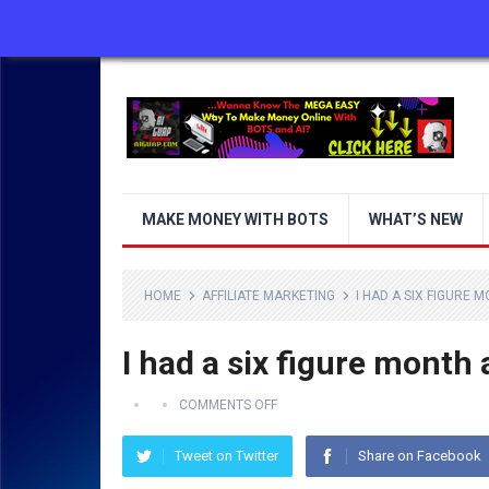
ABOUT US
CONTACT US
DISCLAIMER
MAKE MONEY WITH BOTS
WHAT’S NEW
HOME
AFFILIATE MARKETING
I HAD A SIX FIGURE 
I had a six figure month 
COMMENTS OFF
Tweet on Twitter
Share on Facebook