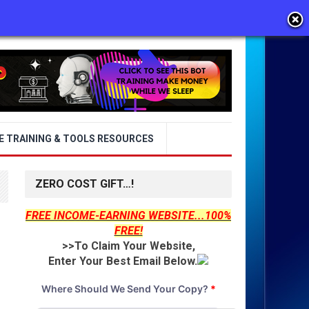
E TRAINING & TOOLS RESOURCES
ZERO COST GIFT…!
FREE INCOME-EARNING WEBSITE...100%
FREE!
>>To Claim Your Website,
Enter Your Best Email Below.
Where Should We Send Your Copy?
*