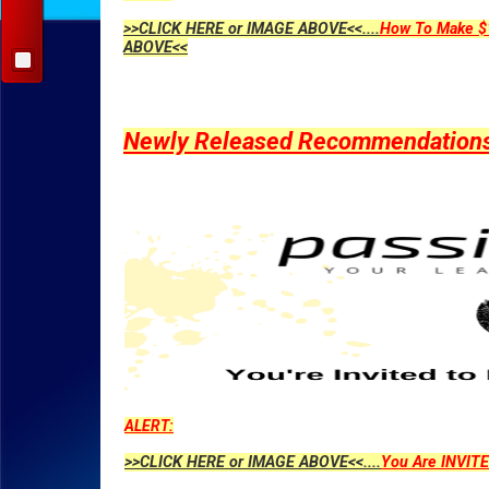
>>CLICK HERE or IMAGE ABOVE<<....
How To Make $1
ABOVE<<
Newly Released Recommendations Y
ALERT:
>>CLICK HERE or IMAGE ABOVE<<....
You Are INVITE