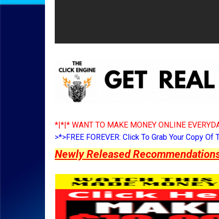
*|*|* WANT TO MAKE MONEY ONLINE EVERYDA
>*>FREE FOREVER: Click To Grab Your Copy Of 
Newly Released Recommendations Y