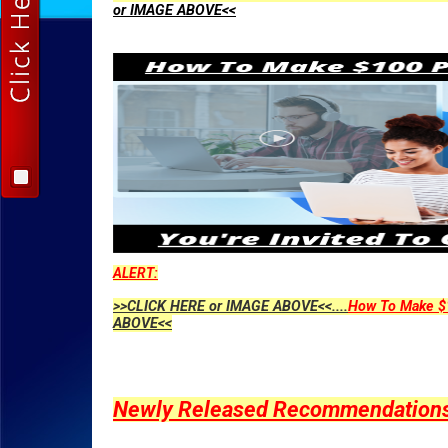
or IMAGE ABOVE<<
ALERT:
>>CLICK HERE or IMAGE ABOVE<<....
How To Make $1
ABOVE<<
Newly Released Recommendations Y