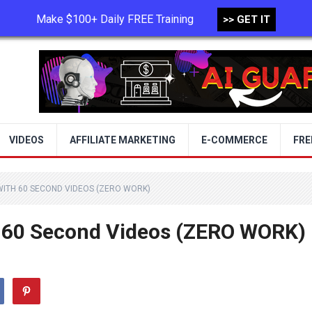
Make $100+ Daily FREE Training
>> GET IT
TERMS OF USE
PRIVACY POLICY
VIDEOS
AFFILIATE MARKETING
E-COMMERCE
FRE
WITH 60 SECOND VIDEOS (ZERO WORK)
 60 Second Videos (ZERO WORK)