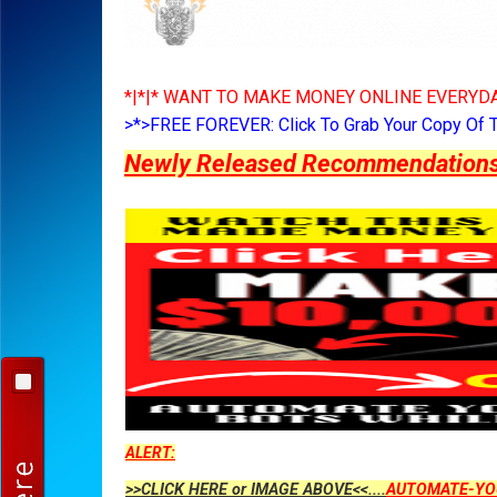
*|*|* WANT TO MAKE MONEY ONLINE EVERYDA
>*>FREE FOREVER: Click To Grab Your Copy Of 
Newly Released Recommendations Y
ALERT:
>>CLICK HERE or IMAGE ABOVE<<....
AUTOMATE-YO