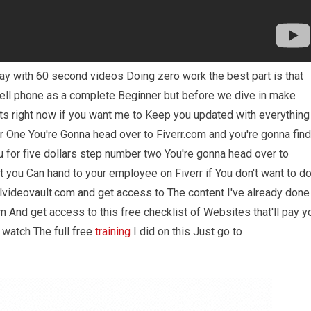
ay with 60 second videos Doing zero work the best part is that
cell phone as a complete Beginner but before we dive in make
ts right now if you want me to Keep you updated with everything
 One You're Gonna head over to Fiverr.com and you're gonna find
 for five dollars step number two You're gonna head over to
you Can hand to your employee on Fiverr if You don't want to d
alvideovault.com and get access to The content I've already done
 And get access to this free checklist of Websites that'll pay y
 watch The full free
training
I did on this Just go to