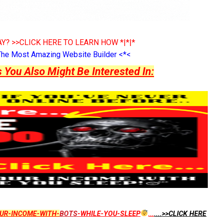
Y? >>CLICK HERE TO LEARN HOW *|*|*
The Most Amazing Website Builder <*<
ou Also Might Be Interested In:
UR-INCOME-WITH-
BOTS
-WHILE-YOU-SLEEP
...
....>>CLICK HERE