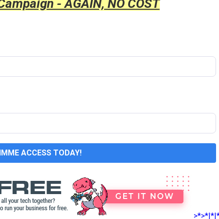
 Campaign - AGAIN, NO COST
GIMME ACCESS TODAY!
>*>*|*|