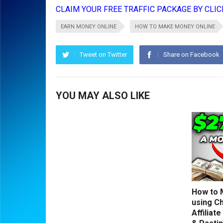
CLAIM YOUR FREE TRAFFIC PACKAGE BY CLICK
EARN MONEY ONLINE
HOW TO MAKE MONEY ONLINE
Tweet on Twitter
Share on Facebook
YOU MAY ALSO LIKE
How to 
using C
Affiliat