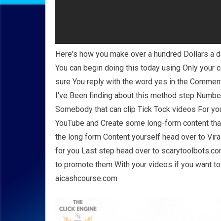
Here's how you make over a hundred Dollars a d
You can begin doing this today using Only your 
sure You reply with the word yes in the Commen
I've Been finding about this method step Number
Somebody that can clip Tick Tock videos For you
YouTube and Create some long-form content that 
the long form Content yourself head over to Vir
for you Last step head over to scarytoolbots.com
to promote them With your videos if you want to
aicashcourse.com