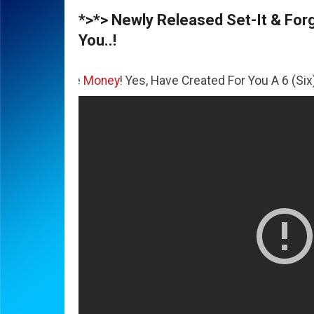
*>*> Newly Released Set-It & Forge
You..!
The
Money
! Yes, Have Created For You A 6 (Six) Figure Bus