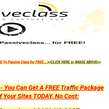
D To Passive Class for FREE
....>>CLICK HERE or IMAGE ABOVE<<
y - You Can Get A FREE
Traffic
Package
f Your Sites TODAY. No Cost: