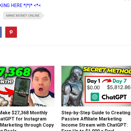
ING HERE *|*|* <*<
MAKE MONEY ONLINE
Make $27,368 Monthly
Step-by-Step Guide to Creating
hatGPT for Instagram
Passive Affiliate Marketing
e Marketing through Copy
Income Stream with ChatGPT: