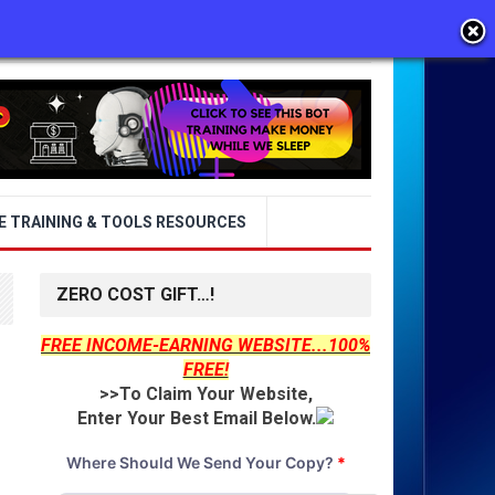
E TRAINING & TOOLS RESOURCES
ZERO COST GIFT…!
FREE INCOME-EARNING WEBSITE...100%
FREE!
>>To Claim Your Website,
Enter Your Best Email Below.
Where Should We Send Your Copy?
*