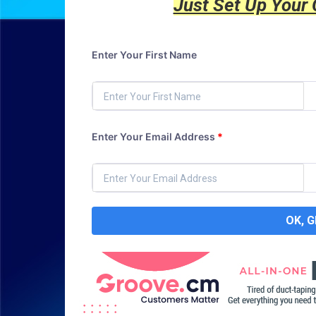
Just Set Up Your
Enter Your First Name
Enter Your Email Address
*
OK, 