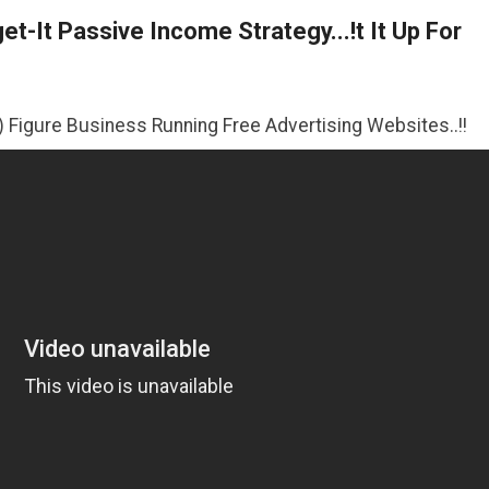
t-It Passive Income Strategy...!t It Up For
iness Running Free Advertising Websites..!!
>>CLICK HER