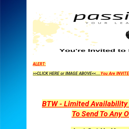
ALERT:
>>CLICK HERE or IMAGE ABOVE<<....
You Are INVITE
BTW - Limited Availabilit
To Send To Any O