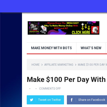
ABOUT US
CONTACT US
DISCLAIMER
MAKE MONEY WITH BOTS
WHAT’S NEW
HOME
AFFILIATE MARKETING
MAKE $100 PER DAY 
Make $100 Per Day With
COMMENTS OFF
Tweet on Twitter
Share on Facebook