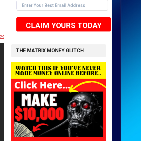
CLAIM YOURS TODAY
E TO GET STARTED <<
THE MATRIX MONEY GLITCH