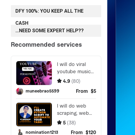
DFY 100%: YOU KEEP ALL THE
CASH
…NEED SOME EXPERT HELP??