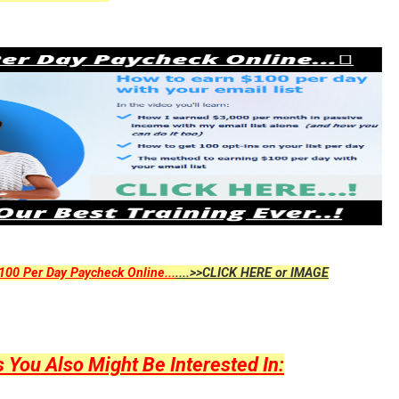
00 Per Day Paycheck Online...
....>>CLICK HERE or IMAGE
ou Also Might Be Interested In: