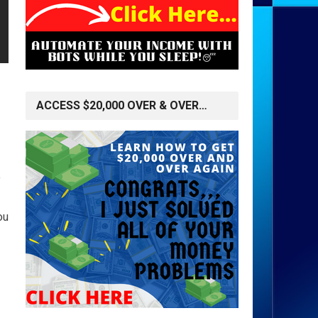
ACCESS $20,000 OVER & OVER…
o
ou