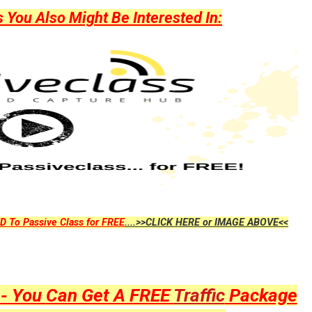
ou Also Might Be Interested In:
D To Passive Class for FREE
....>>CLICK HERE or IMAGE ABOVE<<
y - You Can Get A FREE
Traffic
Package