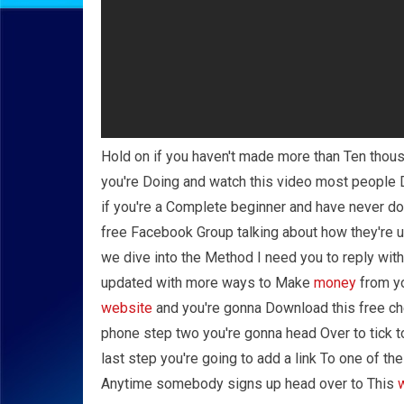
Hold on if you haven't made more than Ten thous
you're Doing and watch this video most people D
if you're a Complete beginner and have never do
free Facebook Group talking about how they're
we dive into the Method I need you to reply wit
updated with more ways to Make
money
from yo
website
and you're gonna Download this free che
phone step two you're gonna head Over to tick to
last step you're going to add a link To one of the
Anytime somebody signs up head over to This