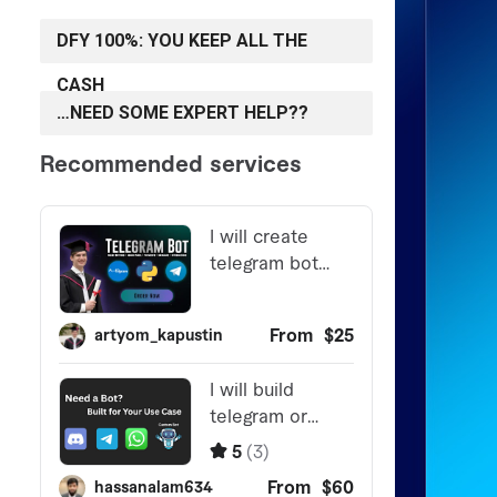
DFY 100%: YOU KEEP ALL THE
CASH
…NEED SOME EXPERT HELP??