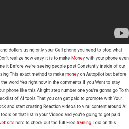
and dollars using only your Cell phone you need to stop what
on't realize how easy it is to make
Money
with your phone even
ne it Before we're seeing people post Constantly inside of our
 using This exact method to make
money
on Autopilot but before
h the word Yes right now in the comments if you Want to stay
ur phone like this Alright step number one you're gonna go To th
cklist of AI tools That you can get paid to promote with Your
ck and start creating Reaction videos to viral content around AI
 tools on that list in your Videos and you're going to get paid
website
here to check out the full Free
training
I did on this