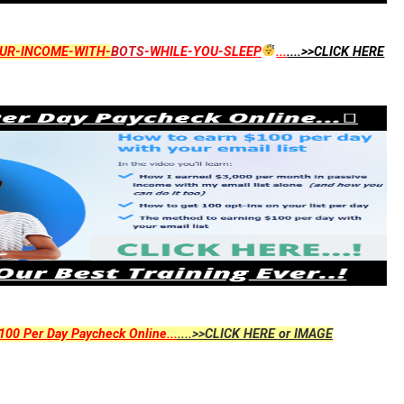
UR-INCOME-WITH-
BOTS
-WHILE-YOU-SLEEP
...
....>>CLICK HERE
00 Per Day Paycheck Online...
....>>CLICK HERE or IMAGE