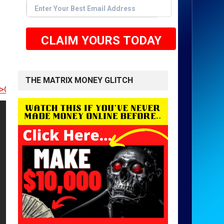
CLAIM YOURS TODAY
THE MATRIX MONEY GLITCH
 TO GET STARTED <<