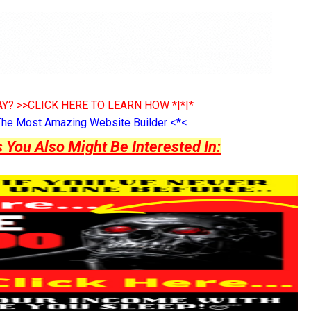
Y? >>CLICK HERE TO LEARN HOW *|*|*
The Most Amazing Website Builder <*<
ou Also Might Be Interested In: