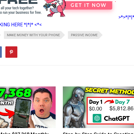
>*>*|*|
ING HERE *|*|* <*<
MAKE MONEY WITH YOUR PHONE
PASSIVE INCOME