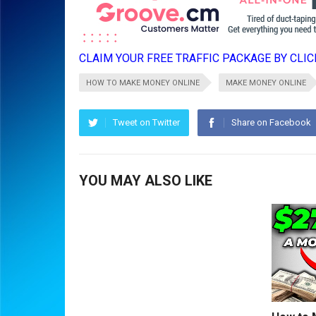
CLAIM YOUR FREE TRAFFIC PACKAGE BY CLICK
HOW TO MAKE MONEY ONLINE
MAKE MONEY ONLINE
Tweet on Twitter
Share on Facebook
YOU MAY ALSO LIKE