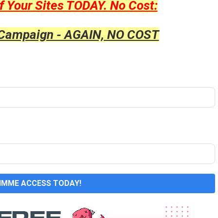
f Your Sites TODAY. No Cost:
 Campaign - AGAIN, NO COST
GIMME ACCESS TODAY!