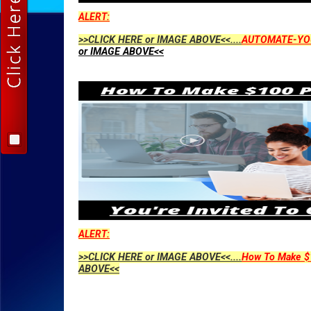
ALERT:
>>CLICK HERE or IMAGE ABOVE<<....
AUTOMATE-YO
or IMAGE ABOVE<<
ALERT:
>>CLICK HERE or IMAGE ABOVE<<....
How To Make $1
ABOVE<<