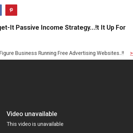
t-It Passive Income Strategy...!t It Up For
ess Running Free Advertising Websites..!!
>>CLICK HERE