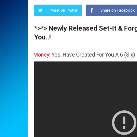
Tweet on Twitter
Share on Facebook
*>*> Newly Released Set-It & Forge
You..!
e
Money
! Yes, Have Created For You A 6 (Six) Figure Busin