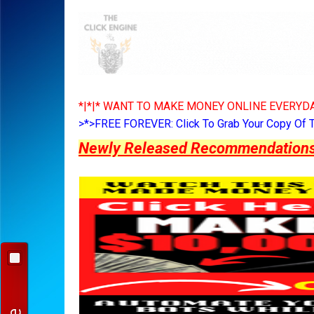
*|*|* WANT TO MAKE MONEY ONLINE EVERYDA
>*>FREE FOREVER: Click To Grab Your Copy Of 
Newly Released Recommendations Y