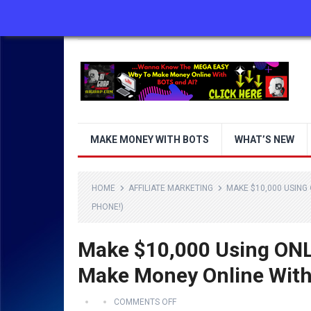
ABOUT US
CONTACT US
DISCLAIMER
MAKE MONEY WITH BOTS
WHAT’S NEW
HOME
AFFILIATE MARKETING
MAKE $10,000 USING
PHONE!)
Make $10,000 Using ONL
Make Money Online With
COMMENTS OFF