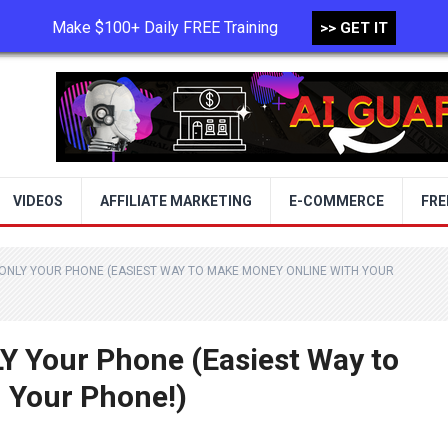
Make $100+ Daily FREE Training
>> GET IT
TERMS OF USE
PRIVACY POLICY
VIDEOS
AFFILIATE MARKETING
E-COMMERCE
FRE
 ONLY YOUR PHONE (EASIEST WAY TO MAKE MONEY ONLINE WITH YOUR
Y Your Phone (Easiest Way to
 Your Phone!)