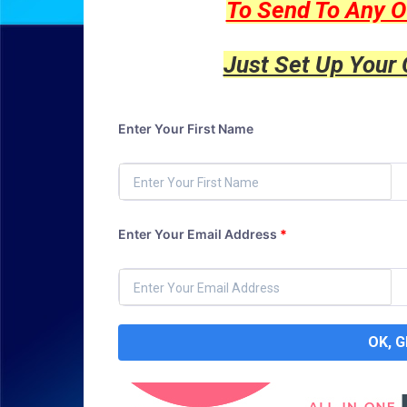
To Send To Any O
Just Set Up Your
Enter Your First Name
Enter Your Email Address
*
OK, 