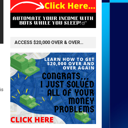
ACCESS $20,000 OVER & OVER…
is