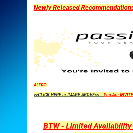
Newly Released Recommendations Y
ALERT:
>>CLICK HERE or IMAGE ABOVE<<....
You Are INVITE
BTW - Limited Availabilit