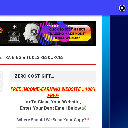
E TRAINING & TOOLS RESOURCES
ZERO COST GIFT…!
FREE INCOME-EARNING WEBSITE...100%
FREE!
>>To Claim Your Website,
Enter Your Best Email Below.
Where Should We Send Your Copy?
*