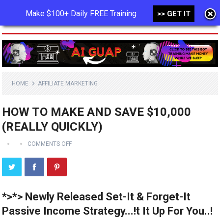
Make $100+ Daily FREE Training
>> GET IT
MENU
HOME
AFFILIATE MARKETING
HOW TO MAKE AND SAVE $10,000
(REALLY QUICKLY)
COMMENTS OFF
*>*> Newly Released Set-It & Forget-It
Passive Income Strategy...!t It Up For You..!