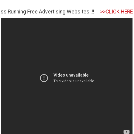
g Free Advertising Websites..!!
>>CLICK HERE TO GET S