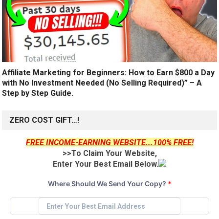
Affiliate Marketing for Beginners: How to Earn $800 a Day
with No Investment Needed (No Selling Required)” – A
Step by Step Guide.
ZERO COST GIFT…!
FREE INCOME-EARNING WEBSITE...100% FREE!
>>To Claim Your Website,
Enter Your Best Email Below.
Where Should We Send Your Copy?
*