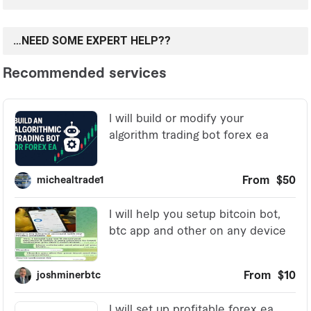
…NEED SOME EXPERT HELP??