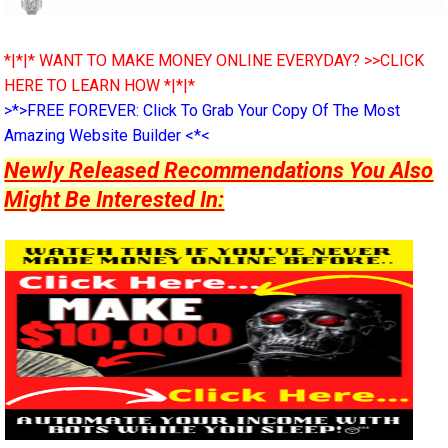
*|*|* WANT TO MAKE MONEY ONLINE EVERYDAY? >>CLICK
HERE TO LEARN HOW *|*|*
>*>FREE FOREVER: Click To Grab Your Copy Of The Most
Amazing Website Builder <*<
Newly Released Recommendations You Also
Might Be Interested In: