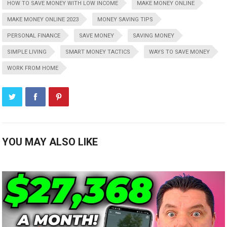
HOW TO SAVE MONEY WITH LOW INCOME
MAKE MONEY ONLINE
MAKE MONEY ONLINE 2023
MONEY SAVING TIPS
PERSONAL FINANCE
SAVE MONEY
SAVING MONEY
SIMPLE LIVING
SMART MONEY TACTICS
WAYS TO SAVE MONEY
WORK FROM HOME
YOU MAY ALSO LIKE