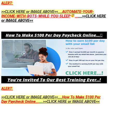
ALERT:
>>CLICK HERE or IMAGE ABOVE<<....
AUTOMATE-YOUR-
INCOME-WITH-
BOTS
-WHILE-YOU-SLEEP
...
....>>CLICK HERE
or IMAGE ABOVE<<
ALERT:
>>CLICK HERE or IMAGE ABOVE<<....
How To Make $100 Per
Day Paycheck Online...
....>>CLICK HERE or IMAGE ABOVE<<