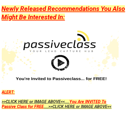
Newly Released Recommendations You Also
Might Be Interested In:
ALERT:
>>CLICK HERE or IMAGE ABOVE<<....
You Are INVITED To
Passive Class for FREE
....>>CLICK HERE or IMAGE ABOVE<<