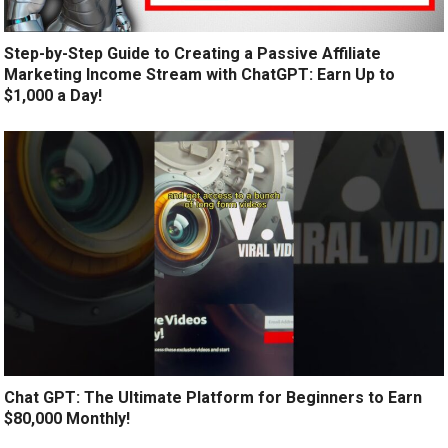
Step-by-Step Guide to Creating a Passive Affiliate
Marketing Income Stream with ChatGPT: Earn Up to
$1,000 a Day!
Chat GPT: The Ultimate Platform for Beginners to Earn
$80,000 Monthly!