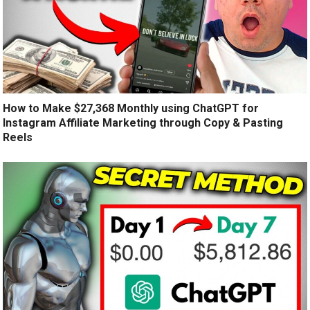
How to Make $27,368 Monthly using ChatGPT for
Instagram Affiliate Marketing through Copy & Pasting
Reels