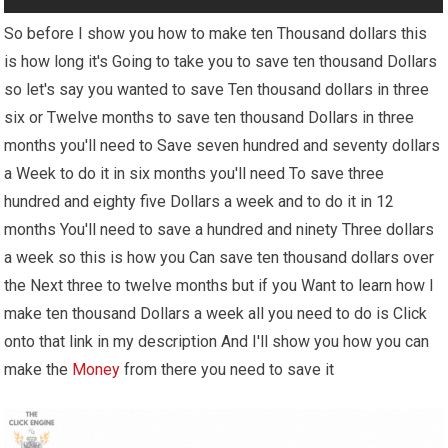
So before I show you how to make ten Thousand dollars this
is how long it's Going to take you to save ten thousand Dollars
so let's say you wanted to save Ten thousand dollars in three
six or Twelve months to save ten thousand Dollars in three
months you'll need to Save seven hundred and seventy dollars
a Week to do it in six months you'll need To save three
hundred and eighty five Dollars a week and to do it in 12
months You'll need to save a hundred and ninety Three dollars
a week so this is how you Can save ten thousand dollars over
the Next three to twelve months but if you Want to learn how I
make ten thousand Dollars a week all you need to do is Click
onto that link in my description And I'll show you how you can
make the
Money
from there you need to save it