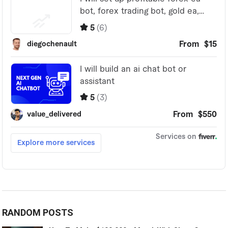
RANDOM POSTS