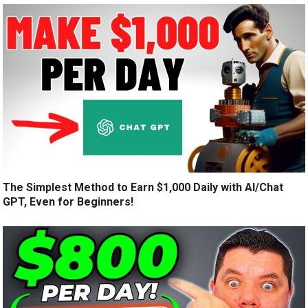
The Simplest Method to Earn $1,000 Daily with AI/Chat
GPT, Even for Beginners!