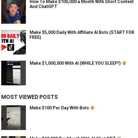
How To Make $100,000 a Month With Short Content
And ChatGPT
Make $5,000 Daily With Affiliate AI Bots (START FOR
FREE)
Make $1,000,000 With AI (WHILE YOU SLEEP!)
MOST VIEWED POSTS
Make $100 Per Day With Bots