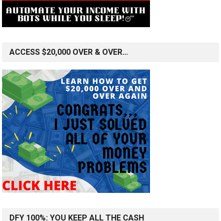
ACCESS $20,000 OVER & OVER…
DFY 100%: YOU KEEP ALL THE CASH