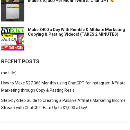
Make $10,000 Per Month With AI Chat GPT
Make $400 a Day With Rumble & Affiliate Marketing
Copying & Pasting Videos! (TAKES 2 MINUTES)
RECENT POSTS
(no title)
How to Make $27,368 Monthly using ChatGPT for Instagram Affiliate
Marketing through Copy & Pasting Reels
Step-by-Step Guide to Creating a Passive Affiliate Marketing Income
Stream with ChatGPT: Earn Up to $1,000 a Day!