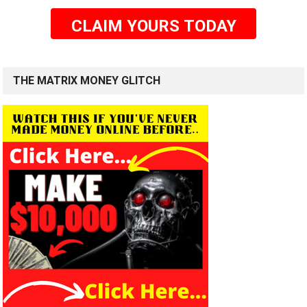
CLAIM YOURS TODAY
THE MATRIX MONEY GLITCH