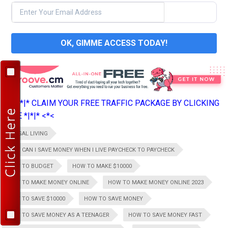
OK, GIMME ACCESS TODAY!
>*>*|*|* CLAIM YOUR FREE TRAFFIC PACKAGE BY CLICKING
HERE *|*|* <*<
FRUGAL LIVING
HOW CAN I SAVE MONEY WHEN I LIVE PAYCHECK TO PAYCHECK
HOW TO BUDGET
HOW TO MAKE $10000
HOW TO MAKE MONEY ONLINE
HOW TO MAKE MONEY ONLINE 2023
HOW TO SAVE $10000
HOW TO SAVE MONEY
HOW TO SAVE MONEY AS A TEENAGER
HOW TO SAVE MONEY FAST