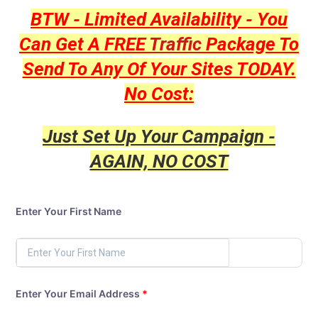
BTW - Limited Availability - You
Can Get A FREE
Traffic
Package To
Send To Any Of Your Sites TODAY.
No Cost:
Just Set Up Your Campaign -
AGAIN, NO COST
Enter Your First Name
Enter Your Email Address
*