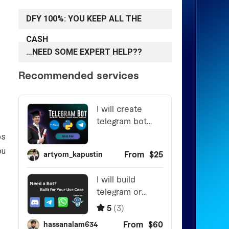
DFY 100%: YOU KEEP ALL THE
CASH
…NEED SOME EXPERT HELP??
ps
ou