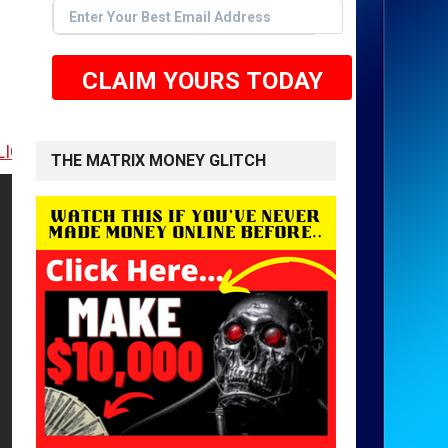
CLAIM YOURS TODAY
E TO GET STARTED <<
THE MATRIX MONEY GLITCH