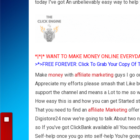
today I've got An unbelievably easy way to help
*|*|* WANT TO MAKE MONEY ONLINE EVERYDA
>*>FREE FOREVER: Click To Grab Your Copy Of 
Make
money
with
affiliate marketing
guys I go ou
Appreciate my efforts please smash that Like butt
support the channel and means a Lot to me so we
How easy this is and how you can get Started stra
That you need to find an
affiliate Marketing
offer
Digistore24 now we're going to talk About two ni
so If you've got ClickBank available all You need
Self-help once you go into self-help You're goin