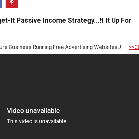
t-It Passive Income Strategy...!t It Up For
iness Running Free Advertising Websites..!!
>>CLICK HER