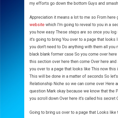
my efforts go down the bottom Guys and smash t
Appreciation it means a lot to me so From here
website
which I'm going to reveal to you in a s
you how easy These steps are so once you log i
it's going to bring You over to a page that looks
you don't need to Do anything with them all you 
black blank former case So you come over here a
this section over here then come Over here and s
you over to a page that looks like This now this 
This will be done in a matter of seconds So let's
Relationship Niche so we can come over Here and
question Mark okay because we know that the P
you scroll down Over here it's called his secret 
Going to bring us over to a page that Looks like t