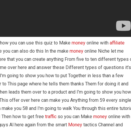
u how you can use this quiz to Make
money
online with
affiliate
e you can also do this In the make
money
online Niche let me
e that you can create anything From five to ten different types 
e over here and answer these Different types of questions it's
I'm going to show you how to put Together in less than a few
r to This page where he tells them thanks Them for doing it and
ch Then leads them over to a product and I'm going to show you how
s This offer over here can make you Anything from 59 every singl
make you 58 and I'm going to walk You through this entire tutori
d Then how to get free
traffic
so you can Make
money
online with
u guys Al here again from the smart
Money
tactics Channel and