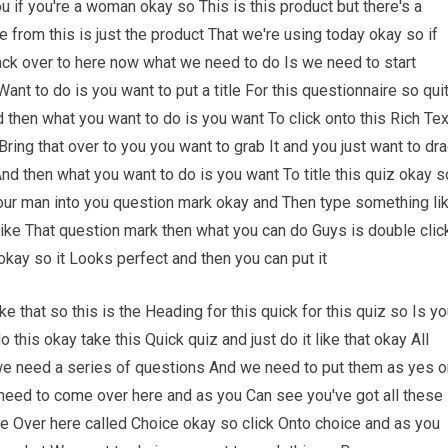
u if you're a woman okay so This is this product but there's a
 from this is just the product That we're using today okay so if
k over to here now what we need to do Is we need to start
 Want to do is you want to put a title For this questionnaire so qui
 then what you want to do is you want To click onto this Rich Tex
ring that over to you you want to grab It and you just want to dr
 And then what you want to do is you want To title this quiz okay s
Your man into you question mark okay and Then type something li
like That question mark then what you can do Guys is double clic
okay so it Looks perfect and then you can put it
ike that so this is the Heading for this quick for this quiz so Is yo
this okay take this Quick quiz and just do it like that okay All
we need a series of questions And we need to put them as yes o
eed to come over here and as you Can see you've got all these
ne Over here called Choice okay so click Onto choice and as you