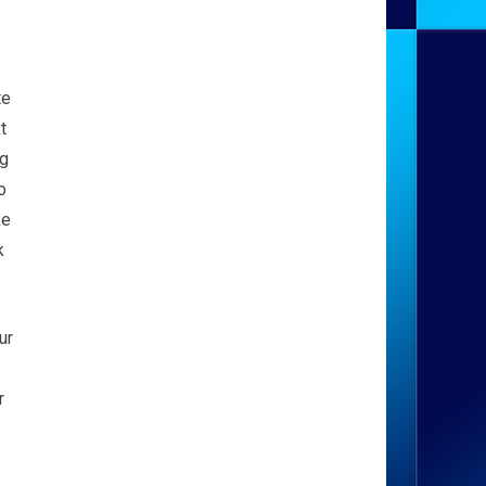
te
t
ag
o
ke
k
ur
r