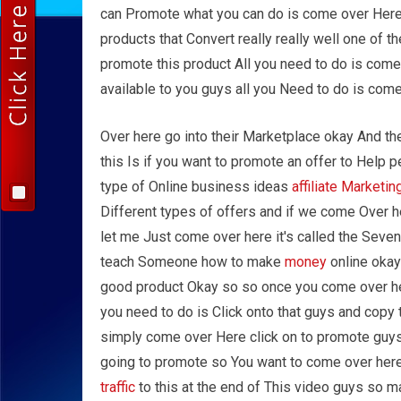
can Promote what you can do is come over Here
products that Convert really really well one of 
promote this product All you need to do is come
available to you guys all you Need to do is come
Over here go into their Marketplace okay And th
this Is if you want to promote an offer to Help
type of Online business ideas
affiliate Marketin
Different types of offers and if we come Over he
let me Just come over here it's called the Seven 
teach Someone how to make
money
online okay 
good product Okay so so once you come over here
you need to do is Click onto that guys and copy t
simply come over Here click on to promote guys g
going to promote so You want to come over her
traffic
to this at the end of This video guys so ma