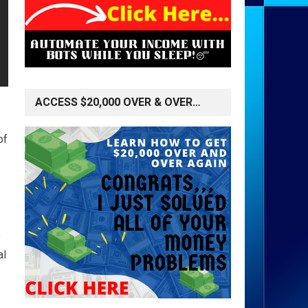
ACCESS $20,000 OVER & OVER…
of
e
al