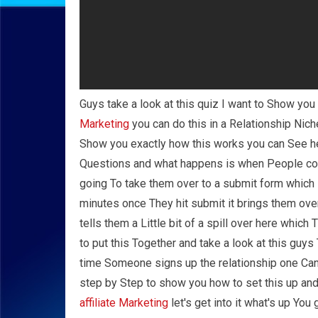
Guys take a look at this quiz I want to Show yo
Marketing
you can do this in a Relationship Nich
Show you exactly how this works you can See her
Questions and what happens is when People com
going To take them over to a submit form which 
minutes once They hit submit it brings them ove
tells them a Little bit of a spill over here whi
to put this Together and take a look at this guy
time Someone signs up the relationship one Can 
step by Step to show you how to set this up an
affiliate Marketing
let's get into it what's up Yo