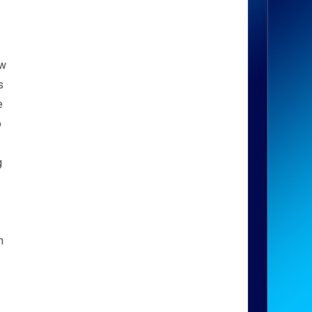
ow
s
e
o
g
n