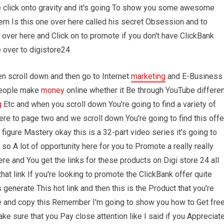
 click onto gravity and it's going To show you some awesome
them Is this one over here called his secret Obsession and to
 over here and Click on to promote if you don't have ClickBank
 over to digistore24
en scroll down and then go to Internet
marketing
and E-Business
 people make
money
online whether it Be through YouTube differen
g
Etc and when you scroll down You're going to find a variety of
re to page two and we scroll down You're going to find this offe
figure Mastery okay this is a 32-part video series it's going to
so A lot of opportunity here for you to Promote a really really
 and You get the links for these products on Digi store 24 all
hat link If you're looking to promote the ClickBank offer quite
enerate This hot link and then this is the Product that you're
e and copy this Remember I'm going to show you how to Get fre
ke sure that you Pay close attention like I said if you Appreciat