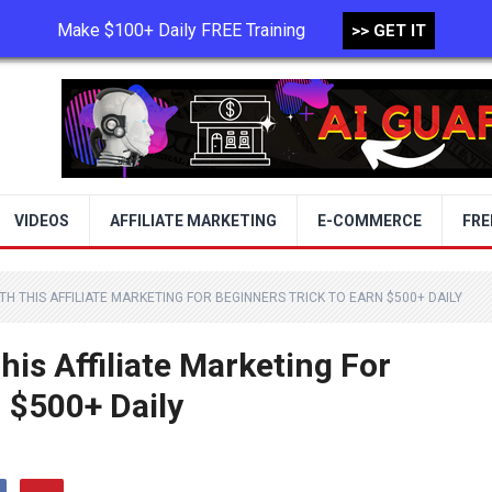
Make $100+ Daily FREE Training
>> GET IT
TERMS OF USE
PRIVACY POLICY
VIDEOS
AFFILIATE MARKETING
E-COMMERCE
FRE
H THIS AFFILIATE MARKETING FOR BEGINNERS TRICK TO EARN $500+ DAILY
is Affiliate Marketing For
 $500+ Daily