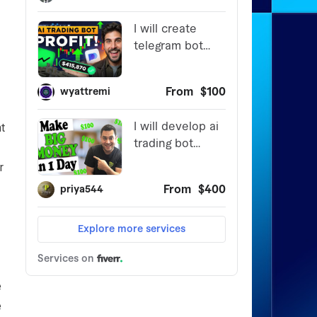
t
r
e
e