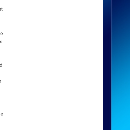
at
he
ys
nd
s
ee