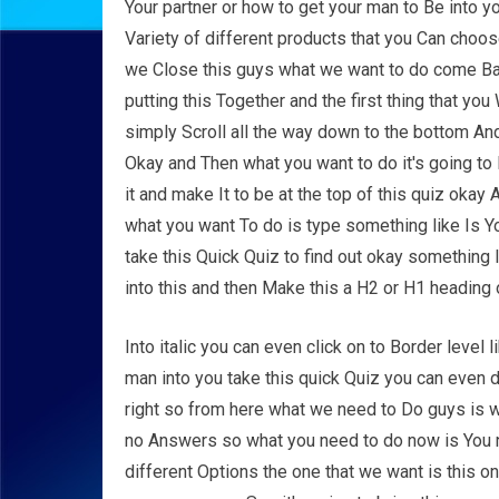
Your partner or how to get your man to Be into yo
Variety of different products that you Can choose
we Close this guys what we want to do come Bac
putting this Together and the first thing that you
simply Scroll all the way down to the bottom And
Okay and Then what you want to do it's going to B
it and make It to be at the top of this quiz okay
what you want To do is type something like Is 
take this Quick Quiz to find out okay something 
into this and then Make this a H2 or H1 heading 
Into italic you can even click on to Border level l
man into you take this quick Quiz you can even do 
right so from here what we need to Do guys is 
no Answers so what you need to do now is You n
different Options the one that we want is this o