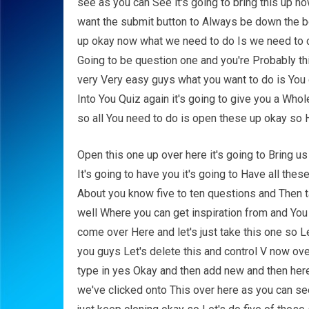
see as you can See it's going to bring this up 
want the submit button to Always be down the bo
up okay now what we need to do Is we need to c
Going to be question one and you're Probably th
very Very easy guys what you want to do is You
Into You Quiz again it's going to give you a Who
so all You need to do is open these up okay so H
Open this one up over here it's going to Bring us
It's going to have you it's going to Have all the
About you know five to ten questions and Then ta
well Where you can get inspiration from and You
come over Here and let's just take this one so 
you guys Let's delete this and control V now ov
type in yes Okay and then add new and then her
we've clicked onto This over here as you can see