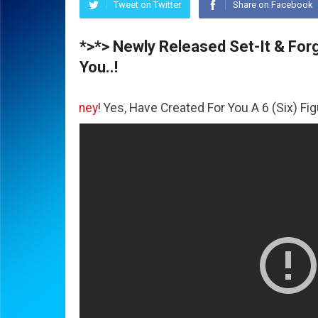
Tweet on Twitter
Share on Facebook
*>*> Newly Released Set-It & Forge
You..!
The
Money
! Yes, Have Created For You A 6 (Six) Figure Bus