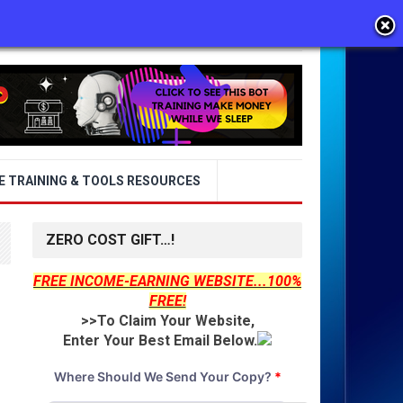
E TRAINING & TOOLS RESOURCES
ZERO COST GIFT…!
FREE INCOME-EARNING WEBSITE...100%
FREE!
>>To Claim Your Website,
Enter Your Best Email Below.
Where Should We Send Your Copy?
*