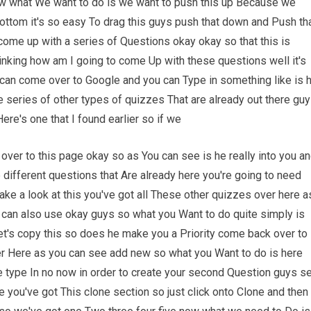
now what We want to do is we want to push this up Because we
ttom it's so easy To drag this guys push that down and Push th
ome up with a series of Questions okay okay so that this is
inking how am I going to come Up with these questions well it's
 can come over to Google and you can Type in something like is 
le series of other types of quizzes That are already out there gu
ere's one that I found earlier so if we
 over to this page okay so as You can see is he really into you a
se different questions that Are already here you're going to need
ke a look at this you've got all These other quizzes over here a
 can also use okay guys so what you Want to do quite simply is
Let's copy this so does he make you a Priority come back over to
er Here as you can see add new so what you Want to do is here
e type In no now in order to create your second Question guys s
 you've got This clone section so just click onto Clone and then