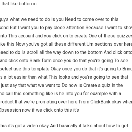
hat like button in
 guys what we need to do is you Need to come over to this
econd But I want you to pay close attention Because I want to sh
nto This account and you click on to create One of these quizze
 like this Now you've got all these different Um sections over her
need to do Is scroll all the way down to the bottom And click ont
nd click onto Blank form once you do that you're going To see
elect use this template Okay once you do that it's going to Brin
is a lot easier than what This looks and you're going to see that
 just say that what we want to Do now is Create a quiz in the
 call this something like is he Into you for example with a
roduct that we're promoting over here From ClickBank okay whe
Obsession now if we click onto this it's
his it's got a video okay And basically it talks about how to get