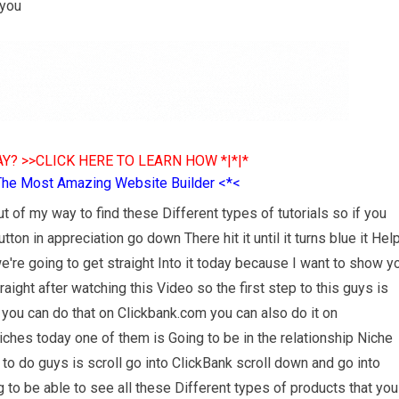
 you
Y? >>CLICK HERE TO LEARN HOW *|*|*
The Most Amazing Website Builder <*<
t of my way to find these Different types of tutorials so if you
on in appreciation go down There hit it until it turns blue it Hel
're going to get straight Into it today because I want to show y
ight after watching this Video so the first step to this guys is
 you can do that on Clickbank.com you can also do it on
ches today one of them is Going to be in the relationship Niche
 to do guys is scroll go into ClickBank scroll down and go into
g to be able to see all these Different types of products that you