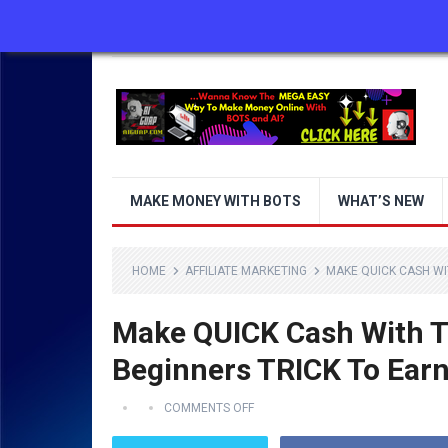
ABOUT US
CONTACT US
DISCLAIMER
MAKE MONEY WITH BOTS
WHAT’S NEW
HOME
AFFILIATE MARKETING
MAKE QUICK CASH WIT
Make QUICK Cash With Th
Beginners TRICK To Earn
COMMENTS OFF