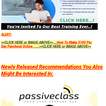
ALERT:
>>CLICK HERE or IMAGE ABOVE<<....
How To Make $100 Per
Day Paycheck Online...
....>>CLICK HERE or IMAGE ABOVE<<
Newly Released Recommendations You Also
Might Be Interested In: