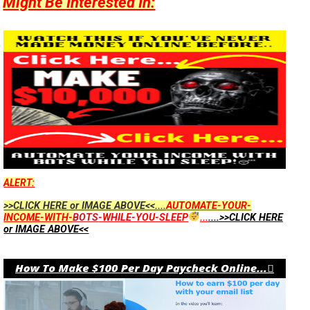
Might Be Interested In:
ALERT:
>>CLICK HERE or IMAGE ABOVE<<....
AUTOMATE-YOUR-
INCOME-WITH-
BOTS
-WHILE-YOU-SLEEP
...
....>>CLICK HERE
or IMAGE ABOVE<<