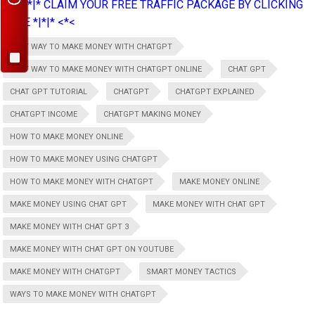
>*>*|*|* CLAIM YOUR FREE TRAFFIC PACKAGE BY CLICKING
HERE *|*|* <*<
BEST WAY TO MAKE MONEY WITH CHATGPT
BEST WAY TO MAKE MONEY WITH CHATGPT ONLINE
CHAT GPT
CHAT GPT TUTORIAL
CHATGPT
CHATGPT EXPLAINED
CHATGPT INCOME
CHATGPT MAKING MONEY
HOW TO MAKE MONEY ONLINE
HOW TO MAKE MONEY USING CHATGPT
HOW TO MAKE MONEY WITH CHATGPT
MAKE MONEY ONLINE
MAKE MONEY USING CHAT GPT
MAKE MONEY WITH CHAT GPT
MAKE MONEY WITH CHAT GPT 3
MAKE MONEY WITH CHAT GPT ON YOUTUBE
MAKE MONEY WITH CHATGPT
SMART MONEY TACTICS
WAYS TO MAKE MONEY WITH CHATGPT