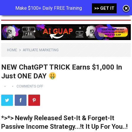
Make $100+ Daily FREE Training
>> GET IT
MENU
HOME
AFFILIATE MARKETING
NEW ChatGPT TRICK Earns $1,000 In
Just ONE DAY
COMMENTS OFF
*>*> Newly Released Set-It & Forget-It
Passive Income Strategy...!t It Up For You..!