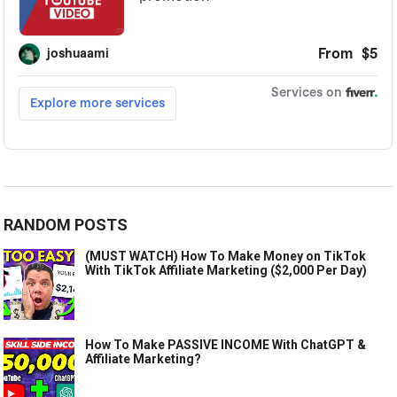
RANDOM POSTS
(MUST WATCH) How To Make Money on TikTok
With TikTok Affiliate Marketing ($2,000 Per Day)
How To Make PASSIVE INCOME With ChatGPT &
Affiliate Marketing?