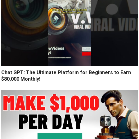
Chat GPT: The Ultimate Platform for Beginners to Earn
$80,000 Monthly!