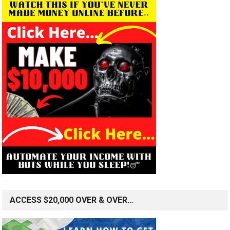
ACCESS $20,000 OVER & OVER…