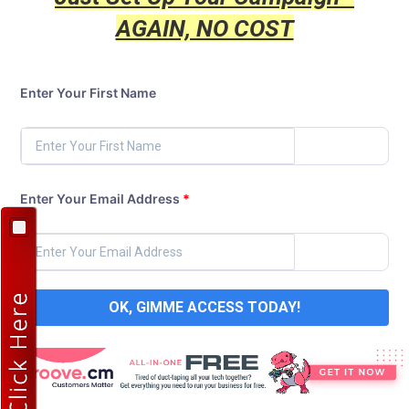
AGAIN, NO COST
Enter Your First Name
Enter Your Email Address
*
OK, GIMME ACCESS TODAY!