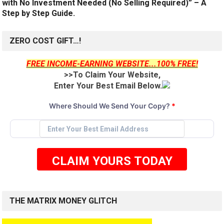
with No Investment Needed (No Selling Required)” – A
Step by Step Guide.
ZERO COST GIFT…!
FREE INCOME-EARNING WEBSITE...100% FREE!
>>To Claim Your Website,
Enter Your Best Email Below.
Where Should We Send Your Copy?
*
CLAIM YOURS TODAY
THE MATRIX MONEY GLITCH