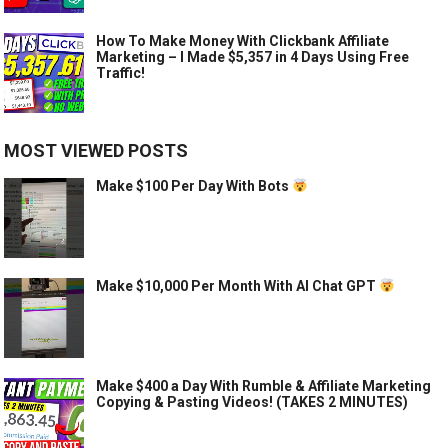
How To Make Money With Clickbank Affiliate
Marketing – I Made $5,357 in 4 Days Using Free
Traffic!
MOST VIEWED POSTS
Make $100 Per Day With Bots
Make $10,000 Per Month With AI Chat GPT
Make $400 a Day With Rumble & Affiliate Marketing
Copying & Pasting Videos! (TAKES 2 MINUTES)