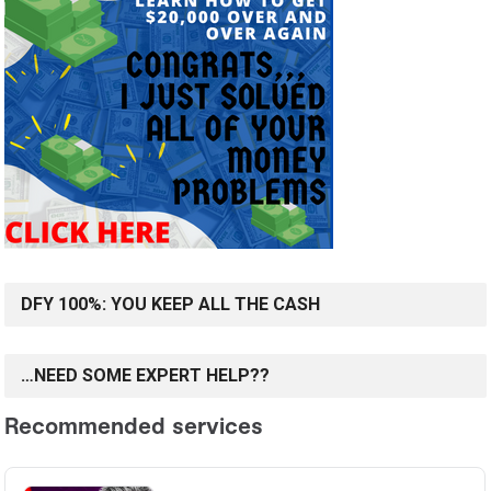
DFY 100%: YOU KEEP ALL THE CASH
…NEED SOME EXPERT HELP??