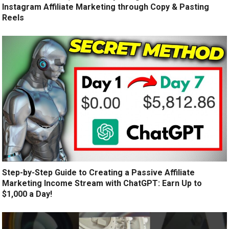
Instagram Affiliate Marketing through Copy & Pasting
Reels
Step-by-Step Guide to Creating a Passive Affiliate
Marketing Income Stream with ChatGPT: Earn Up to
$1,000 a Day!