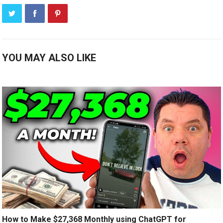
YOU MAY ALSO LIKE
How to Make $27,368 Monthly using ChatGPT for