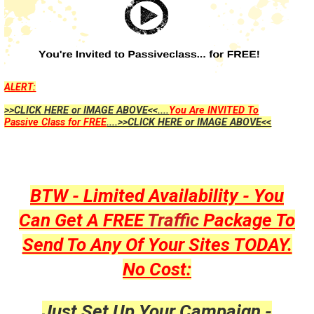
ALERT:
>>CLICK HERE or IMAGE ABOVE<<....
You Are INVITED To
Passive Class for FREE
....>>CLICK HERE or IMAGE ABOVE<<
BTW - Limited Availability - You
Can Get A FREE
Traffic
Package To
Send To Any Of Your Sites TODAY.
No Cost:
Just Set Up Your Campaign -