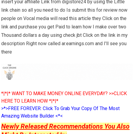
insert your affiliate Link from digistore24 by using the Little
link chain so all you need to do Is submit this for review now
people on Vocal media will read this article they Click on the
link and purchase you get Paid to learn how I make over two
Thousand dollars a day using check jbt Click on the link in my
description Right now called ar.earnings.com and I'll see you
there
*|*|* WANT TO MAKE MONEY ONLINE EVERYDAY? >>CLICK
HERE TO LEARN HOW *|*|*
>*>FREE FOREVER: Click To Grab Your Copy Of The Most
Amazing Website Builder <*<
Newly Released Recommendations You Also