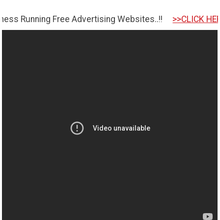
ng Free Advertising Websites..!!
>>CLICK HERE TO GET 