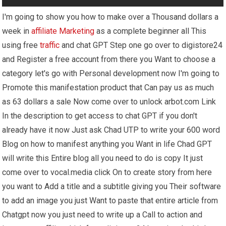
I'm going to show you how to make over a Thousand dollars a
week in
affiliate Marketing
as a complete beginner all This
using free
traffic
and chat GPT Step one go over to digistore24
and Register a free account from there you Want to choose a
category let's go with Personal development now I'm going to
Promote this manifestation product that Can pay us as much
as 63 dollars a sale Now come over to unlock arbot.com Link
In the description to get access to chat GPT if you don't
already have it now Just ask Chad UTP to write your 600 word
Blog on how to manifest anything you Want in life Chad GPT
will write this Entire blog all you need to do is copy It just
come over to vocal.media click On to create story from here
you want to Add a title and a subtitle giving you Their software
to add an image you just Want to paste that entire article from
Chatgpt now you just need to write up a Call to action and