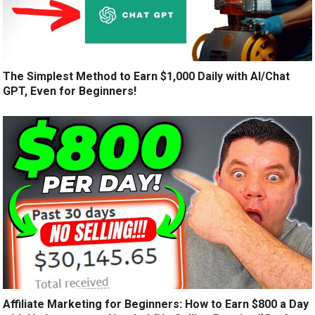
The Simplest Method to Earn $1,000 Daily with AI/Chat
GPT, Even for Beginners!
Affiliate Marketing for Beginners: How to Earn $800 a Day