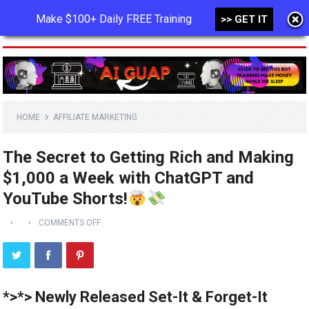
Make $100+ Daily FREE Training
>> GET IT
MENU
HOME
AFFILIATE MARKETING
The Secret to Getting Rich and Making
$1,000 a Week with ChatGPT and
YouTube Shorts!
COMMENTS OFF
*>*> Newly Released Set-It & Forget-It