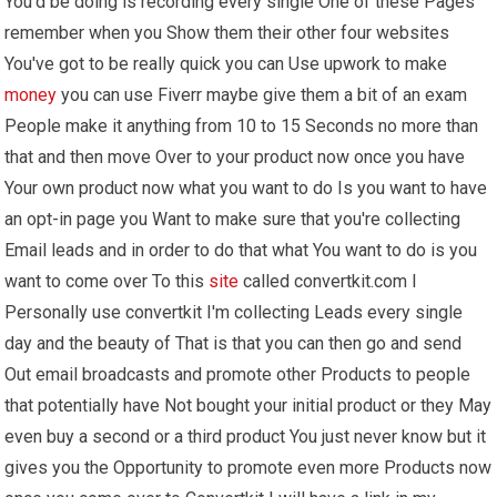
You'd be doing is recording every single One of these Pages
remember when you Show them their other four websites
You've got to be really quick you can Use upwork to make
money
you can use Fiverr maybe give them a bit of an exam
People make it anything from 10 to 15 Seconds no more than
that and then move Over to your product now once you have
Your own product now what you want to do Is you want to have
an opt-in page you Want to make sure that you're collecting
Email leads and in order to do that what You want to do is you
want to come over To this
site
called convertkit.com I
Personally use convertkit I'm collecting Leads every single
day and the beauty of That is that you can then go and send
Out email broadcasts and promote other Products to people
that potentially have Not bought your initial product or they May
even buy a second or a third product You just never know but it
gives you the Opportunity to promote even more Products now