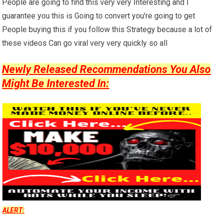
People are going to find this very very Interesting and I
guarantee you this is Going to convert you're going to get
People buying this if you follow this Strategy because a lot of
these videos Can go viral very very quickly so all
Newly Released Recommendations You Also
Might Be Interested In:
ALERT: