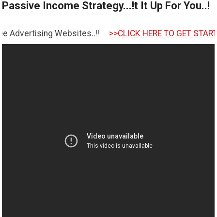
Passive Income Strategy...!t It Up For You..!
ng Websites..!!
>>CLICK HERE TO GET STARTED <<