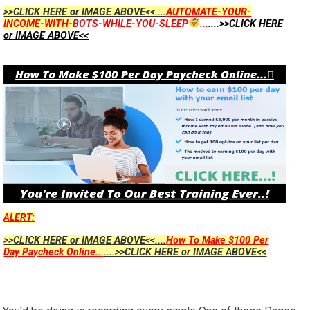
>>CLICK HERE or IMAGE ABOVE<<....
AUTOMATE-YOUR-
INCOME-WITH-
BOTS
-WHILE-YOU-SLEEP
...
....>>CLICK HERE
or IMAGE ABOVE<<
ALERT:
>>CLICK HERE or IMAGE ABOVE<<....
How To Make $100 Per
Day Paycheck Online...
....>>CLICK HERE or IMAGE ABOVE<<