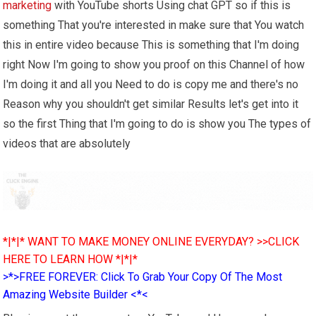
marketing
with YouTube shorts Using chat GPT so if this is
something That you're interested in make sure that You watch
this in entire video because This is something that I'm doing
right Now I'm going to show you proof on this Channel of how
I'm doing it and all you Need to do is copy me and there's no
Reason why you shouldn't get similar Results let's get into it
so the first Thing that I'm going to do is show you The types of
videos that are absolutely
*|*|* WANT TO MAKE MONEY ONLINE EVERYDAY? >>CLICK
HERE TO LEARN HOW *|*|*
>*>FREE FOREVER: Click To Grab Your Copy Of The Most
Amazing Website Builder <*<