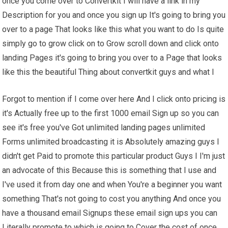
once you come over to Convertkit I will have a link in my
Description for you and once you sign up It's going to bring you
over to a page That looks like this what you want to do Is quite
simply go to grow click on to Grow scroll down and click onto
landing Pages it's going to bring you over to a Page that looks
like this the beautiful Thing about convertkit guys and what I
Forgot to mention if I come over here And I click onto pricing is
it's Actually free up to the first 1000 email Sign up so you can
see it's free you've Got unlimited landing pages unlimited
Forms unlimited broadcasting it is Absolutely amazing guys I
didn't get Paid to promote this particular product Guys I I'm just
an advocate of this Because this is something that I use and
I've used it from day one and when You're a beginner you want
something That's not going to cost you anything And once you
have a thousand email Signups these email sign ups you can
Literally promote to which is going to Cover the cost of once