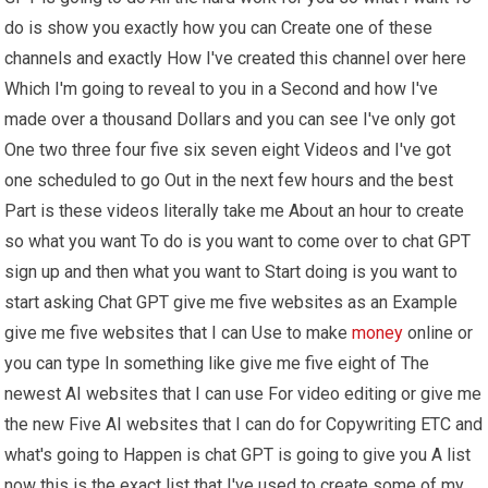
do is show you exactly how you can Create one of these
channels and exactly How I've created this channel over here
Which I'm going to reveal to you in a Second and how I've
made over a thousand Dollars and you can see I've only got
One two three four five six seven eight Videos and I've got
one scheduled to go Out in the next few hours and the best
Part is these videos literally take me About an hour to create
so what you want To do is you want to come over to chat GPT
sign up and then what you want to Start doing is you want to
start asking Chat GPT give me five websites as an Example
give me five websites that I can Use to make
money
online or
you can type In something like give me five eight of The
newest AI websites that I can use For video editing or give me
the new Five AI websites that I can do for Copywriting ETC and
what's going to Happen is chat GPT is going to give you A list
now this is the exact list that I've used to create some of my