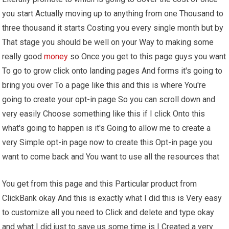
you start Actually moving up to anything from one Thousand to
three thousand it starts Costing you every single month but by
That stage you should be well on your Way to making some
really good
money
so Once you get to this page guys you want
To go to grow click onto landing pages And forms it's going to
bring you over To a page like this and this is where You're
going to create your opt-in page So you can scroll down and
very easily Choose something like this if I click Onto this
what's going to happen is it's Going to allow me to create a
very Simple opt-in page now to create this Opt-in page you
want to come back and You want to use all the resources that
You get from this page and this Particular product from
ClickBank okay And this is exactly what I did this is Very easy
to customize all you need to Click and delete and type okay
and what I did just to save us some time is I Created a very