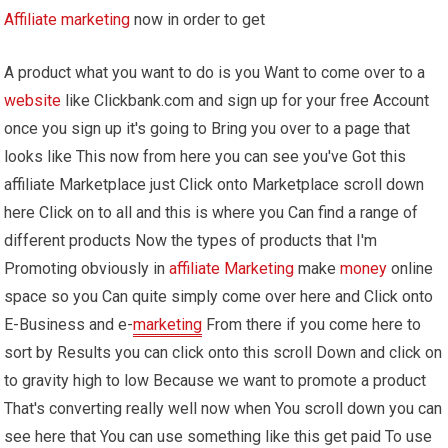
Affiliate marketing
now in order to get
A product what you want to do is you Want to come over to a
website
like Clickbank.com and sign up for your free Account
once you sign up it's going to Bring you over to a page that
looks like This now from here you can see you've Got this
affiliate Marketplace just Click onto Marketplace scroll down
here Click on to all and this is where you Can find a range of
different products Now the types of products that I'm
Promoting obviously in
affiliate Marketing
make
money
online
space so you Can quite simply come over here and Click onto
E-Business and e-
marketing
From there if you come here to
sort by Results you can click onto this scroll Down and click on
to gravity high to low Because we want to promote a product
That's converting really well now when You scroll down you can
see here that You can use something like this get paid To use