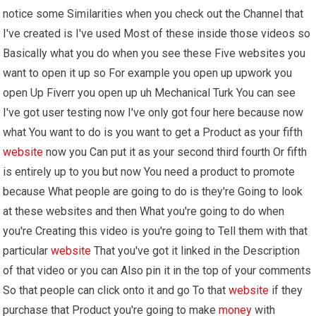
notice some Similarities when you check out the Channel that
I've created is I've used Most of these inside those videos so
Basically what you do when you see these Five websites you
want to open it up so For example you open up upwork you
open Up Fiverr you open up uh Mechanical Turk You can see
I've got user testing now I've only got four here because now
what You want to do is you want to get a Product as your fifth
website
now you Can put it as your second third fourth Or fifth
is entirely up to you but now You need a product to promote
because What people are going to do is they're Going to look
at these websites and then What you're going to do when
you're Creating this video is you're going to Tell them with that
particular
website
That you've got it linked in the Description
of that video or you can Also pin it in the top of your comments
So that people can click onto it and go To that
website
if they
purchase that Product you're going to make
money
with