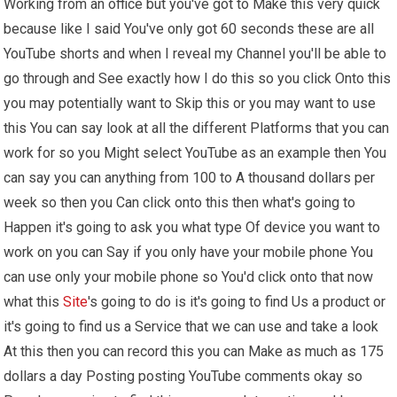
Working from an office but you've got to Make this very quick
because like I said You've only got 60 seconds these are all
YouTube shorts and when I reveal my Channel you'll be able to
go through and See exactly how I do this so you click Onto this
you may potentially want to Skip this or you may want to use
this You can say look at all the different Platforms that you can
work for so you Might select YouTube as an example then You
can say you can anything from 100 to A thousand dollars per
week so then you Can click onto this then what's going to
Happen it's going to ask you what type Of device you want to
work on you can Say if you only have your mobile phone You
can use only your mobile phone so You'd click onto that now
what this
Site
's going to do is it's going to find Us a product or
it's going to find us a Service that we can use and take a look
At this then you can record this you can Make as much as 175
dollars a day Posting posting YouTube comments okay so