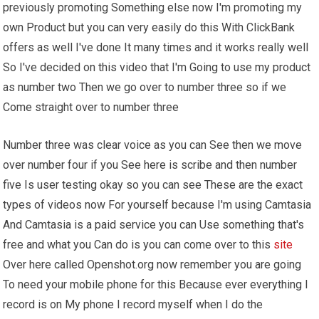
previously promoting Something else now I'm promoting my
own Product but you can very easily do this With ClickBank
offers as well I've done It many times and it works really well
So I've decided on this video that I'm Going to use my product
as number two Then we go over to number three so if we
Come straight over to number three
Number three was clear voice as you can See then we move
over number four if you See here is scribe and then number
five Is user testing okay so you can see These are the exact
types of videos now For yourself because I'm using Camtasia
And Camtasia is a paid service you can Use something that's
free and what you Can do is you can come over to this
site
Over here called Openshot.org now remember you are going
To need your mobile phone for this Because ever everything I
record is on My phone I record myself when I do the