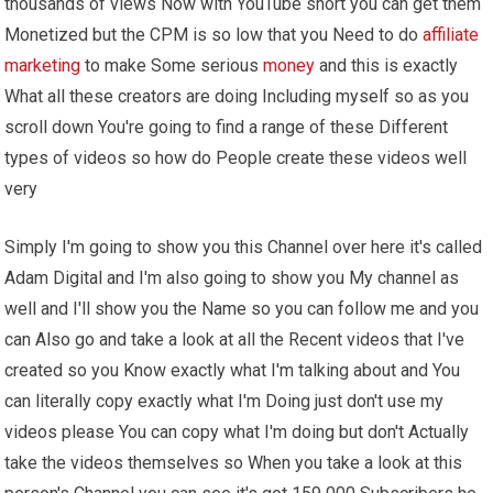
thousands of views Now with YouTube short you can get them
Monetized but the CPM is so low that you Need to do
affiliate
marketing
to make Some serious
money
and this is exactly
What all these creators are doing Including myself so as you
scroll down You're going to find a range of these Different
types of videos so how do People create these videos well
very
Simply I'm going to show you this Channel over here it's called
Adam Digital and I'm also going to show you My channel as
well and I'll show you the Name so you can follow me and you
can Also go and take a look at all the Recent videos that I've
created so you Know exactly what I'm talking about and You
can literally copy exactly what I'm Doing just don't use my
videos please You can copy what I'm doing but don't Actually
take the videos themselves so When you take a look at this