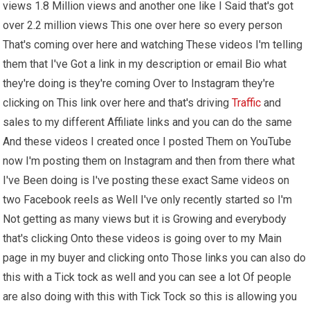
views 1.8 Million views and another one like I Said that's got
over 2.2 million views This one over here so every person
That's coming over here and watching These videos I'm telling
them that I've Got a link in my description or email Bio what
they're doing is they're coming Over to Instagram they're
clicking on This link over here and that's driving
Traffic
and
sales to my different Affiliate links and you can do the same
And these videos I created once I posted Them on YouTube
now I'm posting them on Instagram and then from there what
I've Been doing is I've posting these exact Same videos on
two Facebook reels as Well I've only recently started so I'm
Not getting as many views but it is Growing and everybody
that's clicking Onto these videos is going over to my Main
page in my buyer and clicking onto Those links you can also do
this with a Tick tock as well and you can see a lot Of people
are also doing with this with Tick Tock so this is allowing you