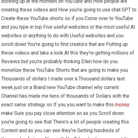
Blowing up at the moment on YouTube and How people are
creating these videos and How you're going to use chat GPT to
Create these YouTube shorts so if you Come over to YouTube
and you type in top Five useful websites or the most useful AI
websites or anything to do with Useful websites and you
scroll down You're going to find creators that are Putting up
these videos and take a look At this they're getting millions of
Reviews but you're probably thinking Ellen how do you
monetize these YouTube Shorts that are going to make you
Thousands of dollars I made over a Thousand dollars last
week just on a Brand new YouTube channel why current
Channel has made me tens of thousands of Dollars with the
exact same strategy so If you you want to make this
money
make Sure you pay close attention so as you Scroll down
you're going to see that There's a lot of people creating this
Content and as you can see they're Getting hundreds of