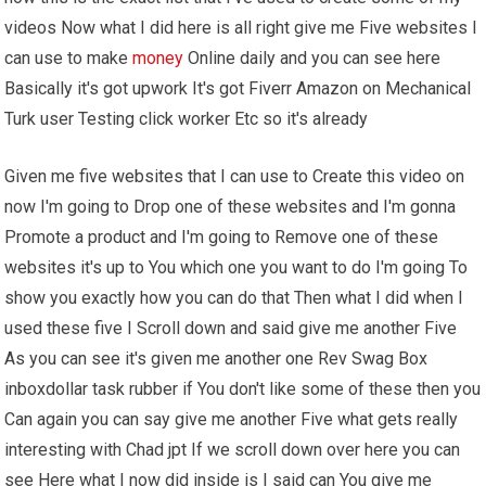
videos Now what I did here is all right give me Five websites I
can use to make
money
Online daily and you can see here
Basically it's got upwork It's got Fiverr Amazon on Mechanical
Turk user Testing click worker Etc so it's already
Given me five websites that I can use to Create this video on
now I'm going to Drop one of these websites and I'm gonna
Promote a product and I'm going to Remove one of these
websites it's up to You which one you want to do I'm going To
show you exactly how you can do that Then what I did when I
used these five I Scroll down and said give me another Five
As you can see it's given me another one Rev Swag Box
inboxdollar task rubber if You don't like some of these then you
Can again you can say give me another Five what gets really
interesting with Chad jpt If we scroll down over here you can
see Here what I now did inside is I said can You give me