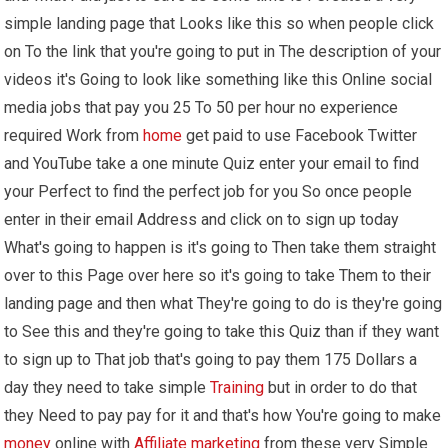
simple landing page that Looks like this so when people click
on To the link that you're going to put in The description of your
videos it's Going to look like something like this Online social
media jobs that pay you 25 To 50 per hour no experience
required Work from
home
get paid to use Facebook Twitter
and YouTube take a one minute Quiz enter your email to find
your Perfect to find the perfect job for you So once people
enter in their email Address and click on to sign up today
What's going to happen is it's going to Then take them straight
over to this Page over here so it's going to take Them to their
landing page and then what They're going to do is they're going
to See this and they're going to take this Quiz than if they want
to sign up to That job that's going to pay them 175 Dollars a
day they need to take simple
Training
but in order to do that
they Need to pay pay for it and that's how You're going to make
money
online with
Affiliate marketing
from these very Simple