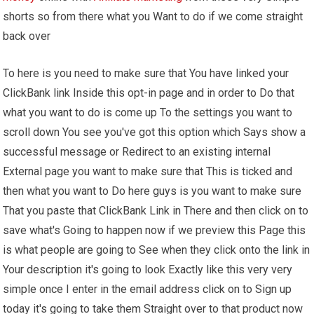
shorts so from there what you Want to do if we come straight
back over
To here is you need to make sure that You have linked your
ClickBank link Inside this opt-in page and in order to Do that
what you want to do is come up To the settings you want to
scroll down You see you've got this option which Says show a
successful message or Redirect to an existing internal
External page you want to make sure that This is ticked and
then what you want to Do here guys is you want to make sure
That you paste that ClickBank Link in There and then click on to
save what's Going to happen now if we preview this Page this
is what people are going to See when they click onto the link in
Your description it's going to look Exactly like this very very
simple once I enter in the email address click on to Sign up
today it's going to take them Straight over to that product now