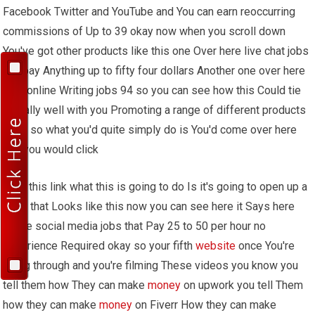
Facebook Twitter and YouTube and You can earn reoccurring
commissions of Up to 39 okay now when you scroll down
You've got other products like this one Over here live chat jobs
can pay Anything up to fifty four dollars Another one over here
paid online Writing jobs 94 so you can see how this Could tie
in really well with you Promoting a range of different products
Okay so what you'd quite simply do is You'd come over here
and you would click
Onto this link what this is going to do Is it's going to open up a
page that Looks like this now you can see here it Says here
online social media jobs that Pay 25 to 50 per hour no
experience Required okay so your fifth
website
once You're
going through and you're filming These videos you know you
tell them how They can make
money
on upwork you tell Them
how they can make
money
on Fiverr How they can make