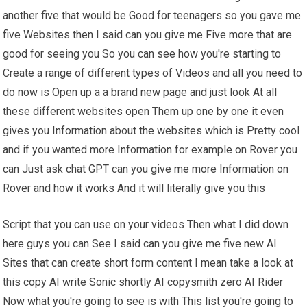
another five that would be Good for teenagers so you gave me
five Websites then I said can you give me Five more that are
good for seeing you So you can see how you're starting to
Create a range of different types of Videos and all you need to
do now is Open up a a brand new page and just look At all
these different websites open Them up one by one it even
gives you Information about the websites which is Pretty cool
and if you wanted more Information for example on Rover you
can Just ask chat GPT can you give me more Information on
Rover and how it works And it will literally give you this
Script that you can use on your videos Then what I did down
here guys you can See I said can you give me five new AI
Sites that can create short form content I mean take a look at
this copy AI write Sonic shortly AI copysmith zero AI Rider
Now what you're going to see is with This list you're going to