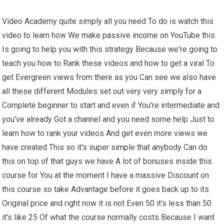
Video Academy quite simply all you need To do is watch this
video to learn how We make passive income on YouTube this
Is going to help you with this strategy Because we're going to
teach you how to Rank these videos and how to get a viral To
get Evergreen views from there as you Can see we also have
all these different Modules set out very very simply for a
Complete beginner to start and even if You're intermediate and
you've already Got a channel and you need some help Just to
learn how to rank your videos And get even more views we
have created This so it's super simple that anybody Can do
this on top of that guys we have A lot of bonuses inside this
course for You at the moment I have a massive Discount on
this course so take Advantage before it goes back up to its
Original price and right now it is not Even 50 it's less than 50
it's like 25 Of what the course normally costs Because I want