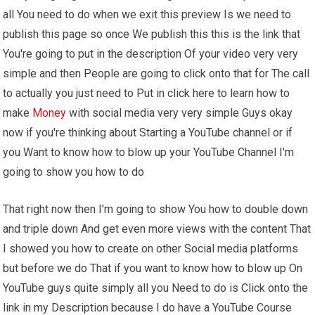
all You need to do when we exit this preview Is we need to
publish this page so once We publish this this is the link that
You're going to put in the description Of your video very very
simple and then People are going to click onto that for The call
to actually you just need to Put in click here to learn how to
make
Money
with social media very very simple Guys okay
now if you're thinking about Starting a YouTube channel or if
you Want to know how to blow up your YouTube Channel I'm
going to show you how to do
That right now then I'm going to show You how to double down
and triple down And get even more views with the content That
I showed you how to create on other Social media platforms
but before we do That if you want to know how to blow up On
YouTube guys quite simply all you Need to do is Click onto the
link in my Description because I do have a YouTube Course