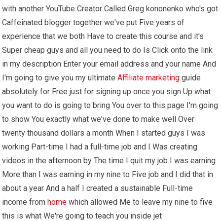
with another YouTube Creator Called Greg kononenko who's got
Caffeinated blogger together we've put Five years of
experience that we both Have to create this course and it's
Super cheap guys and all you need to do Is Click onto the link
in my description Enter your email address and your name And
I'm going to give you my ultimate
Affiliate marketing
guide
absolutely for Free just for signing up once you sign Up what
you want to do is going to bring You over to this page I'm going
to show You exactly what we've done to make well Over
twenty thousand dollars a month When I started guys I was
working Part-time I had a full-time job and I Was creating
videos in the afternoon by The time I quit my job I was earning
More than I was earning in my nine to Five job and I did that in
about a year And a half I created a sustainable Full-time
income from
home
which allowed Me to leave my nine to five
this is what We're going to teach you inside jet