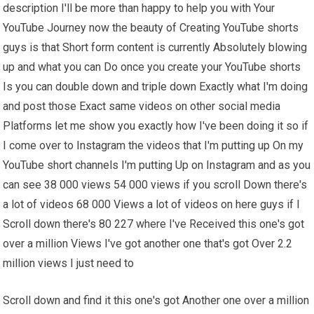
description I'll be more than happy to help you with Your
YouTube Journey now the beauty of Creating YouTube shorts
guys is that Short form content is currently Absolutely blowing
up and what you can Do once you create your YouTube shorts
Is you can double down and triple down Exactly what I'm doing
and post those Exact same videos on other social media
Platforms let me show you exactly how I've been doing it so if
I come over to Instagram the videos that I'm putting up On my
YouTube short channels I'm putting Up on Instagram and as you
can see 38 000 views 54 000 views if you scroll Down there's
a lot of videos 68 000 Views a lot of videos on here guys if I
Scroll down there's 80 227 where I've Received this one's got
over a million Views I've got another one that's got Over 2.2
million views I just need to
Scroll down and find it this one's got Another one over a million