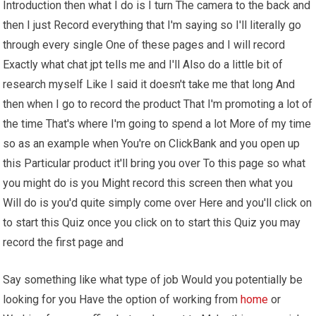
Introduction then what I do is I turn The camera to the back and
then I just Record everything that I'm saying so I'll literally go
through every single One of these pages and I will record
Exactly what chat jpt tells me and I'll Also do a little bit of
research myself Like I said it doesn't take me that long And
then when I go to record the product That I'm promoting a lot of
the time That's where I'm going to spend a lot More of my time
so as an example when You're on ClickBank and you open up
this Particular product it'll bring you over To this page so what
you might do is you Might record this screen then what you
Will do is you'd quite simply come over Here and you'll click on
to start this Quiz once you click on to start this Quiz you may
record the first page and
Say something like what type of job Would you potentially be
looking for you Have the option of working from
home
or