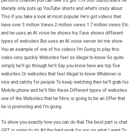
person's Channel you can see it's got 159 000 Subscribers he
literally only puts up YouTube shorts and what's crazy about
This if you take a look at most popular He's got videos that
have over 3 million Views 2 million views 1.7 million views Etc
and he uses an AI voice he shows his Face shows different
types of websites But uses an AI voice server let me show
You an example of one of his videos I'm Going to play this
video very quickly Websites feel so illegal to know So quite
simply he'll go through he'll Say you know here are top five
websites Or websites that feel illegal to know Whatever is
nice and catchy for people To keep watching then he'll grab his
Mobile phone and he'll film these Different types of websites
one of the Websites that he films is going to be an Offer that
he is promoting and I'm going
To show you exactly how you can do that The best part is chat
GPT is going to do All the hard work for you so what I want To