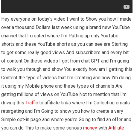
Hey everyone on today's video I want to Show you how I made
over a thousand Dollars last week using a brand new YouTube
channel that I created where I'm Putting up only YouTube
shorts and these YouTube shorts as you can see are Starting
to get some really good views And subscribers and every bit
of content On these videos I got from chat GPT and I'm going
to walk you through and show You exactly how am I getting this
Content the type of videos that I'm Creating and how I'm doing
it using my Mobile phone and these types of channels Are
getting millions of views on YouTube Not to mention that I'm
driving this
Traffic
to affiliate links where I'm Collecting emails
retargeting and I'm Going to show you how to create a very
Simple opt-in page and where you're Going to find an offer and
you can do This to make some serious
money
with
Affiliate