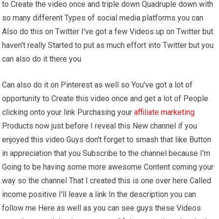
to Create the video once and triple down Quadruple down with
so many different Types of social media platforms you can
Also do this on Twitter I've got a few Videos up on Twitter but
haven't really Started to put as much effort into Twitter but you
can also do it there you
Can also do it on Pinterest as well so You've got a lot of
opportunity to Create this video once and get a lot of People
clicking onto your link Purchasing your
affiliate marketing
Products now just before I reveal this New channel if you
enjoyed this video Guys don't forget to smash that like Button
in appreciation that you Subscribe to the channel because I'm
Going to be having some more awesome Content coming your
way so the channel That I created this is one over here Called
income positive I'll leave a link In the description you can
follow me Here as well as you can see guys these Videos