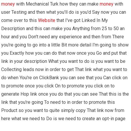
money
with Mechanical Turk how they can make
money
with
user Testing and then what you'll do is you'd Say now you can
come over to this
Website
that I've got Linked In My
Description and this can make you Anything from 25 to 50 an
hour and you Don't need any experience and then from There
you're going to go into a little Bit more detail I'm going to show
you Exactly how you can do that now once you Go and put that
link in your description What you want to do is you want to be
Collecting leads now in order to get That link what you want to
do when You're on ClickBank you can see that you Can click on
to promote once you click On to promote you click on to
generate Hop link once you do that you can see That this is the
link that you're going To need to in order to promote this
Product so you want to quite simply copy That link now from
here what we need to Do is we need to create an opt-in page