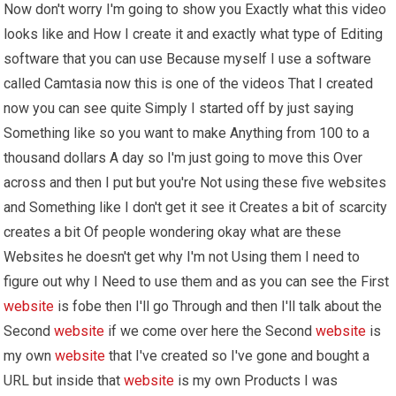
Now don't worry I'm going to show you Exactly what this video
looks like and How I create it and exactly what type of Editing
software that you can use Because myself I use a software
called Camtasia now this is one of the videos That I created
now you can see quite Simply I started off by just saying
Something like so you want to make Anything from 100 to a
thousand dollars A day so I'm just going to move this Over
across and then I put but you're Not using these five websites
and Something like I don't get it see it Creates a bit of scarcity
creates a bit Of people wondering okay what are these
Websites he doesn't get why I'm not Using them I need to
figure out why I Need to use them and as you can see the First
website
is fobe then I'll go Through and then I'll talk about the
Second
website
if we come over here the Second
website
is
my own
website
that I've created so I've gone and bought a
URL but inside that
website
is my own Products I was