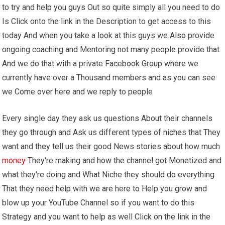
to try and help you guys Out so quite simply all you need to do
Is Click onto the link in the Description to get access to this
today And when you take a look at this guys we Also provide
ongoing coaching and Mentoring not many people provide that
And we do that with a private Facebook Group where we
currently have over a Thousand members and as you can see
we Come over here and we reply to people
Every single day they ask us questions About their channels
they go through and Ask us different types of niches that They
want and they tell us their good News stories about how much
money
They're making and how the channel got Monetized and
what they're doing and What Niche they should do everything
That they need help with we are here to Help you grow and
blow up your YouTube Channel so if you want to do this
Strategy and you want to help as well Click on the link in the