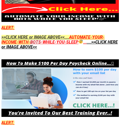
ALERT:
>>CLICK HERE or IMAGE ABOVE<<....
AUTOMATE-YOUR-
INCOME-WITH-
BOTS
-WHILE-YOU-SLEEP
...
....>>CLICK HERE
or IMAGE ABOVE<<
ALERT: