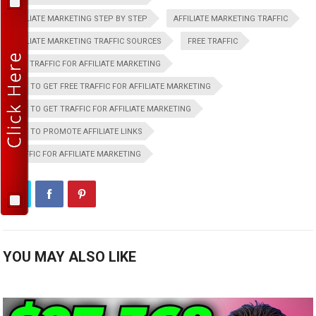
AFFILIATE MARKETING STEP BY STEP
AFFILIATE MARKETING TRAFFIC
AFFILIATE MARKETING TRAFFIC SOURCES
FREE TRAFFIC
FREE TRAFFIC FOR AFFILIATE MARKETING
HOW TO GET FREE TRAFFIC FOR AFFILIATE MARKETING
HOW TO GET TRAFFIC FOR AFFILIATE MARKETING
HOW TO PROMOTE AFFILIATE LINKS
TRAFFIC FOR AFFILIATE MARKETING
YOU MAY ALSO LIKE