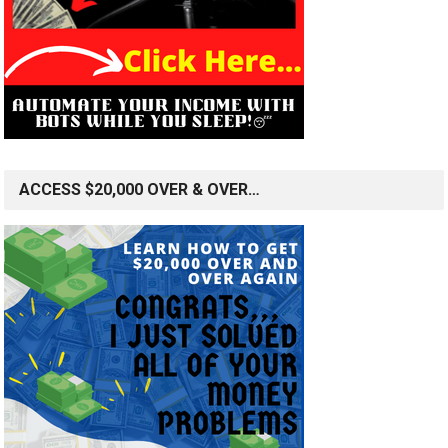
ACCESS $20,000 OVER & OVER…