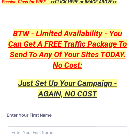
Passive Class for FREE
....>>CLICK HERE or IMAGE ABOVE<<
BTW - Limited Availability - You
Can Get A FREE
Traffic
Package To
Send To Any Of Your Sites TODAY.
No Cost:
Just Set Up Your Campaign -
AGAIN, NO COST
Enter Your First Name