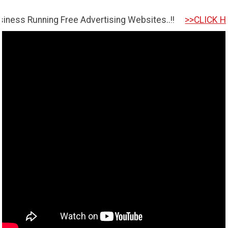
nning Free Advertising Websites..!!
>>CLICK HERE TO GE