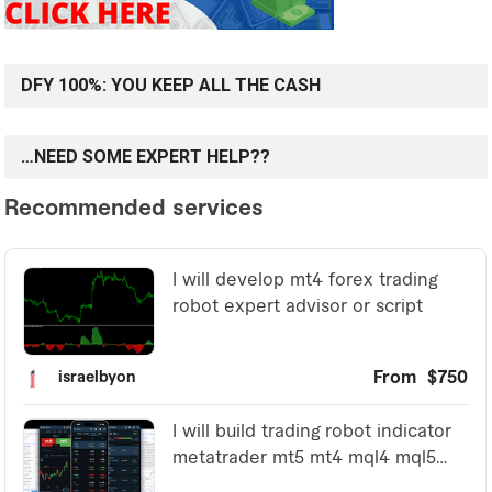
DFY 100%: YOU KEEP ALL THE CASH
…NEED SOME EXPERT HELP??