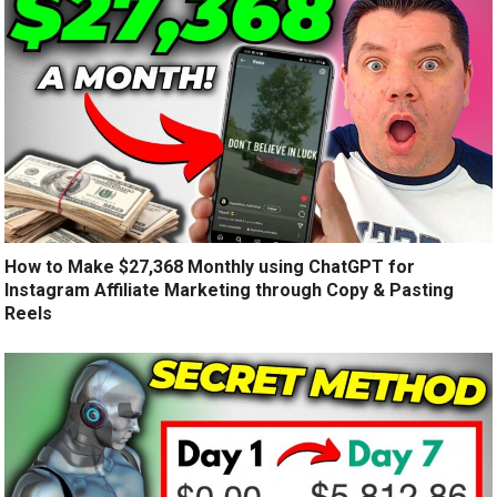
How to Make $27,368 Monthly using ChatGPT for
Instagram Affiliate Marketing through Copy & Pasting
Reels