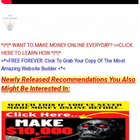
*|*|* WANT TO MAKE MONEY ONLINE EVERYDAY? >>CLICK
HERE TO LEARN HOW *|*|*
>*>FREE FOREVER: Click To Grab Your Copy Of The Most
Amazing Website Builder <*<
Newly Released Recommendations You Also
Might Be Interested In: