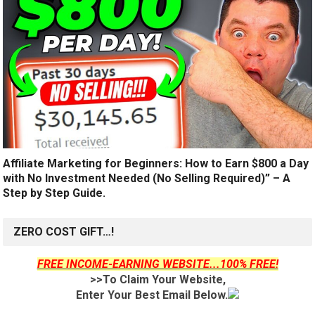
Affiliate Marketing for Beginners: How to Earn $800 a Day
with No Investment Needed (No Selling Required)” – A
Step by Step Guide.
ZERO COST GIFT…!
FREE INCOME-EARNING WEBSITE...100% FREE!
>>To Claim Your Website,
Enter Your Best Email Below.