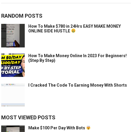
RANDOM POSTS
How To Make $780 in 24Hrs EASY MAKE MONEY
ONLINE SIDE HUSTLE
How To Make Money Online In 2023 For Beginners!
(Step By Step)
I Cracked The Code To Earning Money With Shorts
MOST VIEWED POSTS
Make $100 Per Day With Bots