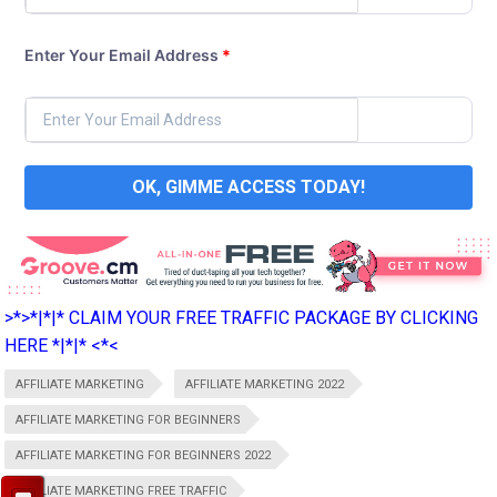
Enter Your Email Address
*
OK, GIMME ACCESS TODAY!
>*>*|*|* CLAIM YOUR FREE TRAFFIC PACKAGE BY CLICKING
HERE *|*|* <*<
AFFILIATE MARKETING
AFFILIATE MARKETING 2022
AFFILIATE MARKETING FOR BEGINNERS
AFFILIATE MARKETING FOR BEGINNERS 2022
AFFILIATE MARKETING FREE TRAFFIC