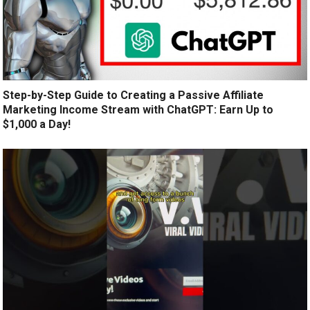
Step-by-Step Guide to Creating a Passive Affiliate
Marketing Income Stream with ChatGPT: Earn Up to
$1,000 a Day!