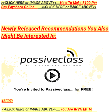
>>CLICK HERE or IMAGE ABOVE<<....
How To Make $100 Per
Day Paycheck Online...
....>>CLICK HERE or IMAGE ABOVE<<
Newly Released Recommendations You Also
Might Be Interested In:
ALERT:
>>CLICK HERE or IMAGE ABOVE<<....
You Are INVITED To