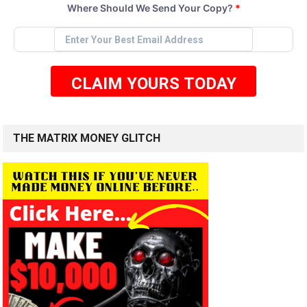
Where Should We Send Your Copy?
*
CLAIM YOURS TODAY
THE MATRIX MONEY GLITCH