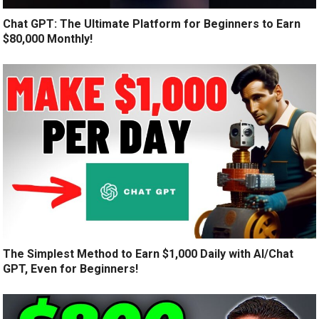
Chat GPT: The Ultimate Platform for Beginners to Earn
$80,000 Monthly!
The Simplest Method to Earn $1,000 Daily with AI/Chat
GPT, Even for Beginners!