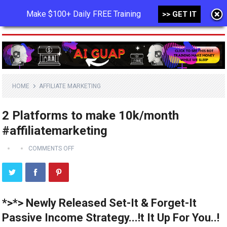
Make $100+ Daily FREE Training
>> GET IT
MENU
HOME
AFFILIATE MARKETING
2 Platforms to make 10k/month
#affiliatemarketing
COMMENTS OFF
*>*> Newly Released Set-It & Forget-It
Passive Income Strategy...!t It Up For You..!