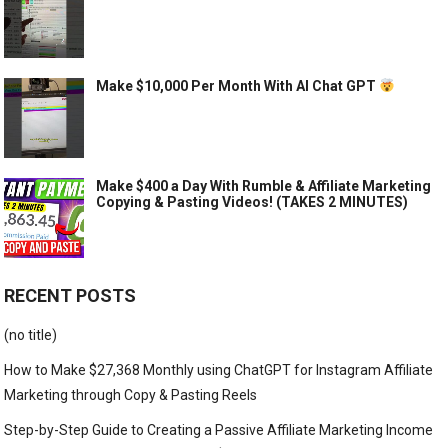
Make $10,000 Per Month With AI Chat GPT
Make $400 a Day With Rumble & Affiliate Marketing
Copying & Pasting Videos! (TAKES 2 MINUTES)
RECENT POSTS
(no title)
How to Make $27,368 Monthly using ChatGPT for Instagram Affiliate
Marketing through Copy & Pasting Reels
Step-by-Step Guide to Creating a Passive Affiliate Marketing Income