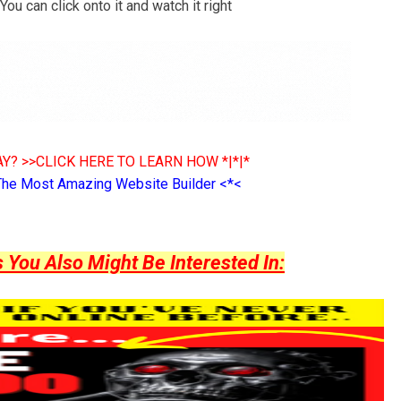
ou can click onto it and watch it right
Y? >>CLICK HERE TO LEARN HOW *|*|*
The Most Amazing Website Builder <*<
ou Also Might Be Interested In: