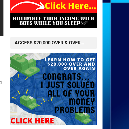
ACCESS $20,000 OVER & OVER…
d