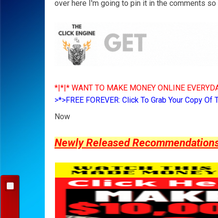
over here I'm going to pin it in the comments so Y
*|*|* WANT TO MAKE MONEY ONLINE EVERYDA
>*>FREE FOREVER: Click To Grab Your Copy Of 
Now
Newly Released Recommendations Y