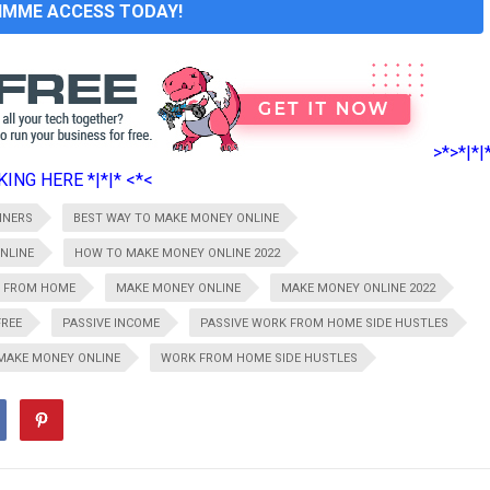
GIMME ACCESS TODAY!
>*>*|*|
ING HERE *|*|* <*<
NNERS
BEST WAY TO MAKE MONEY ONLINE
NLINE
HOW TO MAKE MONEY ONLINE 2022
 FROM HOME
MAKE MONEY ONLINE
MAKE MONEY ONLINE 2022
FREE
PASSIVE INCOME
PASSIVE WORK FROM HOME SIDE HUSTLES
MAKE MONEY ONLINE
WORK FROM HOME SIDE HUSTLES