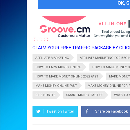
OK, 
CLAIM YOUR FREE TRAFFIC PACKAGE BY CLICK
AFFILIATE MARKETING
AFFILIATE MARKETING FOR BEGI
HOW TO EARN MONEY ONLINE
HOW TO MAKE MONEY O
HOW TO MAKE MONEY ONLINE 2022 FAST
MAKE MONEY
MAKE MONEY ONLINE FAST
MAKE MONEY ONLINE FOR 
SIDE HUSTLE
SMART MONEY TACTICS
WAYS TO 
Tweet on Twitter
Share on Facebook