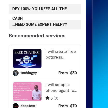
DFY 100%: YOU KEEP ALL THE
CASH
…NEED SOME EXPERT HELP??