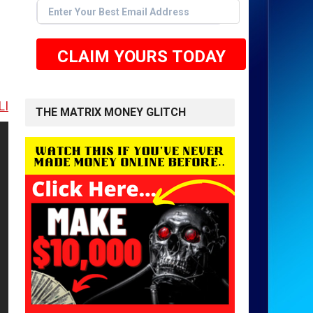
CLAIM YOURS TODAY
 TO GET STARTED <<
THE MATRIX MONEY GLITCH