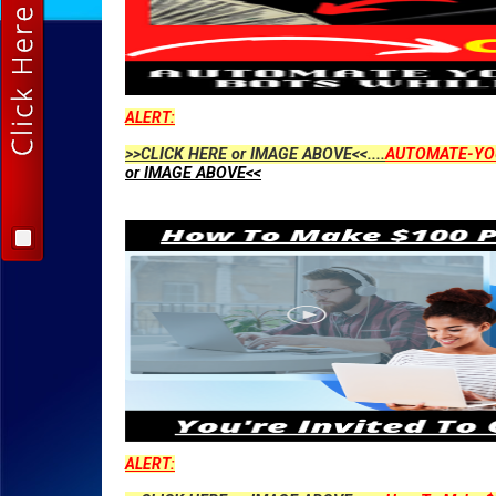
ALERT:
>>CLICK HERE or IMAGE ABOVE<<....
AUTOMATE-YO
or IMAGE ABOVE<<
ALERT: