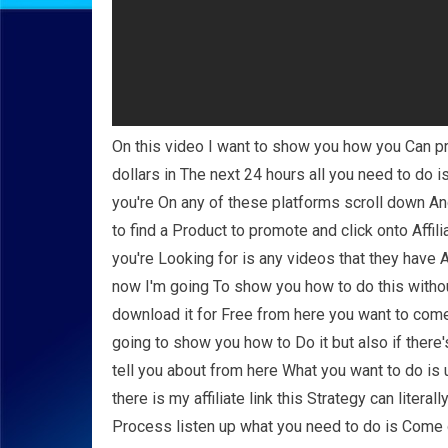
On this video I want to show you how you Can p
dollars in The next 24 hours all you need to do 
you're On any of these platforms scroll down And
to find a Product to promote and click onto Affil
you're Looking for is any videos that they have 
now I'm going To show you how to do this withou
download it for Free from here you want to come
going to show you how to Do it but also if there
tell you about from here What you want to do is 
there is my affiliate link this Strategy can literal
Process listen up what you need to do is Come