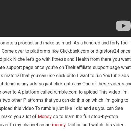
romote a product and make as much As a hundred and forty four
is Come over to platforms like Clickbank.com or digistore24 once
 pick Niche let's go with fitness and Health from there you want
iate support page once you're on Their affiliate support page what
As material that you can use click onto I want to run YouTube ads
t Running any ads so just click onto any One of these videos an
 over to A platform called rumble.com to upload This video I'm
's two other Platforms that you can do this on which I'm going to
upload this video To rumble just like I did and as you can See
ly make you a lot of
Money
so to learn the full step-by-step
 over to my channel smart
money
Tactics and watch this video