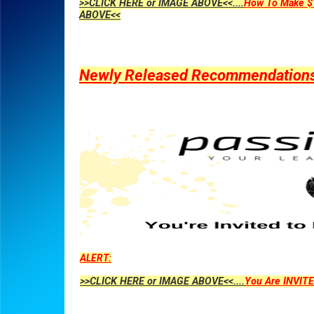
>>CLICK HERE or IMAGE ABOVE<<....
How To Make $1
ABOVE<<
Newly Released Recommendations Y
ALERT:
>>CLICK HERE or IMAGE ABOVE<<....
You Are INVITE