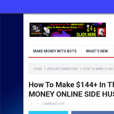
ABOUT US
CONTACT US
DISCLAIMER
MAKE MONEY WITH BOTS
WHAT’S NEW
HOME
AFFILIATE MARKETING
HOW TO MAKE $144+ 
How To Make $144+ In 
MONEY ONLINE SIDE HU
COMMENTS OFF