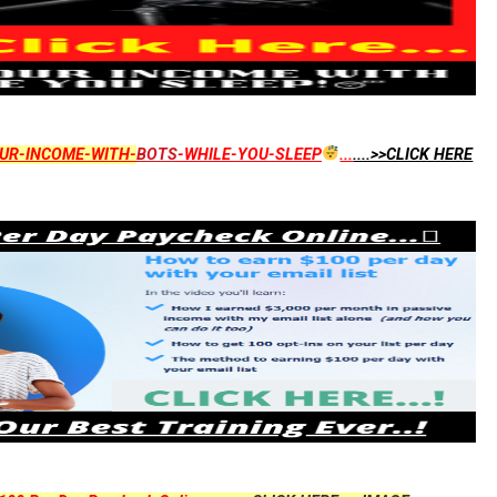
UR-INCOME-WITH-
BOTS
-WHILE-YOU-SLEEP
...
....>>CLICK HERE