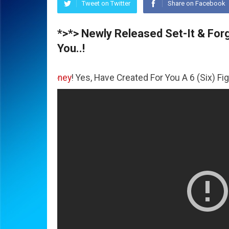
Tweet on Twitter
Share on Facebook
*>*> Newly Released Set-It & Forge
You..!
e
Money
! Yes, Have Created For You A 6 (Six) Figure Busin