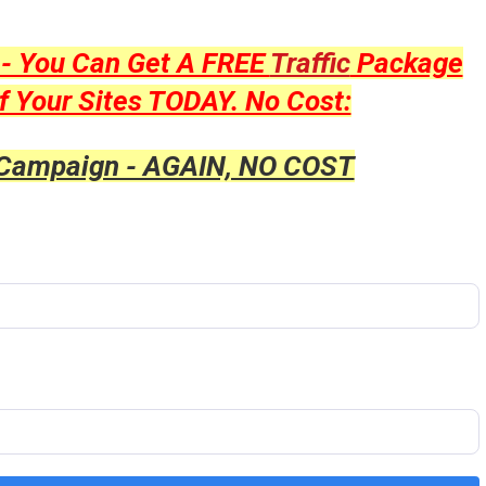
y - You Can Get A FREE
Traffic
Package
f Your Sites TODAY. No Cost:
 Campaign - AGAIN, NO COST