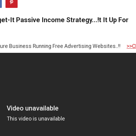
t-It Passive Income Strategy...!t It Up For
ess Running Free Advertising Websites..!!
>>CLICK HERE