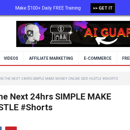
Make $100+ Daily FREE Training
>> GET IT
TERMS OF USE
PRIVACY POLICY
VIDEOS
AFFILIATE MARKETING
E-COMMERCE
FRE
IN THE NEXT 24HRS SIMPLE MAKE MONEY ONLINE SIDE HUSTLE #SHORTS
The Next 24hrs SIMPLE MAKE
STLE #Shorts