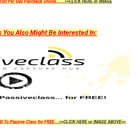
00 Per Day Paycheck Online...
....>>CLICK HERE or IMAGE
ou Also Might Be Interested In:
D To Passive Class for FREE
....>>CLICK HERE or IMAGE ABOVE<<