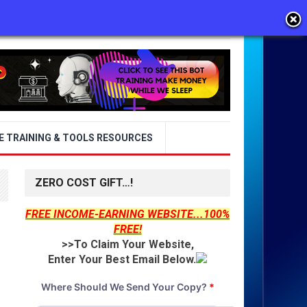
E TRAINING & TOOLS RESOURCES
ZERO COST GIFT…!
FREE INCOME-EARNING WEBSITE...100%
FREE!
>>To Claim Your Website,
Enter Your Best Email Below.
Where Should We Send Your Copy?
*