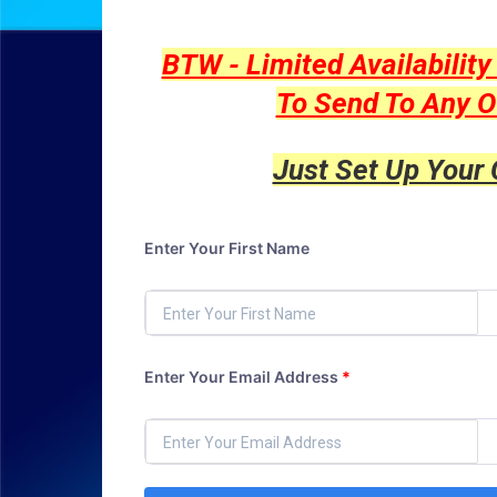
BTW - Limited Availabilit
To Send To Any O
Just Set Up Your
Enter Your First Name
Enter Your Email Address
*