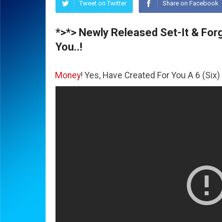
Tweet on Twitter
Share on Facebook
*>*> Newly Released Set-It & Forge
You..!
he
Money
! Yes, Have Created For You A 6 (Six) Figure Busi