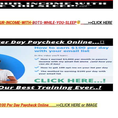
UR-INCOME-WITH-
BOTS
-WHILE-YOU-SLEEP
...
....>>CLICK HERE
00 Per Day Paycheck Online...
....>>CLICK HERE or IMAGE