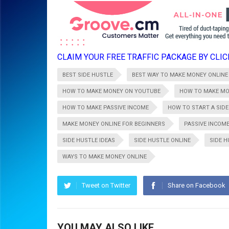
CLAIM YOUR FREE TRAFFIC PACKAGE BY CLICK
BEST SIDE HUSTLE
BEST WAY TO MAKE MONEY ONLINE
HOW TO MAKE MONEY ON YOUTUBE
HOW TO MAKE MO
HOW TO MAKE PASSIVE INCOME
HOW TO START A SIDE
MAKE MONEY ONLINE FOR BEGINNERS
PASSIVE INCOME
SIDE HUSTLE IDEAS
SIDE HUSTLE ONLINE
SIDE 
WAYS TO MAKE MONEY ONLINE
Tweet on Twitter
Share on Facebook
YOU MAY ALSO LIKE