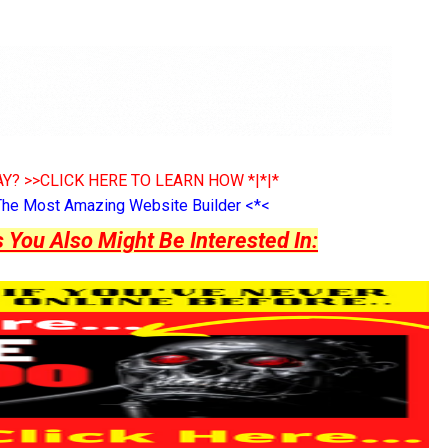
Y? >>CLICK HERE TO LEARN HOW *|*|*
The Most Amazing Website Builder <*<
ou Also Might Be Interested In: