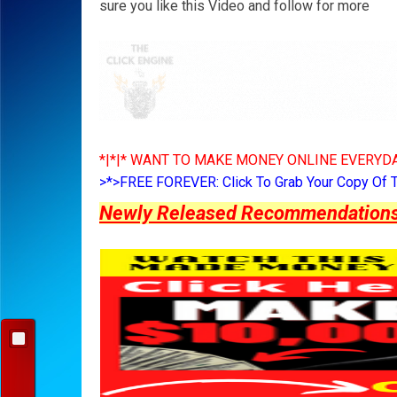
sure you like this Video and follow for more
*|*|* WANT TO MAKE MONEY ONLINE EVERYDA
>*>FREE FOREVER: Click To Grab Your Copy Of 
Newly Released Recommendations Y