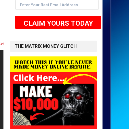
CLAIM YOURS TODAY
 TO GET STARTED <<
THE MATRIX MONEY GLITCH