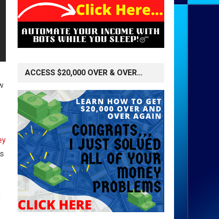
ACCESS $20,000 OVER & OVER…
w
s
ey
rs
k