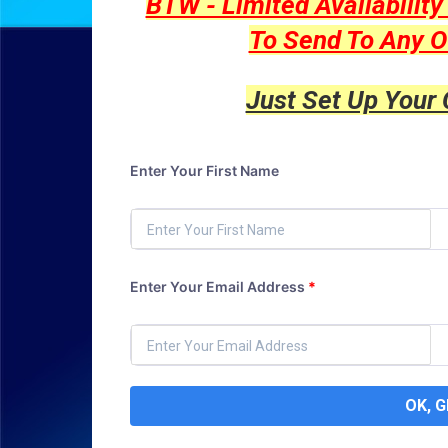
BTW - Limited Availabilit
To Send To Any O
Just Set Up Your
Enter Your First Name
Enter Your Email Address
*
OK, 