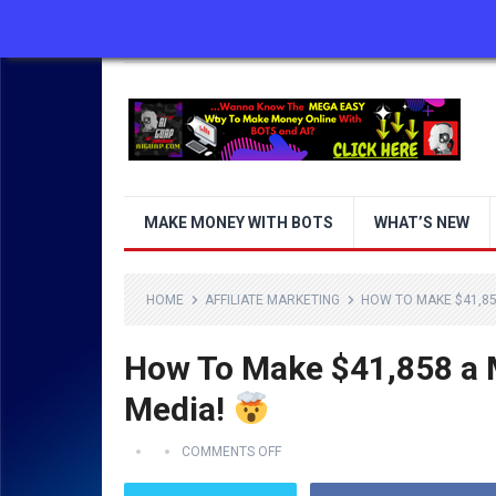
ABOUT US
CONTACT US
DISCLAIMER
MAKE MONEY WITH BOTS
WHAT’S NEW
HOME
AFFILIATE MARKETING
HOW TO MAKE $41,85
How To Make $41,858 a M
Media!
COMMENTS OFF