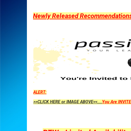
Newly Released Recommendations Y
ALERT:
>>CLICK HERE or IMAGE ABOVE<<....
You Are INVITE