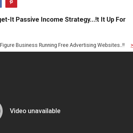
t-It Passive Income Strategy...!t It Up For
ness Running Free Advertising Websites..!!
>>CLICK HERE