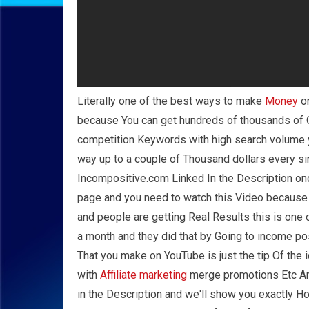
Literally one of the best ways to make
Money
on
because You can get hundreds of thousands of O
competition Keywords with high search volume y
way up to a couple of Thousand dollars every si
Incompositive.com Linked In the Description once
page and you need to watch this Video because y
and people are getting Real Results this is one 
a month and they did that by Going to income p
That you make on YouTube is just the tip Of the
with
Affiliate marketing
merge promotions Etc And 
in the Description and we'll show you exactly H