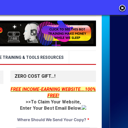
E TRAINING & TOOLS RESOURCES
ZERO COST GIFT…!
FREE INCOME-EARNING WEBSITE...100%
FREE!
>>To Claim Your Website,
Enter Your Best Email Below.
Where Should We Send Your Copy?
*