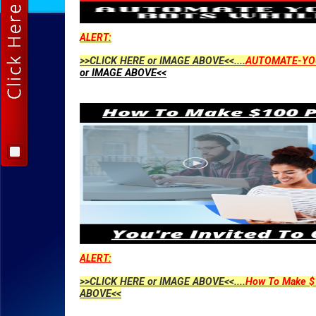
ALERT:
>>CLICK HERE or IMAGE ABOVE<<....
AUTOMATE-YO
or IMAGE ABOVE<<
ALERT:
>>CLICK HERE or IMAGE ABOVE<<....
How To Make $1
ABOVE<<