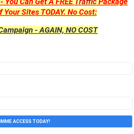
y - You Can Get A FREE
Traffic
Package
f Your Sites TODAY. No Cost:
 Campaign - AGAIN, NO COST
GIMME ACCESS TODAY!