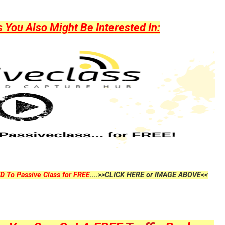
ou Also Might Be Interested In:
D To Passive Class for FREE
....>>CLICK HERE or IMAGE ABOVE<<