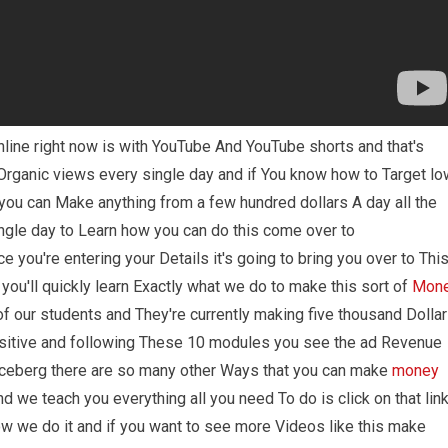
line right now is with YouTube And YouTube shorts and that's
rganic views every single day and if You know how to Target lo
ou can Make anything from a few hundred dollars A day all the
ngle day to Learn how you can do this come over to
 you're entering your Details it's going to bring you over to Thi
ou'll quickly learn Exactly what we do to make this sort of
Mon
of our students and They're currently making five thousand Dolla
ositive and following These 10 modules you see the ad Revenue
 iceberg there are so many other Ways that you can make
money
we teach you everything all you need To do is click on that lin
ow we do it and if you want to see more Videos like this make