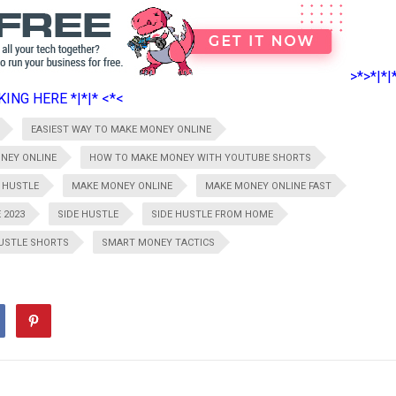
>*>*|*|
ING HERE *|*|* <*<
EASIEST WAY TO MAKE MONEY ONLINE
NEY ONLINE
HOW TO MAKE MONEY WITH YOUTUBE SHORTS
 HUSTLE
MAKE MONEY ONLINE
MAKE MONEY ONLINE FAST
 2023
SIDE HUSTLE
SIDE HUSTLE FROM HOME
HUSTLE SHORTS
SMART MONEY TACTICS