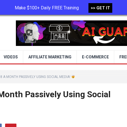
Make $100+ Daily FREE Training
>> GET IT
TERMS OF USE
PRIVACY POLICY
VIDEOS
AFFILIATE MARKETING
E-COMMERCE
FRE
8 A MONTH PASSIVELY USING SOCIAL MEDIA!
onth Passively Using Social