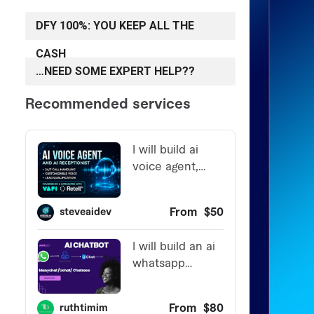
DFY 100%: YOU KEEP ALL THE
CASH
…NEED SOME EXPERT HELP??