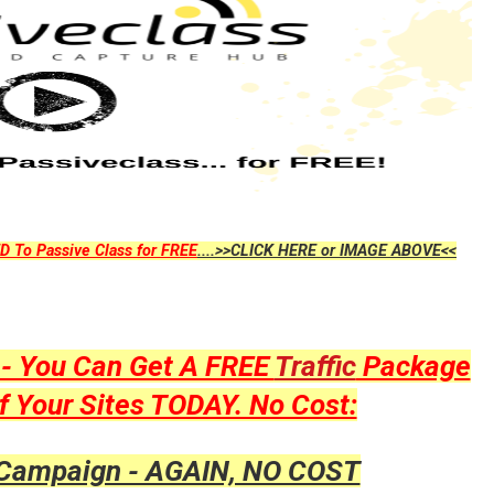
D To Passive Class for FREE
....>>CLICK HERE or IMAGE ABOVE<<
y - You Can Get A FREE
Traffic
Package
f Your Sites TODAY. No Cost:
 Campaign - AGAIN, NO COST