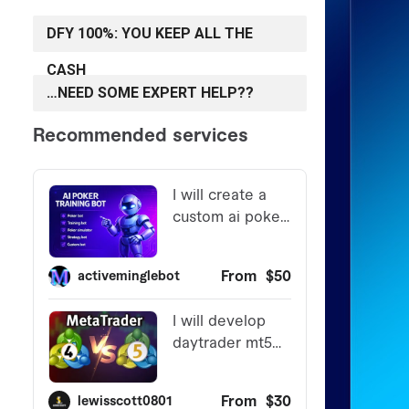
DFY 100%: YOU KEEP ALL THE
CASH
…NEED SOME EXPERT HELP??