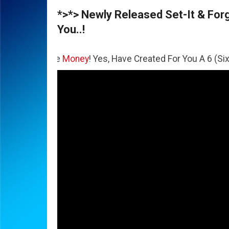
*>*> Newly Released Set-It & Forge
You..!
The
Money
! Yes, Have Created For You A 6 (Six) Figure Bus