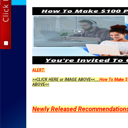
ALERT:
>>CLICK HERE or IMAGE ABOVE<<....
How To Make $1
ABOVE<<
Newly Released Recommendations Y