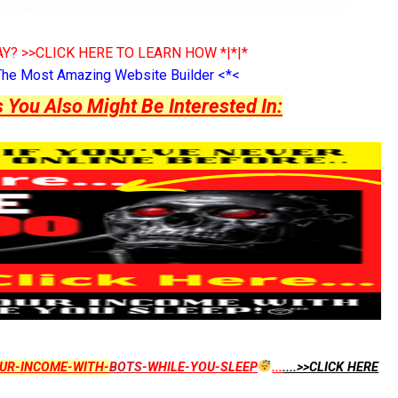
Y? >>CLICK HERE TO LEARN HOW *|*|*
The Most Amazing Website Builder <*<
ou Also Might Be Interested In:
UR-INCOME-WITH-
BOTS
-WHILE-YOU-SLEEP
...
....>>CLICK HERE