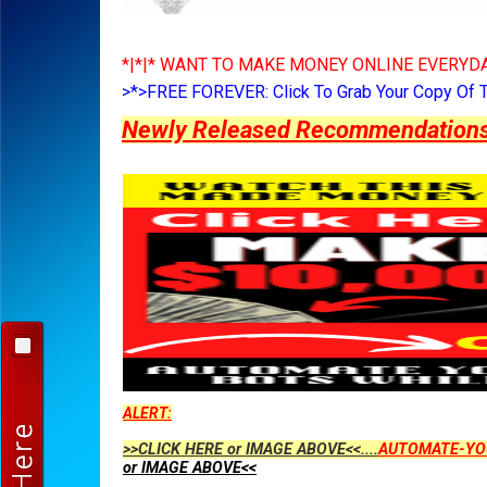
*|*|* WANT TO MAKE MONEY ONLINE EVERYDA
>*>FREE FOREVER: Click To Grab Your Copy Of 
Newly Released Recommendations Y
ALERT:
>>CLICK HERE or IMAGE ABOVE<<....
AUTOMATE-YO
or IMAGE ABOVE<<