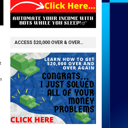
ACCESS $20,000 OVER & OVER…
t
n