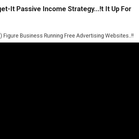
t-It Passive Income Strategy...!t It Up For
iness Running Free Advertising Websites..!!
>>CLICK HER