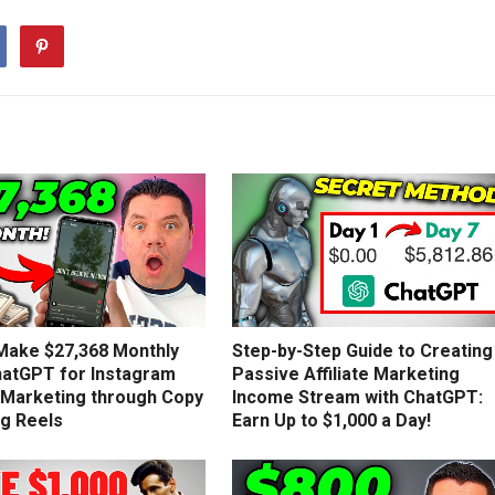
Make $27,368 Monthly
Step-by-Step Guide to Creating
hatGPT for Instagram
Passive Affiliate Marketing
e Marketing through Copy
Income Stream with ChatGPT:
ng Reels
Earn Up to $1,000 a Day!