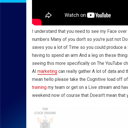
I understand that you need to see my Face over a
numbers Many of you don't so you're just not Do
saves you a lot of Time so you could produce a l
having to spend an arm And a leg on these thing
seeing this more specifically on The YouTube cha
AI
marketing
can really gather A lot of data and 
mean hello please take the Cognitive load off of
training
my team or get on a Live stream and have
weekend now of course that Doesn't mean that y