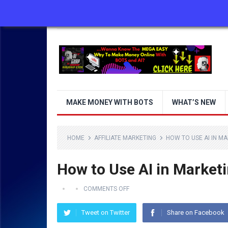
ABOUT US
CONTACT US
DISCLAIMER
MAKE MONEY WITH BOTS
WHAT’S NEW
HOME
AFFILIATE MARKETING
HOW TO USE AI IN M
How to Use AI in Market
COMMENTS OFF
Tweet on Twitter
Share on Facebook