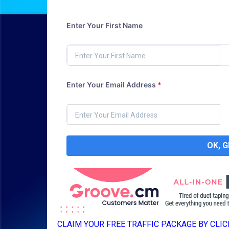
Enter Your First Name
Enter Your Email Address
*
OK, 
CLAIM YOUR FREE TRAFFIC PACKAGE BY CLICK