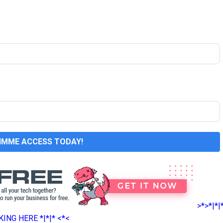
GIMME ACCESS TODAY!
>*>*|*|
ING HERE *|*|* <*<