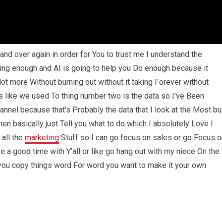
nd over again in order for You to trust me I understand the
ing enough and AI is going to help you Do enough because it
ot more Without burning out without it taking Forever without
s like we used To thing number two is the data so I've Been
nnel because that's Probably the data that I look at the Most bu
then basically just Tell you what to do which I absolutely Love I
 all the
marketing
Stuff so I can go focus on sales or go Focus o
 a good time with Y'all or like go hang out with my niece On the
ou copy things word For word you want to make it your own