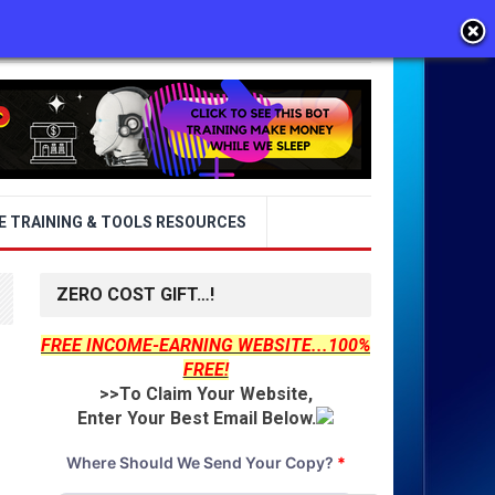
E TRAINING & TOOLS RESOURCES
ZERO COST GIFT…!
FREE INCOME-EARNING WEBSITE...100%
FREE!
>>To Claim Your Website,
Enter Your Best Email Below.
Where Should We Send Your Copy?
*