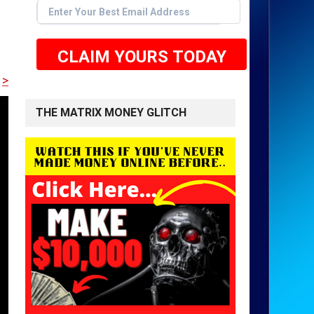
CLAIM YOURS TODAY
E TO GET STARTED <<
THE MATRIX MONEY GLITCH