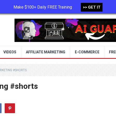
Make $100+ Daily FREE Training
>> GET IT
TERMS OF USE
PRIVACY POLICY
VIDEOS
AFFILIATE MARKETING
E-COMMERCE
FRE
ARKETING #SHORTS
ing #shorts