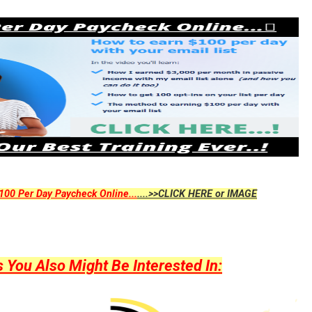
00 Per Day Paycheck Online...
....>>CLICK HERE or IMAGE
ou Also Might Be Interested In: