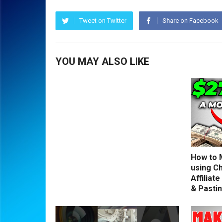
Tweet on Twitter
Share on Facebook
YOU MAY ALSO LIKE
How to 
using C
Affiliat
& Pasti