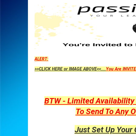
ALERT:
>>CLICK HERE or IMAGE ABOVE<<....
You Are INVITE
BTW - Limited Availabilit
To Send To Any O
Just Set Up Your